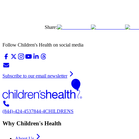
Share:
Follow Children's Health on social media
Subscribe to our email newsletter
(844)-424-4537
844-4CHILDRENS
Why Children's Health
About Us