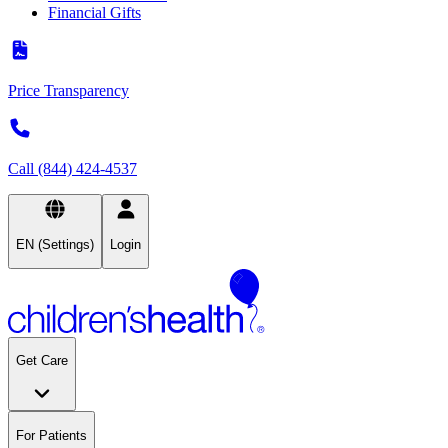
Financial Gifts
Price Transparency
Call (844) 424-4537
EN (Settings)
Login
Get Care
For Patients