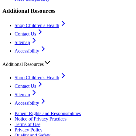
Additional Resources
Shop Children's Health
Contact Us
Sitemap
Accessibility
Additional Resources
Shop Children's Health
Contact Us
Sitemap
Accessibility
Patient Rights and Responsibilities
Notice of Privacy Practices
Terms of Use
Privacy Policy
Quality and Safety