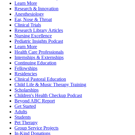
Learn More
Research & Innovation
Anesthesiology
Ear, Nose & Throat
Clinical Trials
Research Library Articles
Nursing Excellence
Pediatric Insights Podcast
Learn More
Health Care Professionals
Internships & Externships
Continuing Education
Fellowships
Residencies
Clinical Pastoral Education
Child Life & Music Therapy Training
Scholarships
Children's Health Checkup Podcast
Beyond ABC Report
Get Started
Adults
Students
Pet Therapy
Group Service Projects
In-Kind Donations