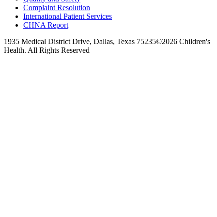
Complaint Resolution
International Patient Services
CHNA Report
1935 Medical District Drive, Dallas, Texas 75235
©2026 Children's
Health. All Rights Reserved