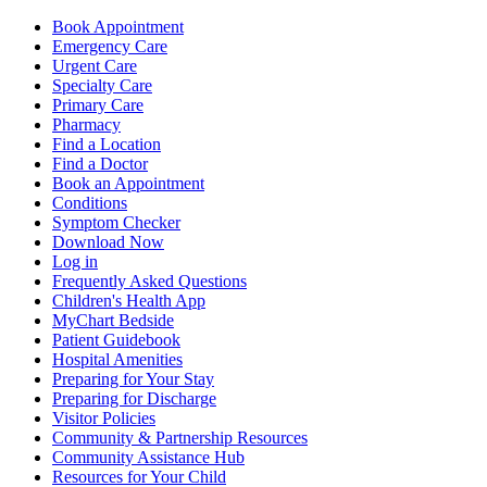
Book Appointment
Emergency Care
Urgent Care
Specialty Care
Primary Care
Pharmacy
Find a Location
Find a Doctor
Book an Appointment
Conditions
Symptom Checker
Download Now
Log in
Frequently Asked Questions
Children's Health App
MyChart Bedside
Patient Guidebook
Hospital Amenities
Preparing for Your Stay
Preparing for Discharge
Visitor Policies
Community & Partnership Resources
Community Assistance Hub
Resources for Your Child