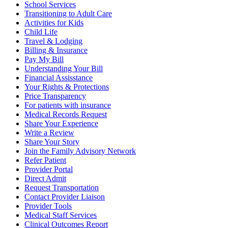
School Services
Transitioning to Adult Care
Activities for Kids
Child Life
Travel & Lodging
Billing & Insurance
Pay My Bill
Understanding Your Bill
Financial Assisstance
Your Rights & Protections
Price Transparency
For patients with insurance
Medical Records Request
Share Your Experience
Write a Review
Share Your Story
Join the Family Advisory Network
Refer Patient
Provider Portal
Direct Admit
Request Transportation
Contact Provider Liaison
Provider Tools
Medical Staff Services
Clinical Outcomes Report