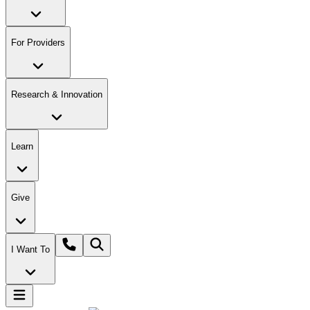
For Providers
Research & Innovation
Learn
Give
I Want To