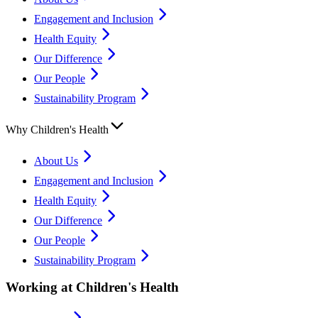
Engagement and Inclusion
Health Equity
Our Difference
Our People
Sustainability Program
Why Children's Health
About Us
Engagement and Inclusion
Health Equity
Our Difference
Our People
Sustainability Program
Working at Children's Health