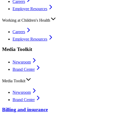
Careers
Employee Resources
Working at Children's Health
Careers
Employee Resources
Media Toolkit
Newsroom
Brand Center
Media Toolkit
Newsroom
Brand Center
Billing and insurance