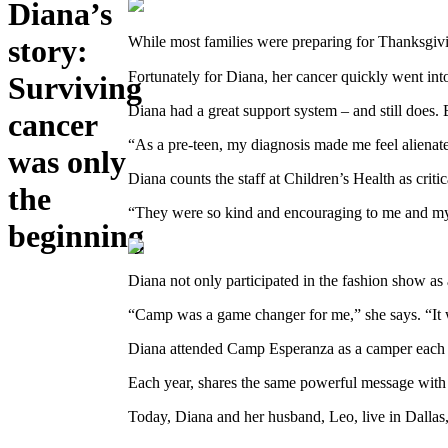
Diana’s
story:
While most families were preparing for Thanksgivin
Fortunately for Diana, her cancer quickly went into
Surviving
Diana had a great support system – and still does.
cancer
“As a pre-teen, my diagnosis made me feel alienate
was only
Diana counts the staff at Children’s Health as crit
the
“They were so kind and encouraging to me and my f
beginning
Diana not only participated in the fashion show as 
“Camp was a game changer for me,” she says. “It was
Diana attended Camp Esperanza as a camper each sum
Each year, shares the same powerful message with 
Today, Diana and her husband, Leo, live in Dalla