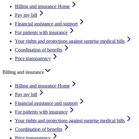
Billing and insurance Home
Pay my bill
Financial assistance and support
For patients with insurance
Your rights and protections against surprise medical bills
Coordination of benefits
Price transparency
Billing and insurance
Billing and insurance Home
Pay my bill
Financial assistance and support
For patients with insurance
Your rights and protections against surprise medical bills
Coordination of benefits
Price transparency