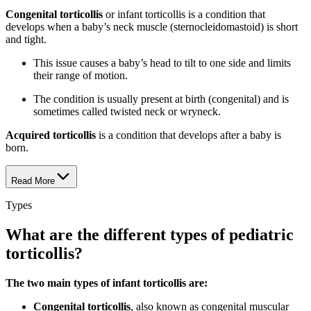
Congenital torticollis
or infant torticollis is a condition that
develops when a baby’s neck muscle (sternocleidomastoid) is short
and tight.
This issue causes a baby’s head to tilt to one side and limits
their range of motion.
The condition is usually present at birth (congenital) and is
sometimes called twisted neck or wryneck.
Acquired torticollis
is a condition that develops after a baby is
born.
Read More
Types
What are the different types of pediatric
torticollis?
The two main types of infant torticollis are:
Congenital torticollis
, also known as congenital muscular