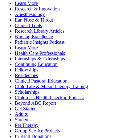
Learn More
Research & Innovation
Anesthesiology
Ear, Nose & Throat
Clinical Trials
Research Library Articles
Nursing Excellence
Pediatric Insights Podcast
Learn More
Health Care Professionals
Internships & Externships
Continuing Education
Fellowships
Residencies
Clinical Pastoral Education
Child Life & Music Therapy Training
Scholarships
Children's Health Checkup Podcast
Beyond ABC Report
Get Started
Adults
Students
Pet Therapy
Group Service Projects
In-Kind Donations