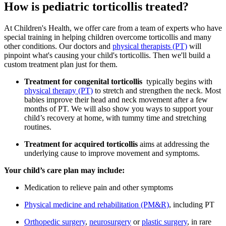
How is pediatric torticollis treated?
At Children's Health, we offer care from a team of experts who have
special training in helping children overcome torticollis and many
other conditions. Our doctors and
physical therapists (PT)
will
pinpoint what's causing your child's torticollis. Then we'll build a
custom treatment plan just for them.
Treatment for congenital torticollis
typically begins with
physical therapy (PT)
to stretch and strengthen the neck. Most
babies improve their head and neck movement after a few
months of PT. We will also show you ways to support your
child’s recovery at home, with tummy time and stretching
routines.
Treatment for acquired torticollis
aims at addressing the
underlying cause to improve movement and symptoms.
Your child’s care plan may include:
Medication to relieve pain and other symptoms
Physical medicine and rehabilitation (PM&R)
, including PT
Orthopedic surgery
,
neurosurgery
or
plastic surgery
, in rare