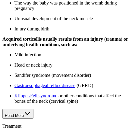
The way the baby was positioned in the womb during
pregnancy
Unusual development of the neck muscle
Injury during birth
Acquired torticollis usually results from an injury (trauma) or
underlying health condition, such as:
Mild infection
Head or neck injury
Sandifer syndrome (movement disorder)
Gastroesophageal reflux disease
(GERD)
Klippel-Feil syndrome
or other conditions that affect the
bones of the neck (cervical spine)
Read More
Treatment