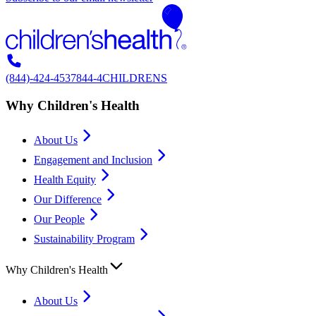
(844)-424-4537
844-4CHILDRENS
Why Children's Health
About Us
Engagement and Inclusion
Health Equity
Our Difference
Our People
Sustainability Program
Why Children's Health
About Us