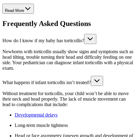
Read More
Frequently Asked Questions
How do I know if my baby has torticollis?
Newborns with torticollis usually show signs and symptoms such as
head tilting, trouble turning their head and difficulty feeding on one
side. Your pediatrician can diagnose infant torticollis with a physical
exam.
What happens if infant torticollis isn’t treated?
Without treatment for torticollis, your child won’t be able to move
their neck and head properly. The lack of muscle movement can
lead to complications that include:
Developmental delays
Long-term muscle tightness
Head or face asymmetry (uneven growth and development of