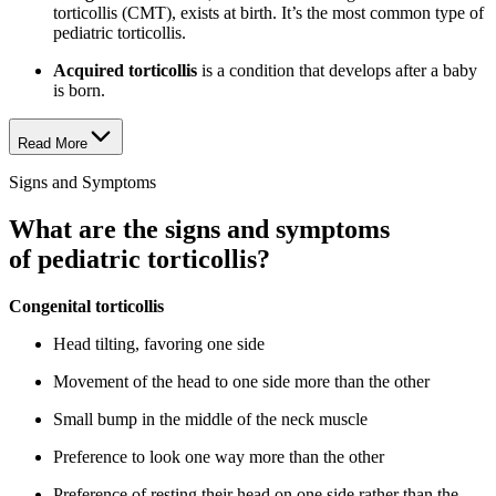
torticollis (CMT), exists at birth. It’s the most common type of
pediatric torticollis.
Acquired torticollis
is a condition that develops after a baby
is born.
Read More
Signs and Symptoms
What are the signs and symptoms
of pediatric torticollis?
Congenital torticollis
Head tilting, favoring one side
Movement of the head to one side more than the other
Small bump in the middle of the neck muscle
Preference to look one way more than the other
Preference of resting their head on one side rather than the