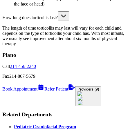
the face or head)
How long does torticollis last?
The length of time torticollis may last will vary for each child and
depends on the type of torticollis your child has. With most infants,
we usually see improvement after about six months of physical
therapy.
Plano
Call
214-456-2240
Fax
214-867-5679
Book Appointment
Refer Patient
Providers (9)
Related Departments
Pediatric Craniofacial Program