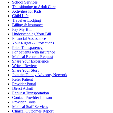
School Services
Transitioning to Adult Care
Activities for Kids
Child Life
Travel & Lodging
Billing & Insurance
Pay My Bill
Understanding Your Bill
Financial Assisstance
Your Rights & Protections
Price Transparency
For patients with insurance
Medical Records Request
Share Your Experience
Write a Review
Share Your Story
Join the Family Advisory Network
Refer Patient
Provider Portal
Direct Admit
Request Transportation
Contact Provider Liaison
Provider Tools
Medical Staff Services
Clinical Outcomes Report