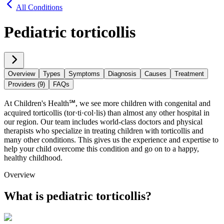
All Conditions
Pediatric torticollis
Overview
Types
Symptoms
Diagnosis
Causes
Treatment
Providers (9)
FAQs
At Children's Health℠, we see more children with congenital and
acquired torticollis (tor·​ti·​col·​lis) than almost any other hospital in
our region. Our team includes world-class doctors and physical
therapists who specialize in treating children with torticollis and
many other conditions. This gives us the experience and expertise to
help your child overcome this condition and go on to a happy,
healthy childhood.
Overview
What is pediatric torticollis?