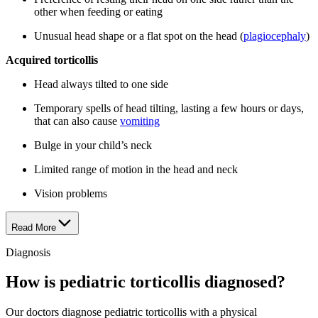
other when feeding or eating
Unusual head shape or a flat spot on the head (
plagiocephaly
)
Acquired torticollis
Head always tilted to one side
Temporary spells of head tilting, lasting a few hours or days,
that can also cause
vomiting
Bulge in your child’s neck
Limited range of motion in the head and neck
Vision problems
Read More
Diagnosis
How is pediatric torticollis diagnosed?
Our doctors diagnose pediatric torticollis with a physical