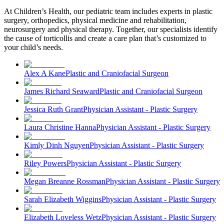
At Children’s Health, our pediatric team includes experts in plastic
surgery, orthopedics, physical medicine and rehabilitation,
neurosurgery and physical therapy. Together, our specialists identify
the cause of torticollis and create a care plan that’s customized to
your child’s needs.
Alex A Kane
Plastic and Craniofacial Surgeon
James Richard Seaward
Plastic and Craniofacial Surgeon
Jessica Ruth Grant
Physician Assistant - Plastic Surgery
Laura Christine Hanna
Physician Assistant - Plastic Surgery
Kimly Dinh Nguyen
Physician Assistant - Plastic Surgery
Riley Powers
Physician Assistant - Plastic Surgery
Megan Breanne Rossman
Physician Assistant - Plastic Surgery
Sarah Elizabeth Wiggins
Physician Assistant - Plastic Surgery
Elizabeth Loveless Wetz
Physician Assistant - Plastic Surgery