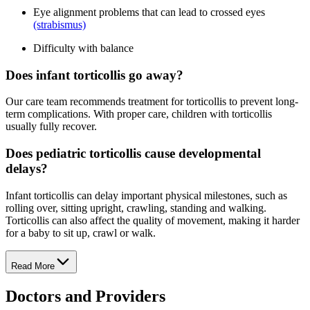
Eye alignment problems that can lead to crossed eyes
(strabismus)
Difficulty with balance
Does infant torticollis go away?
Our care team recommends treatment for torticollis to prevent long-
term complications. With proper care, children with torticollis
usually fully recover.
Does pediatric torticollis cause developmental
delays?
Infant torticollis can delay important physical milestones, such as
rolling over, sitting upright, crawling, standing and walking.
Torticollis can also affect the quality of movement, making it harder
for a baby to sit up, crawl or walk.
Read More
Doctors and Providers