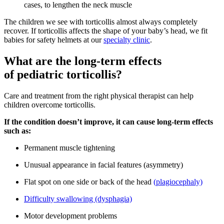
cases, to lengthen the neck muscle
The children we see with torticollis almost always completely
recover. If torticollis affects the shape of your baby’s head, we fit
babies for safety helmets at our
specialty clinic
.
What are the long-term effects
of pediatric torticollis?
Care and treatment from the right physical therapist can help
children overcome torticollis.
If the condition doesn’t improve, it can cause long-term effects
such as:
Permanent muscle tightening
Unusual appearance in facial features (asymmetry)
Flat spot on one side or back of the head
(plagiocephaly)
Difficulty swallowing (dysphagia)
Motor development problems