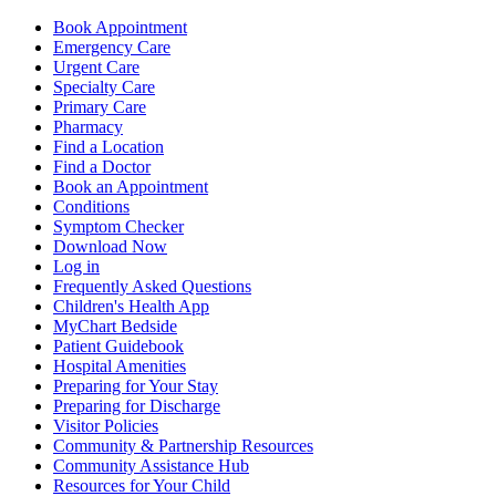
Book Appointment
Emergency Care
Urgent Care
Specialty Care
Primary Care
Pharmacy
Find a Location
Find a Doctor
Book an Appointment
Conditions
Symptom Checker
Download Now
Log in
Frequently Asked Questions
Children's Health App
MyChart Bedside
Patient Guidebook
Hospital Amenities
Preparing for Your Stay
Preparing for Discharge
Visitor Policies
Community & Partnership Resources
Community Assistance Hub
Resources for Your Child