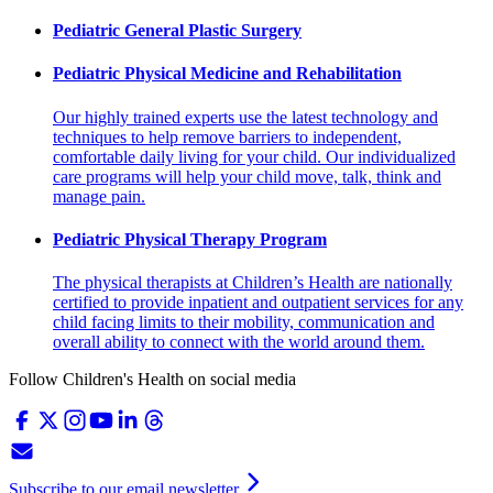
Pediatric General Plastic Surgery
Pediatric Physical Medicine and Rehabilitation
Our highly trained experts use the latest technology and
techniques to help remove barriers to independent,
comfortable daily living for your child. Our individualized
care programs will help your child move, talk, think and
manage pain.
Pediatric Physical Therapy Program
The physical therapists at Children’s Health are nationally
certified to provide inpatient and outpatient services for any
child facing limits to their mobility, communication and
overall ability to connect with the world around them.
Follow Children's Health on social media
Subscribe to our email newsletter