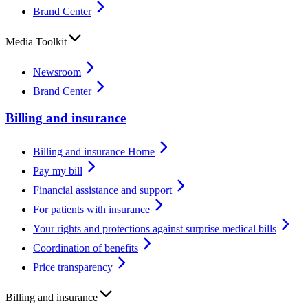
Brand Center
Media Toolkit
Newsroom
Brand Center
Billing and insurance
Billing and insurance Home
Pay my bill
Financial assistance and support
For patients with insurance
Your rights and protections against surprise medical bills
Coordination of benefits
Price transparency
Billing and insurance