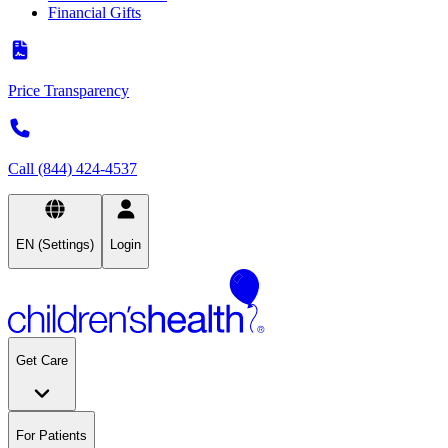
Financial Gifts
Price Transparency
Call (844) 424-4537
EN (Settings)
Login
Get Care
For Patients