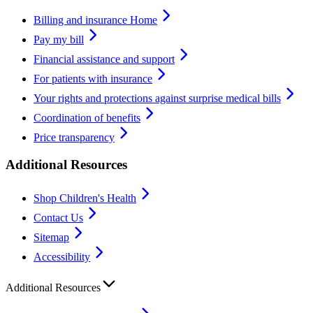
Billing and insurance Home
Pay my bill
Financial assistance and support
For patients with insurance
Your rights and protections against surprise medical bills
Coordination of benefits
Price transparency
Additional Resources
Shop Children's Health
Contact Us
Sitemap
Accessibility
Additional Resources