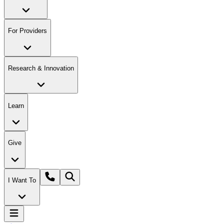
For Providers
Research & Innovation
Learn
Give
I Want To