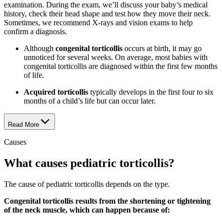
examination. During the exam, we’ll discuss your baby’s medical
history, check their head shape and test how they move their neck.
Sometimes, we recommend X-rays and vision exams to help
confirm a diagnosis.
Although
congenital torticollis
occurs at birth, it may go
unnoticed for several weeks. On average, most babies with
congenital torticollis are diagnosed within the first few months
of life.
Acquired torticollis
typically develops in the first four to six
months of a child’s life but can occur later.
Read More
Causes
What causes pediatric torticollis?
The cause of pediatric torticollis depends on the type.
Congenital torticollis results from the shortening or tightening
of the neck muscle, which can happen because of: