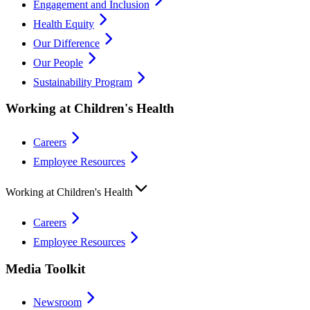
Engagement and Inclusion
Health Equity
Our Difference
Our People
Sustainability Program
Working at Children's Health
Careers
Employee Resources
Working at Children's Health
Careers
Employee Resources
Media Toolkit
Newsroom