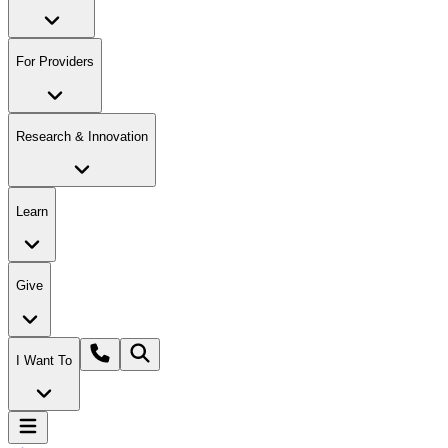
For Providers
Research & Innovation
Learn
Give
I Want To