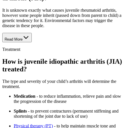
It is unknown exactly what causes juvenile rheumatoid arthritis,
however some people inherit (passed down from parent to child) a
genetic tendency for it. Environmental factors may trigger the
disease in these people.
Read More
Treatment
How is juvenile idiopathic arthritis (JIA)
treated?
The type and severity of your child’s arthritis will determine the
treatment.
Medication
- to reduce inflammation, relieve pain and slow
the progression of the disease
Splints
- to prevent contractures (permanent stiffening and
shortening of the joint due to lack of use)
Physical therapy (PT)
- to help maintain muscle tone and