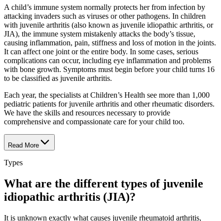
A child’s immune system normally protects her from infection by
attacking invaders such as viruses or other pathogens. In children
with juvenile arthritis (also known as juvenile idiopathic arthritis, or
JIA), the immune system mistakenly attacks the body’s tissue,
causing inflammation, pain, stiffness and loss of motion in the joints.
It can affect one joint or the entire body. In some cases, serious
complications can occur, including eye inflammation and problems
with bone growth. Symptoms must begin before your child turns 16
to be classified as juvenile arthritis.
Each year, the specialists at Children’s Health see more than 1,000
pediatric patients for juvenile arthritis and other rheumatic disorders.
We have the skills and resources necessary to provide
comprehensive and compassionate care for your child too.
Read More
Types
What are the different types of juvenile
idiopathic arthritis (JIA)?
It is unknown exactly what causes juvenile rheumatoid arthritis,