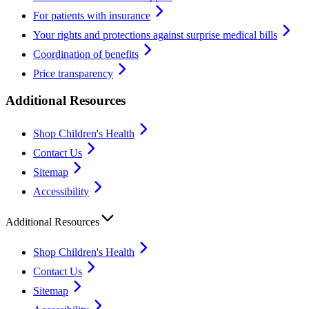
For patients with insurance
Your rights and protections against surprise medical bills
Coordination of benefits
Price transparency
Additional Resources
Shop Children's Health
Contact Us
Sitemap
Accessibility
Additional Resources
Shop Children's Health
Contact Us
Sitemap