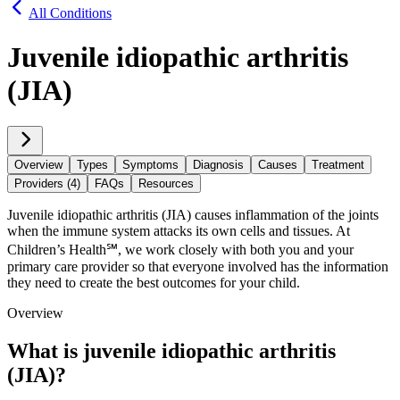
All Conditions
Juvenile idiopathic arthritis
(JIA)
Overview
Types
Symptoms
Diagnosis
Causes
Treatment
Providers (4)
FAQs
Resources
Juvenile idiopathic arthritis (JIA) causes inflammation of the joints
when the immune system attacks its own cells and tissues. At
Children’s Health℠, we work closely with both you and your
primary care provider so that everyone involved has the information
they need to create the best outcomes for your child.
Overview
What is juvenile idiopathic arthritis
(JIA)?