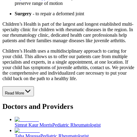
preserve range of motion
Surgery
- to repair a deformed joint
Children’s Health is part of the largest and longest established multi-
specialty clinic for children with rheumatic diseases in the region. In
our rheumatology clinic, dedicated health care professionals help
patients and their families manage diseases like juvenile arthritis.
Children’s Health uses a multidisciplinary approach to caring for
your child. This allows us to offer our patients care from multiple
specialists and experts, in a single appointment, at one location. If
your child has symptoms of juvenile arthritis, contact us. We provide
the comprehensive and individualized care necessary to put your
child back on the path to a healthy life.
Read More
Doctors and Providers
Simrat Kaur Morris
Pediatric Rheumatologist
Taha Moussa
Pediatric Rheumatologist