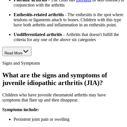
conjunction with the arthritis
Enthesitis-related arthritis
- The enthesitis is the spot where
tendons or ligaments attach to bones. Children with this type
have both arthritis and inflammation in an enthesitis point.
Undifferentiated arthritis
- Arthritis that doesn't fulfill the
criteria for any one of the above six categories
Read More
Signs and Symptoms
What are the signs and symptoms of
juvenile idiopathic arthritis (JIA)?
Children who have juvenile rheumatoid arthritis may have
symptoms that flare up and then disappear.
Symptoms include:
Persistent joint pain or swelling