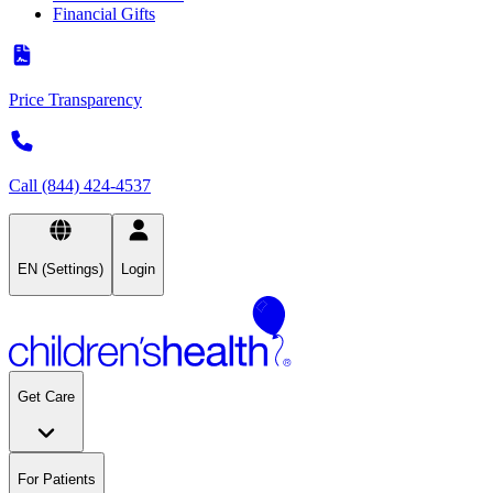
Financial Gifts
Price Transparency
Call (844) 424-4537
EN (Settings)
Login
Get Care
For Patients