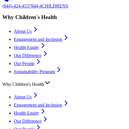
(844)-424-4537
844-4CHILDRENS
Why Children's Health
About Us
Engagement and Inclusion
Health Equity
Our Difference
Our People
Sustainability Program
Why Children's Health
About Us
Engagement and Inclusion
Health Equity
Our Difference