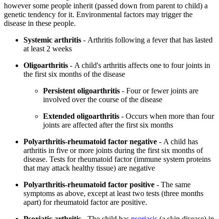
however some people inherit (passed down from parent to child) a
genetic tendency for it. Environmental factors may trigger the
disease in these people.
Systemic arthritis
- Arthritis following a fever that has lasted
at least 2 weeks
Oligoarthritis
- A child's arthritis affects one to four joints in
the first six months of the disease
Persistent oligoarthritis
- Four or fewer joints are
involved over the course of the disease
Extended oligoarthritis
- Occurs when more than four
joints are affected after the first six months
Polyarthritis-rheumatoid factor negative
- A child has
arthritis in five or more joints during the first six months of
disease. Tests for rheumatoid factor (immune system proteins
that may attack healthy tissue) are negative
Polyarthritis-rheumatoid factor positive
- The same
symptoms as above, except at least two tests (three months
apart) for rheumatoid factor are positive.
Psoriatic arthritis
- The child has
psoriasis
(a skin disease) in