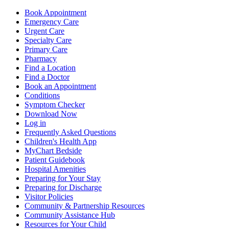
Book Appointment
Emergency Care
Urgent Care
Specialty Care
Primary Care
Pharmacy
Find a Location
Find a Doctor
Book an Appointment
Conditions
Symptom Checker
Download Now
Log in
Frequently Asked Questions
Children's Health App
MyChart Bedside
Patient Guidebook
Hospital Amenities
Preparing for Your Stay
Preparing for Discharge
Visitor Policies
Community & Partnership Resources
Community Assistance Hub
Resources for Your Child