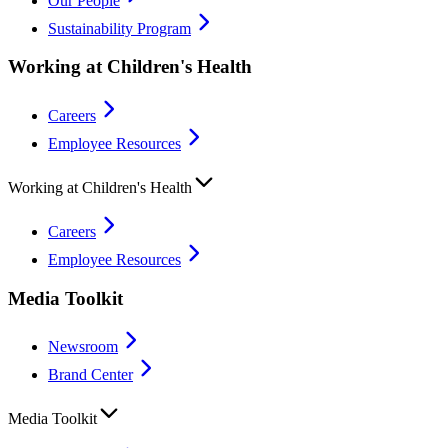
Our People
Sustainability Program
Working at Children's Health
Careers
Employee Resources
Working at Children's Health
Careers
Employee Resources
Media Toolkit
Newsroom
Brand Center
Media Toolkit