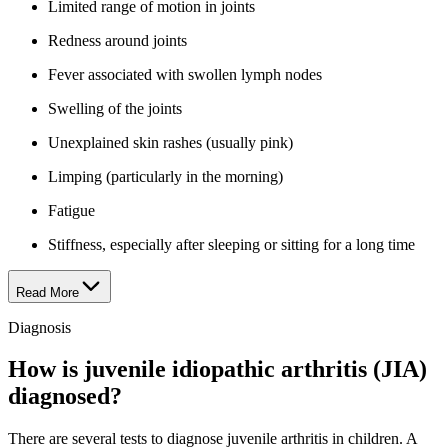
Limited range of motion in joints
Redness around joints
Fever associated with swollen lymph nodes
Swelling of the joints
Unexplained skin rashes (usually pink)
Limping (particularly in the morning)
Fatigue
Stiffness, especially after sleeping or sitting for a long time
Read More
Diagnosis
How is juvenile idiopathic arthritis (JIA)
diagnosed?
There are several tests to diagnose juvenile arthritis in children. A