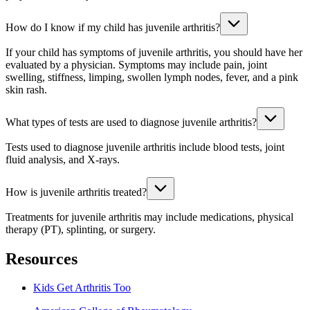
How do I know if my child has juvenile arthritis?
If your child has symptoms of juvenile arthritis, you should have her
evaluated by a physician. Symptoms may include pain, joint
swelling, stiffness, limping, swollen lymph nodes, fever, and a pink
skin rash.
What types of tests are used to diagnose juvenile arthritis?
Tests used to diagnose juvenile arthritis include blood tests, joint
fluid analysis, and X-rays.
How is juvenile arthritis treated?
Treatments for juvenile arthritis may include medications, physical
therapy (PT), splinting, or surgery.
Resources
Kids Get Arthritis Too