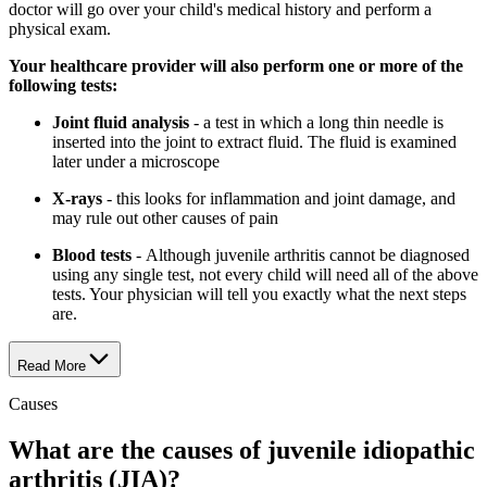
doctor will go over your child's medical history and perform a
physical exam.
Your healthcare provider will also perform one or more of the
following tests:
Joint fluid analysis
- a test in which a long thin needle is
inserted into the joint to extract fluid. The fluid is examined
later under a microscope
X-rays
- this looks for inflammation and joint damage, and
may rule out other causes of pain
Blood tests
- Although juvenile arthritis cannot be diagnosed
using any single test, not every child will need all of the above
tests. Your physician will tell you exactly what the next steps
are.
Read More
Causes
What are the causes of juvenile idiopathic
arthritis (JIA)?