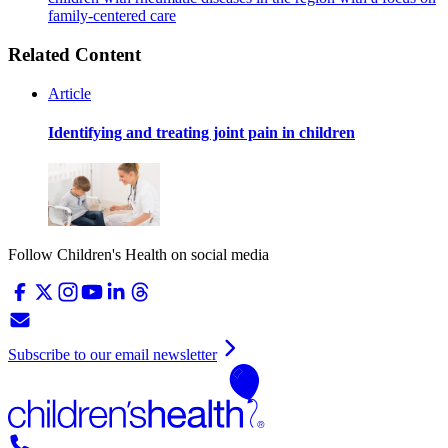
family-centered care
Related Content
Article
Identifying and treating joint pain in children
Follow Children's Health on social media
Subscribe to our email newsletter