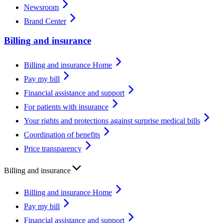
Newsroom
Brand Center
Billing and insurance
Billing and insurance Home
Pay my bill
Financial assistance and support
For patients with insurance
Your rights and protections against surprise medical bills
Coordination of benefits
Price transparency
Billing and insurance
Billing and insurance Home
Pay my bill
Financial assistance and support