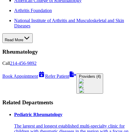
American College of Rheumatology
Arthritis Foundation
National Institute of Arthritis and Musculoskeletal and Skin
Diseases
Read More
Rheumatology
Call
214-456-9892
Book Appointment
Refer Patient
Providers (4)
Related Departments
Pediatric Rheumatology
The largest and longest established multi-specialty clinic for
children with rheumatic diseases in the region with a focus on