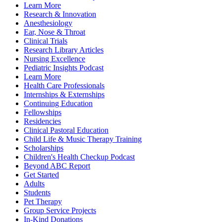
Learn More
Research & Innovation
Anesthesiology
Ear, Nose & Throat
Clinical Trials
Research Library Articles
Nursing Excellence
Pediatric Insights Podcast
Learn More
Health Care Professionals
Internships & Externships
Continuing Education
Fellowships
Residencies
Clinical Pastoral Education
Child Life & Music Therapy Training
Scholarships
Children's Health Checkup Podcast
Beyond ABC Report
Get Started
Adults
Students
Pet Therapy
Group Service Projects
In-Kind Donations