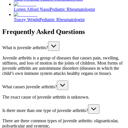
Lorien Alford Nassi
Pediatric Rheumatologist
Tracey Wright
Pediatric Rheumatologist
Frequently Asked Questions
What is juvenile arthritis?
Juvenile arthritis is a group of diseases that causes pain, swelling,
stiffness, and loss of motion in the joints of children. Most forms of
juvenile arthritis are autoimmune disorders (diseases in which the
child’s own immune system attacks healthy organs or tissue).
What causes juvenile arthritis?
The exact cause of juvenile arthritis is unknown.
Is there more than one type of juvenile arthritis?
There are three common types of juvenile arthritis: oligoarticular,
polyarticular and systemic.