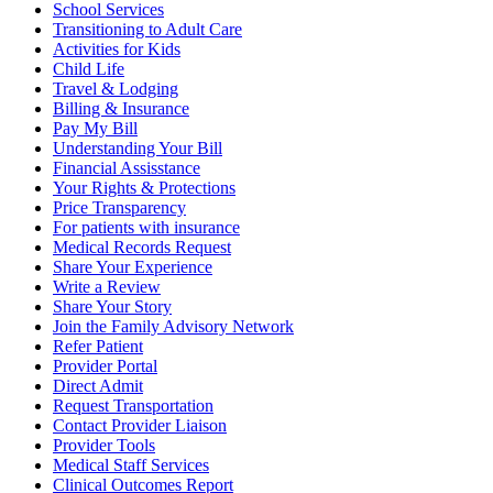
School Services
Transitioning to Adult Care
Activities for Kids
Child Life
Travel & Lodging
Billing & Insurance
Pay My Bill
Understanding Your Bill
Financial Assisstance
Your Rights & Protections
Price Transparency
For patients with insurance
Medical Records Request
Share Your Experience
Write a Review
Share Your Story
Join the Family Advisory Network
Refer Patient
Provider Portal
Direct Admit
Request Transportation
Contact Provider Liaison
Provider Tools
Medical Staff Services
Clinical Outcomes Report