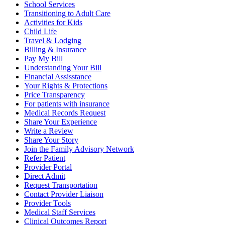
School Services
Transitioning to Adult Care
Activities for Kids
Child Life
Travel & Lodging
Billing & Insurance
Pay My Bill
Understanding Your Bill
Financial Assisstance
Your Rights & Protections
Price Transparency
For patients with insurance
Medical Records Request
Share Your Experience
Write a Review
Share Your Story
Join the Family Advisory Network
Refer Patient
Provider Portal
Direct Admit
Request Transportation
Contact Provider Liaison
Provider Tools
Medical Staff Services
Clinical Outcomes Report