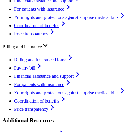
Financial assistance and support
For patients with insurance
Your rights and protections against surprise medical bills
Coordination of benefits
Price transparency
Billing and insurance
Billing and insurance Home
Pay my bill
Financial assistance and support
For patients with insurance
Your rights and protections against surprise medical bills
Coordination of benefits
Price transparency
Additional Resources