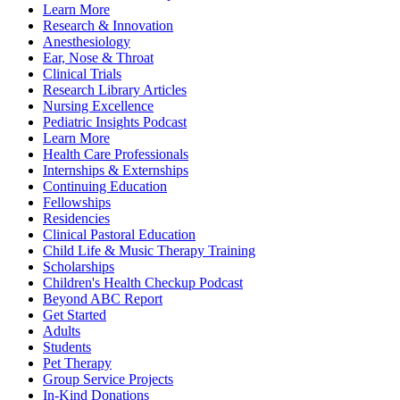
Learn More
Research & Innovation
Anesthesiology
Ear, Nose & Throat
Clinical Trials
Research Library Articles
Nursing Excellence
Pediatric Insights Podcast
Learn More
Health Care Professionals
Internships & Externships
Continuing Education
Fellowships
Residencies
Clinical Pastoral Education
Child Life & Music Therapy Training
Scholarships
Children's Health Checkup Podcast
Beyond ABC Report
Get Started
Adults
Students
Pet Therapy
Group Service Projects
In-Kind Donations