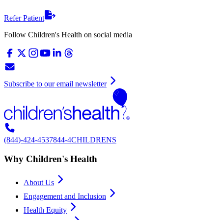
Refer Patient
Follow Children's Health on social media
Subscribe to our email newsletter
(844)-424-4537
844-4CHILDRENS
Why Children's Health
About Us
Engagement and Inclusion
Health Equity