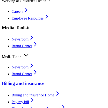
Working at Children's Health
Careers
Employee Resources
Media Toolkit
Newsroom
Brand Center
Media Toolkit
Newsroom
Brand Center
Billing and insurance
Billing and insurance Home
Pay my bill