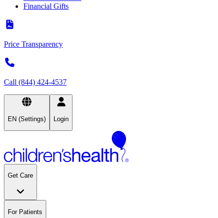
Financial Gifts
Price Transparency
Call (844) 424-4537
EN (Settings)
Login
Get Care
For Patients