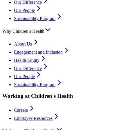
Our Difference
Our People
Sustainability Program
Why Children's Health
About Us
Engagement and Inclusion
Health Equity
Our Difference
Our People
Sustainability Program
Working at Children's Health
Careers
Employee Resources