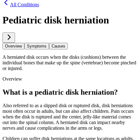
All Conditions
Pediatric disk herniation
Overview
Symptoms
Causes
A herniated disk occurs when the disks (cushions) between the
individual bones that make up the spine (vertebrae) become pinched
or injured.
Overview
What is a pediatric disk herniation?
Also referred to as a slipped disk or ruptured disk, disk herniations
most often occur in adults, but can also affect children. Pain occurs
when the disk is ruptured and the center, jelly-like material comes
out into the spinal column. A herniated disk can impact nearby
nerves and cause complications in the arms or legs.
Children can suffer disk herniations at the same locations as adults,