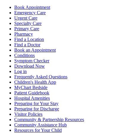
Book Appointment
Emergency Care
Urgent Care
Specialty Care
Primary Care
Pharmacy
Find a Location
Find a Doctor
Book an Appointment
Conditions
Symptom Checker
Download Now
Log in
Frequently Asked Questions
Children's Health App
MyChart Bedside
Patient Guidebook
Hospital Amenities
Preparing for Your Stay
Preparing for Discharge
Visitor Policies
Community & Partnership Resources
Community Assistance Hub
Resources for Your Child