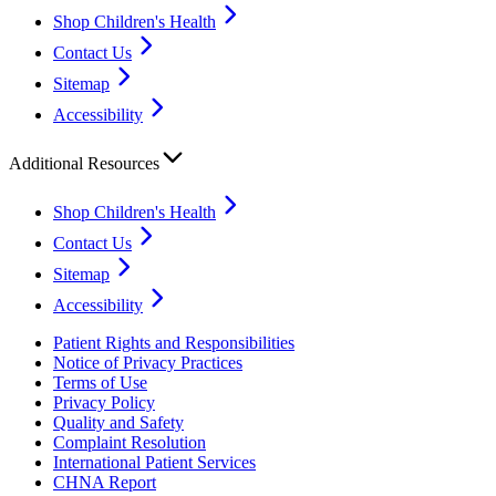
Shop Children's Health
Contact Us
Sitemap
Accessibility
Additional Resources
Shop Children's Health
Contact Us
Sitemap
Accessibility
Patient Rights and Responsibilities
Notice of Privacy Practices
Terms of Use
Privacy Policy
Quality and Safety
Complaint Resolution
International Patient Services
CHNA Report