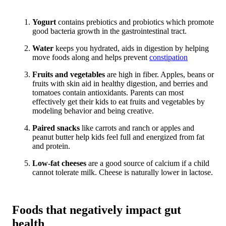
Yogurt
contains prebiotics and probiotics which promote
good bacteria growth in the gastrointestinal tract.
Water
keeps you hydrated, aids in digestion by helping
move foods along and helps prevent
constipation
Fruits and vegetables
are high in fiber. Apples, beans or
fruits with skin aid in healthy digestion, and berries and
tomatoes contain antioxidants. Parents can most
effectively get their kids to eat fruits and vegetables by
modeling behavior and being creative.
Paired snacks
like carrots and ranch or apples and
peanut butter help kids feel full and energized from fat
and protein.
Low-fat cheeses
are a good source of calcium if a child
cannot tolerate milk. Cheese is naturally lower in lactose.
Foods that negatively impact gut
health