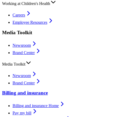
Working at Children's Health
Careers
Employee Resources
Media Toolkit
Newsroom
Brand Center
Media Toolkit
Newsroom
Brand Center
Billing and insurance
Billing and insurance Home
Pay my bill