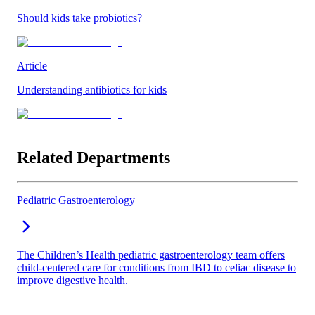
Should kids take probiotics?
Article
Understanding antibiotics for kids
Related Departments
Pediatric Gastroenterology
The Children’s Health pediatric gastroenterology team offers
child-centered care for conditions from IBD to celiac disease to
improve digestive health.