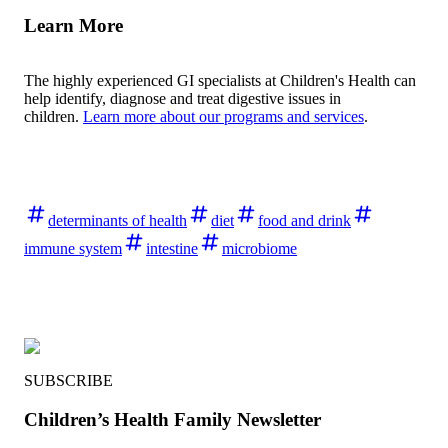
Learn More
The highly experienced GI specialists at Children's Health can
help identify, diagnose and treat digestive issues in
children.
Learn more about our programs and services
.
determinants of health
diet
food and drink
immune system
intestine
microbiome
SUBSCRIBE
Children’s Health Family Newsletter