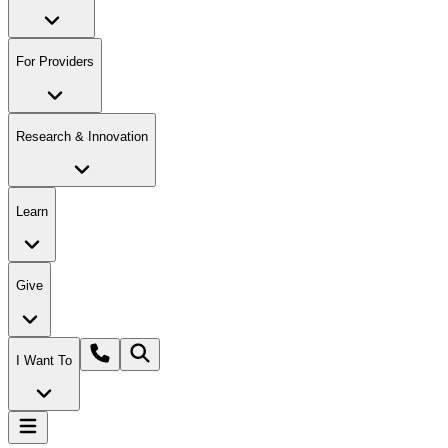
For Providers
Research & Innovation
Learn
Give
I Want To