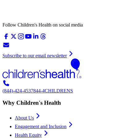
Follow Children's Health on social media
Subscribe to our email newsletter
(844)-424-4537
844-4CHILDRENS
Why Children's Health
About Us
Engagement and Inclusion
Health Equity