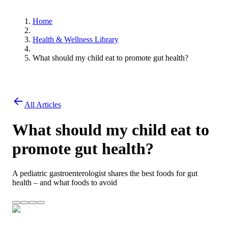
Home
Health & Wellness Library
What should my child eat to promote gut health?
All Articles
What should my child eat to
promote gut health?
A pediatric gastroenterologist shares the best foods for gut
health – and what foods to avoid