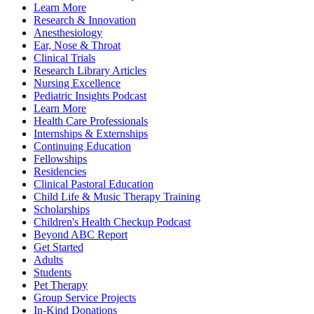
Learn More
Research & Innovation
Anesthesiology
Ear, Nose & Throat
Clinical Trials
Research Library Articles
Nursing Excellence
Pediatric Insights Podcast
Learn More
Health Care Professionals
Internships & Externships
Continuing Education
Fellowships
Residencies
Clinical Pastoral Education
Child Life & Music Therapy Training
Scholarships
Children's Health Checkup Podcast
Beyond ABC Report
Get Started
Adults
Students
Pet Therapy
Group Service Projects
In-Kind Donations