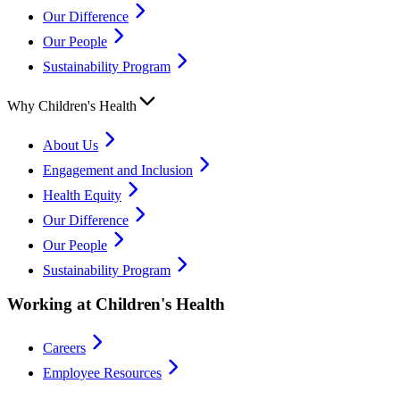
Our Difference
Our People
Sustainability Program
Why Children's Health
About Us
Engagement and Inclusion
Health Equity
Our Difference
Our People
Sustainability Program
Working at Children's Health
Careers
Employee Resources