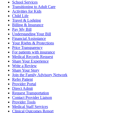
School Services
Transitioning to Adult Care
Activities for Kids
Child Life
Travel & Lodging
Billing & Insurance
Pay My Bill
Understanding Your Bill
Financial Assisstance
Your Rights & Protections
Price Transparency
For patients with insurance
Medical Records Request
Share Your Experience
Write a Review
Share Your Story
Join the Family Advisory Network
Refer Patient
Provider Portal
Direct Admit
Request Transportation
Contact Provider Liaison
Provider Tools
Medical Staff Services
Clinical Outcomes Report