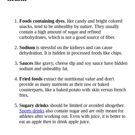
Foods containing dyes
, like candy and bright colored
snacks, tend to be unhealthy by nature. They usually
contain a high amount of sugar and refined
carbohydrates, which is not a good source of fiber.
Sodium
is stressful on the kidneys and can cause
dehydration. It is hidden in processed foods like chips.
Sauces
like gravy, cheese dip and soy sauce have hidden
sodium and unhealthy fat.
Fried foods
extract the nutritional value and don't
provide as many nutrients as their raw or baked
counterparts, like a baked potato with skin versus french
fries.
Sugary drinks
should be limited or avoided altogether.
Sports drinks
also contain sugar and are only meant for
athletes after working out. Even with juice, it is better to
eat an apple then to drink apple juice.