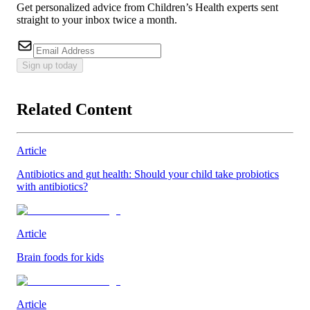
Get personalized advice from Children’s Health experts sent
straight to your inbox twice a month.
Sign up today
Related Content
Article
Antibiotics and gut health: Should your child take probiotics
with antibiotics?
Article
Brain foods for kids
Article