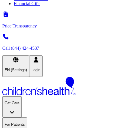
Financial Gifts
Price Transparency
Call (844) 424-4537
EN (Settings)
Login
Get Care
For Patients