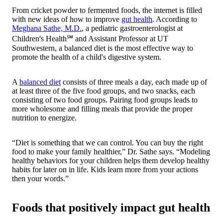
From cricket powder to fermented foods, the internet is filled
with new ideas of how to improve
gut health
. According to
Meghana Sathe, M.D.
, a pediatric gastroenterologist at
Children's Health℠ and Assistant Professor at UT
Southwestern, a balanced diet is the most effective way to
promote the health of a child's digestive system.
A
balanced diet
consists of three meals a day, each made up of
at least three of the five food groups, and two snacks, each
consisting of two food groups. Pairing food groups leads to
more wholesome and filling meals that provide the proper
nutrition to energize.
“Diet is something that we can control. You can buy the right
food to make your family healthier,” Dr. Sathe says. “Modeling
healthy behaviors for your children helps them develop healthy
habits for later on in life. Kids learn more from your actions
then your words.”
Foods that positively impact gut health