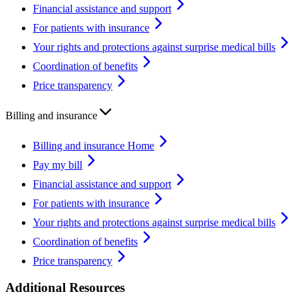
Financial assistance and support
For patients with insurance
Your rights and protections against surprise medical bills
Coordination of benefits
Price transparency
Billing and insurance
Billing and insurance Home
Pay my bill
Financial assistance and support
For patients with insurance
Your rights and protections against surprise medical bills
Coordination of benefits
Price transparency
Additional Resources