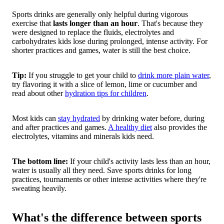
Sports drinks are generally only helpful during vigorous
exercise that
lasts longer than an hour
. That's because they
were designed to replace the fluids, electrolytes and
carbohydrates kids lose during prolonged, intense activity. For
shorter practices and games, water is still the best choice.
Tip:
If you struggle to get your child to
drink more plain water
,
try flavoring it with a slice of lemon, lime or cucumber and
read about other
hydration tips for children
.
Most kids can
stay hydrated
by drinking water before, during
and after practices and games.
A healthy diet
also provides the
electrolytes, vitamins and minerals kids need.
The bottom line:
If your child's activity lasts less than an hour,
water is usually all they need. Save sports drinks for long
practices, tournaments or other intense activities where they're
sweating heavily.
What's the difference between sports