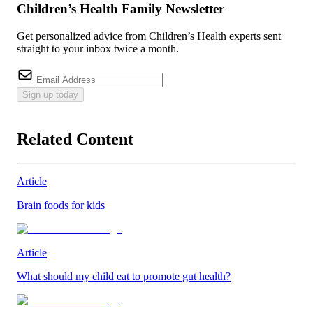
Children’s Health Family Newsletter
Get personalized advice from Children’s Health experts sent
straight to your inbox twice a month.
Sign up today
Related Content
Article
Brain foods for kids
Article
What should my child eat to promote gut health?