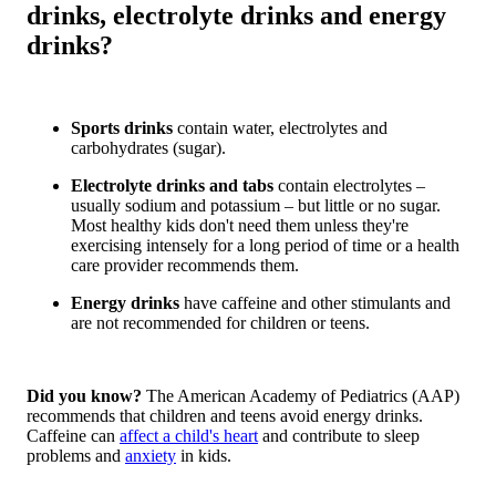
drinks, electrolyte drinks and energy
drinks?
Sports drinks
contain water, electrolytes and
carbohydrates (sugar).
Electrolyte drinks and tabs
contain electrolytes –
usually sodium and potassium – but little or no sugar.
Most healthy kids don't need them unless they're
exercising intensely for a long period of time or a health
care provider recommends them.
Energy drinks
have caffeine and other stimulants and
are not recommended for children or teens.
Did you know?
The American Academy of Pediatrics (AAP)
recommends that children and teens avoid energy drinks.
Caffeine can
affect a child's heart
and contribute to sleep
problems and
anxiety
in kids.