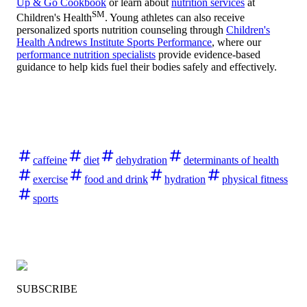
Up & Go Cookbook
or learn about
nutrition services
at
SM
Children's Health
. Young athletes can also receive
personalized sports nutrition counseling through
Children's
Health Andrews Institute Sports Performance
, where our
performance nutrition specialists
provide evidence-based
guidance to help kids fuel their bodies safely and effectively.
caffeine
diet
dehydration
determinants of health
exercise
food and drink
hydration
physical fitness
sports
SUBSCRIBE