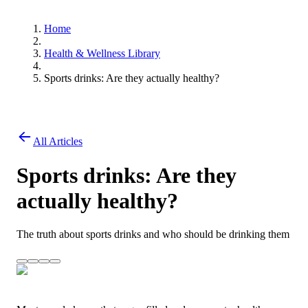
Home
Health & Wellness Library
Sports drinks: Are they actually healthy?
All Articles
Sports drinks: Are they
actually healthy?
The truth about sports drinks and who should be drinking them