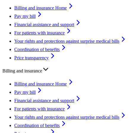
Billing and insurance Home
Pay my bill
Financial assistance and support
For patients with insurance
Your rights and protections against surprise medical bills
Coordination of benefits
Price transparency
Billing and insurance
Billing and insurance Home
Pay my bill
Financial assistance and support
For patients with insurance
Your rights and protections against surprise medical bills
Coordination of benefits