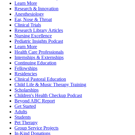
Learn More
Research & Innovation
Anesthesiology
Ear, Nose & Throat
Clinical Trials
Research Library Articles
Nursing Excellence
Pediatric Insights Podcast
Learn More
Health Care Professionals
Internships & Externships
Continuing Education
Fellowships
Residencies
Clinical Pastoral Education
Child Life & Music Therapy Training
Scholarships
Children's Health Checkup Podcast
Beyond ABC Report
Get Started
Adults
Students
Pet Therapy
Group Service Projects
In-Kind Donations