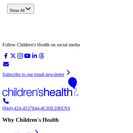
Show All
Follow Children's Health on social media
Subscribe to our email newsletter
(844)-424-4537
844-4CHILDRENS
Why Children's Health