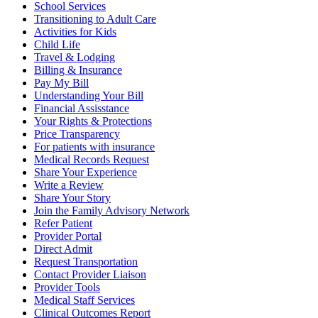
School Services
Transitioning to Adult Care
Activities for Kids
Child Life
Travel & Lodging
Billing & Insurance
Pay My Bill
Understanding Your Bill
Financial Assisstance
Your Rights & Protections
Price Transparency
For patients with insurance
Medical Records Request
Share Your Experience
Write a Review
Share Your Story
Join the Family Advisory Network
Refer Patient
Provider Portal
Direct Admit
Request Transportation
Contact Provider Liaison
Provider Tools
Medical Staff Services
Clinical Outcomes Report