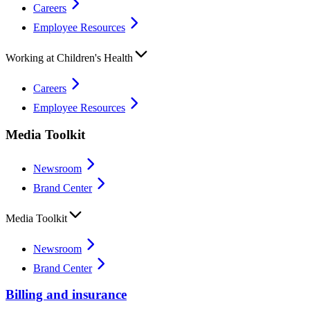
Careers
Employee Resources
Working at Children's Health
Careers
Employee Resources
Media Toolkit
Newsroom
Brand Center
Media Toolkit
Newsroom
Brand Center
Billing and insurance