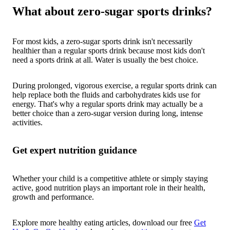
What about zero-sugar sports drinks?
For most kids, a zero-sugar sports drink isn't necessarily
healthier than a regular sports drink because most kids don't
need a sports drink at all. Water is usually the best choice.
During prolonged, vigorous exercise, a regular sports drink can
help replace both the fluids and carbohydrates kids use for
energy. That's why a regular sports drink may actually be a
better choice than a zero-sugar version during long, intense
activities.
Get expert nutrition guidance
Whether your child is a competitive athlete or simply staying
active, good nutrition plays an important role in their health,
growth and performance.
Explore more healthy eating articles, download our free
Get