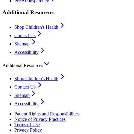
Price transparency
Additional Resources
Shop Children's Health
Contact Us
Sitemap
Accessibility
Additional Resources
Shop Children's Health
Contact Us
Sitemap
Accessibility
Patient Rights and Responsibilities
Notice of Privacy Practices
Terms of Use
Privacy Policy