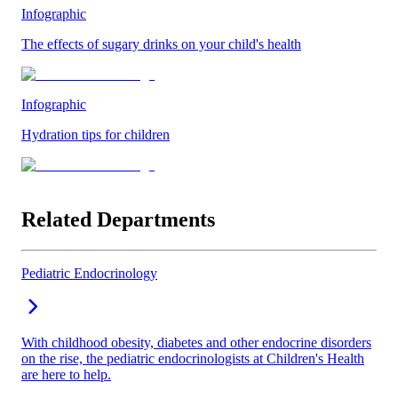
Infographic
The effects of sugary drinks on your child's health
Infographic
Hydration tips for children
Related Departments
Pediatric Endocrinology
With childhood obesity, diabetes and other endocrine disorders
on the rise, the pediatric endocrinologists at Children's Health
are here to help.