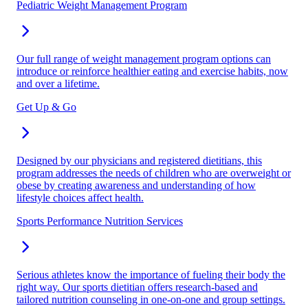
Pediatric Weight Management Program
Our full range of weight management program options can
introduce or reinforce healthier eating and exercise habits, now
and over a lifetime.
Get Up & Go
Designed by our physicians and registered dietitians, this
program addresses the needs of children who are overweight or
obese by creating awareness and understanding of how
lifestyle choices affect health.
Sports Performance Nutrition Services
Serious athletes know the importance of fueling their body the
right way. Our sports dietitian offers research-based and
tailored nutrition counseling in one-on-one and group settings.