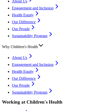
About Us
Engagement and Inclusion
Health Equity
Our Difference
Our People
Sustainability Program
Why Children's Health
About Us
Engagement and Inclusion
Health Equity
Our Difference
Our People
Sustainability Program
Working at Children's Health