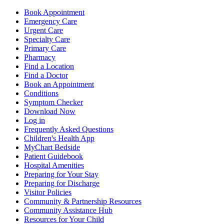
Book Appointment
Emergency Care
Urgent Care
Specialty Care
Primary Care
Pharmacy
Find a Location
Find a Doctor
Book an Appointment
Conditions
Symptom Checker
Download Now
Log in
Frequently Asked Questions
Children's Health App
MyChart Bedside
Patient Guidebook
Hospital Amenities
Preparing for Your Stay
Preparing for Discharge
Visitor Policies
Community & Partnership Resources
Community Assistance Hub
Resources for Your Child