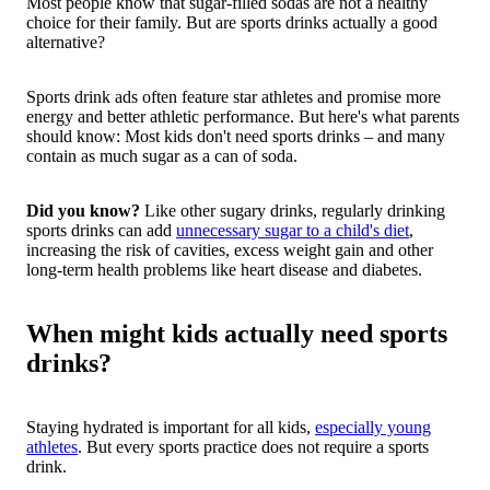
Most people know that sugar-filled sodas are not a healthy
choice for their family.
But are sports drinks actually a good
alternative?
Sports drink ads often feature star athletes and promise more
energy and better athletic performance. But here's what parents
should know: Most kids don't need sports drinks – and many
contain as much sugar as a can of soda.
Did you know?
Like other sugary drinks, regularly drinking
sports drinks can add
unnecessary sugar to a child's diet
,
increasing the risk of cavities, excess weight gain and other
long-term health problems like heart disease and diabetes.
When might kids actually need sports
drinks?
Staying hydrated is important for all kids,
especially young
athletes
. But every sports practice does not require a sports
drink.