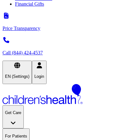
Financial Gifts
Price Transparency
Call (844) 424-4537
EN (Settings)
Login
Get Care
For Patients