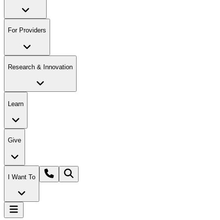
For Providers
Research & Innovation
Learn
Give
I Want To