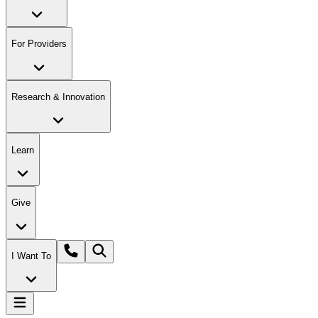
For Providers
Research & Innovation
Learn
Give
I Want To