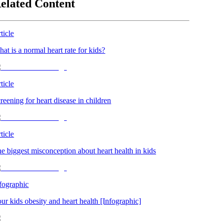
elated Content
ticle
at is a normal heart rate for kids?
ticle
reening for heart disease in children
ticle
e biggest misconception about heart health in kids
fographic
ur kids obesity and heart health [Infographic]