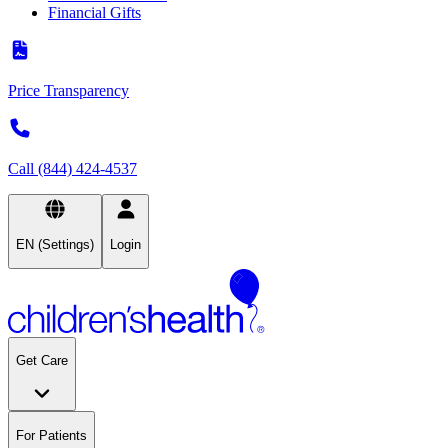
Financial Gifts
Price Transparency
Call (844) 424-4537
EN (Settings)
Login
Get Care
For Patients