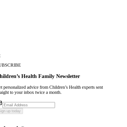
UBSCRIBE
hildren’s Health Family Newsletter
t personalized advice from Children’s Health experts sent
raight to your inbox twice a month.
ign up today