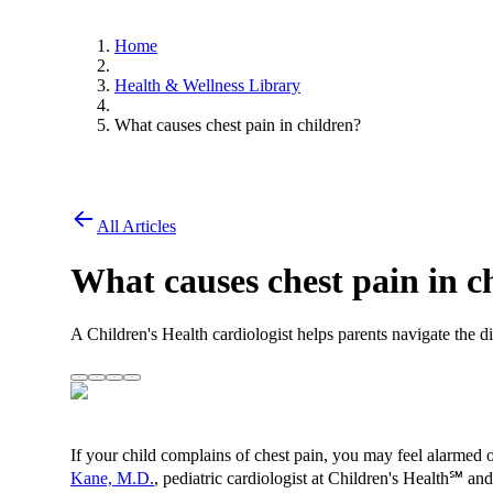
Home
Health & Wellness Library
What causes chest pain in children?
All Articles
What causes chest pain in c
A Children's Health cardiologist helps parents navigate the d
If your child complains of chest pain, you may feel alarmed 
Kane, M.D.
, pediatric cardiologist at Children's Health℠ an