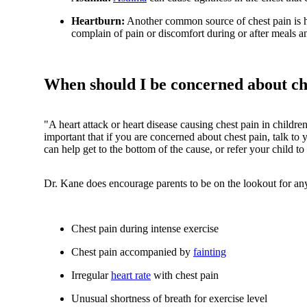
Heartburn:
Another common source of chest pain is h
complain of pain or discomfort during or after meals a
When should I be concerned about che
"A heart attack or heart disease causing chest pain in childre
important that if you are concerned about chest pain, talk to
can help get to the bottom of the cause, or refer your child to 
Dr. Kane does encourage parents to be on the lookout for any
Chest pain during intense exercise
Chest pain accompanied by
fainting
Irregular
heart rate
with chest pain
Unusual shortness of breath for exercise level