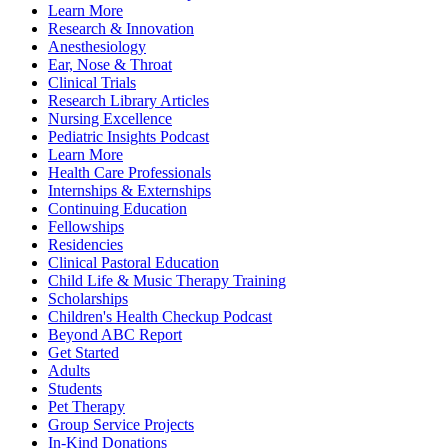
Learn More
Research & Innovation
Anesthesiology
Ear, Nose & Throat
Clinical Trials
Research Library Articles
Nursing Excellence
Pediatric Insights Podcast
Learn More
Health Care Professionals
Internships & Externships
Continuing Education
Fellowships
Residencies
Clinical Pastoral Education
Child Life & Music Therapy Training
Scholarships
Children's Health Checkup Podcast
Beyond ABC Report
Get Started
Adults
Students
Pet Therapy
Group Service Projects
In-Kind Donations