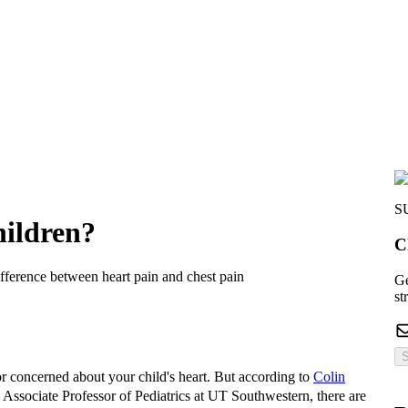
S
hildren?
C
ifference between heart pain and chest pain
Ge
st
S
or concerned about your child's heart. But according to
Colin
d Associate Professor of Pediatrics at UT Southwestern, there are