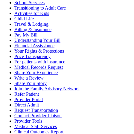
School Services
Transitioning to Adult Care
Activities for Kids
Child Life
Travel & Lodging
Billing & Insurance
Pay My Bill
Understanding Your Bill
Financial Assisstance
Your Rights & Protections
Price Transparency
For patients with insurance
Medical Records Request
Share Your Experience
Write a Review
Share Your Story
Join the Family Advisory Network
Refer Patient
Provider Portal
Direct Admit
Request Transportation
Contact Provider Liaison
Provider Tools
Medical Staff Services
Clinical Outcomes Report