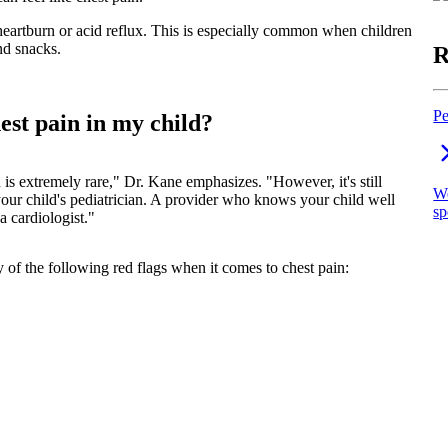
eartburn or acid reflux. This is especially common when children
nd snacks.
R
Pe
st pain in my child?
n is extremely rare," Dr. Kane emphasizes. "However, it's still
We
 your child's pediatrician. A provider who knows your child well
sp
a cardiologist."
 of the following red flags when it comes to chest pain: