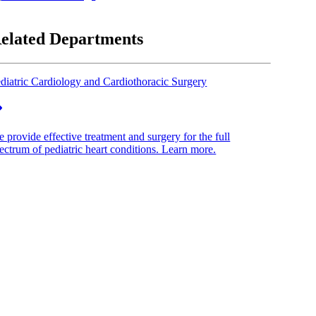
elated Departments
diatric Cardiology and Cardiothoracic Surgery
 provide effective treatment and surgery for the full
ectrum of pediatric heart conditions. Learn more.