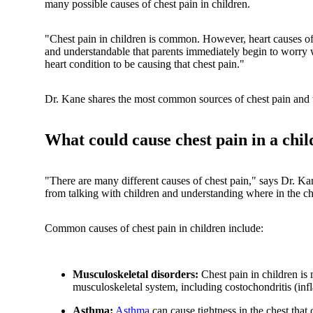
many possible causes of chest pain in children.
"Chest pain in children is common. However, heart causes of
and understandable that parents immediately begin to worry wh
heart condition to be causing that chest pain."
Dr. Kane shares the most common sources of chest pain and wh
What could cause chest pain in a chil
"There are many different causes of chest pain," says Dr. Kane
from talking with children and understanding where in the ch
Common causes of chest pain in children include:
Musculoskeletal disorders:
Chest pain in children is m
musculoskeletal system, including costochondritis (infl
Asthma:
Asthma
can cause tightness in the chest that c