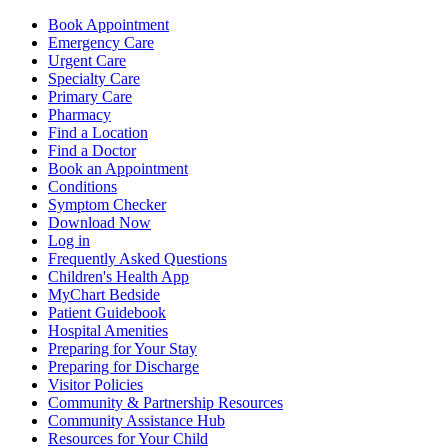
Book Appointment
Emergency Care
Urgent Care
Specialty Care
Primary Care
Pharmacy
Find a Location
Find a Doctor
Book an Appointment
Conditions
Symptom Checker
Download Now
Log in
Frequently Asked Questions
Children's Health App
MyChart Bedside
Patient Guidebook
Hospital Amenities
Preparing for Your Stay
Preparing for Discharge
Visitor Policies
Community & Partnership Resources
Community Assistance Hub
Resources for Your Child