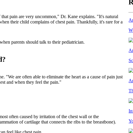
R
 that pain are very uncommon," Dr. Kane explains. "It's natural
Ar
en their child complains of chest pain. Thankfully, it's rare for a
Wh
en parents should talk to their pediatrician.
Ar
d?
Sc
. "We are often able to eliminate the heart as a cause of pain just
Ar
est and when they feel the pain."
Th
In
ost often caused by irritation of the chest wall or the
Yo
ammation of cartilage that connects the ribs to the breastbone).
an feel like chest pain.