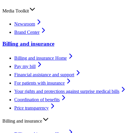
Media Toolkit
Newsroom
Brand Center
Billing and insurance
Billing and insurance Home
Pay my bill
Financial assistance and support
For patients with insurance
Your rights and protections against surprise medical bills
Coordination of benefits
Price transparency
Billing and insurance