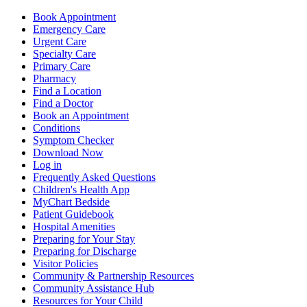
Book Appointment
Emergency Care
Urgent Care
Specialty Care
Primary Care
Pharmacy
Find a Location
Find a Doctor
Book an Appointment
Conditions
Symptom Checker
Download Now
Log in
Frequently Asked Questions
Children's Health App
MyChart Bedside
Patient Guidebook
Hospital Amenities
Preparing for Your Stay
Preparing for Discharge
Visitor Policies
Community & Partnership Resources
Community Assistance Hub
Resources for Your Child