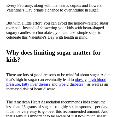
Every February, along with the hearts, cupids and flowers,
Valentine’s Day brings a chance to overindulge in sugar.
But with a little effort, you can avoid the holiday-related sugar
overload. Instead of showering your kids with heart-shaped
sugary candies or chocolates, you can take simple steps to
celebrate this Valentine's Day with health in mind.
Why does limiting sugar matter for
kids?
There are lots of good reasons to be mindful about sugar. A diet
that's high in sugar can eventually lead to
obesity
,
high blood
pressure
,
fatty liver disease
and
type 2 diabetes
– as well as an
increased risk of heart disease.
The American Heart Association recommends kids consume
less than 25 grams of sugar – roughly six teaspoons – per day.
It can be very easy to go over this recommended amount. And
that’s why it’s important to be aware of just how much sugar