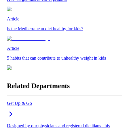
Article
Is the Mediterranean diet healthy for kids?
Article
5 habits that can contribute to unhealthy weight in kids
Related Departments
Get Up & Go
Designed by our physicians and registered dietitians, this