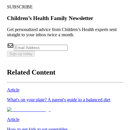
SUBSCRIBE
Children’s Health Family Newsletter
Get personalized advice from Children’s Health experts sent
straight to your inbox twice a month.
Sign up today
Related Content
Article
What's on your plate? A parent's guide to a balanced diet
Article
How to get kids to eat vegetables