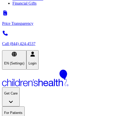
Financial Gifts
Price Transparency
Call (844) 424-4537
EN (Settings)
Login
Get Care
For Patients