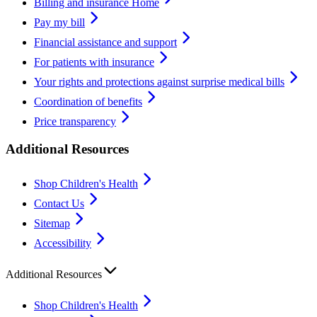
Billing and insurance Home
Pay my bill
Financial assistance and support
For patients with insurance
Your rights and protections against surprise medical bills
Coordination of benefits
Price transparency
Additional Resources
Shop Children's Health
Contact Us
Sitemap
Accessibility
Additional Resources
Shop Children's Health