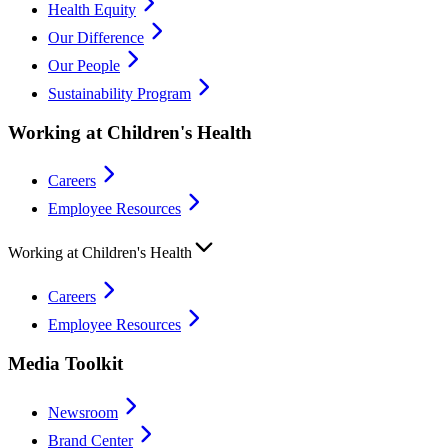
Health Equity
Our Difference
Our People
Sustainability Program
Working at Children's Health
Careers
Employee Resources
Working at Children's Health
Careers
Employee Resources
Media Toolkit
Newsroom
Brand Center