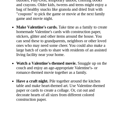
bubbles, Play-Doh, temporary tattoos, coloring books
and crayons. Older kids, tweens and teens might enjoy a
bag of healthy snacks like granola and dried fruit with
"coupons" to pick the game or movie at the next family
game and movie night.
Make Valentine's cards.
Take time as a family to create
homemade Valentine's cards with construction paper,
stickers, glitter and other items around the house. You
can send these to grandparents, neighbors or other loved
ones who may need some cheer. You could also make a
large batch of cards to share with residents of an assisted
living facility near your home.
Watch a Valentine's-themed movie.
Snuggle up on the
couch and enjoy an age-appropriate Valentine's- or
romance-themed movie together as a family.
Have a craft night.
Pile together around the kitchen
table and make heart-themed art. Use Valentine-themed
paper or cards to create a collage. Or, cut out and
decorate hearts of all sizes from different colored
construction paper.