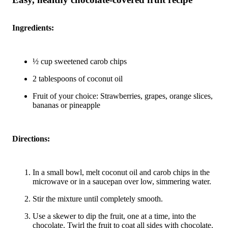
Ingredients:
½ cup sweetened carob chips
2 tablespoons of coconut oil
Fruit of your choice: Strawberries, grapes, orange slices,
bananas or pineapple
Directions:
In a small bowl, melt coconut oil and carob chips in the
microwave or in a saucepan over low, simmering water.
Stir the mixture until completely smooth.
Use a skewer to dip the fruit, one at a time, into the
chocolate. Twirl the fruit to coat all sides with chocolate.