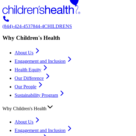
(844)-424-4537
844-4CHILDRENS
Why Children's Health
About Us
Engagement and Inclusion
Health Equity
Our Difference
Our People
Sustainability Program
Why Children's Health
About Us
Engagement and Inclusion