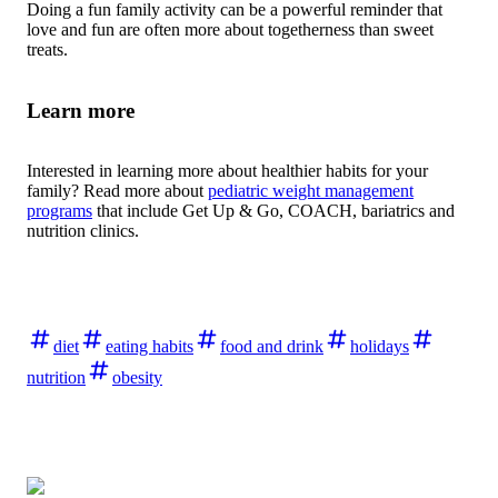
Doing a fun family activity can be a powerful reminder that
love and fun are often more about togetherness than sweet
treats.
Learn more
Interested in learning more about healthier habits for your
family? Read more about
pediatric weight management
programs
that include Get Up & Go, COACH, bariatrics and
nutrition clinics.
diet
eating habits
food and drink
holidays
nutrition
obesity