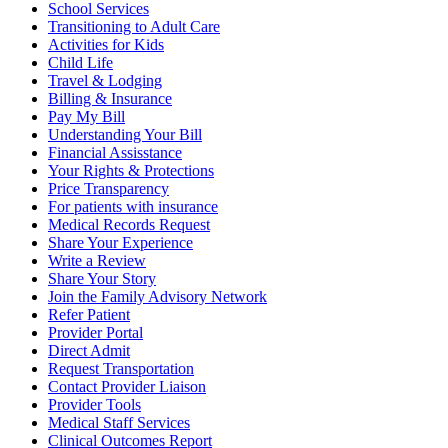
School Services
Transitioning to Adult Care
Activities for Kids
Child Life
Travel & Lodging
Billing & Insurance
Pay My Bill
Understanding Your Bill
Financial Assisstance
Your Rights & Protections
Price Transparency
For patients with insurance
Medical Records Request
Share Your Experience
Write a Review
Share Your Story
Join the Family Advisory Network
Refer Patient
Provider Portal
Direct Admit
Request Transportation
Contact Provider Liaison
Provider Tools
Medical Staff Services
Clinical Outcomes Report