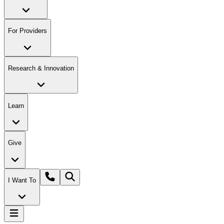
For Providers
Research & Innovation
Learn
Give
I Want To