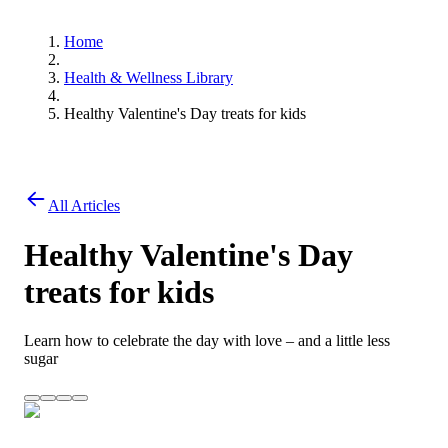
Home
Health & Wellness Library
Healthy Valentine's Day treats for kids
All Articles
Healthy Valentine's Day
treats for kids
Learn how to celebrate the day with love – and a little less
sugar