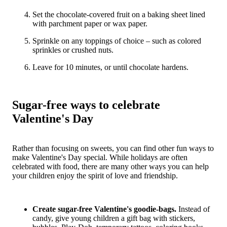
Set the chocolate-covered fruit on a baking sheet lined
with parchment paper or wax paper.
Sprinkle on any toppings of choice – such as colored
sprinkles or crushed nuts.
Leave for 10 minutes, or until chocolate hardens.
Sugar-free ways to celebrate
Valentine's Day
Rather than focusing on sweets, you can find other fun ways to
make Valentine's Day special. While holidays are often
celebrated with food, there are many other ways you can help
your children enjoy the spirit of love and friendship.
Create sugar-free Valentine's goodie-bags.
Instead of
candy, give young children a gift bag with stickers,