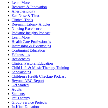
Learn More
Research & Innovation
Anesthesiology
Ear, Nose & Throat
Clinical Trials
Research Library Articles
Nursing Excellence
Pediatric Insights Podcast
Learn More
Health Care Professionals
Internships & Externships
Continuing Education
Fellowships
Residencies
Clinical Pastoral Education
Child Life & Music Therapy Training
Scholarships
Children's Health Checkup Podcast
Beyond ABC Report
Get Started
Adults
Students
Pet Therapy
Group Service Projects
In-Kind Donations