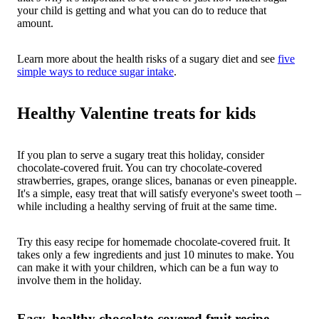
your child is getting and what you can do to reduce that
amount.
Learn more about the health risks of a sugary diet and see
five
simple ways to reduce sugar intake
.
Healthy Valentine treats for kids
If you plan to serve a sugary treat this holiday, consider
chocolate-covered fruit. You can try chocolate-covered
strawberries, grapes, orange slices, bananas or even pineapple.
It's a simple, easy treat that will satisfy everyone's sweet tooth –
while including a healthy serving of fruit at the same time.
Try this easy recipe for homemade chocolate-covered fruit. It
takes only a few ingredients and just 10 minutes to make. You
can make it with your children, which can be a fun way to
involve them in the holiday.
Easy, healthy chocolate-covered fruit recipe