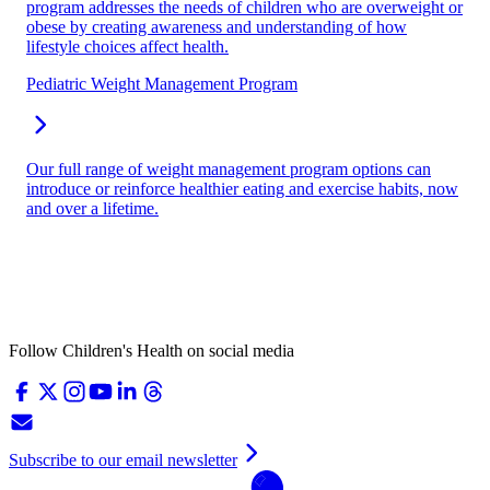
program addresses the needs of children who are overweight or
obese by creating awareness and understanding of how
lifestyle choices affect health.
Pediatric Weight Management Program
Our full range of weight management program options can
introduce or reinforce healthier eating and exercise habits, now
and over a lifetime.
Follow Children's Health on social media
Subscribe to our email newsletter