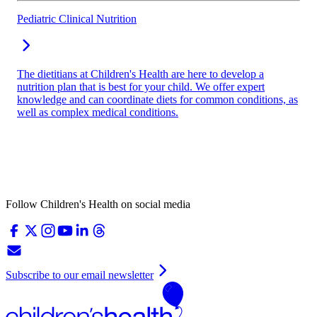
Pediatric Clinical Nutrition
The dietitians at Children's Health are here to develop a
nutrition plan that is best for your child. We offer expert
knowledge and can coordinate diets for common conditions, as
well as complex medical conditions.
Follow Children's Health on social media
Subscribe to our email newsletter