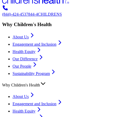
(844)-424-4537
844-4CHILDRENS
Why Children's Health
About Us
Engagement and Inclusion
Health Equity
Our Difference
Our People
Sustainability Program
Why Children's Health
About Us
Engagement and Inclusion
Health Equity