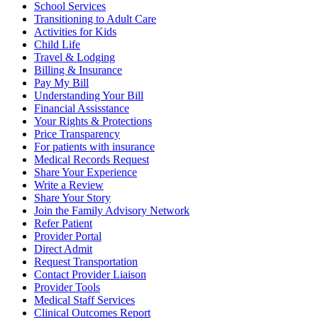
School Services
Transitioning to Adult Care
Activities for Kids
Child Life
Travel & Lodging
Billing & Insurance
Pay My Bill
Understanding Your Bill
Financial Assisstance
Your Rights & Protections
Price Transparency
For patients with insurance
Medical Records Request
Share Your Experience
Write a Review
Share Your Story
Join the Family Advisory Network
Refer Patient
Provider Portal
Direct Admit
Request Transportation
Contact Provider Liaison
Provider Tools
Medical Staff Services
Clinical Outcomes Report