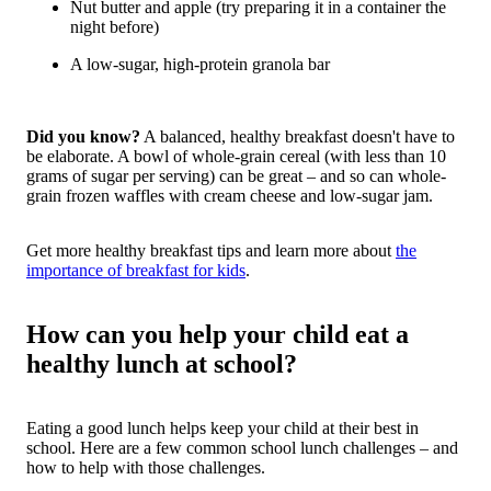
Nut butter and apple (try preparing it in a container the
night before)
A low-sugar, high-protein granola bar
Did you know?
A balanced, healthy breakfast doesn't have to
be elaborate. A bowl of whole-grain cereal (with less than 10
grams of sugar per serving) can be great – and so can whole-
grain frozen waffles with cream cheese and low-sugar jam.
Get more healthy breakfast tips and learn more about
the
importance of breakfast for kids
.
How can you help your child eat a
healthy lunch at school?
Eating a good lunch helps keep your child at their best in
school.
Here are a few common school lunch challenges – and
how to help with those challenges.