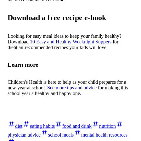
Download a free recipe e-book
Looking for easy meal ideas to keep your family healthy?
Download
10 Easy and Healthy Weeknight Suppers
for
dietitian-recommended recipes your kids will love.
Learn more
Children's Health is here to help as your child prepares for a
new year at school.
See more tips and advice
for making this
school year a healthy and happy one.
diet
eating habits
food and drink
nutrition
physician advice
school meals
mental health resources