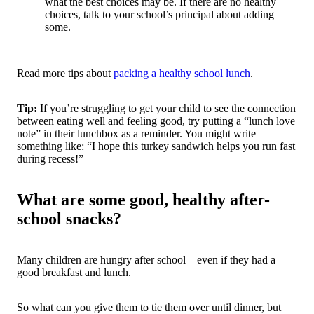
what the best choices may be. If there are no healthy
choices, talk to your school’s principal about adding
some.
Read more tips about
packing a healthy school lunch
.
Tip:
If you’re struggling to get your child to see the connection
between eating well and feeling good, try putting a “lunch love
note” in their lunchbox as a reminder. You might write
something like: “I hope this turkey sandwich helps you run fast
during recess!”
What are some good, healthy after-
school snacks?
Many children are hungry after school – even if they had a
good breakfast and lunch.
So what can you give them to tie them over until dinner, but