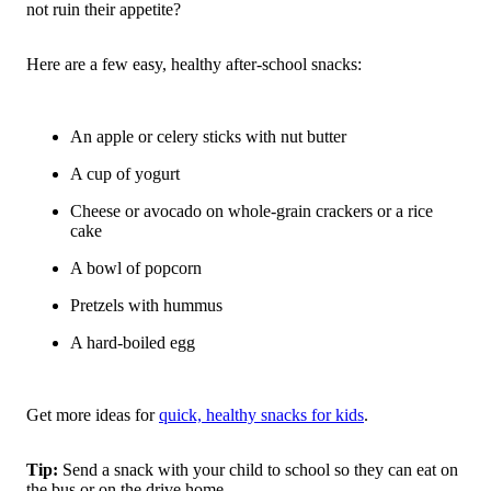
not ruin their appetite?
Here are a few easy, healthy after-school snacks:
An apple or celery sticks with nut butter
A cup of yogurt
Cheese or avocado on whole-grain crackers or a rice
cake
A bowl of popcorn
Pretzels with hummus
A hard-boiled egg
Get more ideas for
quick, healthy snacks for kids
.
Tip:
Send a snack with your child to school so they can eat on
the bus or on the drive home.