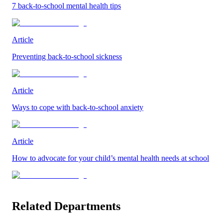
7 back-to-school mental health tips
Article
Preventing back-to-school sickness
Article
Ways to cope with back-to-school anxiety
Article
How to advocate for your child’s mental health needs at school
Related Departments