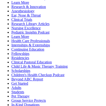
Learn More
Research & Innovation
Anesthesiology
Ear, Nose & Throat
Clinical Trials
Research Library Articles
Nursing Excellence
Pediatric Insights Podcast
Learn More
Health Care Professionals
Internships & Externships
Continuing Education
Fellowships
Residencies
Clinical Pastoral Education
Child Life & Music Therapy Training
Scholarships
Children's Health Checkup Podcast
Beyond ABC Report
Get Started
Adults
Students
Pet Therapy
Group Service Projects
In-Kind Donations