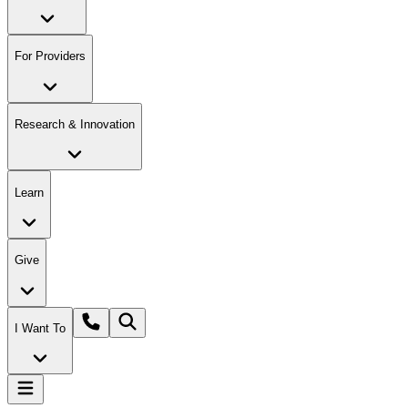
For Providers
Research & Innovation
Learn
Give
I Want To