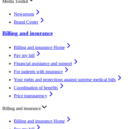
Media Toolkit
Newsroom
Brand Center
Billing and insurance
Billing and insurance Home
Pay my bill
Financial assistance and support
For patients with insurance
Your rights and protections against surprise medical bills
Coordination of benefits
Price transparency
Billing and insurance
Billing and insurance Home