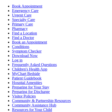
Book Appointment
Emergency Care
Urgent Care
Specialty Care
Primary Care
Pharmacy
Find a Location
Find a Doctor
Book an Appointment
Conditions
Symptom Checker
Download Now
Log in
Frequently Asked Questions
Children's Health App
MyChart Bedside
Patient Guidebook
Hospital Amenities
Preparing for Your Stay
Preparing for Discharge
Visitor Policies
Community & Partnership Resources
Community Assistance Hub
Resources for Your Child