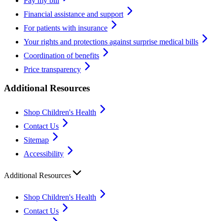
Pay my bill
Financial assistance and support
For patients with insurance
Your rights and protections against surprise medical bills
Coordination of benefits
Price transparency
Additional Resources
Shop Children's Health
Contact Us
Sitemap
Accessibility
Additional Resources
Shop Children's Health
Contact Us