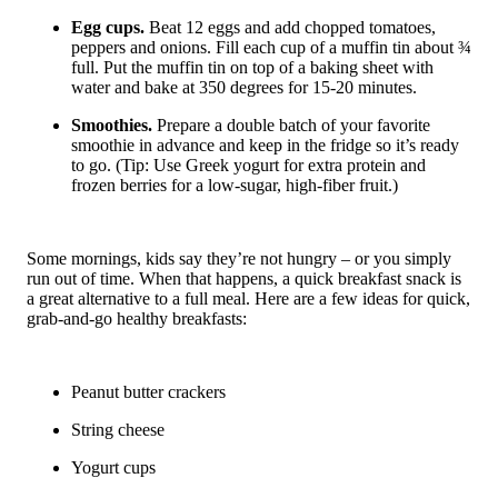
Egg cups.
Beat 12 eggs and add chopped tomatoes,
peppers and onions. Fill each cup of a muffin tin about ¾
full. Put the muffin tin on top of a baking sheet with
water and bake at 350 degrees for 15-20 minutes.
Smoothies.
Prepare a double batch of your favorite
smoothie in advance and keep in the fridge so it’s ready
to go. (Tip: Use Greek yogurt for extra protein and
frozen berries for a low-sugar, high-fiber fruit.)
Some mornings, kids say they’re not hungry – or you simply
run out of time. When that happens, a quick breakfast snack is
a great alternative to a full meal. Here are a few ideas for quick,
grab-and-go healthy breakfasts:
Peanut butter crackers
String cheese
Yogurt cups