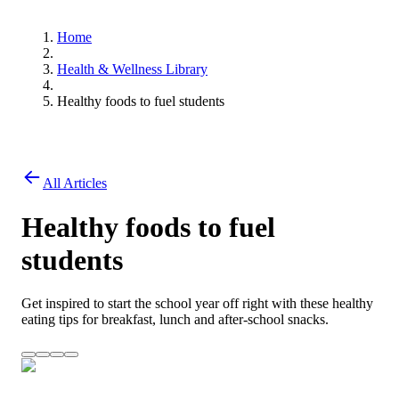
Home
Health & Wellness Library
Healthy foods to fuel students
All Articles
Healthy foods to fuel
students
Get inspired to start the school year off right with these healthy
eating tips for breakfast, lunch and after-school snacks.