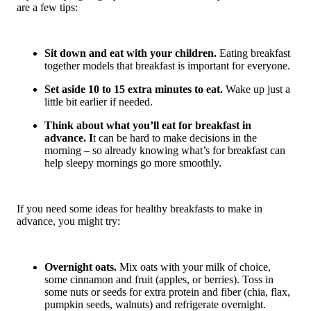
are a few tips:
Sit down and eat with your children.
Eating breakfast
together models that breakfast is important for everyone.
Set aside 10 to 15 extra minutes to eat.
Wake up just a
little bit earlier if needed.
Think about what you’ll eat for breakfast in
advance. I
t can be hard to make decisions in the
morning – so already knowing what’s for breakfast can
help sleepy mornings go more smoothly.
If you need some ideas for healthy breakfasts to make in
advance, you might try:
Overnight oats.
Mix oats with your milk of choice,
some cinnamon and fruit (apples, or berries). Toss in
some nuts or seeds for extra protein and fiber (chia, flax,
pumpkin seeds, walnuts) and refrigerate overnight.