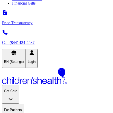
Financial Gifts
Price Transparency
Call (844) 424-4537
EN (Settings)
Login
Get Care
For Patients