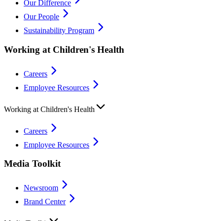
Our Difference
Our People
Sustainability Program
Working at Children's Health
Careers
Employee Resources
Working at Children's Health
Careers
Employee Resources
Media Toolkit
Newsroom
Brand Center