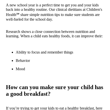
A new school year is a perfect time to get you and your kids
back into a healthy routine. Our clinical dietitians at Children's
Health℠ share simple nutrition tips to make sure students are
well-fueled for the school day.
Research shows a close connection between nutrition and
learning. When a child eats healthy foods, it can improve their:
Ability to focus and remember things
Behavior
Mood
How can you make sure your child has
a good breakfast?
If you’re trying to get your kids to eat a healthy breakfast, here