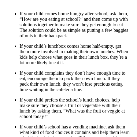
If your child comes home hungry after school, ask them,
“How are you eating at school?” and then come up with
solutions together to make sure they get enough to eat.
The solution could be as simple as putting a few baggies
of nuts in their backpack.
If your child’s lunchbox comes home half-empty, get
them more involved in making their own lunches. When
kids help choose what goes in their lunch box, they’re a
lot more likely to eat it.
If your child complains they don’t have enough time to
eat, encourage them to pack their own lunch. If they
pack their own lunch, they won’t lose precious eating
time waiting in the cafeteria line.
If your child prefers the school’s lunch choices, help
make sure they choose a fruit or vegetable with their
lunch by asking them, “What was the fruit or veggie at
school today?”
If your child’s school has a vending machine, ask them
what kind of food choices it contains and help them learn