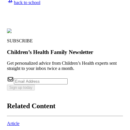
back to school
SUBSCRIBE
Children’s Health Family Newsletter
Get personalized advice from Children’s Health experts sent
straight to your inbox twice a month.
Sign up today
Related Content
Article