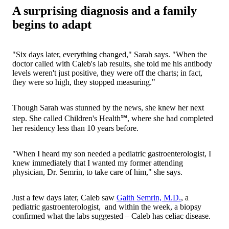
A surprising diagnosis and a family
begins to adapt
"Six days later, everything changed," Sarah says. "When the
doctor called with Caleb's lab results, she told me his antibody
levels weren't just positive, they were off the charts; in fact,
they were so high, they stopped measuring."
Though Sarah was stunned by the news, she knew her next
step. She called Children's Health℠, where she had completed
her residency less than 10 years before.
"When I heard my son needed a pediatric gastroenterologist, I
knew immediately that I wanted my former attending
physician, Dr. Semrin, to take care of him," she says.
Just a few days later, Caleb saw
Gaith Semrin, M.D.
, a
pediatric gastroenterologist, and within the week, a biopsy
confirmed what the labs suggested – Caleb has celiac disease.