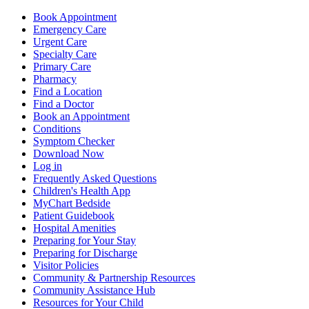
Book Appointment
Emergency Care
Urgent Care
Specialty Care
Primary Care
Pharmacy
Find a Location
Find a Doctor
Book an Appointment
Conditions
Symptom Checker
Download Now
Log in
Frequently Asked Questions
Children's Health App
MyChart Bedside
Patient Guidebook
Hospital Amenities
Preparing for Your Stay
Preparing for Discharge
Visitor Policies
Community & Partnership Resources
Community Assistance Hub
Resources for Your Child