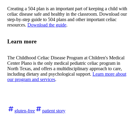
Creating a 504 plan is an important part of keeping a child with
celiac disease safe and healthy in the classroom. Download our
step-by-step guide to 504 plans and other important celiac
resources.
Download the guide
.
Learn more
The Childhood Celiac Disease Program at Children's Medical
Center Plano is the only medical pediatric celiac program in
North Texas, and offers a multidisciplinary approach to care,
including dietary and psychological support.
Learn more about
our program and services
.
gluten-free
patient story