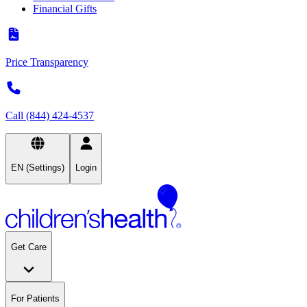
Financial Gifts
Price Transparency
Call (844) 424-4537
EN (Settings)
Login
Get Care
For Patients