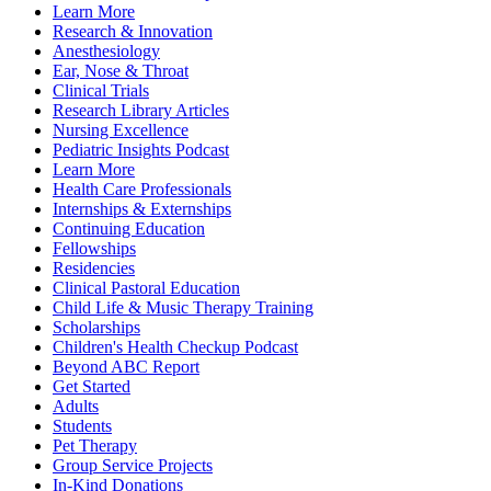
Learn More
Research & Innovation
Anesthesiology
Ear, Nose & Throat
Clinical Trials
Research Library Articles
Nursing Excellence
Pediatric Insights Podcast
Learn More
Health Care Professionals
Internships & Externships
Continuing Education
Fellowships
Residencies
Clinical Pastoral Education
Child Life & Music Therapy Training
Scholarships
Children's Health Checkup Podcast
Beyond ABC Report
Get Started
Adults
Students
Pet Therapy
Group Service Projects
In-Kind Donations