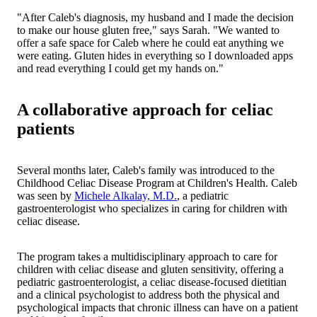
"After Caleb's diagnosis, my husband and I made the decision
to make our house gluten free," says Sarah. "We wanted to
offer a safe space for Caleb where he could eat anything we
were eating. Gluten hides in everything so I downloaded apps
and read everything I could get my hands on."
A collaborative approach for celiac
patients
Several months later, Caleb's family was introduced to the
Childhood Celiac Disease Program at Children's Health. Caleb
was seen by
Michele Alkalay, M.D.
, a pediatric
gastroenterologist who specializes in caring for children with
celiac disease.
The program takes a multidisciplinary approach to care for
children with celiac disease and gluten sensitivity, offering a
pediatric gastroenterologist, a celiac disease-focused dietitian
and a clinical psychologist to address both the physical and
psychological impacts that chronic illness can have on a patient