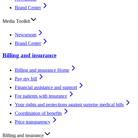
Brand Center
Media Toolkit
Newsroom
Brand Center
Billing and insurance
Billing and insurance Home
Pay my bill
Financial assistance and support
For patients with insurance
Your rights and protections against surprise medical bills
Coordination of benefits
Price transparency
Billing and insurance