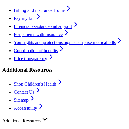
Billing and insurance Home
Pay my bill
Financial assistance and support
For patients with insurance
Your rights and protections against surprise medical bills
Coordination of benefits
Price transparency
Additional Resources
Shop Children's Health
Contact Us
Sitemap
Accessibility
Additional Resources