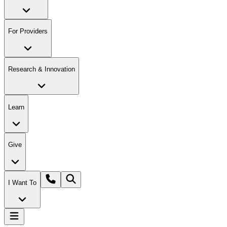
For Providers
Research & Innovation
Learn
Give
I Want To