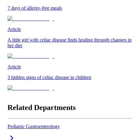
7 days of allergy-free meals
Article
A little girl with celiac disease finds healing through changes in
her diet
Article
3 hidden signs of celiac disease in children
Related Departments
Pediatric Gastroenterology