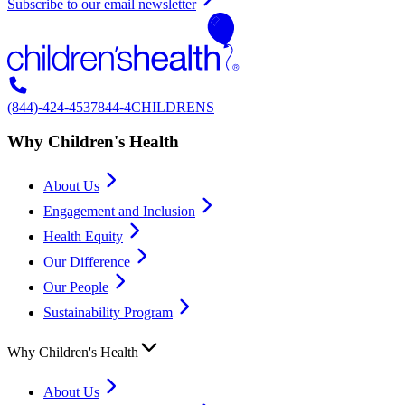
Subscribe to our email newsletter
(844)-424-4537
844-4CHILDRENS
Why Children's Health
About Us
Engagement and Inclusion
Health Equity
Our Difference
Our People
Sustainability Program
Why Children's Health
About Us