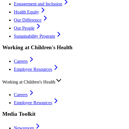
Engagement and Inclusion
Health Equity
Our Difference
Our People
Sustainability Program
Working at Children's Health
Careers
Employee Resources
Working at Children's Health
Careers
Employee Resources
Media Toolkit
Newsroom