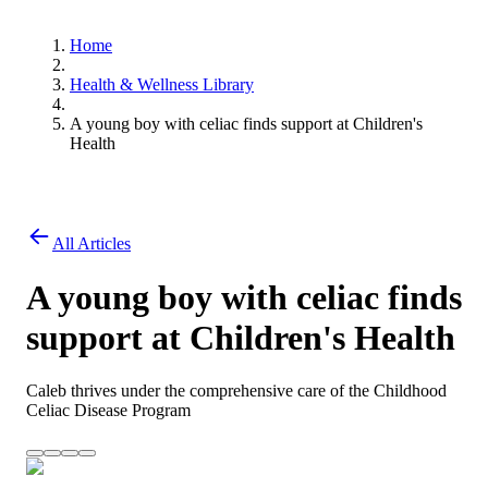
Home
Health & Wellness Library
A young boy with celiac finds support at Children's
Health
All Articles
A young boy with celiac finds
support at Children's Health
Caleb thrives under the comprehensive care of the Childhood
Celiac Disease Program