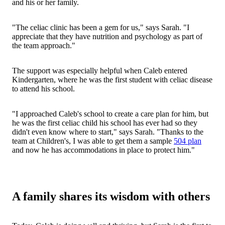
and his or her family.
"The celiac clinic has been a gem for us," says Sarah. "I
appreciate that they have nutrition and psychology as part of
the team approach."
The support was especially helpful when Caleb entered
Kindergarten, where he was the first student with celiac disease
to attend his school.
"I approached Caleb's school to create a care plan for him, but
he was the first celiac child his school has ever had so they
didn't even know where to start," says Sarah. "Thanks to the
team at Children's, I was able to get them a sample
504 plan
and now he has accommodations in place to protect him."
A family shares its wisdom with others