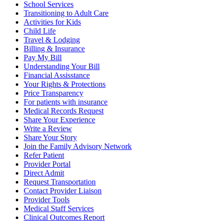
School Services
Transitioning to Adult Care
Activities for Kids
Child Life
Travel & Lodging
Billing & Insurance
Pay My Bill
Understanding Your Bill
Financial Assisstance
Your Rights & Protections
Price Transparency
For patients with insurance
Medical Records Request
Share Your Experience
Write a Review
Share Your Story
Join the Family Advisory Network
Refer Patient
Provider Portal
Direct Admit
Request Transportation
Contact Provider Liaison
Provider Tools
Medical Staff Services
Clinical Outcomes Report