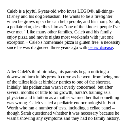
Caleb is a joyful 6-year-old who loves LEGO®, all-things-
Disney and his dog Sebastian. He wants to be a firefighter
when he grows up so he can help people, and his mom, Sarah,
a pediatrician, describes him as "one of the kindest people I've
ever met." Like many other families, Caleb and his family
enjoy pizza and movie nights most weekends with just one
exception – Caleb's homemade pizza is gluten free, a necessity
since he was diagnosed three years ago with
celiac disease
.
After Caleb's third birthday, his parents began noticing a
downward turn in his growth curve as he went from being one
of the tallest kids at birthday parties to one of the shortest.
Initially, his pediatrician wasn't overly concerned, but after
several months of little to no growth, Sarah's training as a
physician and intuition as a mother warned her that something
was wrong. Caleb visited a pediatric endocrinologist in Fort
Worth who ran a number of tests, including a celiac panel –
though Sarah questioned whether it was necessary because he
wasn't showing any symptoms and they had no family history.