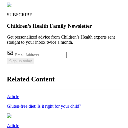
SUBSCRIBE
Children’s Health Family Newsletter
Get personalized advice from Children’s Health experts sent
straight to your inbox twice a month.
Sign up today
Related Content
Article
Gluten-free diet: Is it right for your child?
Article