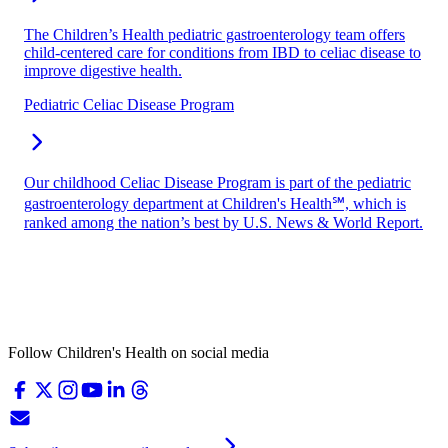
The Children’s Health pediatric gastroenterology team offers
child-centered care for conditions from IBD to celiac disease to
improve digestive health.
Pediatric Celiac Disease Program
Our childhood Celiac Disease Program is part of the pediatric
gastroenterology department at Children's Health℠, which is
ranked among the nation’s best by U.S. News & World Report.
Follow Children's Health on social media