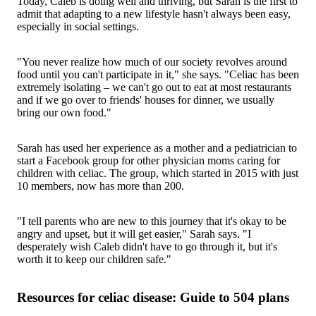
Today, Caleb is doing well and thriving, but Sarah is the first to
admit that adapting to a new lifestyle hasn't always been easy,
especially in social settings.
"You never realize how much of our society revolves around
food until you can't participate in it," she says. "Celiac has been
extremely isolating – we can't go out to eat at most restaurants
and if we go over to friends' houses for dinner, we usually
bring our own food."
Sarah has used her experience as a mother and a pediatrician to
start a Facebook group for other physician moms caring for
children with celiac. The group, which started in 2015 with just
10 members, now has more than 200.
"I tell parents who are new to this journey that it's okay to be
angry and upset, but it will get easier," Sarah says. "I
desperately wish Caleb didn't have to go through it, but it's
worth it to keep our children safe."
Resources for celiac disease: Guide to 504 plans