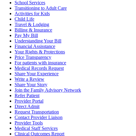
School Services
Transitioning to Adult Care
Activities for Kids
Child Life
Travel & Lodging
Billing & Insurance
Pay My Bill
Understanding Your Bill
Financial Assisstance
Your Rights & Protections
Price Transparency
For patients with insurance
Medical Records Request
Share Your Experience
Write a Review
Share Your Story
Join the Family Advisory Network
Refer Patient
Provider Portal
Direct Admit
Request Transportation
Contact Provider Liaison
Provider Tools
Medical Staff Services
Clinical Outcomes Report