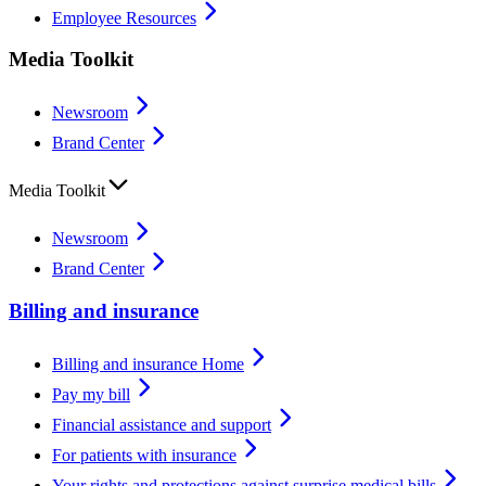
Employee Resources
Media Toolkit
Newsroom
Brand Center
Media Toolkit
Newsroom
Brand Center
Billing and insurance
Billing and insurance Home
Pay my bill
Financial assistance and support
For patients with insurance
Your rights and protections against surprise medical bills