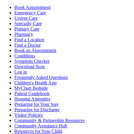
Book Appointment
Emergency Care
Urgent Care
Specialty Care
Primary Care
Pharmacy
Find a Location
Find a Doctor
Book an Appointment
Conditions
Symptom Checker
Download Now
Log in
Frequently Asked Questions
Children's Health App
MyChart Bedside
Patient Guidebook
Hospital Amenities
Preparing for Your Stay
Preparing for Discharge
Visitor Policies
Community & Partnership Resources
Community Assistance Hub
Resources for Your Child