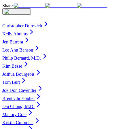
Share:
Christopher Durovich
Kelly Abrams
Jen Barrera
Lee Ann Benson
Philip Bernard, M.D.
Kim Besse
Joshua Bourgeois
Tom Burt
Joe Don Cavender
Brent Christopher
Dai Chung, M.D.
Mallory Cole
Kristin Cummins