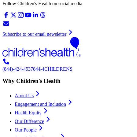
Follow Children's Health on social media
Subscribe to our email newsletter
(844)-424-4537
844-4CHILDRENS
Why Children's Health
About Us
Engagement and Inclusion
Health Equity
Our Difference
Our People