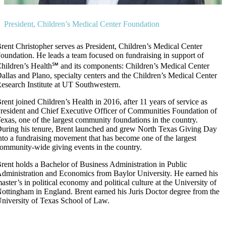
President, Children’s Medical Center Foundation
rent Christopher serves as President, Children’s Medical Center
oundation. He leads a team focused on fundraising in support of
hildren’s Health℠ and its components: Children’s Medical Center
allas and Plano, specialty centers and the Children’s Medical Center
esearch Institute at UT Southwestern.
rent joined Children’s Health in 2016, after 11 years of service as
resident and Chief Executive Officer of Communities Foundation of
exas, one of the largest community foundations in the country.
uring his tenure, Brent launched and grew North Texas Giving Day
nto a fundraising movement that has become one of the largest
ommunity-wide giving events in the country.
rent holds a Bachelor of Business Administration in Public
dministration and Economics from Baylor University. He earned his
aster’s in political economy and political culture at the University of
ottingham in England. Brent earned his Juris Doctor degree from the
niversity of Texas School of Law.