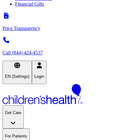
Financial Gifts
Price Transparency
Call (844) 424-4537
EN (Settings)
Login
Get Care
For Patients