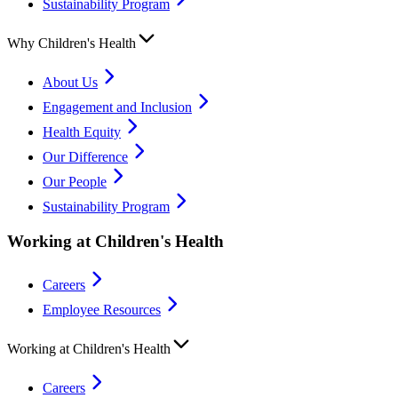
Sustainability Program
Why Children's Health
About Us
Engagement and Inclusion
Health Equity
Our Difference
Our People
Sustainability Program
Working at Children's Health
Careers
Employee Resources
Working at Children's Health
Careers