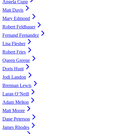
Angela Cupp
Matt Davis
Mary Edmond
Robert Feldbauer
Fernand Fernandez
Lisa Flesher
Robert Fries
Queen Greene
Doris Hunt
Jodi Landon
Brennan Lewis
Laran O’Neill
Adam Melton
Matt Moore
Dane Peterson
James Rhodes