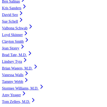
Ben Salinas
Kris Sanders
David Seo
Sue Schell
Valbona Schwab
Loyd Skinner
Clayton Smith
Jean Storey
Brad Tate, M.D.
Lindsey Tyra
Brian Wagers, M.D.
Vanessa Walls
Tammy Webb
Stormee Williams, M.D.
Amy Yeager
Tom Zellers, M.D.