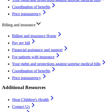
Coordination of benefits
Price transparency
Billing and insurance
Billing and insurance Home
Pay my bill
Financial assistance and support
For patients with insurance
Your rights and protections against surprise medical bills
Coordination of benefits
Price transparency
Additional Resources
Shop Children's Health
Contact Us