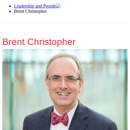
Leadership and People
Brent Christopher
Brent Christopher