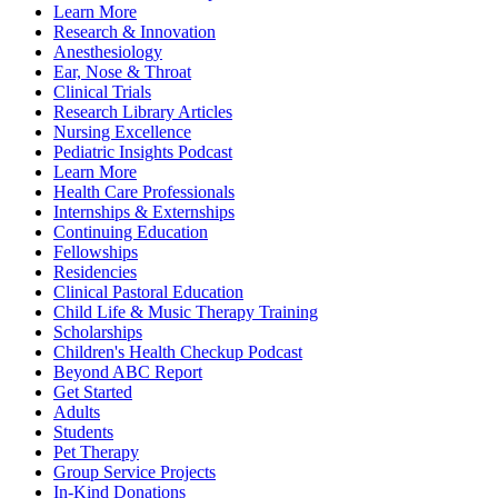
Learn More
Research & Innovation
Anesthesiology
Ear, Nose & Throat
Clinical Trials
Research Library Articles
Nursing Excellence
Pediatric Insights Podcast
Learn More
Health Care Professionals
Internships & Externships
Continuing Education
Fellowships
Residencies
Clinical Pastoral Education
Child Life & Music Therapy Training
Scholarships
Children's Health Checkup Podcast
Beyond ABC Report
Get Started
Adults
Students
Pet Therapy
Group Service Projects
In-Kind Donations