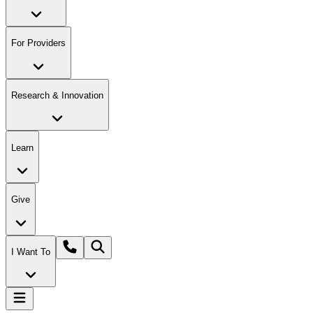
For Providers
Research & Innovation
Learn
Give
I Want To