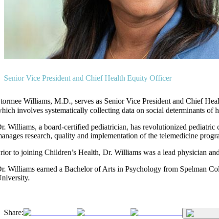
Senior Vice President and Chief Health Equity Officer
tormee Williams, M.D., serves as Senior Vice President and Chief Health 
hich involves systematically collecting data on social determinants of 
r. Williams, a board-certified pediatrician, has revolutionized pediatr
anages research, quality and implementation of the telemedicine progr
rior to joining Children’s Health, Dr. Williams was a lead physician an
r. Williams earned a Bachelor of Arts in Psychology from Spelman Co
niversity.
Share: