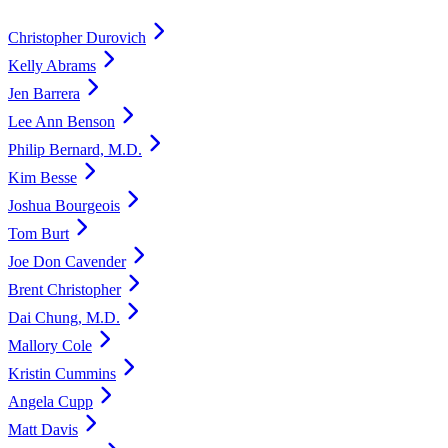
Christopher Durovich
Kelly Abrams
Jen Barrera
Lee Ann Benson
Philip Bernard, M.D.
Kim Besse
Joshua Bourgeois
Tom Burt
Joe Don Cavender
Brent Christopher
Dai Chung, M.D.
Mallory Cole
Kristin Cummins
Angela Cupp
Matt Davis