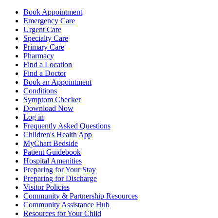
Book Appointment
Emergency Care
Urgent Care
Specialty Care
Primary Care
Pharmacy
Find a Location
Find a Doctor
Book an Appointment
Conditions
Symptom Checker
Download Now
Log in
Frequently Asked Questions
Children's Health App
MyChart Bedside
Patient Guidebook
Hospital Amenities
Preparing for Your Stay
Preparing for Discharge
Visitor Policies
Community & Partnership Resources
Community Assistance Hub
Resources for Your Child