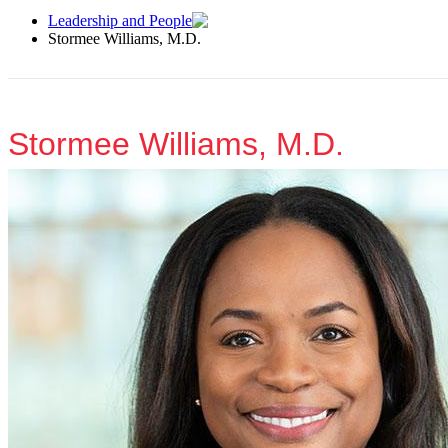
Leadership and People
Stormee Williams, M.D.
Stormee Williams, M.D.