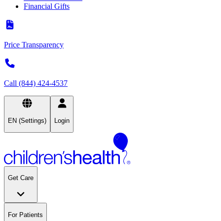
Financial Gifts
Price Transparency
Call (844) 424-4537
EN (Settings)
Login
Get Care
For Patients