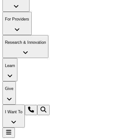
For Providers
Research & Innovation
Learn
Give
I Want To