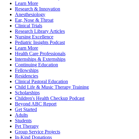
Learn More
Research & Innovation
Anesthesiology
Ear, Nose & Throat
Clinical Trials
Research Library Articles
Nursing Excellence
Pediatric Insights Podcast
Learn More
Health Care Professionals
Internships & Externships
Continuing Education
Fellowships
Residencies
Clinical Pastoral Education
Child Life & Music Therapy Training
Scholarships
Children's Health Checkup Podcast
Beyond ABC Report
Get Started
Adults
Students
Pet Therapy
Group Service Projects
In-Kind Donations