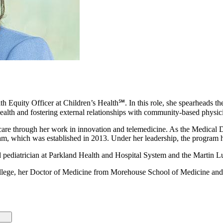
Equity Officer at Children’s Health℠. In this role, she spearheads the o
health and fostering external relationships with community-based physic
ic care through her work in innovation and telemedicine. As the Medical
am, which was established in 2013. Under her leadership, the program 
d pediatrician at Parkland Health and Hospital System and the Martin Lu
llege, her Doctor of Medicine from Morehouse School of Medicine an