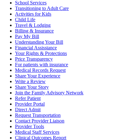
School Services
Transitioning to Adult Care
Activities for Kids
Child Life
Travel & Lodging
Billing & Insurance
Pay My Bill
Understanding Your Bill
Financial Assisstance
Your Rights & Protections
Price Transparency
For patients with insurance
Medical Records Request
Share Your Experience
Write a Review
Share Your Story
Join the Family Advisory Network
Refer Patient
Provider Portal
Direct Admit
Request Transportation
Contact Provider Liaison
Provider Tools
Medical Staff Services
Clinical Outcomes Report