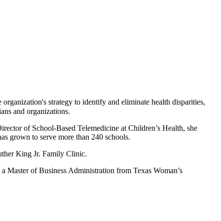
rganization's strategy to identify and eliminate health disparities,
ians and organizations.
 Director of School-Based Telemedicine at Children’s Health, she
has grown to serve more than 240 schools.
ther King Jr. Family Clinic.
d a Master of Business Administration from Texas Woman’s