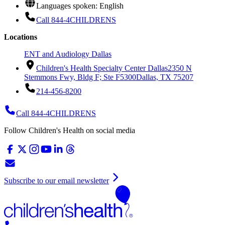
Languages spoken: English
Call 844-4CHILDRENS
Locations
ENT and Audiology Dallas
Children's Health Specialty Center Dallas
2350 N
Stemmons Fwy, Bldg F; Ste F5300
Dallas, TX 75207
214-456-8200
Call 844-4CHILDRENS
Follow Children's Health on social media
Subscribe to our email newsletter