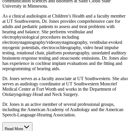
communication sciences and disorders at Saint Cloud State
University in Minnesota.
As a clinical audiologist at Children’s Health and a faculty member
at UT Southwestern, Dr. Jones provides comprehensive care for
adults and pediatric patients to assess and treat problems with
hearing and balance. She performs vestibular and
electrophysiological procedures including
electronystagmography/videonystagmography, vestibular-evoked
myogenic potentials, electrocochleography, video head impulse
testing, rotational chair, platform posturography, unsedated auditory
brainstem response testing and otoacoustic emissions. Dr. Jones also
has experience in cochlear implant evaluations and the fitting and
reprogramming of hearing aids.
Dr. Jones serves as a faculty associate at UT Southwestern. She also
serves as audiology coordinator at UT Southwestern Moncrief
Medical Center at Fort Worth and works in the Department of
Otolaryngology-Head and Neck Surgery.
Dr. Jones is an active member of several professional groups,
including the American Academy of Audiology and the American
Speech-Language-Hearing Association.
Read More