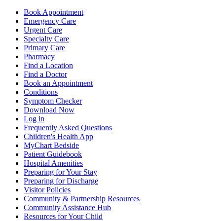
Book Appointment
Emergency Care
Urgent Care
Specialty Care
Primary Care
Pharmacy
Find a Location
Find a Doctor
Book an Appointment
Conditions
Symptom Checker
Download Now
Log in
Frequently Asked Questions
Children's Health App
MyChart Bedside
Patient Guidebook
Hospital Amenities
Preparing for Your Stay
Preparing for Discharge
Visitor Policies
Community & Partnership Resources
Community Assistance Hub
Resources for Your Child