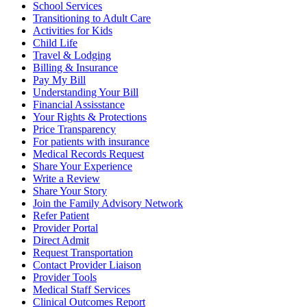
School Services
Transitioning to Adult Care
Activities for Kids
Child Life
Travel & Lodging
Billing & Insurance
Pay My Bill
Understanding Your Bill
Financial Assisstance
Your Rights & Protections
Price Transparency
For patients with insurance
Medical Records Request
Share Your Experience
Write a Review
Share Your Story
Join the Family Advisory Network
Refer Patient
Provider Portal
Direct Admit
Request Transportation
Contact Provider Liaison
Provider Tools
Medical Staff Services
Clinical Outcomes Report