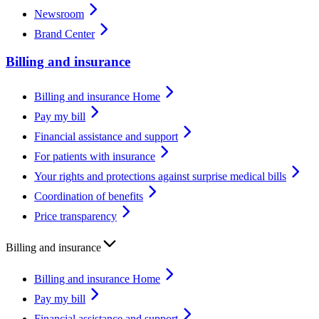
Newsroom
Brand Center
Billing and insurance
Billing and insurance Home
Pay my bill
Financial assistance and support
For patients with insurance
Your rights and protections against surprise medical bills
Coordination of benefits
Price transparency
Billing and insurance
Billing and insurance Home
Pay my bill
Financial assistance and support