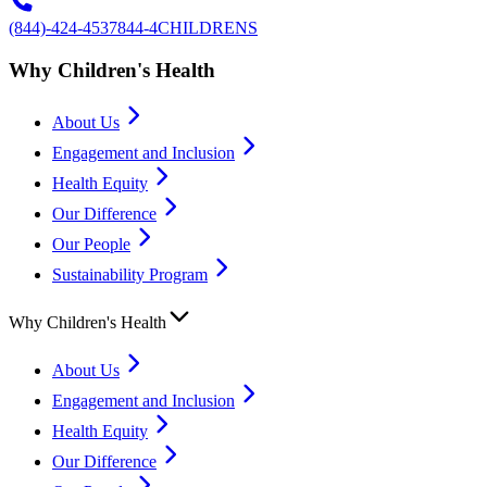
(844)-424-4537
844-4CHILDRENS
Why Children's Health
About Us
Engagement and Inclusion
Health Equity
Our Difference
Our People
Sustainability Program
Why Children's Health
About Us
Engagement and Inclusion
Health Equity
Our Difference