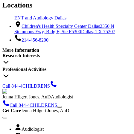
Locations
ENT and Audiology Dallas
Children's Health Specialty Center Dallas
2350 N
Stemmons Fwy, Bldg F; Ste F5300
Dallas, TX 75207
214-456-8200
More Information
Research Interests
Professional Activities
Call 844-4CHILDRENS
Jenna Hilgert Jones, AuD
Audiologist
Call 844-4CHILDRENS
Get Care
Jenna Hilgert Jones, AuD
Audiologist