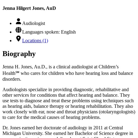
Jenna Hilgert Jones, AuD
Audiologist
Languages spoken: English
Locations (1)
Biography
Jenna H. Jones, Au.D., is a clinical audiologist at Children’s
Health℠ who cares for children who have hearing loss and balance
disorders.
Audiologists specialize in providing diagnostic, rehabilitative and
other services for conditions that affect hearing and balance. They
use tests to diagnose and treat these problems using techniques such
as hearing aids, balance therapy or hearing rehabilitation. They also
work closely with ear, nose and throat physicians (otolaryngologists)
to care for the medical causes of hearing problems.
Dr. Jones earned her doctorate of audiology in 2011 at Central
Michigan University. She earned her Bachelor of Science degree in