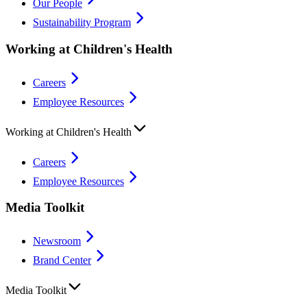
Our People
Sustainability Program
Working at Children's Health
Careers
Employee Resources
Working at Children's Health
Careers
Employee Resources
Media Toolkit
Newsroom
Brand Center
Media Toolkit