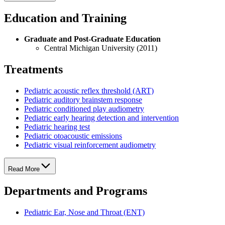
Education and Training
Graduate and Post-Graduate Education
Central Michigan University (2011)
Treatments
Pediatric acoustic reflex threshold (ART)
Pediatric auditory brainstem response
Pediatric conditioned play audiometry
Pediatric early hearing detection and intervention
Pediatric hearing test
Pediatric otoacoustic emissions
Pediatric visual reinforcement audiometry
Read More
Departments and Programs
Pediatric Ear, Nose and Throat (ENT)