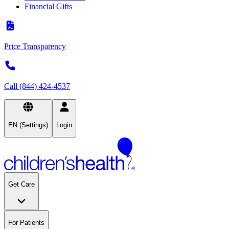
Financial Gifts
Price Transparency
Call (844) 424-4537
EN (Settings)
Login
Get Care
For Patients