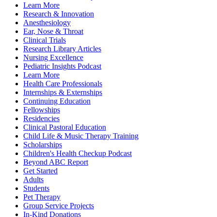
Learn More
Research & Innovation
Anesthesiology
Ear, Nose & Throat
Clinical Trials
Research Library Articles
Nursing Excellence
Pediatric Insights Podcast
Learn More
Health Care Professionals
Internships & Externships
Continuing Education
Fellowships
Residencies
Clinical Pastoral Education
Child Life & Music Therapy Training
Scholarships
Children's Health Checkup Podcast
Beyond ABC Report
Get Started
Adults
Students
Pet Therapy
Group Service Projects
In-Kind Donations