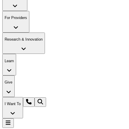
For Providers
Research & Innovation
Learn
Give
I Want To