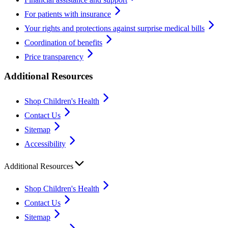
For patients with insurance
Your rights and protections against surprise medical bills
Coordination of benefits
Price transparency
Additional Resources
Shop Children's Health
Contact Us
Sitemap
Accessibility
Additional Resources
Shop Children's Health
Contact Us
Sitemap