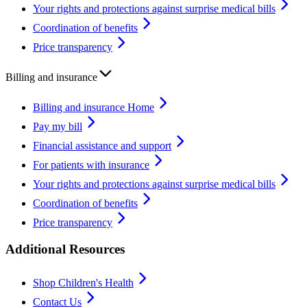
Your rights and protections against surprise medical bills
Coordination of benefits
Price transparency
Billing and insurance
Billing and insurance Home
Pay my bill
Financial assistance and support
For patients with insurance
Your rights and protections against surprise medical bills
Coordination of benefits
Price transparency
Additional Resources
Shop Children's Health
Contact Us