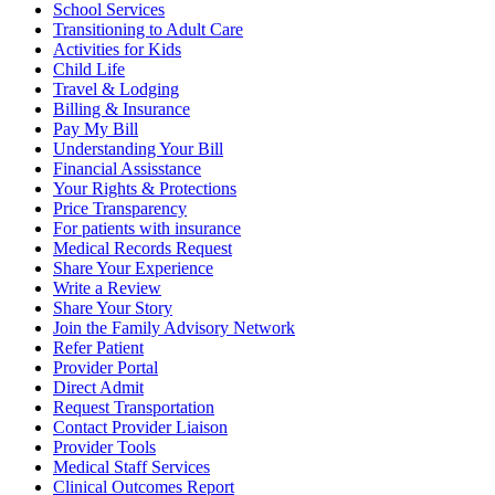
School Services
Transitioning to Adult Care
Activities for Kids
Child Life
Travel & Lodging
Billing & Insurance
Pay My Bill
Understanding Your Bill
Financial Assisstance
Your Rights & Protections
Price Transparency
For patients with insurance
Medical Records Request
Share Your Experience
Write a Review
Share Your Story
Join the Family Advisory Network
Refer Patient
Provider Portal
Direct Admit
Request Transportation
Contact Provider Liaison
Provider Tools
Medical Staff Services
Clinical Outcomes Report