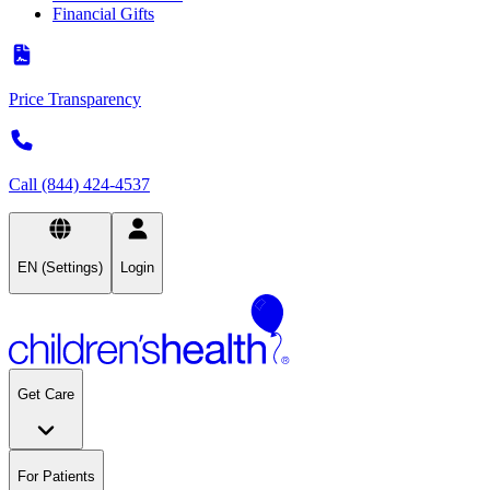
Financial Gifts
Price Transparency
Call (844) 424-4537
EN (Settings)
Login
Get Care
For Patients