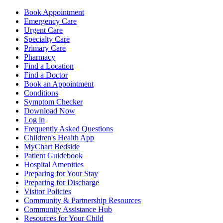
Book Appointment
Emergency Care
Urgent Care
Specialty Care
Primary Care
Pharmacy
Find a Location
Find a Doctor
Book an Appointment
Conditions
Symptom Checker
Download Now
Log in
Frequently Asked Questions
Children's Health App
MyChart Bedside
Patient Guidebook
Hospital Amenities
Preparing for Your Stay
Preparing for Discharge
Visitor Policies
Community & Partnership Resources
Community Assistance Hub
Resources for Your Child