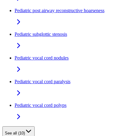
Pediatric post airway reconstructive hoarseness
Pediatric subglottic stenosis
Pediatric vocal cord nodules
Pediatric vocal cord paralysis
Pediatric vocal cord polyps
See all (10)