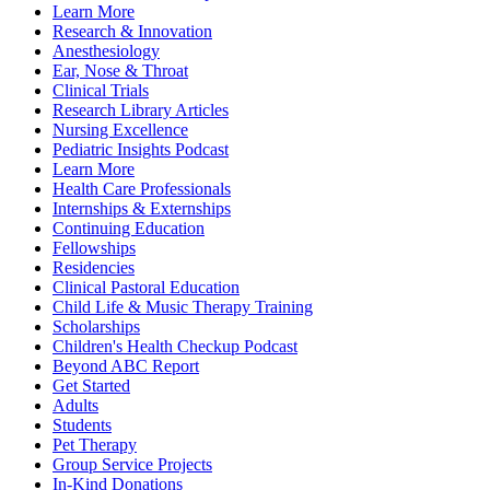
Learn More
Research & Innovation
Anesthesiology
Ear, Nose & Throat
Clinical Trials
Research Library Articles
Nursing Excellence
Pediatric Insights Podcast
Learn More
Health Care Professionals
Internships & Externships
Continuing Education
Fellowships
Residencies
Clinical Pastoral Education
Child Life & Music Therapy Training
Scholarships
Children's Health Checkup Podcast
Beyond ABC Report
Get Started
Adults
Students
Pet Therapy
Group Service Projects
In-Kind Donations