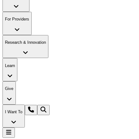
For Providers
Research & Innovation
Learn
Give
I Want To