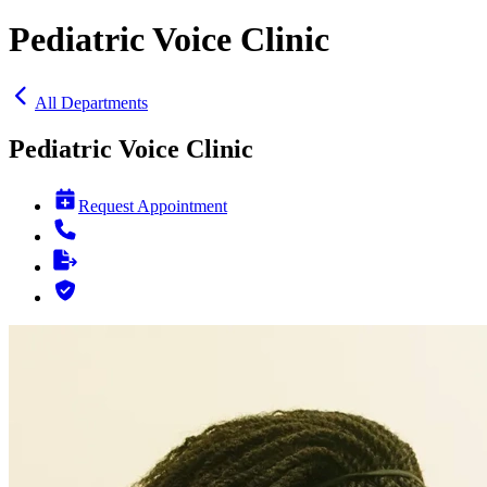
Pediatric Voice Clinic
All Departments
Pediatric Voice Clinic
Request Appointment