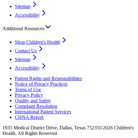
Sitemap
Accessibility
Additional Resources
Shop Children's Health
Contact Us
Sitemap
Accessibility
Patient Rights and Responsibilities
Notice of Privacy Practices
Terms of Use
Privacy Policy
Quality and Safety
Complaint Resolution
International Patient Services
CHNA Report
1935 Medical District Drive, Dallas, Texas 75235
©2026 Children's
Health. All Rights Reserved