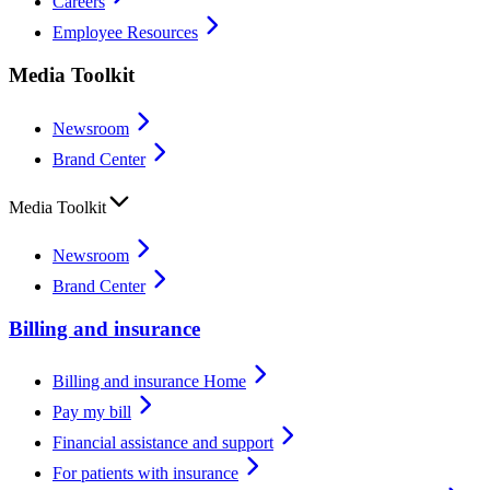
Careers
Employee Resources
Media Toolkit
Newsroom
Brand Center
Media Toolkit
Newsroom
Brand Center
Billing and insurance
Billing and insurance Home
Pay my bill
Financial assistance and support
For patients with insurance