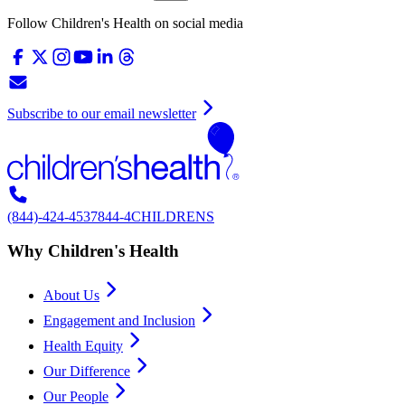
Follow Children's Health on social media
Subscribe to our email newsletter
(844)-424-4537
844-4CHILDRENS
Why Children's Health
About Us
Engagement and Inclusion
Health Equity
Our Difference
Our People