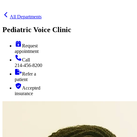
All Departments
Pediatric Voice Clinic
Request
appointment
Call
214-456-8200
Refer a
patient
Accepted
insurance