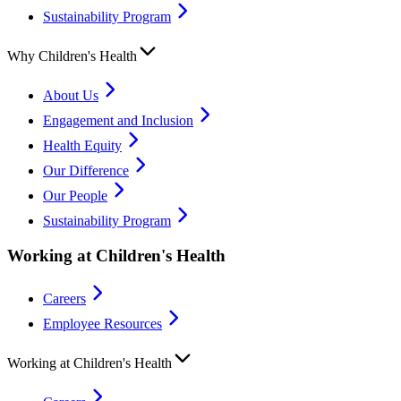
Sustainability Program
Why Children's Health
About Us
Engagement and Inclusion
Health Equity
Our Difference
Our People
Sustainability Program
Working at Children's Health
Careers
Employee Resources
Working at Children's Health