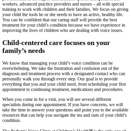
workers, advanced practice providers and nurses – all with special
training to work with children and their families. We focus on giving
your child the tools he or she needs to have an active, healthy life.
You can be confident that our caring staff will provide the best
treatment for your child’s condition because we have experience in
improving the lives of children who are dealing with voice issues.
Child-centered care focuses on your
family’s needs
We know that managing your child’s voice condition can be
overwhelming. We take the frustration and confusion out of the
diagnosis and treatment process with a designated contact who can
personally walk you through every step. Our goal is to provide
everything that you and your child need, from scheduling your first
appointment to continuing treatment, medications and procedures.
When you come in for a visit, you will see several different
specialists during one appointment. If you have concerns, we will
take the time to answer your questions and point you to the available
resources that can help you navigate the ins and outs of your child’s
condition.