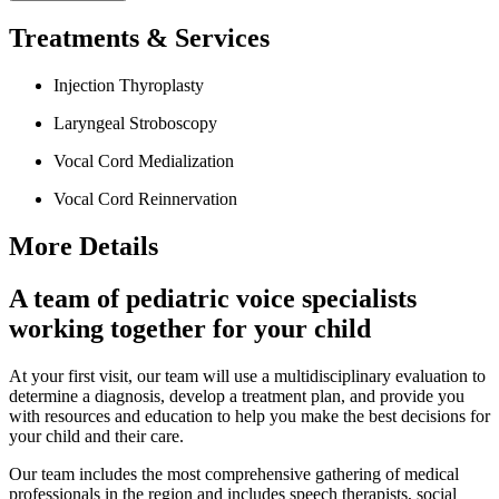
Treatments & Services
Injection Thyroplasty
Laryngeal Stroboscopy
Vocal Cord Medialization
Vocal Cord Reinnervation
More Details
A team of pediatric voice specialists
working together for your child
At your first visit, our team will use a multidisciplinary evaluation to
determine a diagnosis, develop a treatment plan, and provide you
with resources and education to help you make the best decisions for
your child and their care.
Our team includes the most comprehensive gathering of medical
professionals in the region and includes speech therapists, social