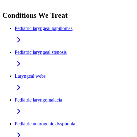
Conditions We Treat
Pediatric laryngeal papillomas
Pediatric laryngeal stenosis
Laryngeal webs
Pediatric laryngomalacia
Pediatric neurogenic dysphonia