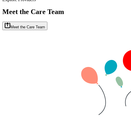
Meet the Care Team
Meet the Care Team