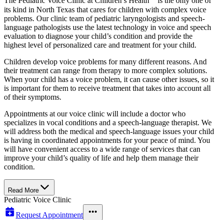
The Pediatric Voice Clinic at Children’s Health℠ is the only one of
its kind in North Texas that cares for children with complex voice
problems. Our clinic team of pediatric laryngologists and speech-
language pathologists use the latest technology in voice and speech
evaluation to diagnose your child’s condition and provide the
highest level of personalized care and treatment for your child.
Children develop voice problems for many different reasons. And
their treatment can range from therapy to more complex solutions.
When your child has a voice problem, it can cause other issues, so it
is important for them to receive treatment that takes into account all
of their symptoms.
Appointments at our voice clinic will include a doctor who
specializes in vocal conditions and a speech-language therapist. We
will address both the medical and speech-language issues your child
is having in coordinated appointments for your peace of mind. You
will have convenient access to a wide range of services that can
improve your child’s quality of life and help them manage their
condition.
Read More
Pediatric Voice Clinic
Request Appointment