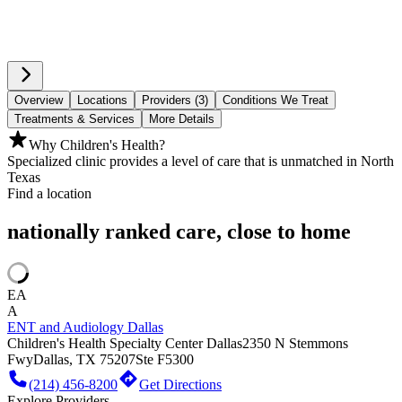
Overview
Locations
Providers (3)
Conditions We Treat
Treatments & Services
More Details
Why Children's Health?
Specialized clinic provides a level of care that is unmatched in North
Texas
Find a location
nationally ranked care, close to home
EA
A
ENT and Audiology Dallas
Children's Health Specialty Center Dallas
2350 N Stemmons
Fwy
Dallas, TX 75207
Ste F5300
(214) 456-8200
Get Directions
Explore Providers