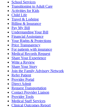
School Services
Transitioning to Adult Care
Activities for Kids
Child Life
Travel & Lodging
Billing & Insurance
Pay My Bill
Understanding Your Bill
Financial Assisstance
Your Rights & Protections
Price Transparency
For patients with insurance
Medical Records Request
Share Your Experience
Write a Review
Share Your Story
Join the Family Advisory Network
Refer Patient
Provider Portal
Direct Admit
Request Transportation
Contact Provider Liaison
Provider Tools
Medical Staff Services
Clinical Outcomes Report