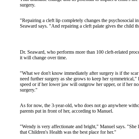
surgery.
"Repairing a cleft lip completely changes the psychosocial int
Seaward says. "And repairing a cleft palate gives the child t
Dr. Seaward, who performs more than 100 cleft-related proced
it will change over time.
"What we don't know immediately after surgery is if the scar wi
need further surgery as she grows to keep her symmetrical," 
speed or if her lower jaw will outgrow her upper, or if her no
surgery."
As for now, the 3-year-old, who does not go anywhere without
parents put in front of her, according to Manuel.
"Wendy is very affectionate and bright," Manuel says. "She lik
that Children's Health was the best place for her."