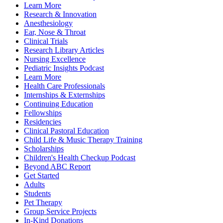
Learn More
Research & Innovation
Anesthesiology
Ear, Nose & Throat
Clinical Trials
Research Library Articles
Nursing Excellence
Pediatric Insights Podcast
Learn More
Health Care Professionals
Internships & Externships
Continuing Education
Fellowships
Residencies
Clinical Pastoral Education
Child Life & Music Therapy Training
Scholarships
Children's Health Checkup Podcast
Beyond ABC Report
Get Started
Adults
Students
Pet Therapy
Group Service Projects
In-Kind Donations