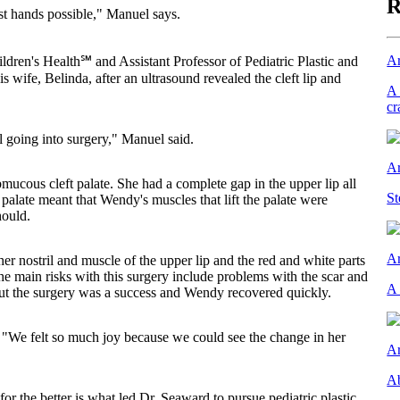
R
t hands possible," Manuel says.
Ar
hildren's Health℠ and Assistant Professor of Pediatric Plastic and
wife, Belinda, after an ultrasound revealed the cleft lip and
A 
cr
going into surgery," Manuel said.
Ar
mucous cleft palate. She had a complete gap in the upper lip all
St
palate meant that Wendy's muscles that lift the palate were
hould.
Ar
nostril and muscle of the upper lip and the red and white parts
The main risks with this surgery include problems with the scar and
A 
 But the surgery was a success and Wendy recovered quickly.
 "We felt so much joy because we could see the change in her
Ar
Ab
 for the better is what led Dr. Seaward to pursue pediatric plastic