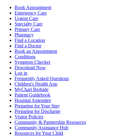
Book Appointment
Emergency Care
Urgent Care
Specialty Care
Primary Care
Pharmacy
Find a Location
Find a Doctor
Book an Appointment
Conditions
Symptom Checker
Download Now
Log in
Frequently Asked Questions
Children's Health App
MyChart Bedside
Patient Guidebook
Hospital Amenities
Preparing for Your Stay
Preparing for Discharge
Visitor Policies
Community & Partnership Resources
Community Assistance Hub
Resources for Your Child