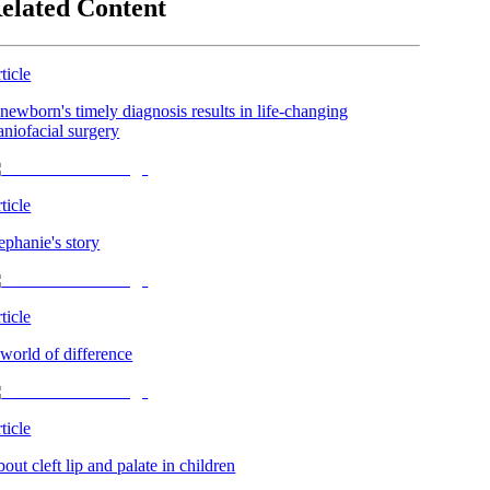
elated Content
ticle
newborn's timely diagnosis results in life-changing
aniofacial surgery
ticle
ephanie's story
ticle
world of difference
ticle
out cleft lip and palate in children