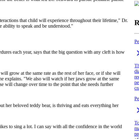
eractions that child will experience throughout their lifetime," Dr.
R
he ability to speak and be understood."
Pe
ures each year, says that the big question with any cleft is how
Th
di
ll grow at the same rate as the rest of her face, or if she will
re
he explains. "We also will watch if her jaws grow at the same
pe
se will change over time to the point that she needs further
cr
Pe
 her beloved teddy bear, is thriving and eats everything her
To
es to sing a lot. I can say with all the confidence in the world
ma
pr