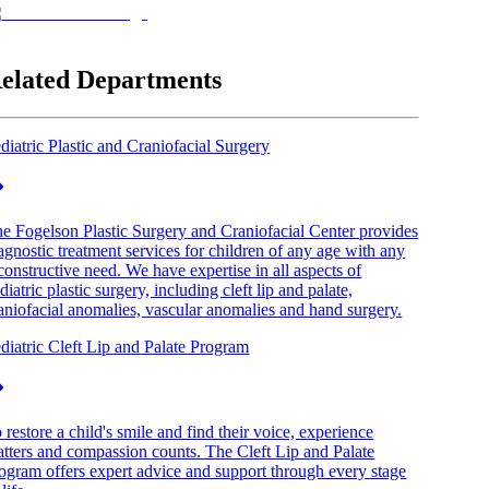
elated Departments
diatric Plastic and Craniofacial Surgery
e Fogelson Plastic Surgery and Craniofacial Center provides
agnostic treatment services for children of any age with any
constructive need. We have expertise in all aspects of
diatric plastic surgery, including cleft lip and palate,
aniofacial anomalies, vascular anomalies and hand surgery.
diatric Cleft Lip and Palate Program
 restore a child's smile and find their voice, experience
tters and compassion counts. The Cleft Lip and Palate
ogram offers expert advice and support through every stage