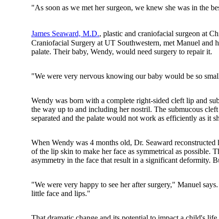
"As soon as we met her surgeon, we knew she was in the bes
James Seaward, M.D.
, plastic and craniofacial surgeon at C
Craniofacial Surgery at UT Southwestern, met Manuel and his 
palate. Their baby, Wendy, would need surgery to repair it.
"We were very nervous knowing our baby would be so small 
Wendy was born with a complete right-sided cleft lip and sub
the way up to and including her nostril. The submucous cleft 
separated and the palate would not work as efficiently as it s
When Wendy was 4 months old, Dr. Seaward reconstructed her 
of the lip skin to make her face as symmetrical as possible. 
asymmetry in the face that result in a significant deformity.
"We were very happy to see her after surgery," Manuel says.
little face and lips."
That dramatic change and its potential to impact a child's life