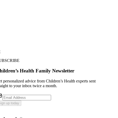
UBSCRIBE
hildren’s Health Family Newsletter
t personalized advice from Children’s Health experts sent
raight to your inbox twice a month.
ign up today