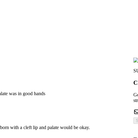
S
C
alate was in good hands
Ge
st
S
orn with a cleft lip and palate would be okay.