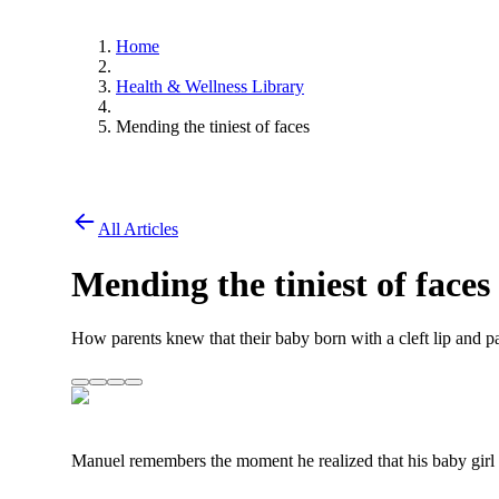
Home
Health & Wellness Library
Mending the tiniest of faces
All Articles
Mending the tiniest of faces
How parents knew that their baby born with a cleft lip and p
Manuel remembers the moment he realized that his baby girl b