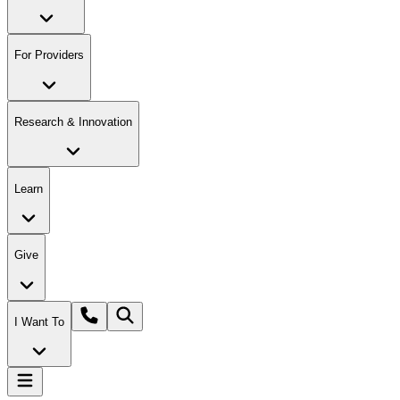
For Providers
Research & Innovation
Learn
Give
I Want To