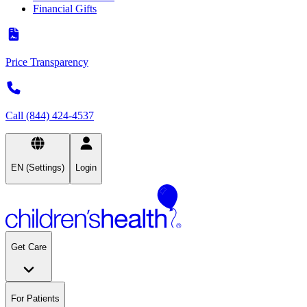
Financial Gifts
Price Transparency
Call (844) 424-4537
EN (Settings)
Login
Get Care
For Patients