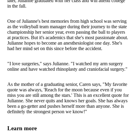
later, Julianne graduated with her class and will attend college
in the fall.
One of Julianne's best memories from high school was serving
as the volleyball team manager during their journey to the state
championship her senior year, even passing the ball to players
at practices. But it's academics that she's most passionate about.
Julianne hopes to become an anesthesiologist one day. She's
had her mind set on this since before the accident.
"I love surgeries," says Julianne. "I watched my arm surgery
online and have watched rhinoplasty and craniofacial surgery."
As the mother of a graduating senior, Caren says, "My favorite
quote was always, 'Reach for the moon because even if you
miss you are still among the stars.' This is an excellent quote for
Julianne. She never quits and knows her goals. She has always
been a go-getter and pushes herself more than anyone. She is
definitely the strongest person we know!"
Learn more