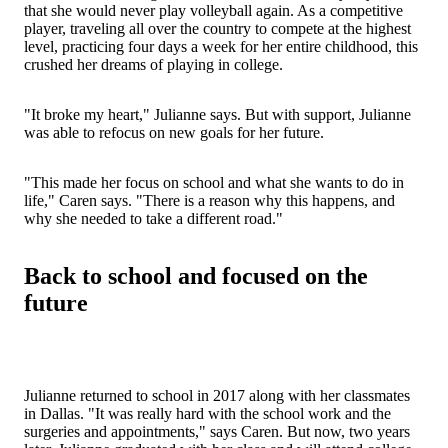
that she would never play volleyball again. As a competitive
player, traveling all over the country to compete at the highest
level, practicing four days a week for her entire childhood, this
crushed her dreams of playing in college.
"It broke my heart," Julianne says. But with support, Julianne
was able to refocus on new goals for her future.
"This made her focus on school and what she wants to do in
life," Caren says. "There is a reason why this happens, and
why she needed to take a different road."
Back to school and focused on the
future
Julianne returned to school in 2017 along with her classmates
in Dallas. "It was really hard with the school work and the
surgeries and appointments," says Caren. But now, two years