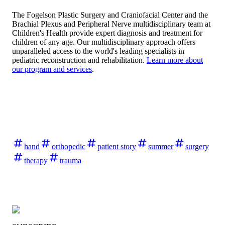
The Fogelson Plastic Surgery and Craniofacial Center and the
Brachial Plexus and Peripheral Nerve multidisciplinary team at
Children's Health provide expert diagnosis and treatment for
children of any age. Our multidisciplinary approach offers
unparalleled access to the world's leading specialists in
pediatric reconstruction and rehabilitation.
Learn more about
our program and services
.
hand
orthopedic
patient story
summer
surgery
therapy
trauma