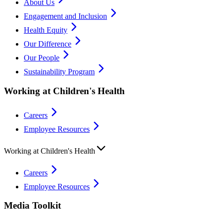
About Us
Engagement and Inclusion
Health Equity
Our Difference
Our People
Sustainability Program
Working at Children's Health
Careers
Employee Resources
Working at Children's Health
Careers
Employee Resources
Media Toolkit