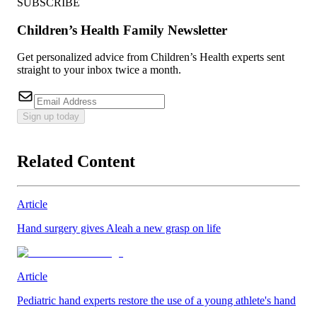
SUBSCRIBE
Children’s Health Family Newsletter
Get personalized advice from Children’s Health experts sent
straight to your inbox twice a month.
Sign up today
Related Content
Article
Hand surgery gives Aleah a new grasp on life
Article
Pediatric hand experts restore the use of a young athlete's hand