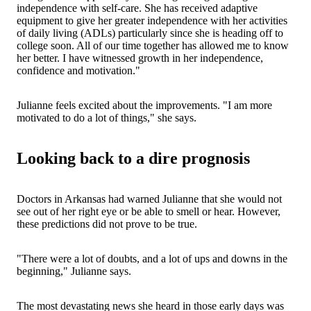
independence with self-care. She has received adaptive
equipment to give her greater independence with her activities
of daily living (ADLs) particularly since she is heading off to
college soon. All of our time together has allowed me to know
her better. I have witnessed growth in her independence,
confidence and motivation."
Julianne feels excited about the improvements. "I am more
motivated to do a lot of things," she says.
Looking back to a dire prognosis
Doctors in Arkansas had warned Julianne that she would not
see out of her right eye or be able to smell or hear. However,
these predictions did not prove to be true.
"There were a lot of doubts, and a lot of ups and downs in the
beginning," Julianne says.
The most devastating news she heard in those early days was