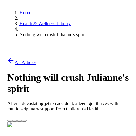
Home
Health & Wellness Library
Nothing will crush Julianne's spirit
All Articles
Nothing will crush Julianne's
spirit
After a devastating jet ski accident, a teenager thrives with
multidisciplinary support from Children's Health