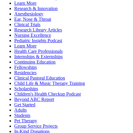
Learn More
Research & Innovation
Anesthesiology
Ear, Nose & Throat
Clinical Trials
Research Library Articles
Nursing Excellence
Pediatric Insights Podcast
Learn More
Health Care Professionals
Internships & Externships
Continuing Education
Fellowships
Residencies
Clinical Pastoral Education
Child Life & Music Therapy Training
Scholarships
Children's Health Checkup Podcast
Beyond ABC Report
Get Started
Adults
Students
Pet Therapy
Group Service Projects
In-Kind Donations