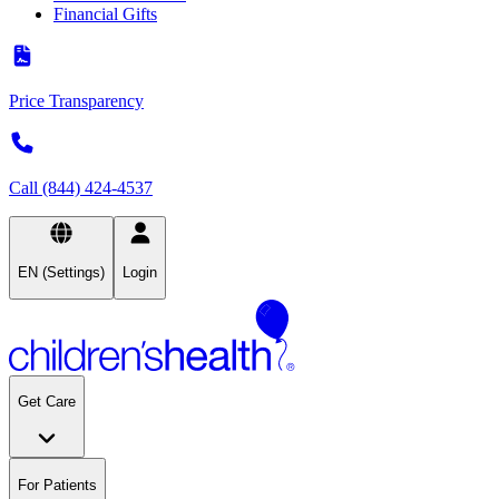
Financial Gifts
Price Transparency
Call (844) 424-4537
EN (Settings)
Login
Get Care
For Patients