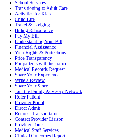
School Services
Transitioning to Adult Care
Activities for Kids
Child Life
Travel & Lodging
Billing & Insurance
Pay My Bill
Understanding Your Bill
Financial Assisstance
Your Rights & Protections
Price Transparency
For patients with insurance
Medical Records Request
Share Your Experience
Write a Review
Share Your Story
Join the Family Advisory Network
Refer Patient
Provider Portal
Direct Admit
Request Transportation
Contact Provider Liaison
Provider Tools
Medical Staff Services
Clinical Outcomes Report