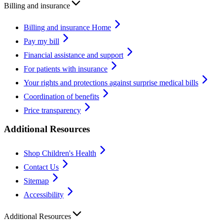
Billing and insurance
Billing and insurance Home
Pay my bill
Financial assistance and support
For patients with insurance
Your rights and protections against surprise medical bills
Coordination of benefits
Price transparency
Additional Resources
Shop Children's Health
Contact Us
Sitemap
Accessibility
Additional Resources