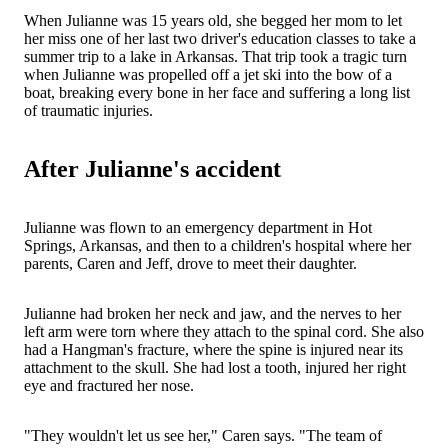
When Julianne was 15 years old, she begged her mom to let
her miss one of her last two driver's education classes to take a
summer trip to a lake in Arkansas. That trip took a tragic turn
when Julianne was propelled off a jet ski into the bow of a
boat, breaking every bone in her face and suffering a long list
of traumatic injuries.
After Julianne's accident
Julianne was flown to an emergency department in Hot
Springs, Arkansas, and then to a children's hospital where her
parents, Caren and Jeff, drove to meet their daughter.
Julianne had broken her neck and jaw, and the nerves to her
left arm were torn where they attach to the spinal cord. She also
had a Hangman's fracture, where the spine is injured near its
attachment to the skull. She had lost a tooth, injured her right
eye and fractured her nose.
"They wouldn't let us see her," Caren says. "The team of