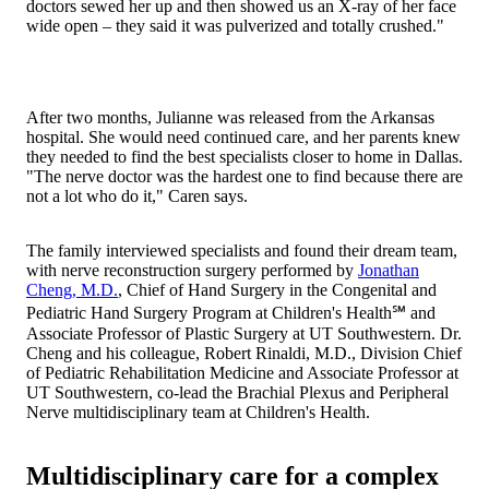
doctors sewed her up and then showed us an X-ray of her face
wide open – they said it was pulverized and totally crushed."
After two months, Julianne was released from the Arkansas
hospital. She would need continued care, and her parents knew
they needed to find the best specialists closer to home in Dallas.
"The nerve doctor was the hardest one to find because there are
not a lot who do it," Caren says.
The family interviewed specialists and found their dream team,
with nerve reconstruction surgery performed by
Jonathan
Cheng, M.D.
, Chief of Hand Surgery in the Congenital and
Pediatric Hand Surgery Program at Children's Health℠ and
Associate Professor of Plastic Surgery at UT Southwestern. Dr.
Cheng and his colleague, Robert Rinaldi, M.D., Division Chief
of Pediatric Rehabilitation Medicine and Associate Professor at
UT Southwestern, co-lead the Brachial Plexus and Peripheral
Nerve multidisciplinary team at Children's Health.
Multidisciplinary care for a complex