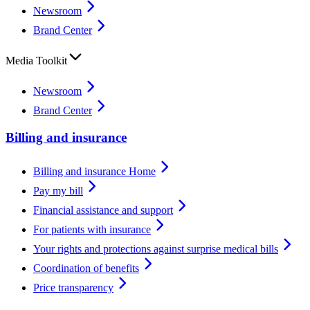
Newsroom
Brand Center
Media Toolkit
Newsroom
Brand Center
Billing and insurance
Billing and insurance Home
Pay my bill
Financial assistance and support
For patients with insurance
Your rights and protections against surprise medical bills
Coordination of benefits
Price transparency