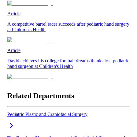
Article
A competitive barrel racer succeeds after pediatric hand surgery
at Children's Health
Article
David achieves his college football dreams thanks to a pediatric
hand surgeon at Children's Health
Related Departments
Pediatric Plastic and Craniofacial Surgery