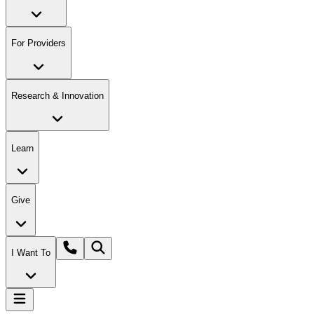
For Providers
Research & Innovation
Learn
Give
I Want To