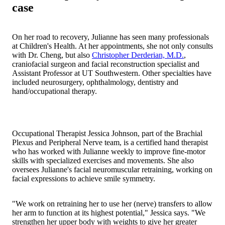
case
On her road to recovery, Julianne has seen many professionals
at Children's Health. At her appointments, she not only consults
with Dr. Cheng, but also
Christopher Derderian, M.D.
,
craniofacial surgeon and facial reconstruction specialist and
Assistant Professor at UT Southwestern. Other specialties have
included neurosurgery, ophthalmology, dentistry and
hand/occupational therapy.
Occupational Therapist Jessica Johnson, part of the Brachial
Plexus and Peripheral Nerve team, is a certified hand therapist
who has worked with Julianne weekly to improve fine-motor
skills with specialized exercises and movements. She also
oversees Julianne's facial neuromuscular retraining, working on
facial expressions to achieve smile symmetry.
"We work on retraining her to use her (nerve) transfers to allow
her arm to function at its highest potential," Jessica says. "We
strengthen her upper body with weights to give her greater