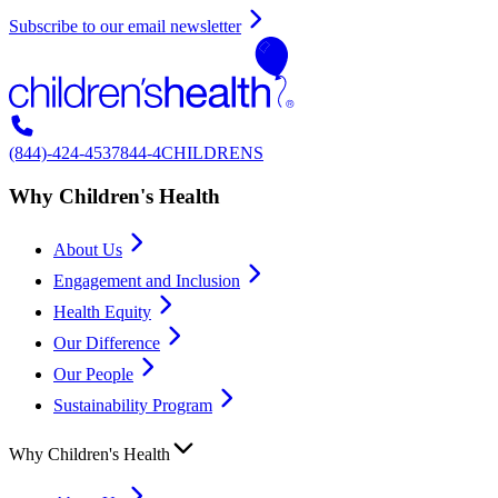
Subscribe to our email newsletter
(844)-424-4537
844-4CHILDRENS
Why Children's Health
About Us
Engagement and Inclusion
Health Equity
Our Difference
Our People
Sustainability Program
Why Children's Health