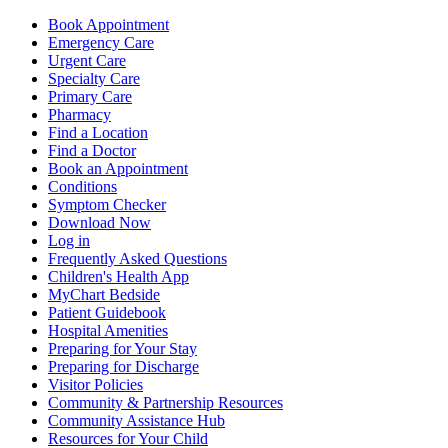
Book Appointment
Emergency Care
Urgent Care
Specialty Care
Primary Care
Pharmacy
Find a Location
Find a Doctor
Book an Appointment
Conditions
Symptom Checker
Download Now
Log in
Frequently Asked Questions
Children's Health App
MyChart Bedside
Patient Guidebook
Hospital Amenities
Preparing for Your Stay
Preparing for Discharge
Visitor Policies
Community & Partnership Resources
Community Assistance Hub
Resources for Your Child