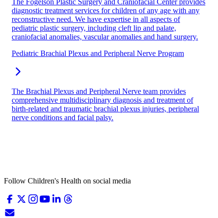
The Fogelson Plastic Surgery and Craniofacial Center provides
diagnostic treatment services for children of any age with any
reconstructive need. We have expertise in all aspects of
pediatric plastic surgery, including cleft lip and palate,
craniofacial anomalies, vascular anomalies and hand surgery.
Pediatric Brachial Plexus and Peripheral Nerve Program
The Brachial Plexus and Peripheral Nerve team provides
comprehensive multidisciplinary diagnosis and treatment of
birth-related and traumatic brachial plexus injuries, peripheral
nerve conditions and facial palsy.
Follow Children's Health on social media