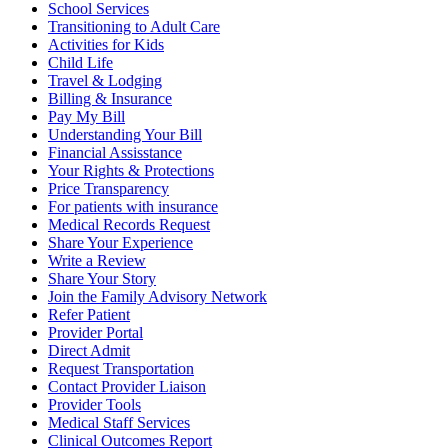
School Services
Transitioning to Adult Care
Activities for Kids
Child Life
Travel & Lodging
Billing & Insurance
Pay My Bill
Understanding Your Bill
Financial Assisstance
Your Rights & Protections
Price Transparency
For patients with insurance
Medical Records Request
Share Your Experience
Write a Review
Share Your Story
Join the Family Advisory Network
Refer Patient
Provider Portal
Direct Admit
Request Transportation
Contact Provider Liaison
Provider Tools
Medical Staff Services
Clinical Outcomes Report