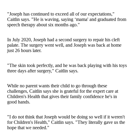
"Joseph has continued to exceed all of our expectations,"
Caitlin says. "He is waving, saying ‘mama' and graduated from
speech therapy about six months ago."
In July 2020, Joseph had a second surgery to repair his cleft
palate. The surgery went well, and Joseph was back at home
just 26 hours later.
"The skin took perfectly, and he was back playing with his toys
three days after surgery," Caitlin says.
While no parent wants their child to go through these
challenges, Caitlin says she is grateful for the expert care at
Children's Health that gives their family confidence he's in
good hands.
"I do not think that Joseph would be doing so well if it weren't
for Children's Health," Caitlin says. "They literally gave us the
hope that we needed."