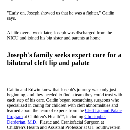
"Early on, Joseph showed us that he was a fighter," Caitlin
says.
A little over a week later, Joseph was discharged from the
NICU and joined his big sister and parents at home.
Joseph's family seeks expert care for a
bilateral cleft lip and palate
Caitlin and Edwin knew that Joseph's journey was only just
beginning, and they needed to find a team they could trust with
each step of his care. Caitlin began researching surgeons who
specialized in caring for children with cleft abnormalities and
learned about the team of experts from the
Cleft Lip and Palate
Program
at Children's Health℠, including
Christopher
Derderian, M.D.
, Plastic and Craniofacial Surgeon at
Children's Health and Assistant Professor at UT Southwestern