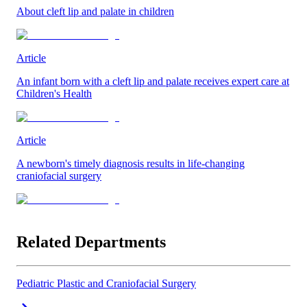
About cleft lip and palate in children
Article
An infant born with a cleft lip and palate receives expert care at
Children's Health
Article
A newborn's timely diagnosis results in life-changing
craniofacial surgery
Related Departments
Pediatric Plastic and Craniofacial Surgery