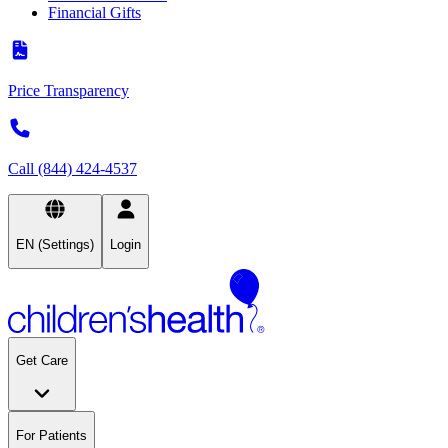
Financial Gifts
Price Transparency
Call (844) 424-4537
EN (Settings)
Login
Get Care
For Patients