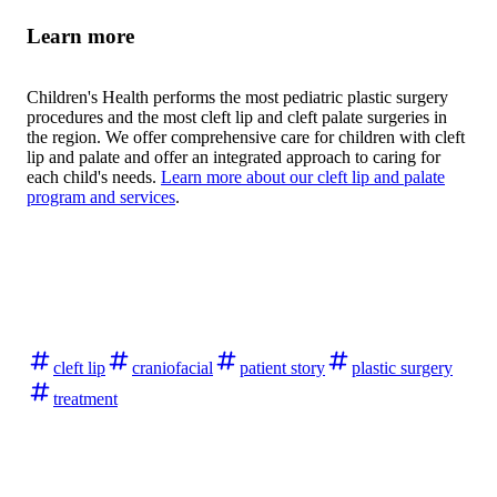
Learn more
Children's Health performs the most pediatric plastic surgery
procedures and the most cleft lip and cleft palate surgeries in
the region. We offer comprehensive care for children with cleft
lip and palate and offer an integrated approach to caring for
each child's needs.
Learn more about our cleft lip and palate
program and services
.
cleft lip
craniofacial
patient story
plastic surgery
treatment