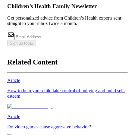
Children’s Health Family Newsletter
Get personalized advice from Children’s Health experts sent
straight to your inbox twice a month.
Sign up today
Related Content
Article
How to help your child take control of bullying and build self-
esteem
Article
Do video games cause aggressive behavior?