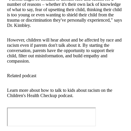
number of reasons – whether it's their own lack of knowledge
of what to say, fear of upsetting their child, thinking their child
is too young or even wanting to shield their child from the
trauma or discrimination they've personally experienced," says
Dr. Kimbley.
However, children will hear about and be affected by race and
racism even if parents don't talk about it. By starting the
conversation, parents have the opportunity to support their
child, filter out misinformation, and build empathy and
compassion.
Related podcast
Learn more about how to talk to kids about racism on the
Children's Health Checkup podcast.