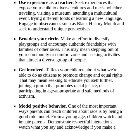
Use experience as a teacher.
Seek experiences that
expose your child to diverse cultures and races, whether
traveling, visiting a museum, attending a multicultural
event, trying different foods or learning a new language.
Engage in observances such as Black History Month and
seek to understand unique perspectives.
Broaden your circle.
Make an effort to diversify
playgroups and encourage authentic friendships with
families of other races. This may mean stepping out of
your community or comfort zone and seeking activities
that attract a diverse group of people.
Get involved.
Talk to your children about what we're
able to do as citizens to promote change and equal rights.
That may mean seeking to educate yourself further,
joining a group that promotes racial justice, or
participating in age-appropriate and safe methods of
activism.
Model positive behavior.
One of the most important
ways parents can teach children about race is by being a
good role model. From a young age, children watch and
imitate parents. Demonstrate respectful interactions,
watch what you say and acknowledge if you make a