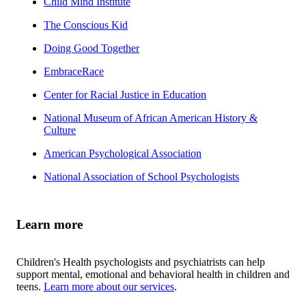
Child Mind Institute
The Conscious Kid
Doing Good Together
EmbraceRace
Center for Racial Justice in Education
National Museum of African American History &
Culture
American Psychological Association
National Association of School Psychologists
Learn more
Children's Health psychologists and psychiatrists can help
support mental, emotional and behavioral health in children and
teens.
Learn more about our services
.