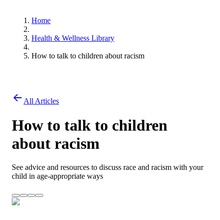
Home
Health & Wellness Library
How to talk to children about racism
All Articles
How to talk to children
about racism
See advice and resources to discuss race and racism with your
child in age-appropriate ways