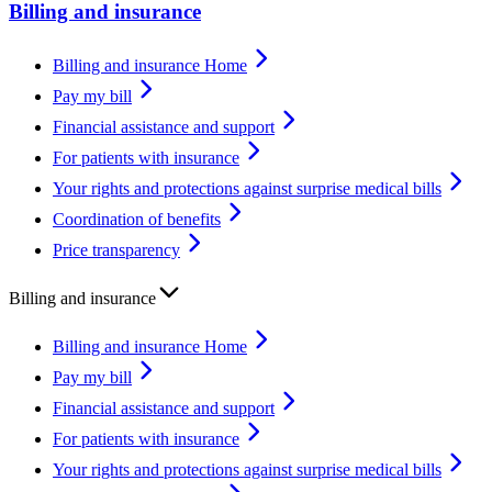
Billing and insurance
Billing and insurance Home
Pay my bill
Financial assistance and support
For patients with insurance
Your rights and protections against surprise medical bills
Coordination of benefits
Price transparency
Billing and insurance
Billing and insurance Home
Pay my bill
Financial assistance and support
For patients with insurance
Your rights and protections against surprise medical bills