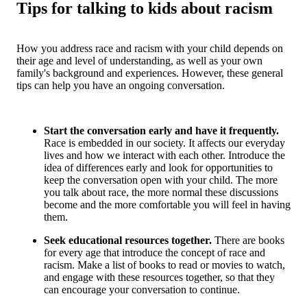
Tips for talking to kids about racism
How you address race and racism with your child depends on
their age and level of understanding, as well as your own
family's background and experiences. However, these general
tips can help you have an ongoing conversation.
Start the conversation early and have it frequently.
Race is embedded in our society. It affects our everyday
lives and how we interact with each other. Introduce the
idea of differences early and look for opportunities to
keep the conversation open with your child. The more
you talk about race, the more normal these discussions
become and the more comfortable you will feel in having
them.
Seek educational resources together.
There are books
for every age that introduce the concept of race and
racism. Make a list of books to read or movies to watch,
and engage with these resources together, so that they
can encourage your conversation to continue.