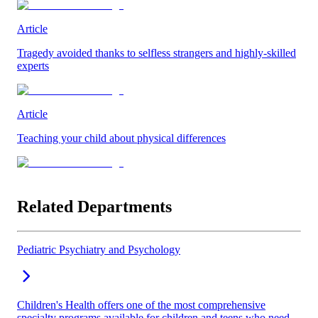
Article
Tragedy avoided thanks to selfless strangers and highly-skilled
experts
Article
Teaching your child about physical differences
Related Departments
Pediatric Psychiatry and Psychology
Children's Health offers one of the most comprehensive
specialty programs available for children and teens who need