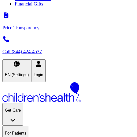
Financial Gifts
Price Transparency
Call (844) 424-4537
EN (Settings)
Login
Get Care
For Patients