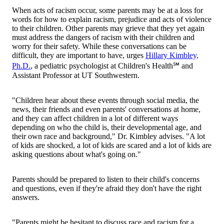
When acts of racism occur, some parents may be at a loss for
words for how to explain racism, prejudice and acts of violence
to their children. Other parents may grieve that they yet again
must address the dangers of racism with their children and
worry for their safety. While these conversations can be
difficult, they are important to have, urges
Hillary Kimbley,
Ph.D.
, a pediatric psychologist at Children's Health℠ and
Assistant Professor at UT Southwestern.
"Children hear about these events through social media, the
news, their friends and even parents' conversations at home,
and they can affect children in a lot of different ways
depending on who the child is, their developmental age, and
their own race and background," Dr. Kimbley advises. "A lot
of kids are shocked, a lot of kids are scared and a lot of kids are
asking questions about what's going on."
Parents should be prepared to listen to their child's concerns
and questions, even if they're afraid they don't have the right
answers.
"Parents might be hesitant to discuss race and racism for a