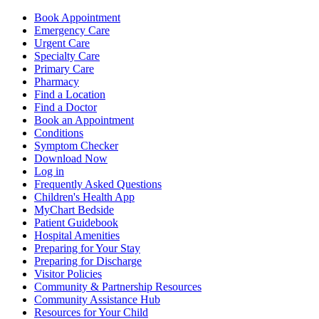
Book Appointment
Emergency Care
Urgent Care
Specialty Care
Primary Care
Pharmacy
Find a Location
Find a Doctor
Book an Appointment
Conditions
Symptom Checker
Download Now
Log in
Frequently Asked Questions
Children's Health App
MyChart Bedside
Patient Guidebook
Hospital Amenities
Preparing for Your Stay
Preparing for Discharge
Visitor Policies
Community & Partnership Resources
Community Assistance Hub
Resources for Your Child