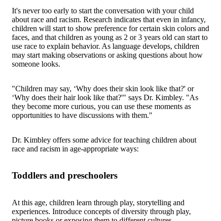
It's never too early to start the conversation with your child
about race and racism. Research indicates that even in infancy,
children will start to show preference for certain skin colors and
faces, and that children as young as 2 or 3 years old can start to
use race to explain behavior. As language develops, children
may start making observations or asking questions about how
someone looks.
"Children may say, ‘Why does their skin look like that?' or
‘Why does their hair look like that?'" says Dr. Kimbley. "As
they become more curious, you can use these moments as
opportunities to have discussions with them."
Dr. Kimbley offers some advice for teaching children about
race and racism in age-appropriate ways:
Toddlers and preschoolers
At this age, children learn through play, storytelling and
experiences. Introduce concepts of diversity through play,
picture books or exposing them to different cultures.