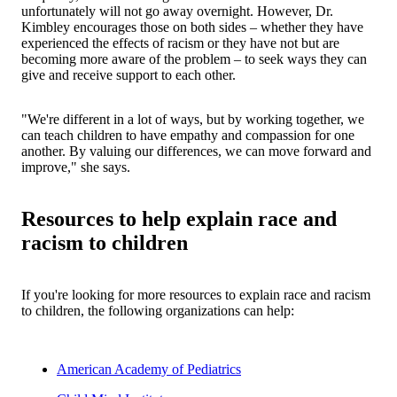
unfortunately will not go away overnight. However, Dr.
Kimbley encourages those on both sides – whether they have
experienced the effects of racism or they have not but are
becoming more aware of the problem – to seek ways they can
give and receive support to each other.
"We're different in a lot of ways, but by working together, we
can teach children to have empathy and compassion for one
another. By valuing our differences, we can move forward and
improve," she says.
Resources to help explain race and
racism to children
If you're looking for more resources to explain race and racism
to children, the following organizations can help:
American Academy of Pediatrics