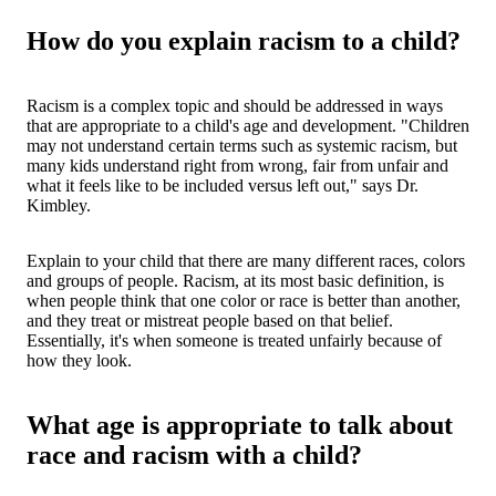
How do you explain racism to a child?
Racism is a complex topic and should be addressed in ways
that are appropriate to a child's age and development. "Children
may not understand certain terms such as systemic racism, but
many kids understand right from wrong, fair from unfair and
what it feels like to be included versus left out," says Dr.
Kimbley.
Explain to your child that there are many different races, colors
and groups of people. Racism, at its most basic definition, is
when people think that one color or race is better than another,
and they treat or mistreat people based on that belief.
Essentially, it's when someone is treated unfairly because of
how they look.
What age is appropriate to talk about
race and racism with a child?