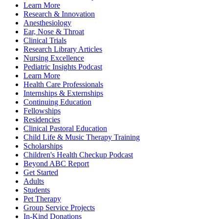
Learn More
Research & Innovation
Anesthesiology
Ear, Nose & Throat
Clinical Trials
Research Library Articles
Nursing Excellence
Pediatric Insights Podcast
Learn More
Health Care Professionals
Internships & Externships
Continuing Education
Fellowships
Residencies
Clinical Pastoral Education
Child Life & Music Therapy Training
Scholarships
Children's Health Checkup Podcast
Beyond ABC Report
Get Started
Adults
Students
Pet Therapy
Group Service Projects
In-Kind Donations