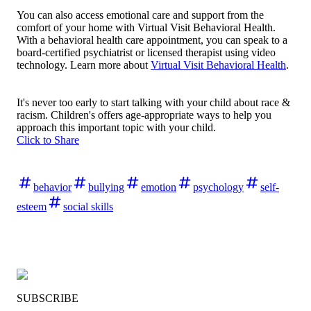
You can also access emotional care and support from the
comfort of your home with Virtual Visit Behavioral Health.
With a behavioral health care appointment, you can speak to a
board-certified psychiatrist or licensed therapist using video
technology. Learn more about
Virtual Visit Behavioral Health
.
It's never too early to start talking with your child about race &
racism. Children's offers age-appropriate ways to help you
approach this important topic with your child.
Click to Share
behavior
bullying
emotion
psychology
self-
esteem
social skills
SUBSCRIBE