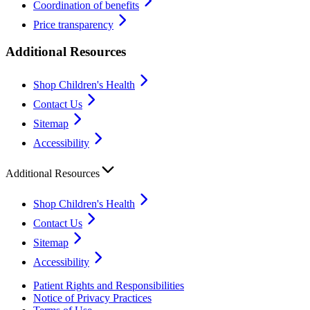
Coordination of benefits
Price transparency
Additional Resources
Shop Children's Health
Contact Us
Sitemap
Accessibility
Additional Resources
Shop Children's Health
Contact Us
Sitemap
Accessibility
Patient Rights and Responsibilities
Notice of Privacy Practices