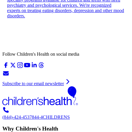
psychiatry and psychological services. We're recognized
experts on treating eating disorders, depression and other mood
disorders.
Follow Children's Health on social media
Subscribe to our email newsletter
(844)-424-4537
844-4CHILDRENS
Why Children's Health