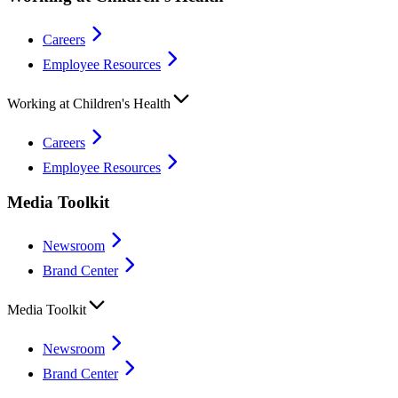
Careers
Employee Resources
Working at Children's Health
Careers
Employee Resources
Media Toolkit
Newsroom
Brand Center
Media Toolkit
Newsroom
Brand Center