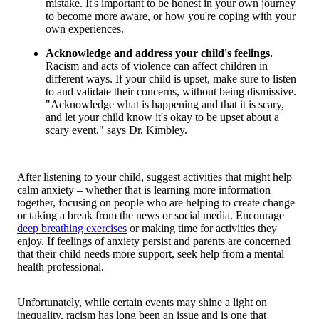
mistake. It's important to be honest in your own journey
to become more aware, or how you're coping with your
own experiences.
Acknowledge and address your child's feelings.
Racism and acts of violence can affect children in
different ways. If your child is upset, make sure to listen
to and validate their concerns, without being dismissive.
"Acknowledge what is happening and that it is scary,
and let your child know it's okay to be upset about a
scary event," says Dr. Kimbley.
After listening to your child, suggest activities that might help
calm anxiety – whether that is learning more information
together, focusing on people who are helping to create change
or taking a break from the news or social media. Encourage
deep breathing exercises
or making time for activities they
enjoy. If feelings of anxiety persist and parents are concerned
that their child needs more support, seek help from a mental
health professional.
Unfortunately, while certain events may shine a light on
inequality, racism has long been an issue and is one that