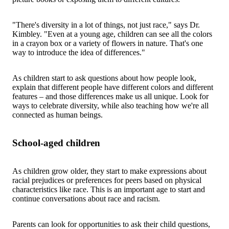
"There's diversity in a lot of things, not just race," says Dr.
Kimbley. "Even at a young age, children can see all the colors
in a crayon box or a variety of flowers in nature. That's one
way to introduce the idea of differences."
As children start to ask questions about how people look,
explain that different people have different colors and different
features – and those differences make us all unique. Look for
ways to celebrate diversity, while also teaching how we're all
connected as human beings.
School-aged children
As children grow older, they start to make expressions about
racial prejudices or preferences for peers based on physical
characteristics like race. This is an important age to start and
continue conversations about race and racism.
Parents can look for opportunities to ask their child questions,