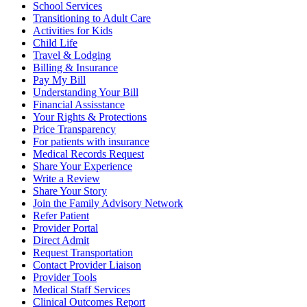
School Services
Transitioning to Adult Care
Activities for Kids
Child Life
Travel & Lodging
Billing & Insurance
Pay My Bill
Understanding Your Bill
Financial Assisstance
Your Rights & Protections
Price Transparency
For patients with insurance
Medical Records Request
Share Your Experience
Write a Review
Share Your Story
Join the Family Advisory Network
Refer Patient
Provider Portal
Direct Admit
Request Transportation
Contact Provider Liaison
Provider Tools
Medical Staff Services
Clinical Outcomes Report