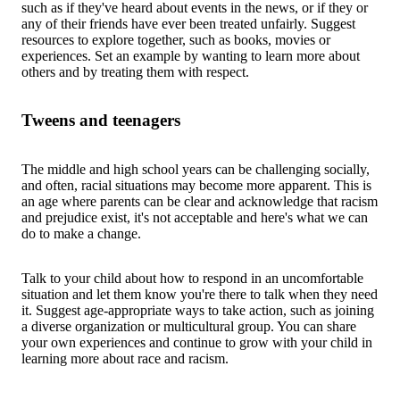
such as if they've heard about events in the news, or if they or
any of their friends have ever been treated unfairly. Suggest
resources to explore together, such as books, movies or
experiences. Set an example by wanting to learn more about
others and by treating them with respect.
Tweens and teenagers
The middle and high school years can be challenging socially,
and often, racial situations may become more apparent. This is
an age where parents can be clear and acknowledge that racism
and prejudice exist, it's not acceptable and here's what we can
do to make a change.
Talk to your child about how to respond in an uncomfortable
situation and let them know you're there to talk when they need
it. Suggest age-appropriate ways to take action, such as joining
a diverse organization or multicultural group. You can share
your own experiences and continue to grow with your child in
learning more about race and racism.