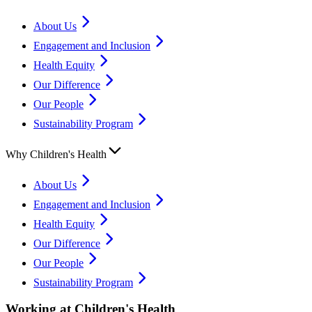
About Us
Engagement and Inclusion
Health Equity
Our Difference
Our People
Sustainability Program
Why Children's Health
About Us
Engagement and Inclusion
Health Equity
Our Difference
Our People
Sustainability Program
Working at Children's Health