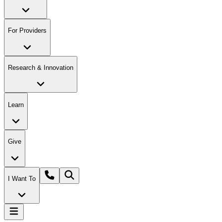
For Providers
Research & Innovation
Learn
Give
I Want To