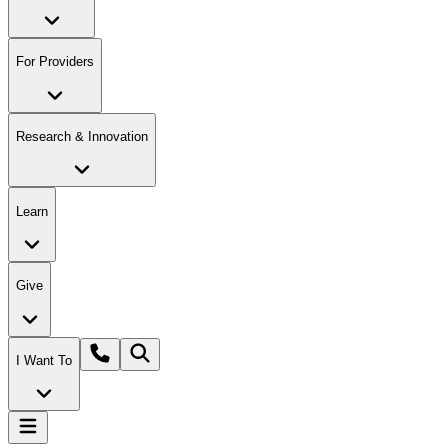
For Providers
Research & Innovation
Learn
Give
I Want To