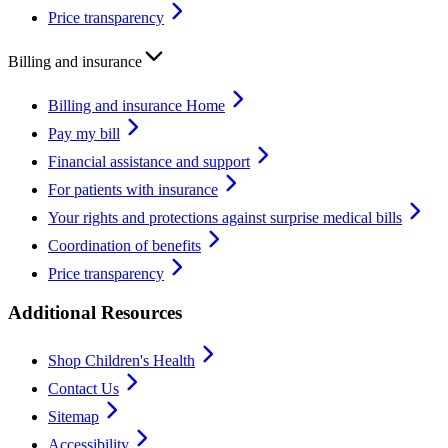
Price transparency
Billing and insurance
Billing and insurance Home
Pay my bill
Financial assistance and support
For patients with insurance
Your rights and protections against surprise medical bills
Coordination of benefits
Price transparency
Additional Resources
Shop Children's Health
Contact Us
Sitemap
Accessibility