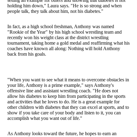
setting an example for others and showing that diabetes is not
holding him down," Laura says. "He is so strong and when
people talk, they talk about him, not his diabetes."
In fact, as a high school freshman, Anthony was named
"Rookie of the Year" by his high school wrestling team and
recently won his weight class at the district wrestling
tournament, taking home a gold medal and reaffirming what his
coaches have known all along: Nothing will hold Anthony
back from his goals.
"When you want to see what it means to overcome obstacles in
your life, Anthony is a prime example," says Anthony's
offensive line and assistant wrestling coach. "He does not
allow his diabetes to keep him from participating in the sports
and activities that he loves to do. He is a great example for
other children with diabetes that they can excel at sports, and to
show if you take care of your body and listen to it, you can
accomplish what you want out of life."
As Anthony looks toward the future, he hopes to earn an