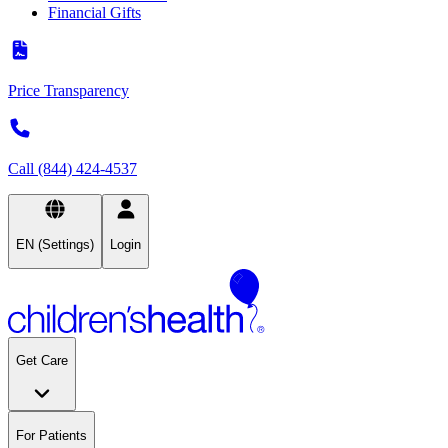
Financial Gifts
Price Transparency
Call (844) 424-4537
EN (Settings)
Login
Get Care
For Patients