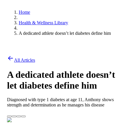
Home
Health & Wellness Library
A dedicated athlete doesn’t let diabetes define him
All Articles
A dedicated athlete doesn’t
let diabetes define him
Diagnosed with type 1 diabetes at age 11, Anthony shows
strength and determination as he manages his disease