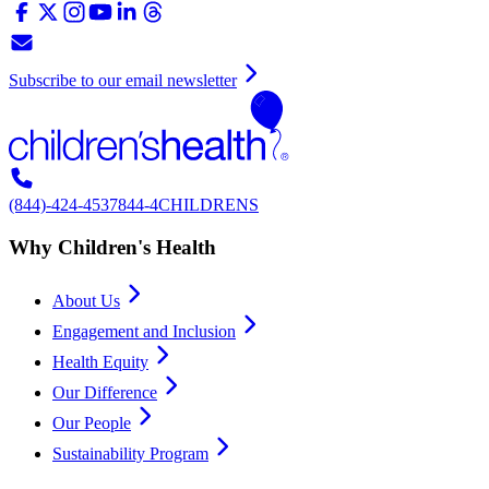
Subscribe to our email newsletter
(844)-424-4537
844-4CHILDRENS
Why Children's Health
About Us
Engagement and Inclusion
Health Equity
Our Difference
Our People
Sustainability Program