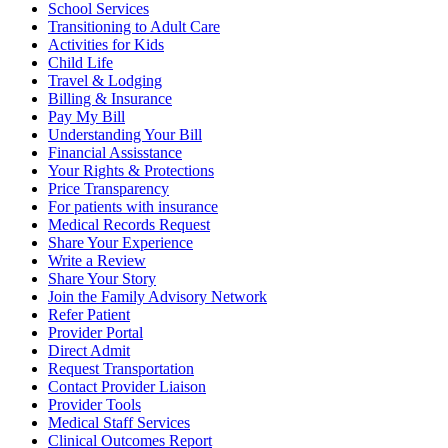
School Services
Transitioning to Adult Care
Activities for Kids
Child Life
Travel & Lodging
Billing & Insurance
Pay My Bill
Understanding Your Bill
Financial Assisstance
Your Rights & Protections
Price Transparency
For patients with insurance
Medical Records Request
Share Your Experience
Write a Review
Share Your Story
Join the Family Advisory Network
Refer Patient
Provider Portal
Direct Admit
Request Transportation
Contact Provider Liaison
Provider Tools
Medical Staff Services
Clinical Outcomes Report