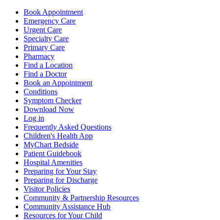
Book Appointment
Emergency Care
Urgent Care
Specialty Care
Primary Care
Pharmacy
Find a Location
Find a Doctor
Book an Appointment
Conditions
Symptom Checker
Download Now
Log in
Frequently Asked Questions
Children's Health App
MyChart Bedside
Patient Guidebook
Hospital Amenities
Preparing for Your Stay
Preparing for Discharge
Visitor Policies
Community & Partnership Resources
Community Assistance Hub
Resources for Your Child