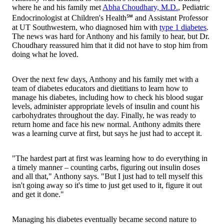
where he and his family met
Abha Choudhary, M.D.
, Pediatric
Endocrinologist at Children's Health℠ and Assistant Professor
at UT Southwestern, who diagnosed him with
type 1 diabetes
.
The news was hard for Anthony and his family to hear, but Dr.
Choudhary reassured him that it did not have to stop him from
doing what he loved.
Over the next few days, Anthony and his family met with a
team of diabetes educators and dietitians to learn how to
manage his diabetes, including how to check his blood sugar
levels, administer appropriate levels of insulin and count his
carbohydrates throughout the day. Finally, he was ready to
return home and face his new normal. Anthony admits there
was a learning curve at first, but says he just had to accept it.
"The hardest part at first was learning how to do everything in
a timely manner – counting carbs, figuring out insulin doses
and all that," Anthony says. "But I just had to tell myself this
isn't going away so it's time to just get used to it, figure it out
and get it done."
Managing his diabetes eventually became second nature to