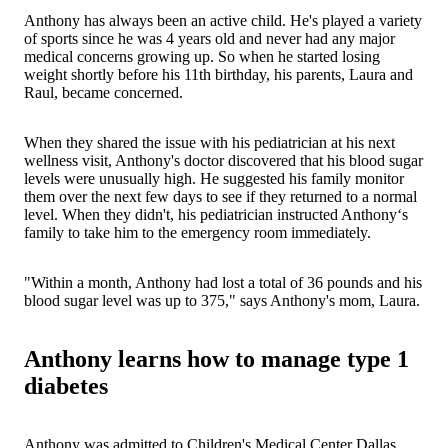
Anthony has always been an active child. He's played a variety
of sports since he was 4 years old and never had any major
medical concerns growing up. So when he started losing
weight shortly before his 11th birthday, his parents, Laura and
Raul, became concerned.
When they shared the issue with his pediatrician at his next
wellness visit, Anthony's doctor discovered that his blood sugar
levels were unusually high. He suggested his family monitor
them over the next few days to see if they returned to a normal
level. When they didn't, his pediatrician instructed Anthony‘s
family to take him to the emergency room immediately.
"Within a month, Anthony had lost a total of 36 pounds and his
blood sugar level was up to 375," says Anthony's mom, Laura.
Anthony learns how to manage type 1
diabetes
Anthony was admitted to Children's Medical Center Dallas,