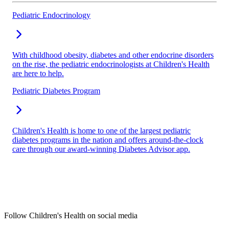
Pediatric Endocrinology
With childhood obesity, diabetes and other endocrine disorders
on the rise, the pediatric endocrinologists at Children's Health
are here to help.
Pediatric Diabetes Program
Children's Health is home to one of the largest pediatric
diabetes programs in the nation and offers around-the-clock
care through our award-winning Diabetes Advisor app.
Follow Children's Health on social media