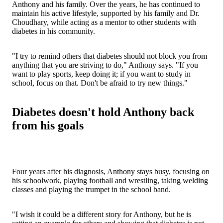
Anthony and his family. Over the years, he has continued to
maintain his active lifestyle, supported by his family and Dr.
Choudhary, while acting as a mentor to other students with
diabetes in his community.
"I try to remind others that diabetes should not block you from
anything that you are striving to do," Anthony says. "If you
want to play sports, keep doing it; if you want to study in
school, focus on that. Don't be afraid to try new things."
Diabetes doesn't hold Anthony back
from his goals
Four years after his diagnosis, Anthony stays busy, focusing on
his schoolwork, playing football and wrestling, taking welding
classes and playing the trumpet in the school band.
"I wish it could be a different story for Anthony, but he is