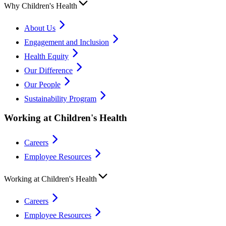
Why Children's Health
About Us
Engagement and Inclusion
Health Equity
Our Difference
Our People
Sustainability Program
Working at Children's Health
Careers
Employee Resources
Working at Children's Health
Careers
Employee Resources