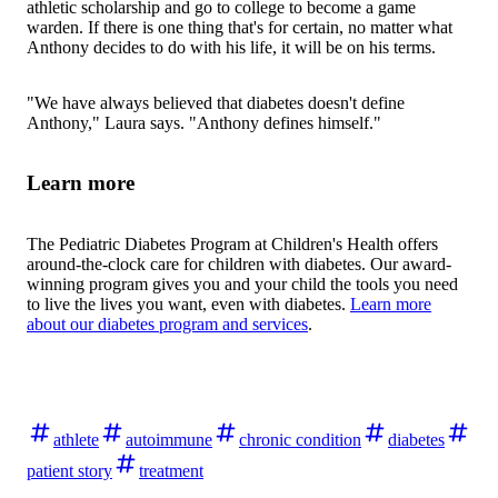
athletic scholarship and go to college to become a game
warden. If there is one thing that's for certain, no matter what
Anthony decides to do with his life, it will be on his terms.
"We have always believed that diabetes doesn't define
Anthony," Laura says. "Anthony defines himself."
Learn more
The Pediatric Diabetes Program at Children's Health offers
around-the-clock care for children with diabetes. Our award-
winning program gives you and your child the tools you need
to live the lives you want, even with diabetes.
Learn more
about our diabetes program and services
.
athlete
autoimmune
chronic condition
diabetes
patient story
treatment