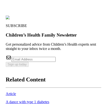
SUBSCRIBE
Children’s Health Family Newsletter
Get personalized advice from Children’s Health experts sent
straight to your inbox twice a month.
Sign up today
Related Content
Article
A dance with type 1 diabetes