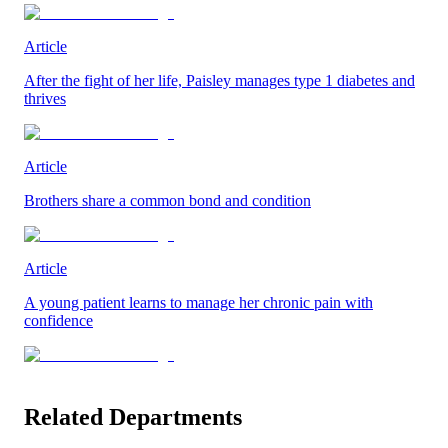
Article
After the fight of her life, Paisley manages type 1 diabetes and
thrives
Article
Brothers share a common bond and condition
Article
A young patient learns to manage her chronic pain with
confidence
Related Departments