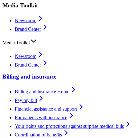
Media Toolkit
Newsroom
Brand Center
Media Toolkit
Newsroom
Brand Center
Billing and insurance
Billing and insurance Home
Pay my bill
Financial assistance and support
For patients with insurance
Your rights and protections against surprise medical bills
Coordination of benefits