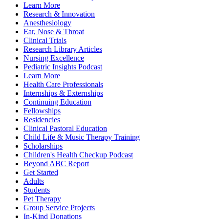
Learn More
Research & Innovation
Anesthesiology
Ear, Nose & Throat
Clinical Trials
Research Library Articles
Nursing Excellence
Pediatric Insights Podcast
Learn More
Health Care Professionals
Internships & Externships
Continuing Education
Fellowships
Residencies
Clinical Pastoral Education
Child Life & Music Therapy Training
Scholarships
Children's Health Checkup Podcast
Beyond ABC Report
Get Started
Adults
Students
Pet Therapy
Group Service Projects
In-Kind Donations