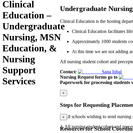
Clinical
Undergraduate Nursing 
Education –
Clinical Education is the hosting depa
Undergraduate
Clinical Education facilitates l
Nursing, MSN
Approximately 1000 students comp
Education, &
At this time we are not adding any
Nursing
All nursing student cohort and precepte
Support
Contact:
Sana Iqbal
Nursing Request forms go to
Services
Paperwork for processing students w
+
Steps for Requesting Placeme
1. All schools wishing to send nursing
+
2. All nursing student cohort and prec
Resources for School Coordina