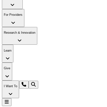
For Providers
Research & Innovation
Learn
Give
I Want To