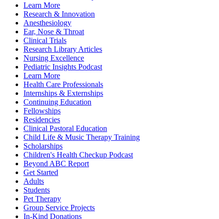
Learn More
Research & Innovation
Anesthesiology
Ear, Nose & Throat
Clinical Trials
Research Library Articles
Nursing Excellence
Pediatric Insights Podcast
Learn More
Health Care Professionals
Internships & Externships
Continuing Education
Fellowships
Residencies
Clinical Pastoral Education
Child Life & Music Therapy Training
Scholarships
Children's Health Checkup Podcast
Beyond ABC Report
Get Started
Adults
Students
Pet Therapy
Group Service Projects
In-Kind Donations