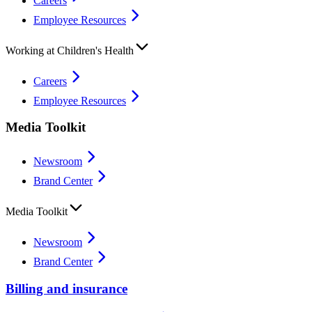
Careers
Employee Resources
Working at Children's Health
Careers
Employee Resources
Media Toolkit
Newsroom
Brand Center
Media Toolkit
Newsroom
Brand Center
Billing and insurance