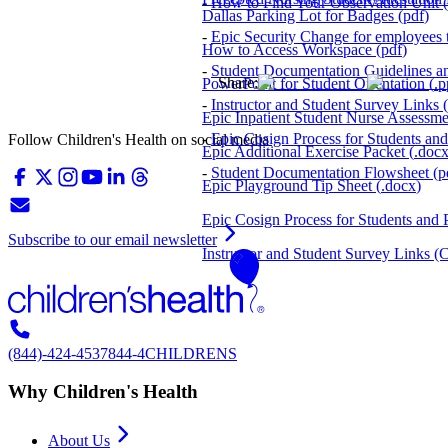
-
How to Find Your Observation Unit
(
Dallas Parking Lot for Badges
(
pdf
)
-
Epic Security Change for employees th
How to Access Workspace
(
pdf
)
-
Student Documentation Guidelines a
Share:
PowerPoint for Student Orientation
(
.p
-
Instructor and Student Survey Links
(
Epic Inpatient Student Nurse Assessm
-
Epic Cosign Process for Students and 
Follow Children's Health on social media
Epic Additional Exercise Packet
(
.doc
-
Student Documentation Flowsheet
(
p
Epic Playground Tip Sheet
(
.docx
)
Epic Cosign Process for Students and P
Subscribe to our email newsletter
Instructor and Student Survey Links (C
(844)-424-4537
844-4CHILDRENS
Why Children's Health
About Us