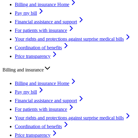
Billing and insurance Home
Pay my bill
Financial assistance and support
For patients with insurance
Your rights and protections against surprise medical bills
Coordination of benefits
Price transparency
Billing and insurance
Billing and insurance Home
Pay my bill
Financial assistance and support
For patients with insurance
Your rights and protections against surprise medical bills
Coordination of benefits
Price transparency