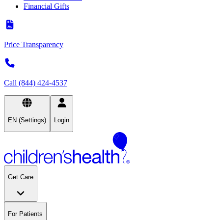
Financial Gifts
Price Transparency
Call (844) 424-4537
EN (Settings)
Login
Get Care
For Patients