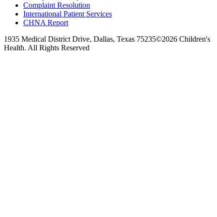
Complaint Resolution
International Patient Services
CHNA Report
1935 Medical District Drive, Dallas, Texas 75235
©2026 Children's
Health. All Rights Reserved