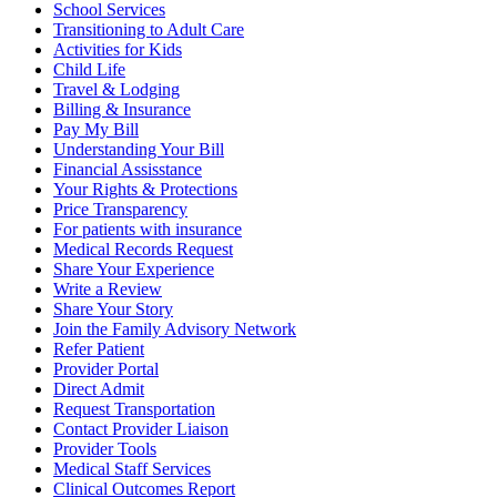
School Services
Transitioning to Adult Care
Activities for Kids
Child Life
Travel & Lodging
Billing & Insurance
Pay My Bill
Understanding Your Bill
Financial Assisstance
Your Rights & Protections
Price Transparency
For patients with insurance
Medical Records Request
Share Your Experience
Write a Review
Share Your Story
Join the Family Advisory Network
Refer Patient
Provider Portal
Direct Admit
Request Transportation
Contact Provider Liaison
Provider Tools
Medical Staff Services
Clinical Outcomes Report