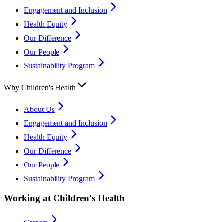
Engagement and Inclusion
Health Equity
Our Difference
Our People
Sustainability Program
Why Children's Health
About Us
Engagement and Inclusion
Health Equity
Our Difference
Our People
Sustainability Program
Working at Children's Health