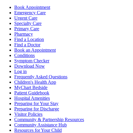
Book Appointment
Emergency Care
Urgent Care
Specialty Care
Primary Care
Pharmacy
Find a Location
Find a Doctor
Book an Appointment
Conditions
Symptom Checker
Download Now
Log in
Frequently Asked Questions
Children's Health App
MyChart Bedside
Patient Guidebook
Hospital Amenities
Preparing for Your Stay
Preparing for Discharge
Visitor Policies
Community & Partnership Resources
Community Assistance Hub
Resources for Your Child