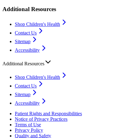
Additional Resources
Shop Children's Health
Contact Us
Sitemap
Accessibility
Additional Resources
Shop Children's Health
Contact Us
Sitemap
Accessibility
Patient Rights and Responsibilities
Notice of Privacy Practices
Terms of Use
Privacy Policy
Quality and Safety