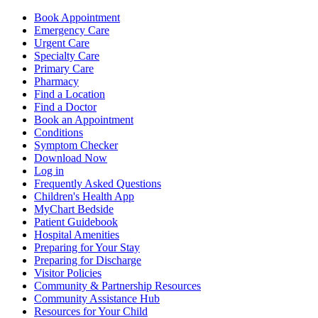
Book Appointment
Emergency Care
Urgent Care
Specialty Care
Primary Care
Pharmacy
Find a Location
Find a Doctor
Book an Appointment
Conditions
Symptom Checker
Download Now
Log in
Frequently Asked Questions
Children's Health App
MyChart Bedside
Patient Guidebook
Hospital Amenities
Preparing for Your Stay
Preparing for Discharge
Visitor Policies
Community & Partnership Resources
Community Assistance Hub
Resources for Your Child