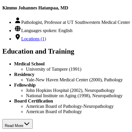
Kimmo Johannes Hatanpaa, MD
Pathologist, Professor at UT Southwestern Medical Center
Languages spoken: English
Locations (1)
Education and Training
Medical School
University of Tampere (1991)
Residency
Yale-New Haven Medical Center (2000), Pathology
Fellowship
John Hopkins Hospital (2002), Neuropathology
National Institute on Aging (1998), Neuropathology
Board Certification
American Board of Pathology-Neuropathology
American Board of Pathology
Read More