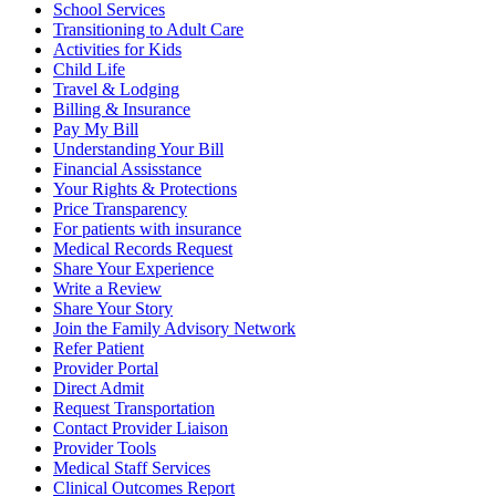
School Services
Transitioning to Adult Care
Activities for Kids
Child Life
Travel & Lodging
Billing & Insurance
Pay My Bill
Understanding Your Bill
Financial Assisstance
Your Rights & Protections
Price Transparency
For patients with insurance
Medical Records Request
Share Your Experience
Write a Review
Share Your Story
Join the Family Advisory Network
Refer Patient
Provider Portal
Direct Admit
Request Transportation
Contact Provider Liaison
Provider Tools
Medical Staff Services
Clinical Outcomes Report