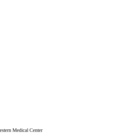
estern Medical Center