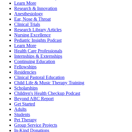
Learn More
Research & Innovation
Anesthesiology
Ear, Nose & Throat
Clinical Trials
Research Library Articles
Nursing Excellence
Pediatric Insights Podcast
Learn More
Health Care Professionals
Internships & Externships
Continuing Education
Fellowships
Residencies
Clinical Pastoral Education
Child Life & Music Therapy Training
Scholarships
Children's Health Checkup Podcast
Beyond ABC Report
Get Started
Adults
Students
Pet Therapy
Group Service Projects
In-Kind Donations