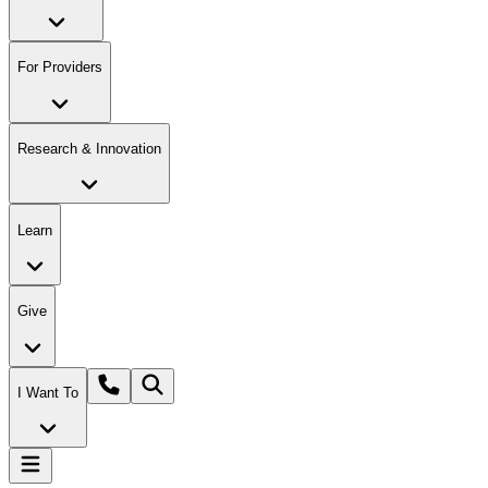
For Providers
Research & Innovation
Learn
Give
I Want To