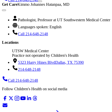
Get Care
Kimmo Johannes Hatanpaa, MD
Pathologist, Professor at UT Southwestern Medical Center
Languages spoken: English
Call 214-648-2148
Locations
UTSW Medical Center
Practice not operated by Children's Health
5323 Harry Hines Blvd
Dallas, TX 75390
214-648-2148
Call 214-648-2148
Follow Children's Health on social media