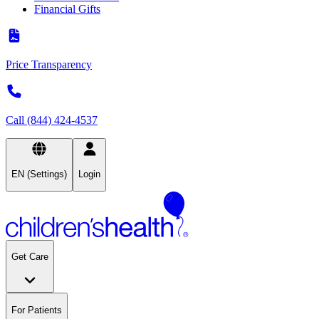
Financial Gifts
Price Transparency
Call (844) 424-4537
EN (Settings)
Login
Get Care
For Patients