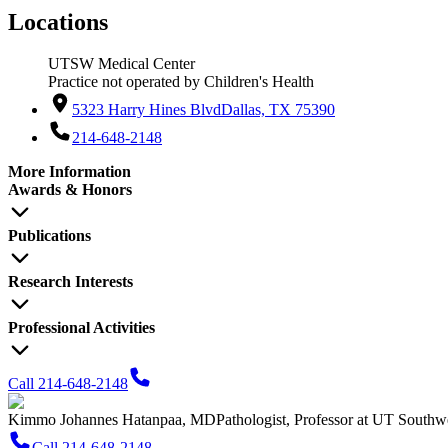
Locations
UTSW Medical Center
Practice not operated by Children's Health
5323 Harry Hines Blvd
Dallas, TX 75390
214-648-2148
More Information
Awards & Honors
Publications
Research Interests
Professional Activities
Call 214-648-2148
Kimmo Johannes Hatanpaa, MD
Pathologist, Professor at UT Southw
Call 214-648-2148