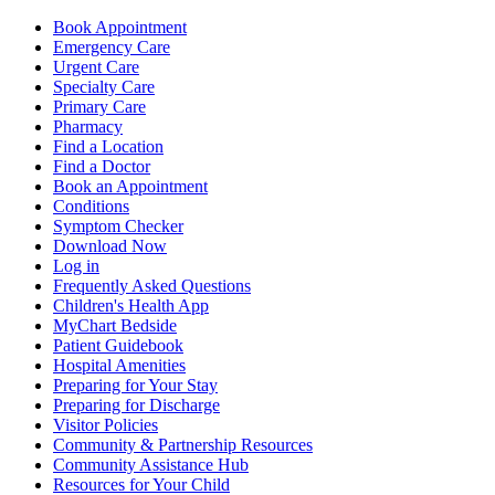
Book Appointment
Emergency Care
Urgent Care
Specialty Care
Primary Care
Pharmacy
Find a Location
Find a Doctor
Book an Appointment
Conditions
Symptom Checker
Download Now
Log in
Frequently Asked Questions
Children's Health App
MyChart Bedside
Patient Guidebook
Hospital Amenities
Preparing for Your Stay
Preparing for Discharge
Visitor Policies
Community & Partnership Resources
Community Assistance Hub
Resources for Your Child