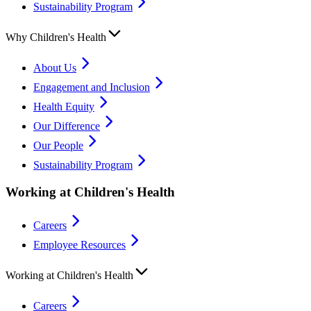
Sustainability Program
Why Children's Health
About Us
Engagement and Inclusion
Health Equity
Our Difference
Our People
Sustainability Program
Working at Children's Health
Careers
Employee Resources
Working at Children's Health
Careers