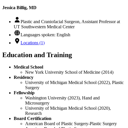
Jessica Billig, MD
Plastic and Craniofacial Surgeon, Assistant Professor at
UT Southwestern Medical Center
Languages spoken: English
Locations (1)
Education and Training
Medical School
New York University School of Medicine (2014)
Residency
University of Michigan Medical School (2022), Plastic
Surgery
Fellowship
Washington University (2023), Hand and
Microsurgery
University of Michigan Medical School (2020),
Research
Board Certification
American Board of Plastic Surgery-Plastic Surgery