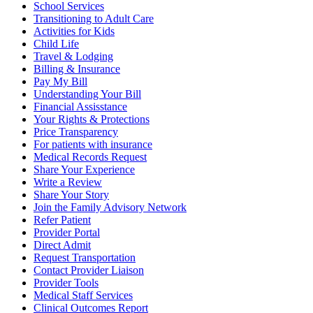
School Services
Transitioning to Adult Care
Activities for Kids
Child Life
Travel & Lodging
Billing & Insurance
Pay My Bill
Understanding Your Bill
Financial Assisstance
Your Rights & Protections
Price Transparency
For patients with insurance
Medical Records Request
Share Your Experience
Write a Review
Share Your Story
Join the Family Advisory Network
Refer Patient
Provider Portal
Direct Admit
Request Transportation
Contact Provider Liaison
Provider Tools
Medical Staff Services
Clinical Outcomes Report