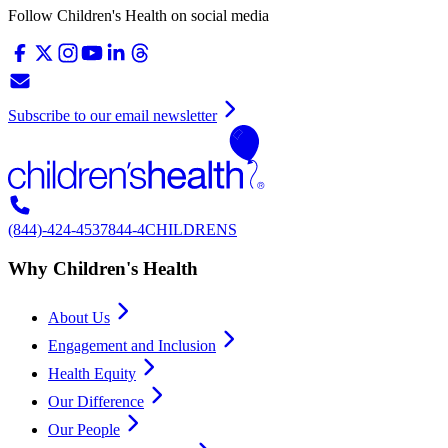
Follow Children's Health on social media
Subscribe to our email newsletter
(844)-424-4537
844-4CHILDRENS
Why Children's Health
About Us
Engagement and Inclusion
Health Equity
Our Difference
Our People