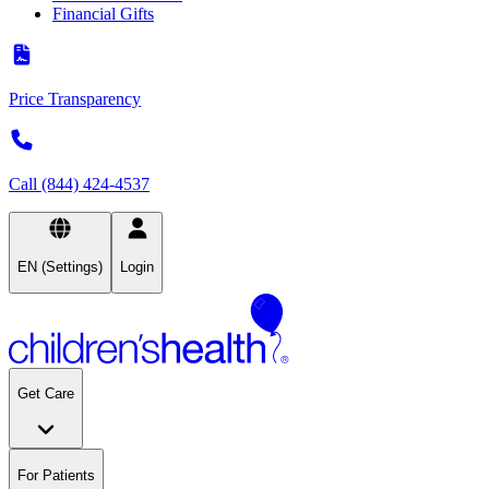
Financial Gifts
Price Transparency
Call (844) 424-4537
EN (Settings)
Login
Get Care
For Patients