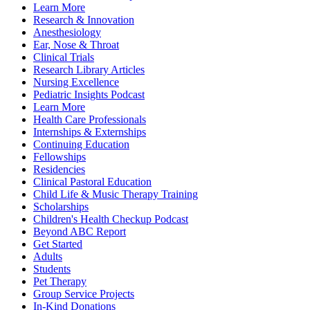
Learn More
Research & Innovation
Anesthesiology
Ear, Nose & Throat
Clinical Trials
Research Library Articles
Nursing Excellence
Pediatric Insights Podcast
Learn More
Health Care Professionals
Internships & Externships
Continuing Education
Fellowships
Residencies
Clinical Pastoral Education
Child Life & Music Therapy Training
Scholarships
Children's Health Checkup Podcast
Beyond ABC Report
Get Started
Adults
Students
Pet Therapy
Group Service Projects
In-Kind Donations