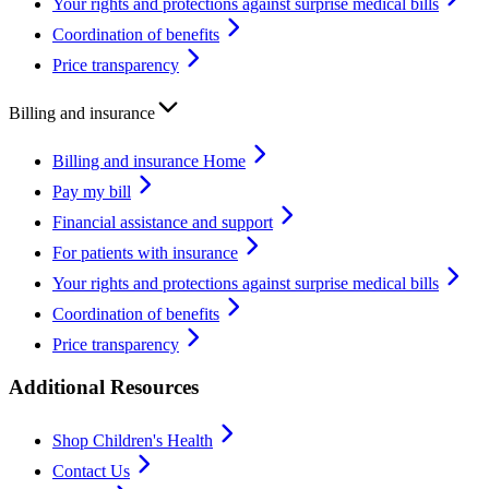
Your rights and protections against surprise medical bills
Coordination of benefits
Price transparency
Billing and insurance
Billing and insurance Home
Pay my bill
Financial assistance and support
For patients with insurance
Your rights and protections against surprise medical bills
Coordination of benefits
Price transparency
Additional Resources
Shop Children's Health
Contact Us