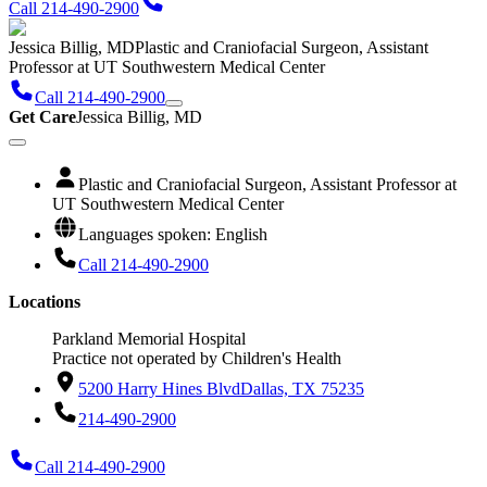
Call 214-490-2900
Jessica Billig, MD
Plastic and Craniofacial Surgeon, Assistant
Professor at UT Southwestern Medical Center
Call 214-490-2900
Get Care
Jessica Billig, MD
Plastic and Craniofacial Surgeon, Assistant Professor at
UT Southwestern Medical Center
Languages spoken: English
Call 214-490-2900
Locations
Parkland Memorial Hospital
Practice not operated by Children's Health
5200 Harry Hines Blvd
Dallas, TX 75235
214-490-2900
Call 214-490-2900