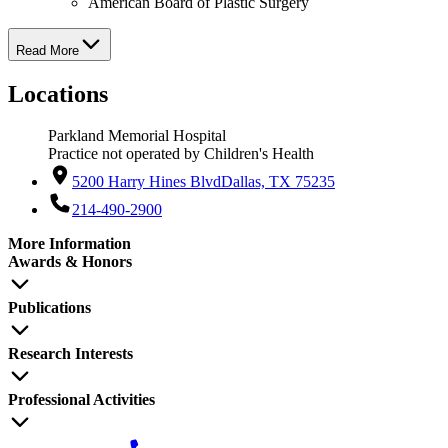
American Board of Plastic Surgery
Read More
Locations
Parkland Memorial Hospital
Practice not operated by Children's Health
5200 Harry Hines Blvd
Dallas, TX 75235
214-490-2900
More Information
Awards & Honors
Publications
Research Interests
Professional Activities