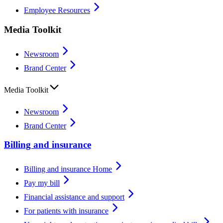
Employee Resources
Media Toolkit
Newsroom
Brand Center
Media Toolkit
Newsroom
Brand Center
Billing and insurance
Billing and insurance Home
Pay my bill
Financial assistance and support
For patients with insurance