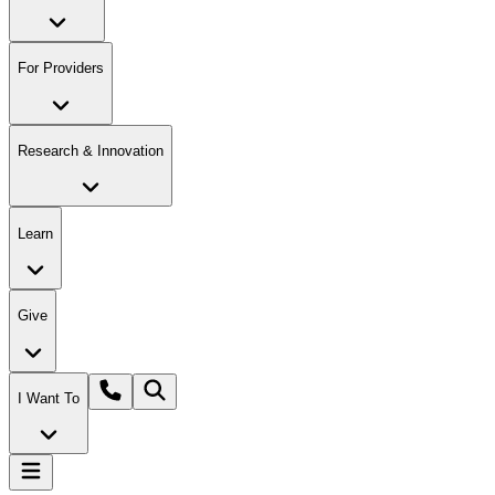
For Providers
Research & Innovation
Learn
Give
I Want To