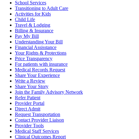
School Services
Transitioning to Adult Care
Activities for Kids
Child Life
Travel & Lodging
Billing & Insurance
Pay My Bill
Understanding Your Bill
Financial Assisstance
Your Rights & Protections
Price Transparency
For patients with insurance
Medical Records Request
Share Your Experience
Write a Review
Share Your Story
Join the Family Advisory Network
Refer Patient
Provider Portal
Direct Admit
Request Transportation
Contact Provider Liaison
Provider Tools
Medical Staff Services
Clinical Outcomes Report