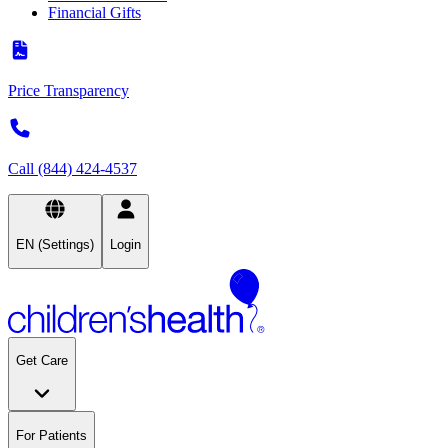
Financial Gifts
Price Transparency
Call (844) 424-4537
EN (Settings)
Login
Get Care
For Patients