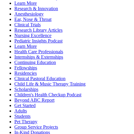
Learn More
Research & Innovation
Anesthesiology
Ear, Nose & Throat
Clinical Trials
Research Library Articles
Nursing Excellence
Pediatric Insights Podcast
Learn More
Health Care Professionals
Internships & Externships
Continuing Education
Fellowships
Residencies
Clinical Pastoral Education
Child Life & Music Therapy Training
Scholarships
Children's Health Checkup Podcast
Beyond ABC Report
Get Started
Adults
Students
Pet Therapy
Group Service Projects
In-Kind Donations