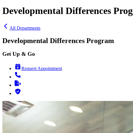
Developmental Differences Pro
All Departments
Developmental Differences Program
Get Up & Go
Request Appointment