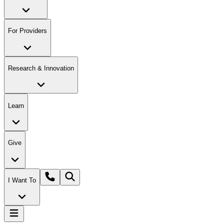
For Providers
Research & Innovation
Learn
Give
I Want To