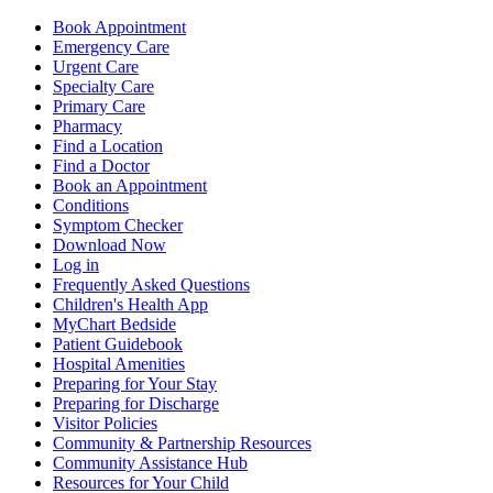
Book Appointment
Emergency Care
Urgent Care
Specialty Care
Primary Care
Pharmacy
Find a Location
Find a Doctor
Book an Appointment
Conditions
Symptom Checker
Download Now
Log in
Frequently Asked Questions
Children's Health App
MyChart Bedside
Patient Guidebook
Hospital Amenities
Preparing for Your Stay
Preparing for Discharge
Visitor Policies
Community & Partnership Resources
Community Assistance Hub
Resources for Your Child