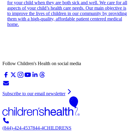
for your child when they are both sick and well. We care for all
aspects of your child’s health care needs. Our main objective is
to improve the lives of children in our community by providing
them with a high-quality, affordable patient centered medical
home.
Follow Children's Health on social media
Subscribe to our email newsletter
(844)-424-4537
844-4CHILDRENS