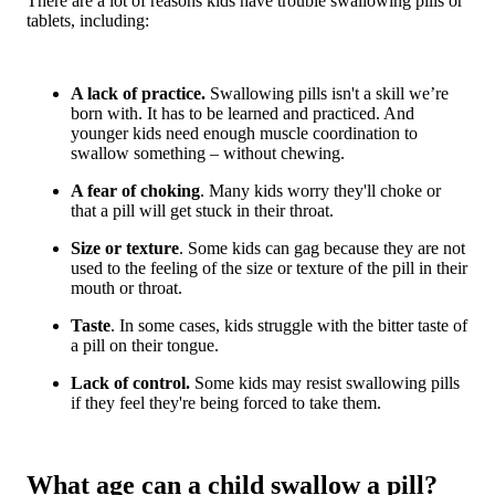
There are a lot of reasons kids have trouble swallowing pills or
tablets, including:
A lack of practice.
Swallowing pills isn't a skill we’re
born with. It has to be learned and practiced. And
younger kids need enough muscle coordination to
swallow something – without chewing.
A fear of choking
. Many kids worry they'll choke or
that a pill will get stuck in their throat.
Size or texture
. Some kids can gag because they are not
used to the feeling of the size or texture of the pill in their
mouth or throat.
Taste
. In some cases, kids struggle with the bitter taste of
a pill on their tongue.
Lack of control.
Some kids may resist swallowing pills
if they feel they're being forced to take them.
What age can a child swallow a pill?