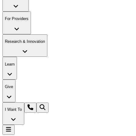
For Providers
Research & Innovation
Learn
Give
I Want To