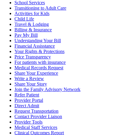
School Services
Transitioning to Adult Care
Activities for Kids
Child Life
Travel & Lodging
Billing & Insurance
Pay My Bill
Understanding Your Bill
Financial Assisstance
Your Rights & Protections
Price Transparency
For patients with insurance
Medical Records Request
Share Your Experience
Write a Review
Share Your Story
Join the Family Advisory Network
Refer Patient
Provider Portal
Direct Admit
Request Transportation
Contact Provider Liaison
Provider Tools
Medical Staff Services
Clinical Outcomes Report