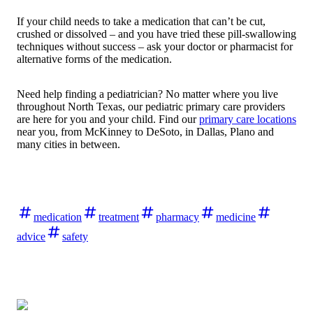
If your child needs to take a medication that can’t be cut,
crushed or dissolved – and you have tried these pill-swallowing
techniques without success – ask your doctor or pharmacist for
alternative forms of the medication.
Need help finding a pediatrician? No matter where you live
throughout North Texas, our pediatric primary care providers
are here for you and your child. Find our
primary care locations
near you, from McKinney to DeSoto, in Dallas, Plano and
many cities in between.
medication
treatment
pharmacy
medicine
advice
safety