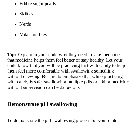
Edible sugar pearls
Skittles
Nerds
Mike and Ikes
Tip:
Explain to your child why they need to take medicine –
that medicine helps them feel better or stay healthy. Let your
child know that you will be practicing first with candy to help
them feel more comfortable with swallowing something
without chewing. Be sure to emphasize that while practicing
with candy is safe, swallowing multiple pills or taking medicine
without supervision can be dangerous.
Demonstrate pill swallowing
To demonstrate the pill-swallowing process for your child: