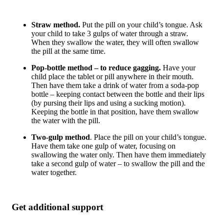
Straw method.
Put the pill on your child’s tongue. Ask
your child to take 3 gulps of water through a straw.
When they swallow the water, they will often swallow
the pill at the same time.
Pop-bottle method
– to reduce gagging.
Have your
child place the tablet or pill anywhere in their mouth.
Then have them take a drink of water from a soda-pop
bottle – keeping contact between the bottle and their lips
(by pursing their lips and using a sucking motion).
Keeping the bottle in that position, have them swallow
the water with the pill.
Two-gulp method
. Place the pill on your child’s tongue.
Have them take one gulp of water, focusing on
swallowing the water only. Then have them
immediately
take a second gulp of water – to swallow the pill and the
water together.
Get additional support