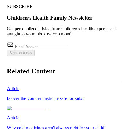
SUBSCRIBE
Children’s Health Family Newsletter
Get personalized advice from Children’s Health experts sent
straight to your inbox twice a month.
Sign up today
Related Content
Article
Is over-the-counter medicine safe for kids?
Article
Why cold medicines aren't always right for your child