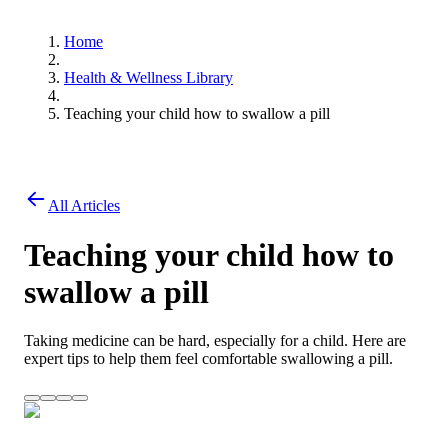
Home
Health & Wellness Library
Teaching your child how to swallow a pill
All Articles
Teaching your child how to
swallow a pill
Taking medicine can be hard, especially for a child. Here are
expert tips to help them feel comfortable swallowing a pill.