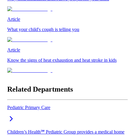
Article
What your child's cough is telling you
Article
Know the signs of heat exhaustion and heat stroke in kids
Related Departments
Pediatric Primary Care
Children’s Health℠ Pediatric Group provides a medical home