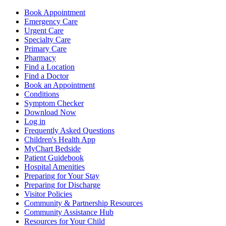
Book Appointment
Emergency Care
Urgent Care
Specialty Care
Primary Care
Pharmacy
Find a Location
Find a Doctor
Book an Appointment
Conditions
Symptom Checker
Download Now
Log in
Frequently Asked Questions
Children's Health App
MyChart Bedside
Patient Guidebook
Hospital Amenities
Preparing for Your Stay
Preparing for Discharge
Visitor Policies
Community & Partnership Resources
Community Assistance Hub
Resources for Your Child