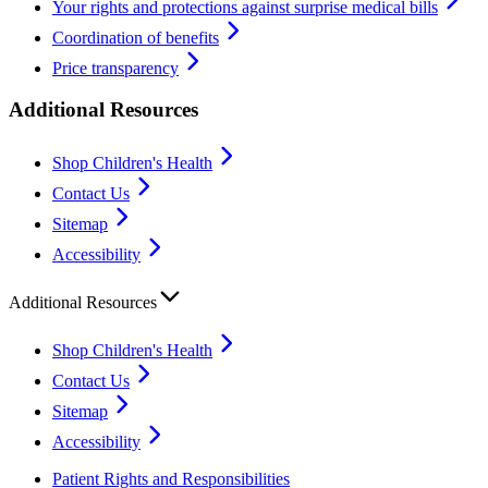
Your rights and protections against surprise medical bills
Coordination of benefits
Price transparency
Additional Resources
Shop Children's Health
Contact Us
Sitemap
Accessibility
Additional Resources
Shop Children's Health
Contact Us
Sitemap
Accessibility
Patient Rights and Responsibilities