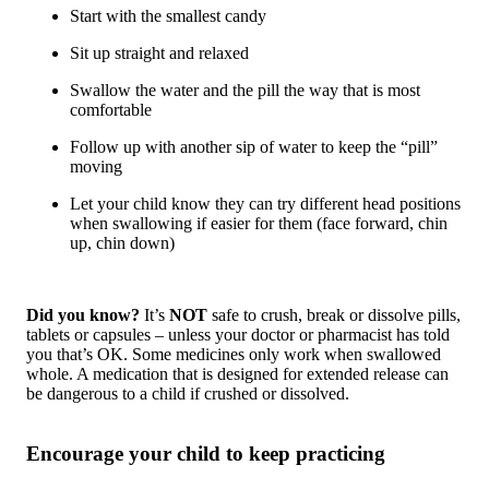
Start with the smallest candy
Sit up straight and relaxed
Swallow the water and the pill the way that is most
comfortable
Follow up with another sip of water to keep the “pill”
moving
Let your child know they can try different head positions
when swallowing if easier for them (face forward, chin
up, chin down)
Did you know?
It’s
NOT
safe to crush, break or dissolve pills,
tablets or capsules – unless your doctor or pharmacist has told
you that’s OK. Some medicines only work when swallowed
whole. A medication that is designed for extended release can
be dangerous to a child if crushed or dissolved.
Encourage your child to keep practicing