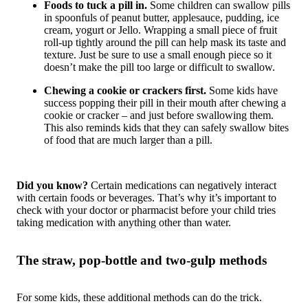
Foods to tuck a pill in.
Some children can swallow pills
in spoonfuls of peanut butter, applesauce, pudding, ice
cream, yogurt or Jello. Wrapping a small piece of fruit
roll-up tightly around the pill can help mask its taste and
texture. Just be sure to use a small enough piece so it
doesn’t make the pill too large or difficult to swallow.
Chewing a cookie or crackers first.
Some kids have
success popping their pill in their mouth after chewing a
cookie or cracker – and just before swallowing them.
This also reminds kids that they can safely swallow bites
of food that are much larger than a pill.
Did you know?
Certain medications can negatively interact
with certain foods or beverages. That’s why it’s important to
check with your doctor or pharmacist
before
your child tries
taking medication with anything other than water.
The straw, pop-bottle and two-gulp methods
For some kids, these additional methods can do the trick.