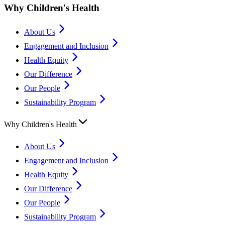
Why Children's Health
About Us
Engagement and Inclusion
Health Equity
Our Difference
Our People
Sustainability Program
Why Children's Health
About Us
Engagement and Inclusion
Health Equity
Our Difference
Our People
Sustainability Program