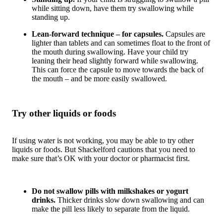
while sitting down, have them try swallowing while
standing up.
Lean-forward technique – for capsules.
Capsules are
lighter than tablets and can sometimes float to the front of
the mouth during swallowing. Have your child try
leaning their head slightly forward while swallowing.
This can force the capsule to move towards the back of
the mouth – and be more easily swallowed.
Try other liquids or foods
If using water is not working, you may be able to try other
liquids or foods. But Shackelford cautions that you need to
make sure that’s OK with your doctor or pharmacist first.
Do not swallow pills with milkshakes or yogurt
drinks.
Thicker drinks slow down swallowing and can
make the pill less likely to separate from the liquid.