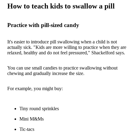
How to teach kids to swallow a pill
Practice with pill-sized candy
It's easier to introduce pill swallowing when a child is not
actually sick. "Kids are more willing to practice when they are
relaxed, healthy and do not feel pressured," Shackelford says.
You can use small candies to practice swallowing without
chewing and gradually increase the size.
For example, you might buy:
Tiny round sprinkles
Mini M&Ms
Tic-tacs