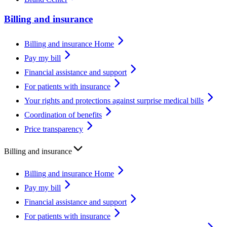
Billing and insurance
Billing and insurance Home
Pay my bill
Financial assistance and support
For patients with insurance
Your rights and protections against surprise medical bills
Coordination of benefits
Price transparency
Billing and insurance
Billing and insurance Home
Pay my bill
Financial assistance and support
For patients with insurance