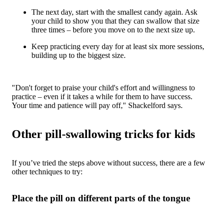
The next day, start with the smallest candy again. Ask
your child to show you that they can swallow that size
three times – before you move on to the next size up.
Keep practicing every day for at least six more sessions,
building up to the biggest size.
"Don't forget to praise your child's effort and willingness to
practice – even if it takes a while for them to have success.
Your time and patience will pay off," Shackelford says.
Other pill-swallowing tricks for kids
If you’ve tried the steps above without success, there are a few
other techniques to try:
Place the pill on different parts of the tongue