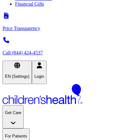
Financial Gifts
Price Transparency
Call (844) 424-4537
EN (Settings)
Login
Get Care
For Patients