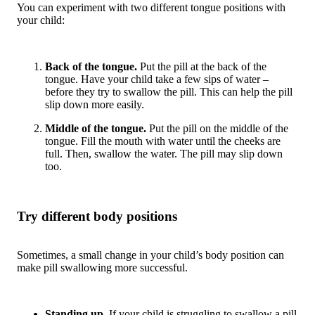
You can experiment with two different tongue positions with
your child:
Back of the tongue.
Put the pill at the back of the
tongue. Have your child take a few sips of water –
before they try to swallow the pill. This can help the pill
slip down more easily.
Middle of the tongue.
Put the pill on the middle of the
tongue. Fill the mouth with water until the cheeks are
full. Then, swallow the water. The pill may slip down
too.
Try different body positions
Sometimes, a small change in your child’s body position can
make pill swallowing more successful.
Standing up.
If your child is struggling to swallow a pill