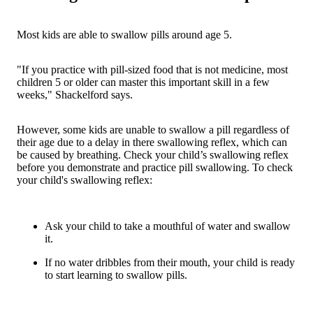
Most kids are able to swallow pills around age 5.
"If you practice with pill-sized food that is not medicine, most
children 5 or older can master this important skill in a few
weeks," Shackelford says.
However, some kids are unable to swallow a pill regardless of
their age due to a delay in there swallowing reflex, which can
be caused by breathing. Check your child’s swallowing reflex
before you demonstrate and practice pill swallowing. To check
your child's swallowing reflex:
Ask your child to take a mouthful of water and swallow
it.
If no water dribbles from their mouth, your child is ready
to start learning to swallow pills.