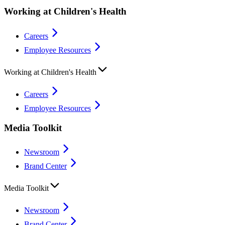
Working at Children's Health
Careers
Employee Resources
Working at Children's Health
Careers
Employee Resources
Media Toolkit
Newsroom
Brand Center
Media Toolkit
Newsroom
Brand Center