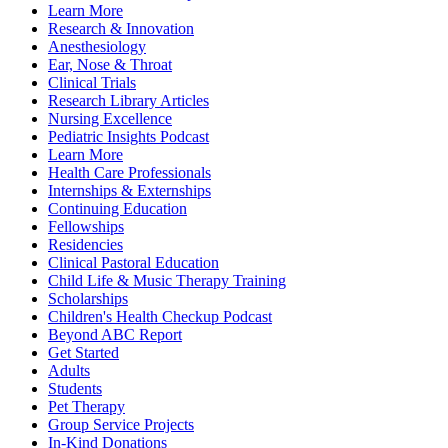
Learn More
Research & Innovation
Anesthesiology
Ear, Nose & Throat
Clinical Trials
Research Library Articles
Nursing Excellence
Pediatric Insights Podcast
Learn More
Health Care Professionals
Internships & Externships
Continuing Education
Fellowships
Residencies
Clinical Pastoral Education
Child Life & Music Therapy Training
Scholarships
Children's Health Checkup Podcast
Beyond ABC Report
Get Started
Adults
Students
Pet Therapy
Group Service Projects
In-Kind Donations