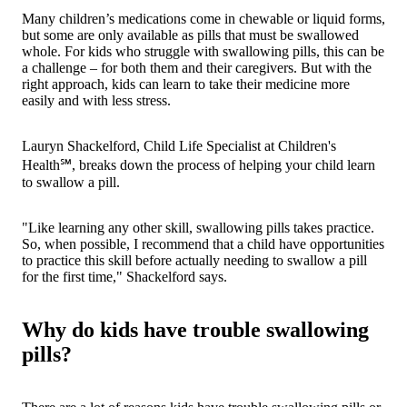
Many children’s medications come in chewable or liquid forms,
but some are only available as pills that must be swallowed
whole. For kids who struggle with swallowing pills, this can be
a challenge – for both them and their caregivers. But with the
right approach, kids can learn to take their medicine more
easily and with less stress.
Lauryn Shackelford, Child Life Specialist at Children's
Health℠, breaks down the process of helping your child learn
to swallow a pill.
"Like learning any other skill, swallowing pills takes practice.
So, when possible, I recommend that a child have opportunities
to practice this skill before actually needing to swallow a pill
for the first time," Shackelford says.
Why do kids have trouble swallowing
pills?