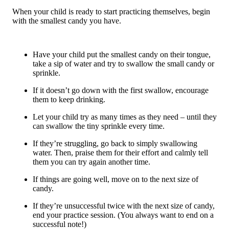
When your child is ready to start practicing themselves, begin
with the smallest candy you have.
Have your child put the smallest candy on their tongue,
take a sip of water and try to swallow the small candy or
sprinkle.
If it doesn’t go down with the first swallow, encourage
them to keep drinking.
Let your child try as many times as they need – until they
can swallow the tiny sprinkle every time.
If they’re struggling, go back to simply swallowing
water. Then, praise them for their effort and calmly tell
them you can try again another time.
If things are going well, move on to the next size of
candy.
If they’re unsuccessful twice with the next size of candy,
end your practice session. (You always want to end on a
successful note!)