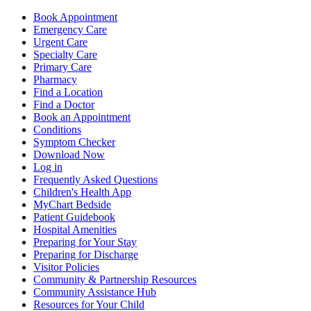
Book Appointment
Emergency Care
Urgent Care
Specialty Care
Primary Care
Pharmacy
Find a Location
Find a Doctor
Book an Appointment
Conditions
Symptom Checker
Download Now
Log in
Frequently Asked Questions
Children's Health App
MyChart Bedside
Patient Guidebook
Hospital Amenities
Preparing for Your Stay
Preparing for Discharge
Visitor Policies
Community & Partnership Resources
Community Assistance Hub
Resources for Your Child