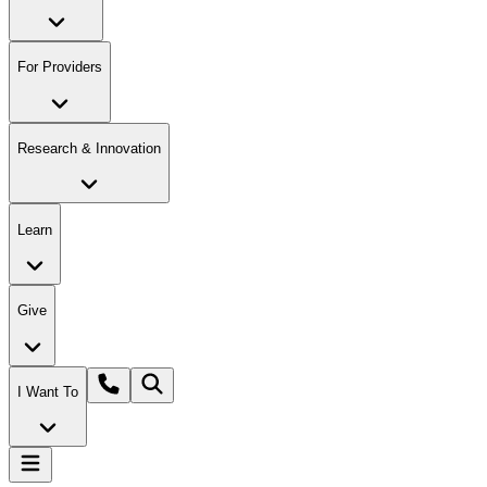
For Providers
Research & Innovation
Learn
Give
I Want To