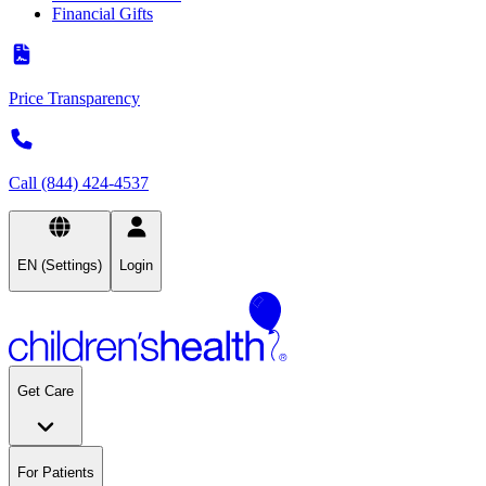
Financial Gifts
Price Transparency
Call (844) 424-4537
EN (Settings)
Login
Get Care
For Patients