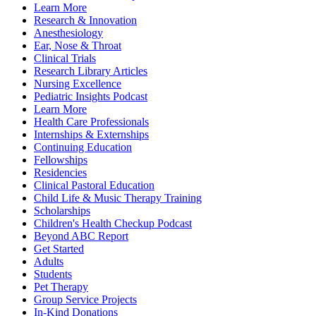
Learn More
Research & Innovation
Anesthesiology
Ear, Nose & Throat
Clinical Trials
Research Library Articles
Nursing Excellence
Pediatric Insights Podcast
Learn More
Health Care Professionals
Internships & Externships
Continuing Education
Fellowships
Residencies
Clinical Pastoral Education
Child Life & Music Therapy Training
Scholarships
Children's Health Checkup Podcast
Beyond ABC Report
Get Started
Adults
Students
Pet Therapy
Group Service Projects
In-Kind Donations