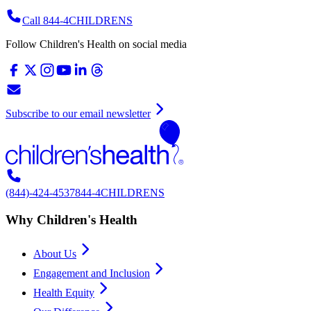
Call 844-4CHILDRENS
Follow Children's Health on social media
Subscribe to our email newsletter
(844)-424-4537
844-4CHILDRENS
Why Children's Health
About Us
Engagement and Inclusion
Health Equity