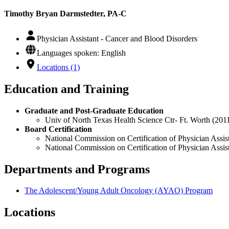
Timothy Bryan Darmstedter, PA-C
Physician Assistant - Cancer and Blood Disorders
Languages spoken: English
Locations (1)
Education and Training
Graduate and Post-Graduate Education
Univ of North Texas Health Science Ctr- Ft. Worth (201
Board Certification
National Commission on Certification of Physician Assist
National Commission on Certification of Physician Assis
Departments and Programs
The Adolescent/Young Adult Oncology (AYAO) Program
Locations