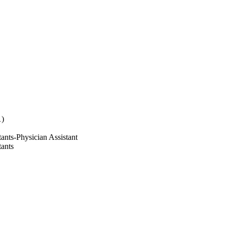
1)
ants-Physician Assistant
tants