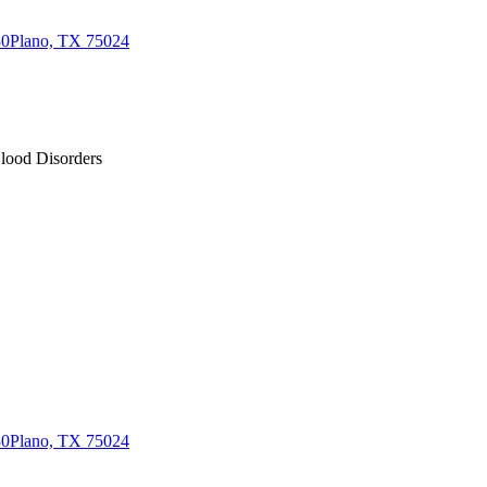
30
Plano, TX 75024
Blood Disorders
30
Plano, TX 75024