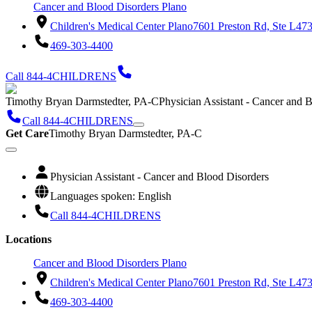
Cancer and Blood Disorders Plano
Children's Medical Center Plano
7601 Preston Rd, Ste L47
469-303-4400
Call 844-4CHILDRENS
Timothy Bryan Darmstedter, PA-C
Physician Assistant - Cancer and 
Call 844-4CHILDRENS
Get Care
Timothy Bryan Darmstedter, PA-C
Physician Assistant - Cancer and Blood Disorders
Languages spoken: English
Call 844-4CHILDRENS
Locations
Cancer and Blood Disorders Plano
Children's Medical Center Plano
7601 Preston Rd, Ste L47
469-303-4400