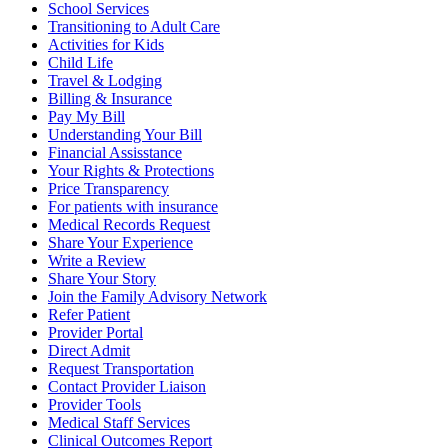
School Services
Transitioning to Adult Care
Activities for Kids
Child Life
Travel & Lodging
Billing & Insurance
Pay My Bill
Understanding Your Bill
Financial Assisstance
Your Rights & Protections
Price Transparency
For patients with insurance
Medical Records Request
Share Your Experience
Write a Review
Share Your Story
Join the Family Advisory Network
Refer Patient
Provider Portal
Direct Admit
Request Transportation
Contact Provider Liaison
Provider Tools
Medical Staff Services
Clinical Outcomes Report