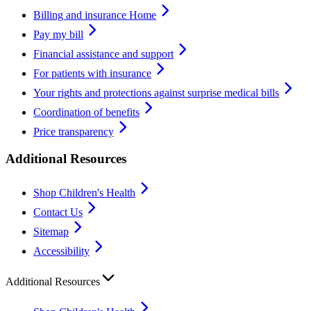
Billing and insurance Home
Pay my bill
Financial assistance and support
For patients with insurance
Your rights and protections against surprise medical bills
Coordination of benefits
Price transparency
Additional Resources
Shop Children's Health
Contact Us
Sitemap
Accessibility
Additional Resources