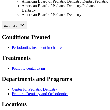
American Board of Pediatric Dentistry-Dentist Pediatric
American Board of Pediatric Dentistry-Pediatric
Dentistry
American Board of Pediatric Dentistry
Read More
Conditions Treated
Periodontics treatment in children
Treatments
Pediatric dental exam
Departments and Programs
Center for Pediatric Dentistry
Pediatric Dentistry and Orthodontics
Locations