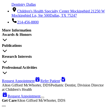
Dentistry Dallas
Children's Health Specialty Center Mockingbird 2
1250 W
Mockingbird Ln, Ste 500
Dallas, TX 75247
214-456-8800
More Information
Awards & Honors
Publications
Research Interests
Professional Activities
Request Appointment
Refer Patient
Alton Gifford McWhorter, DDS
Pediatric Dentist, Division Director
at Children's Health
Request Appointment
Get Care
Alton Gifford McWhorter, DDS