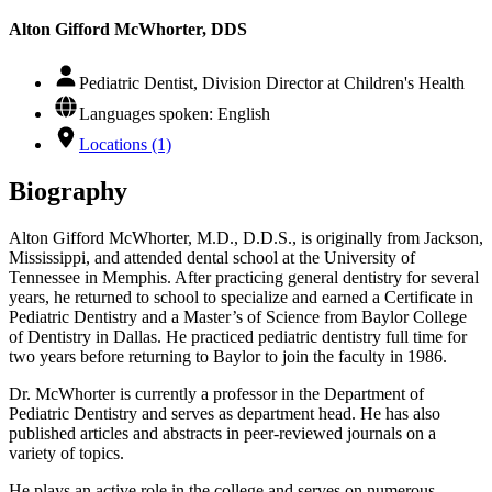
Alton Gifford McWhorter, DDS
Pediatric Dentist, Division Director at Children's Health
Languages spoken: English
Locations (1)
Biography
Alton Gifford McWhorter, M.D., D.D.S., is originally from Jackson,
Mississippi, and attended dental school at the University of
Tennessee in Memphis. After practicing general dentistry for several
years, he returned to school to specialize and earned a Certificate in
Pediatric Dentistry and a Master’s of Science from Baylor College
of Dentistry in Dallas. He practiced pediatric dentistry full time for
two years before returning to Baylor to join the faculty in 1986.
Dr. McWhorter is currently a professor in the Department of
Pediatric Dentistry and serves as department head. He has also
published articles and abstracts in peer-reviewed journals on a
variety of topics.
He plays an active role in the college and serves on numerous