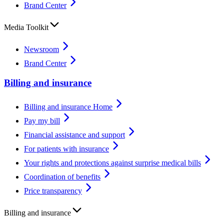
Brand Center
Media Toolkit
Newsroom
Brand Center
Billing and insurance
Billing and insurance Home
Pay my bill
Financial assistance and support
For patients with insurance
Your rights and protections against surprise medical bills
Coordination of benefits
Price transparency
Billing and insurance