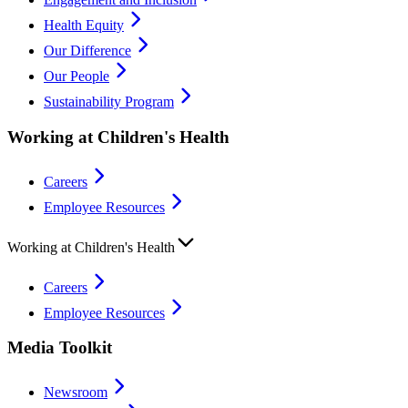
Health Equity
Our Difference
Our People
Sustainability Program
Working at Children's Health
Careers
Employee Resources
Working at Children's Health
Careers
Employee Resources
Media Toolkit
Newsroom