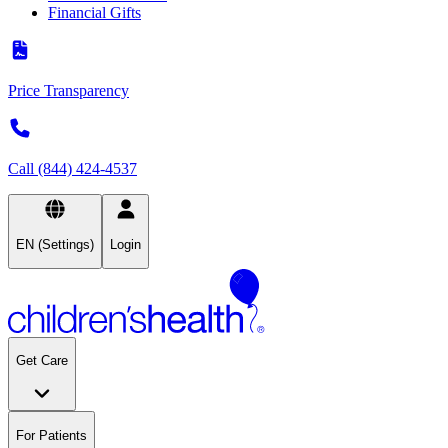
Financial Gifts
Price Transparency
Call (844) 424-4537
EN (Settings)
Login
Get Care
For Patients