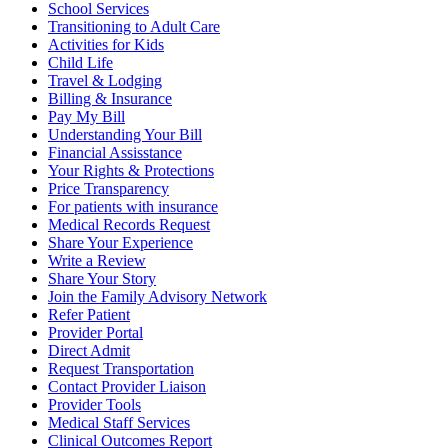
School Services
Transitioning to Adult Care
Activities for Kids
Child Life
Travel & Lodging
Billing & Insurance
Pay My Bill
Understanding Your Bill
Financial Assisstance
Your Rights & Protections
Price Transparency
For patients with insurance
Medical Records Request
Share Your Experience
Write a Review
Share Your Story
Join the Family Advisory Network
Refer Patient
Provider Portal
Direct Admit
Request Transportation
Contact Provider Liaison
Provider Tools
Medical Staff Services
Clinical Outcomes Report