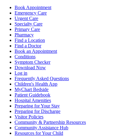
Book Appointment
Emergency Care
Urgent Care
Specialty Care
Primary Care
Pharmacy
Find a Location
Find a Doctor
Book an Appointment
Conditions
Symptom Checker
Download Now
Log in
Frequently Asked Questions
Children's Health App
MyChart Bedside
Patient Guidebook
Hospital Amenities
Preparing for Your Stay
Preparing for Discharge
Visitor Policies
Community & Partnership Resources
Community Assistance Hub
Resources for Your Child