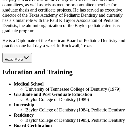
committees, as well as acts as mentor or committee member for
graduate thesis and certificate projects. He has served as executive
director of the Texas Academy of Pediatric Dentistry and currently
has a similar role with the Paul P. Taylor Association of Pediatric
Dentists, the alumni organization of the Baylor pediatric dentistry
graduate program.
He is a Diplomate of the American Board of Pediatric Dentistry and
practices one half day a week in Rockwall, Texas.
Read More
Education and Training
Medical School
University of Tennessee College of Dentistry (1979)
Graduate and Post-Graduate Education
Baylor College of Dentistry (1989)
Internship
Baylor College of Dentistry (1984), Pediatric Dentistry
Residency
Baylor College of Dentistry (1985), Pediatric Dentistry
Board Certification