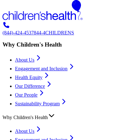
(844)-424-4537
844-4CHILDRENS
Why Children's Health
About Us
Engagement and Inclusion
Health Equity
Our Difference
Our People
Sustainability Program
Why Children's Health
About Us
Engagement and Inclusion