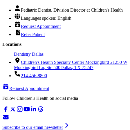
Pediatric Dentist, Division Director at Children's Health
Languages spoken: English
Request Appointment
Refer Patient
Locations
Dentistry Dallas
Children's Health Specialty Center Mockingbird 2
1250 W
Mockingbird Ln, Ste 500
Dallas, TX 75247
214-456-8800
Request Appointment
Follow Children's Health on social media
Subscribe to our email newsletter