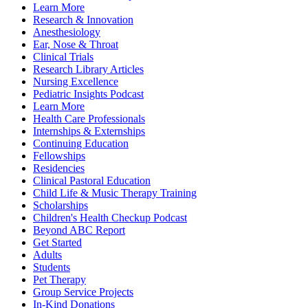
Learn More
Research & Innovation
Anesthesiology
Ear, Nose & Throat
Clinical Trials
Research Library Articles
Nursing Excellence
Pediatric Insights Podcast
Learn More
Health Care Professionals
Internships & Externships
Continuing Education
Fellowships
Residencies
Clinical Pastoral Education
Child Life & Music Therapy Training
Scholarships
Children's Health Checkup Podcast
Beyond ABC Report
Get Started
Adults
Students
Pet Therapy
Group Service Projects
In-Kind Donations