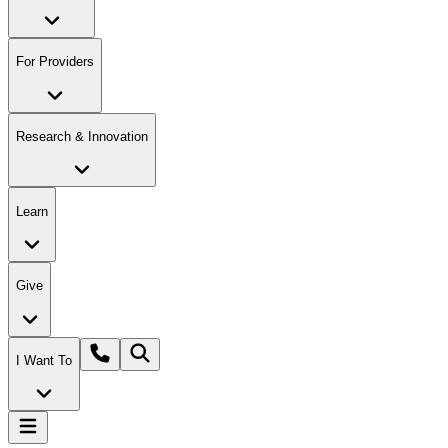
For Providers
Research & Innovation
Learn
Give
I Want To