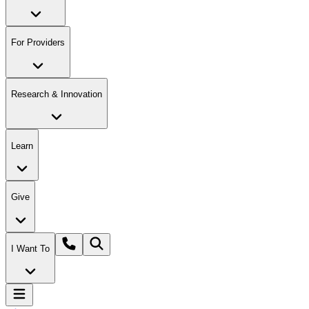
For Providers
Research & Innovation
Learn
Give
I Want To