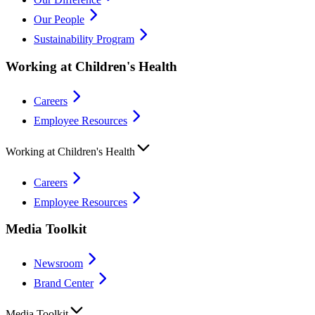
Our People
Sustainability Program
Working at Children's Health
Careers
Employee Resources
Working at Children's Health
Careers
Employee Resources
Media Toolkit
Newsroom
Brand Center
Media Toolkit