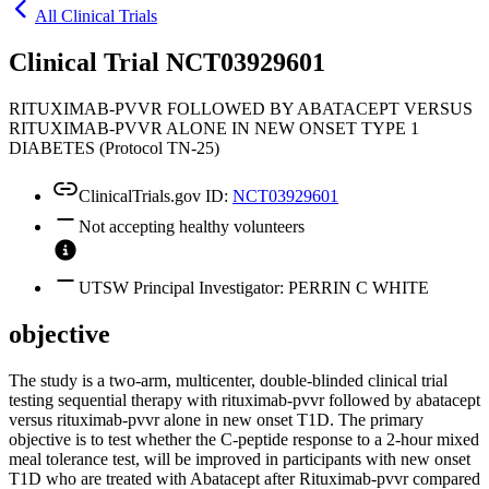
All Clinical Trials
Clinical Trial NCT03929601
RITUXIMAB-PVVR FOLLOWED BY ABATACEPT VERSUS
RITUXIMAB-PVVR ALONE IN NEW ONSET TYPE 1
DIABETES (Protocol TN-25)
ClinicalTrials.gov ID:
NCT03929601
Not accepting healthy volunteers
UTSW Principal Investigator: PERRIN C WHITE
objective
The study is a two-arm, multicenter, double-blinded clinical trial
testing sequential therapy with rituximab-pvvr followed by abatacept
versus rituximab-pvvr alone in new onset T1D. The primary
objective is to test whether the C-peptide response to a 2-hour mixed
meal tolerance test, will be improved in participants with new onset
T1D who are treated with Abatacept after Rituximab-pvvr compared