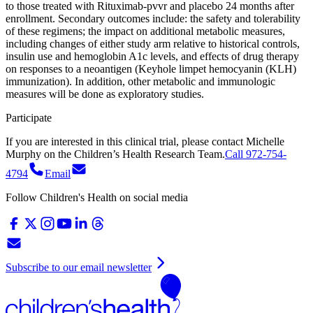
to those treated with Rituximab-pvvr and placebo 24 months after
enrollment. Secondary outcomes include: the safety and tolerability
of these regimens; the impact on additional metabolic measures,
including changes of either study arm relative to historical controls,
insulin use and hemoglobin A1c levels, and effects of drug therapy
on responses to a neoantigen (Keyhole limpet hemocyanin (KLH)
immunization). In addition, other metabolic and immunologic
measures will be done as exploratory studies.
Participate
If you are interested in this clinical trial, please contact
Michelle
Murphy
on
the Children’s Health Research Team.
Call 972-754-
4794
Email
Follow Children's Health on social media
Subscribe to our email newsletter