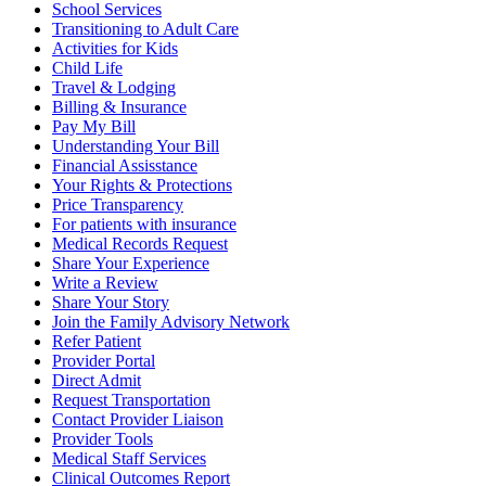
School Services
Transitioning to Adult Care
Activities for Kids
Child Life
Travel & Lodging
Billing & Insurance
Pay My Bill
Understanding Your Bill
Financial Assisstance
Your Rights & Protections
Price Transparency
For patients with insurance
Medical Records Request
Share Your Experience
Write a Review
Share Your Story
Join the Family Advisory Network
Refer Patient
Provider Portal
Direct Admit
Request Transportation
Contact Provider Liaison
Provider Tools
Medical Staff Services
Clinical Outcomes Report