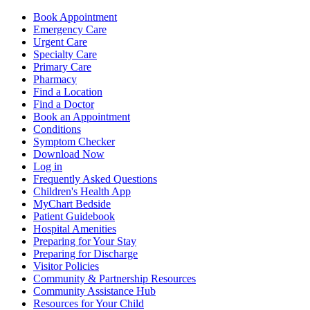
Book Appointment
Emergency Care
Urgent Care
Specialty Care
Primary Care
Pharmacy
Find a Location
Find a Doctor
Book an Appointment
Conditions
Symptom Checker
Download Now
Log in
Frequently Asked Questions
Children's Health App
MyChart Bedside
Patient Guidebook
Hospital Amenities
Preparing for Your Stay
Preparing for Discharge
Visitor Policies
Community & Partnership Resources
Community Assistance Hub
Resources for Your Child