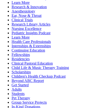
Learn More
Research & Innovation
Anesthesiology
Ear, Nose & Throat
Clinical Trials
Research Library Articles
Nursing Excellence
Pediatric Insights Podcast
Learn More
Health Care Professionals
Internships & Externships
Continuing Education
Fellowships
Residencies
Clinical Pastoral Education
Child Life & Music Therapy Training
Scholarships
Children's Health Checkup Podcast
Beyond ABC Report
Get Started
Adults
Students
Pet Therapy
Group Service Projects
In-Kind Donations