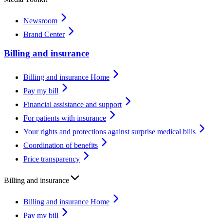
Newsroom
Brand Center
Billing and insurance
Billing and insurance Home
Pay my bill
Financial assistance and support
For patients with insurance
Your rights and protections against surprise medical bills
Coordination of benefits
Price transparency
Billing and insurance
Billing and insurance Home
Pay my bill