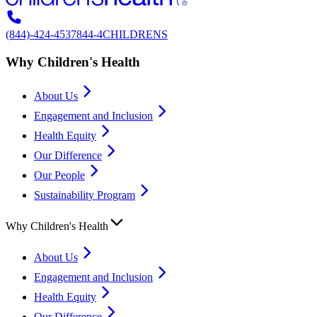
(844)-424-4537
844-4CHILDRENS
Why Children's Health
About Us
Engagement and Inclusion
Health Equity
Our Difference
Our People
Sustainability Program
Why Children's Health
About Us
Engagement and Inclusion
Health Equity
Our Difference