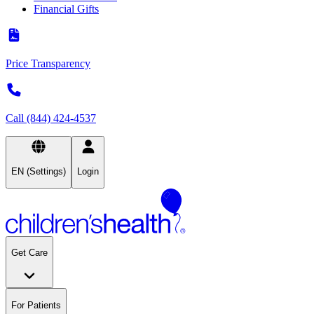
Financial Gifts
Price Transparency
Call (844) 424-4537
EN (Settings)
Login
Get Care
For Patients