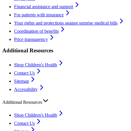
Financial assistance and support
For patients with insurance
Your rights and protections against surprise medical bills
Coordination of benefits
Price transparency
Additional Resources
Shop Children's Health
Contact Us
Sitemap
Accessibility
Additional Resources
Shop Children's Health
Contact Us