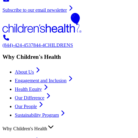
Subscribe to our email newsletter
(844)-424-4537
844-4CHILDRENS
Why Children's Health
About Us
Engagement and Inclusion
Health Equity
Our Difference
Our People
Sustainability Program
Why Children's Health