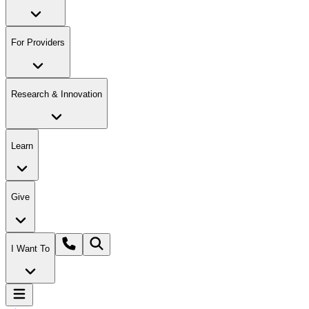
For Providers
Research & Innovation
Learn
Give
I Want To