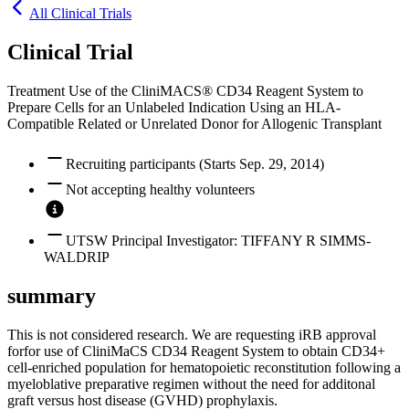
All Clinical Trials
Clinical Trial
Treatment Use of the CliniMACS® CD34 Reagent System to
Prepare Cells for an Unlabeled Indication Using an HLA-
Compatible Related or Unrelated Donor for Allogenic Transplant
Recruiting participants (Starts Sep. 29, 2014)
Not accepting healthy volunteers
UTSW Principal Investigator: TIFFANY R SIMMS-
WALDRIP
summary
This is not considered research. We are requesting iRB approval
forfor use of CliniMaCS CD34 Reagent System to obtain CD34+
cell-enriched population for hematopoietic reconstitution following a
myeloblative preparative regimen without the need for additonal
graft versus host disease (GVHD) prophylaxis.