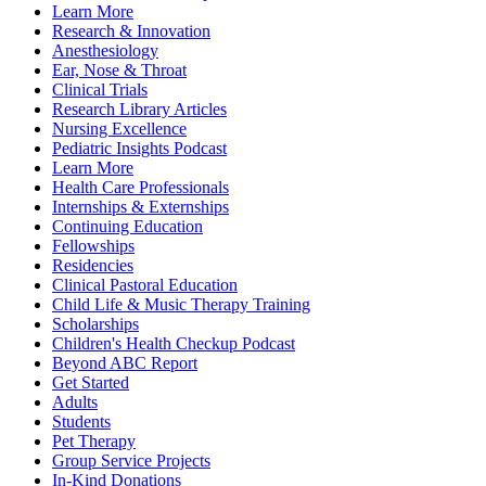
Learn More
Research & Innovation
Anesthesiology
Ear, Nose & Throat
Clinical Trials
Research Library Articles
Nursing Excellence
Pediatric Insights Podcast
Learn More
Health Care Professionals
Internships & Externships
Continuing Education
Fellowships
Residencies
Clinical Pastoral Education
Child Life & Music Therapy Training
Scholarships
Children's Health Checkup Podcast
Beyond ABC Report
Get Started
Adults
Students
Pet Therapy
Group Service Projects
In-Kind Donations