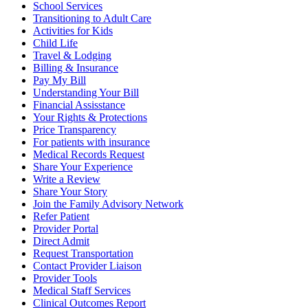
School Services
Transitioning to Adult Care
Activities for Kids
Child Life
Travel & Lodging
Billing & Insurance
Pay My Bill
Understanding Your Bill
Financial Assisstance
Your Rights & Protections
Price Transparency
For patients with insurance
Medical Records Request
Share Your Experience
Write a Review
Share Your Story
Join the Family Advisory Network
Refer Patient
Provider Portal
Direct Admit
Request Transportation
Contact Provider Liaison
Provider Tools
Medical Staff Services
Clinical Outcomes Report