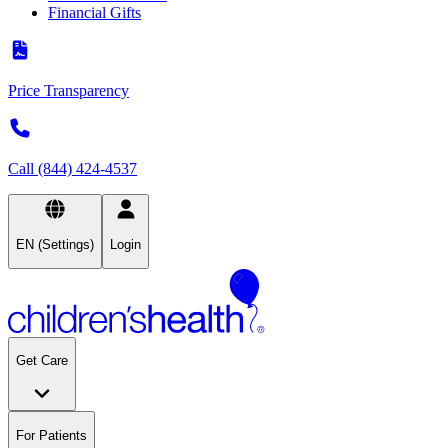
Financial Gifts
Price Transparency
Call (844) 424-4537
EN (Settings)
Login
Get Care
For Patients