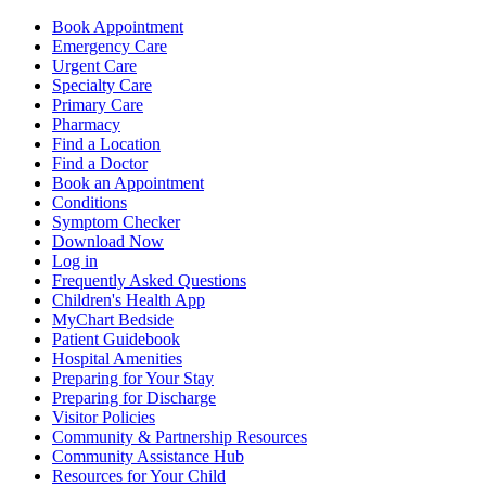
Book Appointment
Emergency Care
Urgent Care
Specialty Care
Primary Care
Pharmacy
Find a Location
Find a Doctor
Book an Appointment
Conditions
Symptom Checker
Download Now
Log in
Frequently Asked Questions
Children's Health App
MyChart Bedside
Patient Guidebook
Hospital Amenities
Preparing for Your Stay
Preparing for Discharge
Visitor Policies
Community & Partnership Resources
Community Assistance Hub
Resources for Your Child