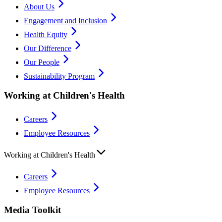
About Us
Engagement and Inclusion
Health Equity
Our Difference
Our People
Sustainability Program
Working at Children's Health
Careers
Employee Resources
Working at Children's Health
Careers
Employee Resources
Media Toolkit