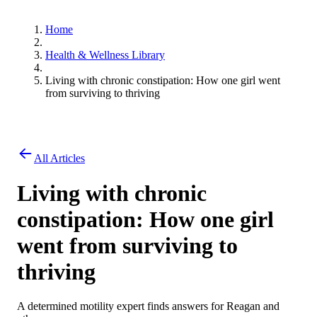
Home
Health & Wellness Library
Living with chronic constipation: How one girl went
from surviving to thriving
All Articles
Living with chronic
constipation: How one girl
went from surviving to
thriving
A determined motility expert finds answers for Reagan and