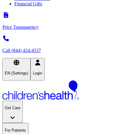
Financial Gifts
Price Transparency
Call (844) 424-4537
EN (Settings)
Login
Get Care
For Patients