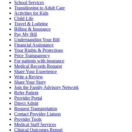
School Services
Transitioning to Adult Care
Activities for Kids
Child Life
Travel & Lodging
Billing & Insurance
Pay My Bill
Understanding Your Bill
Financial Assisstance
Your Rights & Protections
Price Transparency
For patients with insurance
Medical Records Request
Share Your Experience
Write a Review
Share Your Story
Join the Family Advisory Network
Refer Patient
Provider Portal
Direct Admit
Request Transportation
Contact Provider Liaison
Provider Tools
Medical Staff Services
Clinical Outcomes Report