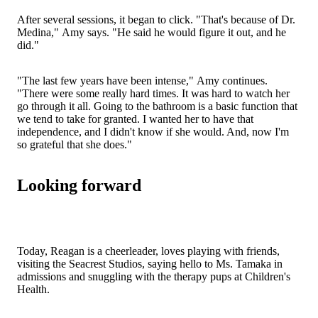
After several sessions, it began to click. "That's because of Dr.
Medina," Amy says. "He said he would figure it out, and he
did."
"The last few years have been intense," Amy continues.
"There were some really hard times. It was hard to watch her
go through it all. Going to the bathroom is a basic function that
we tend to take for granted. I wanted her to have that
independence, and I didn't know if she would. And, now I'm
so grateful that she does."
Looking forward
Today, Reagan is a cheerleader, loves playing with friends,
visiting the Seacrest Studios, saying hello to Ms. Tamaka in
admissions and snuggling with the therapy pups at Children's
Health.