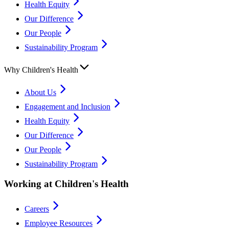
Health Equity
Our Difference
Our People
Sustainability Program
Why Children's Health
About Us
Engagement and Inclusion
Health Equity
Our Difference
Our People
Sustainability Program
Working at Children's Health
Careers
Employee Resources