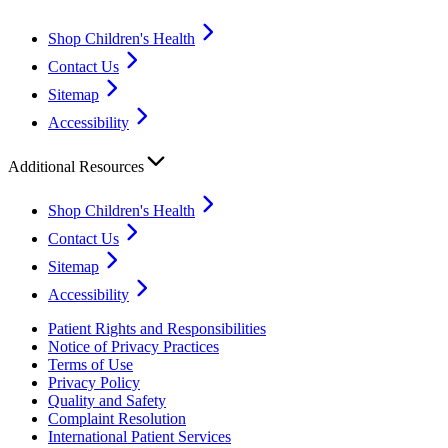
Shop Children's Health
Contact Us
Sitemap
Accessibility
Additional Resources
Shop Children's Health
Contact Us
Sitemap
Accessibility
Patient Rights and Responsibilities
Notice of Privacy Practices
Terms of Use
Privacy Policy
Quality and Safety
Complaint Resolution
International Patient Services