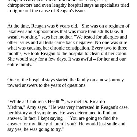
chiropractors and even lengthy hospital stays as specialists tried
to figure out the cause of Reagan's issues.
At the time, Reagan was 6 years old. "She was on a regimen of
laxatives and suppositories that was more than adults take. It
wasn't working," says her mother. "We tested for allergies and
other issues and all tests came back negative. No one was sure
what was causing her chronic constipation. Every two to three
months, we took Reagan to the hospital to clean out her colon.
She would stay for a few days. It was awful – for her and our
entire family."
One of the hospital stays started the family on a new journey
toward answers to the years of questions.
"While at Children's Health℠, we met Dr. Ricardo
Medina," Amy says. "He was very interested in Reagan's case,
her history and symptoms. He was determined to find an
answer. In fact, I kept saying – "You are going to find the
answer for my little girl, aren’t you?' He would just smile and
say yes, he was going to try."