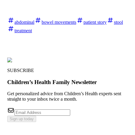
abdominal
bowel movements
patient story
stool
treatment
SUBSCRIBE
Children’s Health Family Newsletter
Get personalized advice from Children’s Health experts sent
straight to your inbox twice a month.
Sign up today