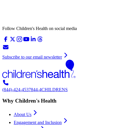
Follow Children's Health on social media
Subscribe to our email newsletter
(844)-424-4537
844-4CHILDRENS
Why Children's Health
About Us
Engagement and Inclusion