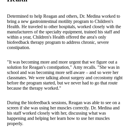
Determined to help Reagan and others, Dr. Medina worked to
bring a new gastrointestinal motility program to Children's
Health. He traveled to other hospitals, worked closely with the
manufacturers of the specialty equipment, trained his staff and
within a year, Children's Health offered the area's only
biofeedback therapy program to address chronic, severe
constipation.
"It was becoming more and more urgent that we figure out a
solution for Reagan's constipation," Amy recalls. "She was in
school and was becoming more self-aware – and so were her
classmates. We were talking about surgery and cecostomy right
before the program started, but we never had to go that route
because the therapy worked."
During the biofeedback sessions, Reagan was able to see on a
screen if she was using her muscles correctly. Dr. Medina and
his staff worked closely with her, discussing what was
happening and helping her learn how to use her muscles
properly.