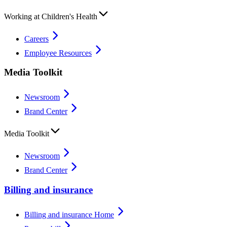
Working at Children's Health
Careers
Employee Resources
Media Toolkit
Newsroom
Brand Center
Media Toolkit
Newsroom
Brand Center
Billing and insurance
Billing and insurance Home