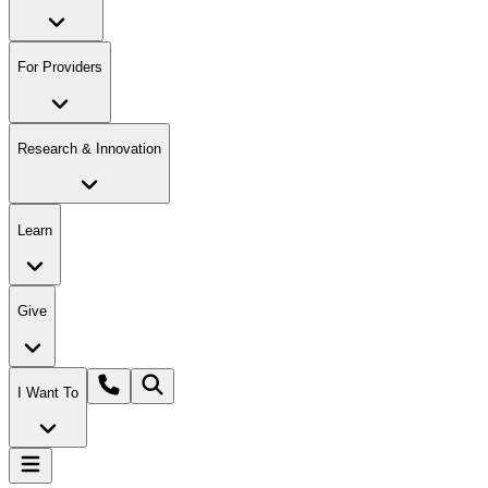
For Providers
Research & Innovation
Learn
Give
I Want To