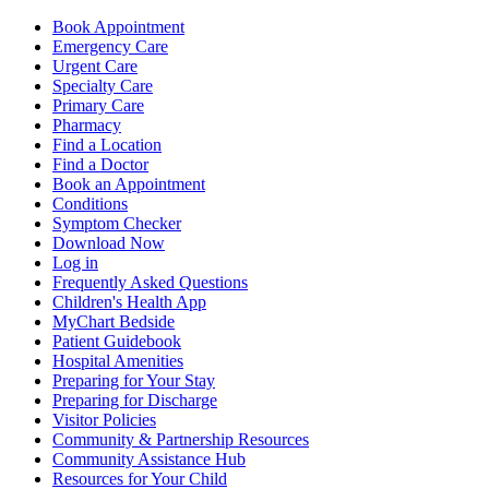
Book Appointment
Emergency Care
Urgent Care
Specialty Care
Primary Care
Pharmacy
Find a Location
Find a Doctor
Book an Appointment
Conditions
Symptom Checker
Download Now
Log in
Frequently Asked Questions
Children's Health App
MyChart Bedside
Patient Guidebook
Hospital Amenities
Preparing for Your Stay
Preparing for Discharge
Visitor Policies
Community & Partnership Resources
Community Assistance Hub
Resources for Your Child