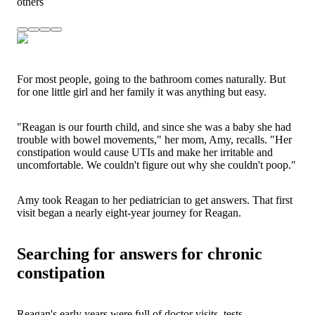
others
For most people, going to the bathroom comes naturally. But
for one little girl and her family it was anything but easy.
"Reagan is our fourth child, and since she was a baby she had
trouble with bowel movements," her mom, Amy, recalls. "Her
constipation would cause UTIs and make her irritable and
uncomfortable. We couldn't figure out why she couldn't poop."
Amy took Reagan to her pediatrician to get answers. That first
visit began a nearly eight-year journey for Reagan.
Searching for answers for chronic
constipation
Reagan's early years were full of doctor visits, tests,