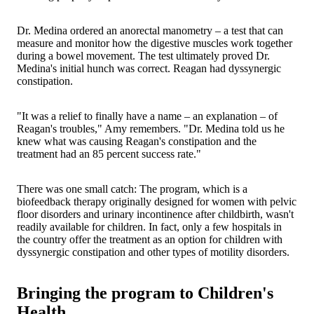
Dr. Medina ordered an anorectal manometry – a test that can
measure and monitor how the digestive muscles work together
during a bowel movement. The test ultimately proved Dr.
Medina's initial hunch was correct. Reagan had dyssynergic
constipation.
"It was a relief to finally have a name – an explanation – of
Reagan's troubles," Amy remembers. "Dr. Medina told us he
knew what was causing Reagan's constipation and the
treatment had an 85 percent success rate."
There was one small catch: The program, which is a
biofeedback therapy originally designed for women with pelvic
floor disorders and urinary incontinence after childbirth, wasn't
readily available for children. In fact, only a few hospitals in
the country offer the treatment as an option for children with
dyssynergic constipation and other types of motility disorders.
Bringing the program to Children's
Health