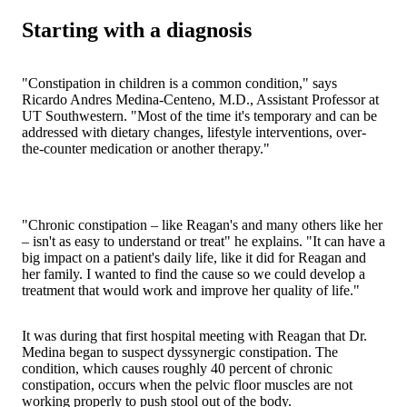
Starting with a diagnosis
"Constipation in children is a common condition," says
Ricardo Andres Medina-Centeno, M.D., Assistant Professor at
UT Southwestern. "Most of the time it's temporary and can be
addressed with dietary changes, lifestyle interventions, over-
the-counter medication or another therapy."
"Chronic constipation – like Reagan's and many others like her
– isn't as easy to understand or treat" he explains. "It can have a
big impact on a patient's daily life, like it did for Reagan and
her family. I wanted to find the cause so we could develop a
treatment that would work and improve her quality of life."
It was during that first hospital meeting with Reagan that Dr.
Medina began to suspect dyssynergic constipation. The
condition, which causes roughly 40 percent of chronic
constipation, occurs when the pelvic floor muscles are not
working properly to push stool out of the body.