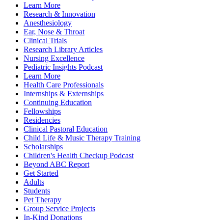
Learn More
Research & Innovation
Anesthesiology
Ear, Nose & Throat
Clinical Trials
Research Library Articles
Nursing Excellence
Pediatric Insights Podcast
Learn More
Health Care Professionals
Internships & Externships
Continuing Education
Fellowships
Residencies
Clinical Pastoral Education
Child Life & Music Therapy Training
Scholarships
Children's Health Checkup Podcast
Beyond ABC Report
Get Started
Adults
Students
Pet Therapy
Group Service Projects
In-Kind Donations