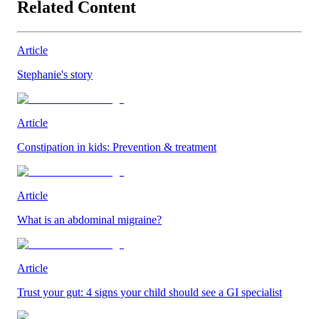
Related Content
Article
Stephanie's story
Article
Constipation in kids: Prevention & treatment
Article
What is an abdominal migraine?
Article
Trust your gut: 4 signs your child should see a GI specialist