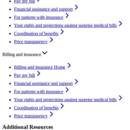
Pay my bill
Financial assistance and support
For patients with insurance
Your rights and protections against surprise medical bills
Coordination of benefits
Price transparency
Billing and insurance
Billing and insurance Home
Pay my bill
Financial assistance and support
For patients with insurance
Your rights and protections against surprise medical bills
Coordination of benefits
Price transparency
Additional Resources