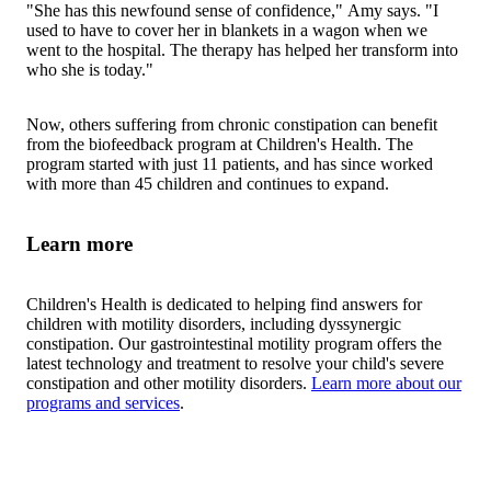
"She has this newfound sense of confidence," Amy says. "I
used to have to cover her in blankets in a wagon when we
went to the hospital. The therapy has helped her transform into
who she is today."
Now, others suffering from chronic constipation can benefit
from the biofeedback program at Children's Health. The
program started with just 11 patients, and has since worked
with more than 45 children and continues to expand.
Learn more
Children's Health is dedicated to helping find answers for
children with motility disorders, including dyssynergic
constipation. Our gastrointestinal motility program offers the
latest technology and treatment to resolve your child's severe
constipation and other motility disorders.
Learn more about our
programs and services
.