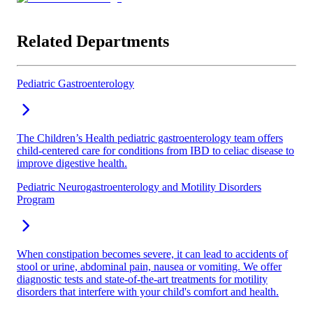
Related Departments
Pediatric Gastroenterology
The Children’s Health pediatric gastroenterology team offers
child-centered care for conditions from IBD to celiac disease to
improve digestive health.
Pediatric Neurogastroenterology and Motility Disorders
Program
When constipation becomes severe, it can lead to accidents of
stool or urine, abdominal pain, nausea or vomiting. We offer
diagnostic tests and state-of-the-art treatments for motility
disorders that interfere with your child's comfort and health.