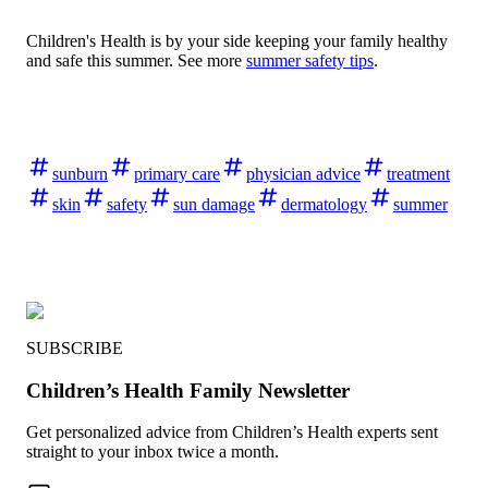
Children's Health is by your side keeping your family healthy
and safe this summer. See more
summer safety tips
.
sunburn
primary care
physician advice
treatment
skin
safety
sun damage
dermatology
summer
SUBSCRIBE
Children’s Health Family Newsletter
Get personalized advice from Children’s Health experts sent
straight to your inbox twice a month.