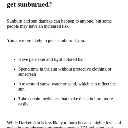
get sunburned?
Sunburn and sun damage can happen to anyone, but some
people may have an increased risk.
You are more likely to get a sunburn if you:
Have pale skin and light-colored hair
Spend time in the sun without protective clothing or
sunscreen
Are around snow, water or sand, which can reflect the
sun
Take certain medicines that make the skin burn more
easily
While Darker skin is less likely to burn because higher levels of
melanin provide some protection against UV radiation, sun