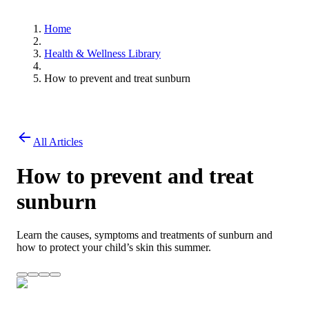
Home
Health & Wellness Library
How to prevent and treat sunburn
All Articles
How to prevent and treat
sunburn
Learn the causes, symptoms and treatments of sunburn and
how to protect your child’s skin this summer.