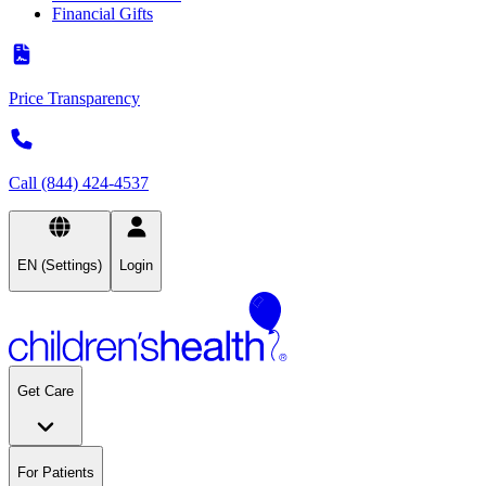
Financial Gifts
Price Transparency
Call (844) 424-4537
EN (Settings)
Login
Get Care
For Patients