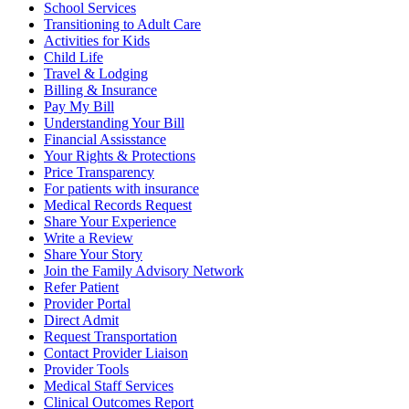
School Services
Transitioning to Adult Care
Activities for Kids
Child Life
Travel & Lodging
Billing & Insurance
Pay My Bill
Understanding Your Bill
Financial Assisstance
Your Rights & Protections
Price Transparency
For patients with insurance
Medical Records Request
Share Your Experience
Write a Review
Share Your Story
Join the Family Advisory Network
Refer Patient
Provider Portal
Direct Admit
Request Transportation
Contact Provider Liaison
Provider Tools
Medical Staff Services
Clinical Outcomes Report