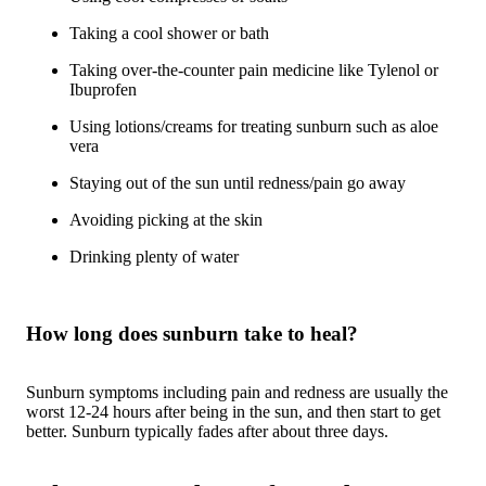
Taking a cool shower or bath
Taking over-the-counter pain medicine like Tylenol or
Ibuprofen
Using lotions/creams for treating sunburn such as aloe
vera
Staying out of the sun until redness/pain go away
Avoiding picking at the skin
Drinking plenty of water
How long does sunburn take to heal?
Sunburn symptoms including pain and redness are usually the
worst 12-24 hours after being in the sun, and then start to get
better. Sunburn typically fades after about three days.