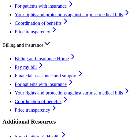
For patients with insurance
Your rights and protections against surprise medical bills
Coordination of benefits
Price transparency
Billing and insurance
Billing and insurance Home
Pay my bill
Financial assistance and support
For patients with insurance
Your rights and protections against surprise medical bills
Coordination of benefits
Price transparency
Additional Resources
Shop Children's Health