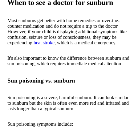
When to see a doctor for sunburn
Most sunburns get better with home remedies or over-the-
counter medication and do not require a trip to the doctor.
However, if your child is displaying additional symptoms like
confusion, seizure or loss of consciousness, they may be
experiencing
heat stroke
, which is a medical emergency.
It's also important to know the difference between sunburn and
sun poisoning, which requires immediate medical attention.
Sun poisoning vs. sunburn
Sun poisoning is a severe, harmful sunburn. It can look similar
to sunburn but the skin is often even more red and irritated and
lasts longer than a typical sunburn.
Sun poisoning symptoms include: