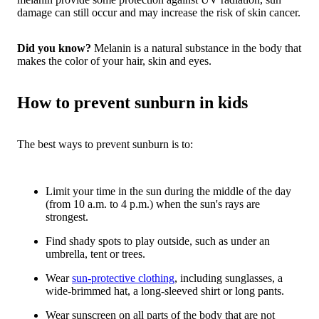
damage can still occur and may increase the risk of skin cancer.
Did you know?
Melanin is a natural substance in the body that
makes the color of your hair, skin and eyes.
How to prevent sunburn in kids
The best ways to prevent sunburn is to:
Limit your time in the sun during the middle of the day
(from 10 a.m. to 4 p.m.) when the sun's rays are
strongest.
Find shady spots to play outside, such as under an
umbrella, tent or trees.
Wear
sun-protective clothing
, including sunglasses, a
wide-brimmed hat, a long-sleeved shirt or long pants.
Wear sunscreen on all parts of the body that are not