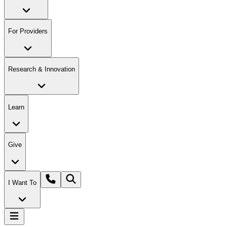
For Providers
Research & Innovation
Learn
Give
I Want To