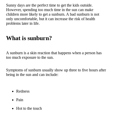
Sunny days are the perfect time to get the kids outside.
However, spending too much time in the sun can make
children more likely to get a sunburn. A bad sunburn is not
only uncomfortable, but it can increase the risk of health
problems later in life.
What is sunburn?
A sunburn is a skin reaction that happens when a person has
too much exposure to the sun.
Symptoms of sunburn usually show up three to five hours after
being in the sun and can include:
Redness
Pain
Hot to the touch