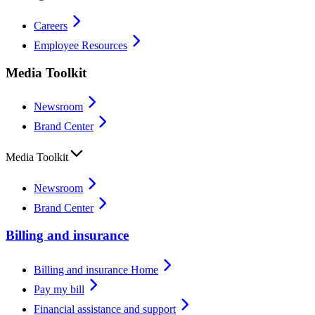
Careers
Employee Resources
Media Toolkit
Newsroom
Brand Center
Media Toolkit
Newsroom
Brand Center
Billing and insurance
Billing and insurance Home
Pay my bill
Financial assistance and support