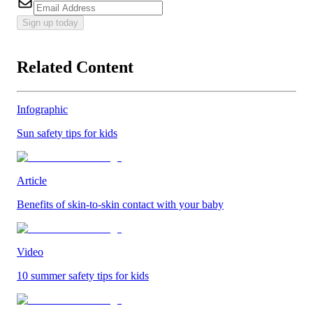
Sign up today
Related Content
Infographic
Sun safety tips for kids
Article
Benefits of skin-to-skin contact with your baby
Video
10 summer safety tips for kids