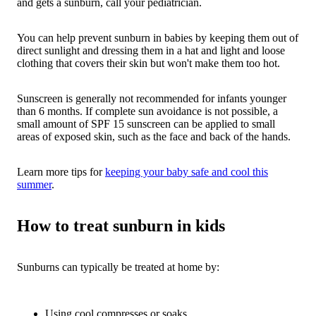
and gets a sunburn, call your pediatrician.
You can help prevent sunburn in babies by keeping them out of
direct sunlight and dressing them in a hat and light and loose
clothing that covers their skin but won't make them too hot.
Sunscreen is generally not recommended for infants younger
than 6 months. If complete sun avoidance is not possible, a
small amount of SPF 15 sunscreen can be applied to small
areas of exposed skin, such as the face and back of the hands.
Learn more tips for
keeping your baby safe and cool this
summer
.
How to treat sunburn in kids
Sunburns can typically be treated at home by:
Using cool compresses or soaks