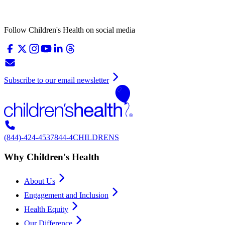
Follow Children's Health on social media
Subscribe to our email newsletter
(844)-424-4537
844-4CHILDRENS
Why Children's Health
About Us
Engagement and Inclusion
Health Equity
Our Difference