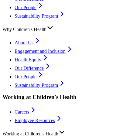
Our People
Sustainability Program
Why Children's Health
About Us
Engagement and Inclusion
Health Equity
Our Difference
Our People
Sustainability Program
Working at Children's Health
Careers
Employee Resources
Working at Children's Health