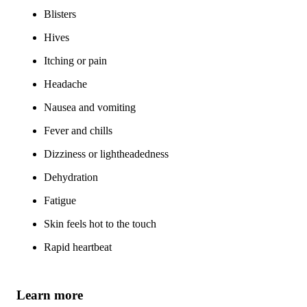
Blisters
Hives
Itching or pain
Headache
Nausea and vomiting
Fever and chills
Dizziness or lightheadedness
Dehydration
Fatigue
Skin feels hot to the touch
Rapid heartbeat
Learn more