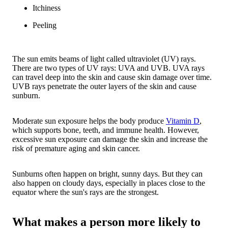
Itchiness
Peeling
The sun emits beams of light called ultraviolet (UV) rays.
There are two types of UV rays: UVA and UVB. UVA rays
can travel deep into the skin and cause skin damage over time.
UVB rays penetrate the outer layers of the skin and cause
sunburn.
Moderate sun exposure helps the body produce
Vitamin D
,
which supports bone, teeth, and immune health. However,
excessive sun exposure can damage the skin and increase the
risk of premature aging and skin cancer.
Sunburns often happen on bright, sunny days. But they can
also happen on cloudy days, especially in places close to the
equator where the sun's rays are the strongest.
What makes a person more likely to