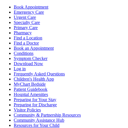
Book Appointment
Emergency Care
Urgent Care
Specialty Care
Primary Care
Pharmacy
Find a Location
Find a Doctor
Book an Appointment
Conditions
Symptom Checker
Download Now
Log in
Frequently Asked Questions
Children's Health App
MyChart Bedside
Patient Guidebook
Hospital Amenities
Preparing for Your Stay
Preparing for Discharge
Visitor Policies
Community & Partnership Resources
Community Assistance Hub
Resources for Your Child