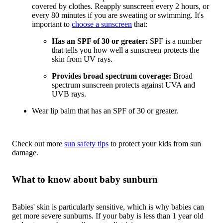
covered by clothes. Reapply sunscreen every 2 hours, or
every 80 minutes if you are sweating or swimming. It's
important to
choose a sunscreen
that:
Has an SPF of 30 or greater:
SPF is a number
that tells you how well a sunscreen protects the
skin from UV rays.
Provides broad spectrum coverage:
Broad
spectrum sunscreen protects against UVA and
UVB rays.
Wear lip balm that has an SPF of 30 or greater.
Check out more
sun safety tips
to protect your kids from sun
damage.
What to know about baby sunburn
Babies' skin is particularly sensitive, which is why babies can
get more severe sunburns. If your baby is less than 1 year old