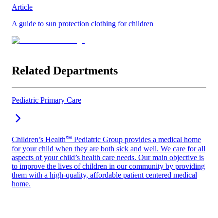
Article
A guide to sun protection clothing for children
Related Departments
Pediatric Primary Care
Children’s Health℠ Pediatric Group provides a medical home
for your child when they are both sick and well. We care for all
aspects of your child’s health care needs. Our main objective is
to improve the lives of children in our community by providing
them with a high-quality, affordable patient centered medical
home.