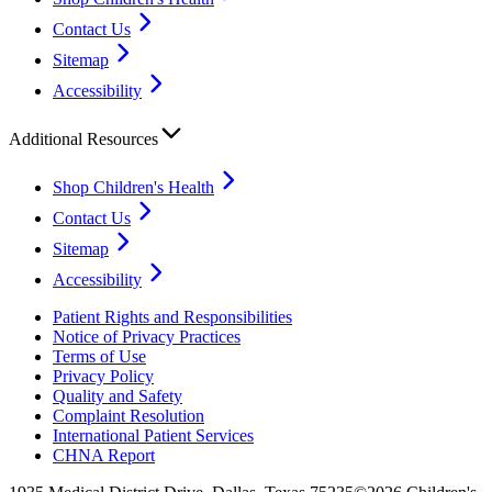
Contact Us
Sitemap
Accessibility
Additional Resources
Shop Children's Health
Contact Us
Sitemap
Accessibility
Patient Rights and Responsibilities
Notice of Privacy Practices
Terms of Use
Privacy Policy
Quality and Safety
Complaint Resolution
International Patient Services
CHNA Report