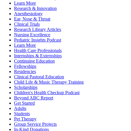
Learn More
Research & Innovation
Anesthesiology
Ear, Nose & Throat
Clinical Trials
Research Library Articles
Nursing Excellence
Pediatric Insights Podcast
Learn More
Health Care Professionals
Internships & Externships
Continuing Education
Fellowships
Residencies
Clinical Pastoral Education
Child Life & Music Therapy Training
Scholarships
Children's Health Checkup Podcast
Beyond ABC Report
Get Started
Adults
Students
Pet Therapy
Group Service Projects
In-Kind Donations