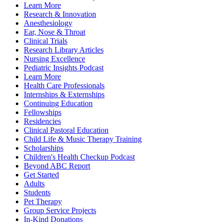
Learn More
Research & Innovation
Anesthesiology
Ear, Nose & Throat
Clinical Trials
Research Library Articles
Nursing Excellence
Pediatric Insights Podcast
Learn More
Health Care Professionals
Internships & Externships
Continuing Education
Fellowships
Residencies
Clinical Pastoral Education
Child Life & Music Therapy Training
Scholarships
Children's Health Checkup Podcast
Beyond ABC Report
Get Started
Adults
Students
Pet Therapy
Group Service Projects
In-Kind Donations