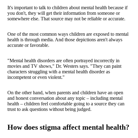
It's important to talk to children about mental health because if
you don't, they will get their information from someone or
somewhere else. That source may not be reliable or accurate.
One of the most common ways children are exposed to mental
health is through media. And those depictions aren't always
accurate or favorable.
"Mental health disorders are often portrayed incorrectly in
movies and TV shows," Dr. Westers says. "They can paint
characters struggling with a mental health disorder as
incompetent or even violent."
On the other hand, when parents and children have an open
and honest conversation about any topic – including mental
health – children feel comfortable going to a source they can
trust to ask questions without being judged.
How does stigma affect mental health?