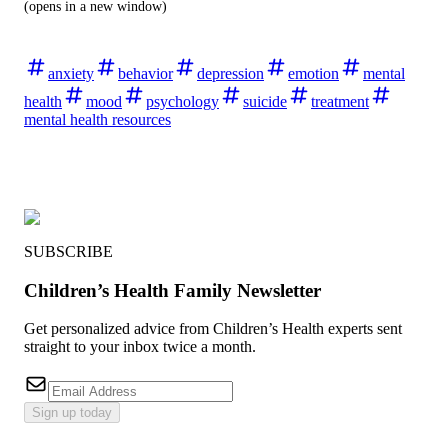
(opens in a new window)
anxiety
behavior
depression
emotion
mental
health
mood
psychology
suicide
treatment
mental health resources
SUBSCRIBE
Children’s Health Family Newsletter
Get personalized advice from Children’s Health experts sent
straight to your inbox twice a month.
Sign up today