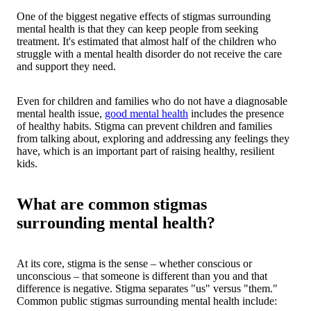
One of the biggest negative effects of stigmas surrounding
mental health is that they can keep people from seeking
treatment. It's estimated that almost half of the children who
struggle with a mental health disorder do not receive the care
and support they need.
Even for children and families who do not have a diagnosable
mental health issue,
good mental health
includes the presence
of healthy habits. Stigma can prevent children and families
from talking about, exploring and addressing any feelings they
have, which is an important part of raising healthy, resilient
kids.
What are common stigmas
surrounding mental health?
At its core, stigma is the sense – whether conscious or
unconscious – that someone is different than you and that
difference is negative. Stigma separates "us" versus "them."
Common public stigmas surrounding mental health include: