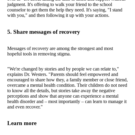
judgment. It's offering to walk your friend to the school
counselor to get them the help they need. It's saying, "I stand
with you," and then following it up with your actions.
5. Share messages of recovery
Messages of recovery are among the strongest and most
hopeful tools in removing stigma.
"We're changed by stories and by people we can relate to,"
explains Dr. Westers. "Parents should feel empowered and
encouraged to share how they, a family member or close friend,
overcame a mental health condition. Their children do not need
to know all the details, but stories take away the negative
perceptions and show that anyone can experience a mental
health disorder and – most importantly – can learn to manage it
and even recover."
Learn more