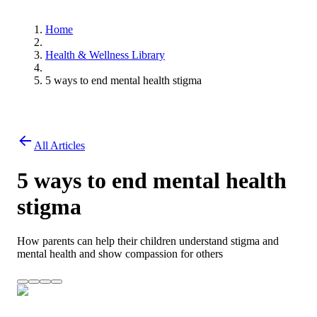
Home
Health & Wellness Library
5 ways to end mental health stigma
All Articles
5 ways to end mental health
stigma
How parents can help their children understand stigma and
mental health and show compassion for others