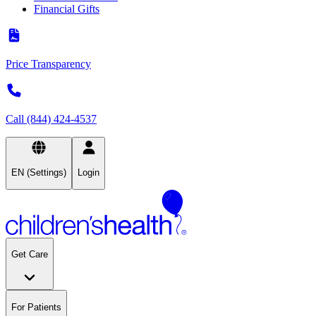
Financial Gifts
Price Transparency
Call (844) 424-4537
EN (Settings)
Login
Get Care
For Patients