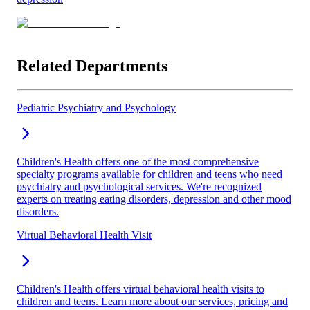
Related Departments
Pediatric Psychiatry and Psychology
Children's Health offers one of the most comprehensive
specialty programs available for children and teens who need
psychiatry and psychological services. We're recognized
experts on treating eating disorders, depression and other mood
disorders.
Virtual Behavioral Health Visit
Children's Health offers virtual behavioral health visits to
children and teens. Learn more about our services, pricing and