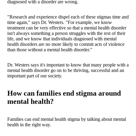
diagnosed with a disorder are wrong.
"Research and experience dispel each of these stigmas time and
time again," says Dr. Westers. "For example, we know
treatment can be very effective so that a mental health disorder
isn't always something a person struggles with the rest of their
life, and we know that individuals diagnosed with mental
health disorders are no more likely to commit acts of violence
than those without a mental health disorder."
Dr. Westers says it's important to know that many people with a
mental health disorder go on to be thriving, successful and an
important part of our society.
How can families end stigma around
mental health?
Families can end mental health stigma by talking about mental
health in the right way.