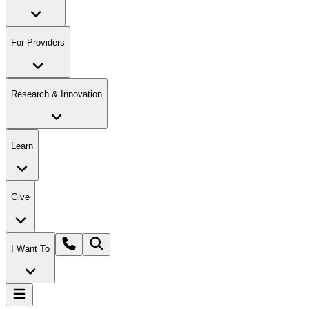
For Providers
Research & Innovation
Learn
Give
I Want To