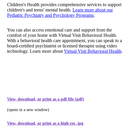
Children's Health provides comprehensive services to support
children's and teens' mental health.
Learn more about our
Pediatric Psychiatry and Psychology Programs
.
You can also access emotional care and support from the
comfort of your home with Virtual Visit Behavioral Health.
With a behavioral health care appointment, you can speak to a
board-certified psychiatrist or licensed therapist using video
technology. Learn more about
Virtual Visit Behavioral Health
.
View, download, or print as a pdf file (pdf)
(opens in a new window)
View, download, or print as a high-res .jpg