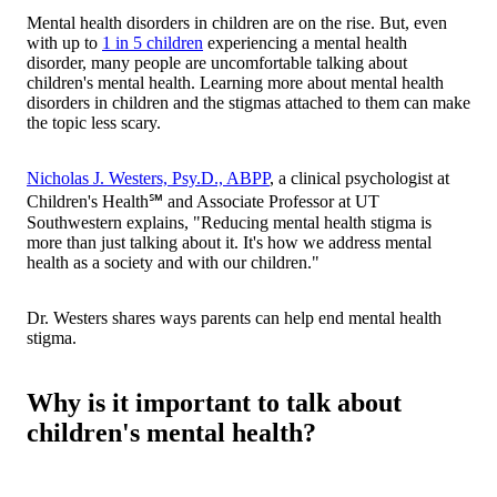
Mental health disorders in children are on the rise. But, even
with up to
1 in 5 children
experiencing a mental health
disorder, many people are uncomfortable talking about
children's mental health. Learning more about mental health
disorders in children and the stigmas attached to them can make
the topic less scary.
Nicholas J. Westers, Psy.D., ABPP
, a clinical psychologist at
Children's Health℠ and Associate Professor at UT
Southwestern explains, "Reducing mental health stigma is
more than just talking about it. It's how we address mental
health as a society and with our children."
Dr. Westers shares ways parents can help end mental health
stigma.
Why is it important to talk about
children's mental health?