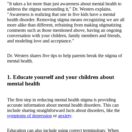
"It takes a lot more than just awareness about mental health to
address the stigma surrounding it," Dr. Westers explains.
"Awareness is realizing that one in five kids have a mental
health disorder. Removing stigma means recognizing we are all
more alike than different, refraining from making stigmatizing
comments such as those mentioned above, having an ongoing
conversation with your children, family members and friends,
and modeling love and acceptance."
Dr. Westers shares five tips to help parents break the stigma of
mental health.
1. Educate yourself and your children about
mental health
The first step in reducing mental health stigma is providing
accurate information about mental health disorders. This can
include sharing straightforward facts about disorders, like the
symptoms of depression
or
anxiety
.
Education can also include using correct terminology. When