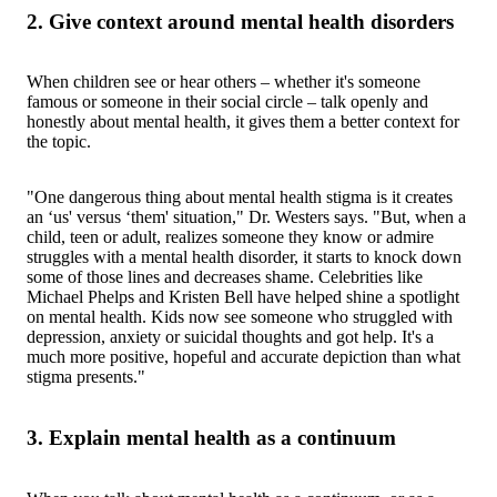
2. Give context around mental health disorders
When children see or hear others – whether it's someone
famous or someone in their social circle – talk openly and
honestly about mental health, it gives them a better context for
the topic.
"One dangerous thing about mental health stigma is it creates
an ‘us' versus ‘them' situation," Dr. Westers says. "But, when a
child, teen or adult, realizes someone they know or admire
struggles with a mental health disorder, it starts to knock down
some of those lines and decreases shame. Celebrities like
Michael Phelps and Kristen Bell have helped shine a spotlight
on mental health. Kids now see someone who struggled with
depression, anxiety or suicidal thoughts and got help. It's a
much more positive, hopeful and accurate depiction than what
stigma presents."
3. Explain mental health as a continuum