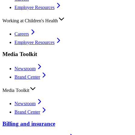
Employee Resources
Working at Children's Health
Careers
Employee Resources
Media Toolkit
Newsroom
Brand Center
Media Toolkit
Newsroom
Brand Center
Billing and insurance