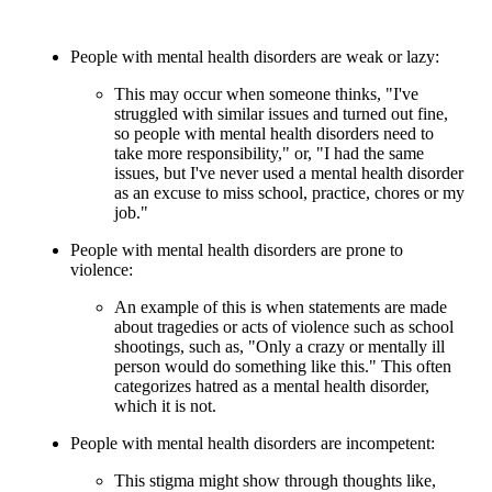
People with mental health disorders are weak or lazy:
This may occur when someone thinks, "I've
struggled with similar issues and turned out fine,
so people with mental health disorders need to
take more responsibility," or, "I had the same
issues, but I've never used a mental health disorder
as an excuse to miss school, practice, chores or my
job."
People with mental health disorders are prone to
violence:
An example of this is when statements are made
about tragedies or acts of violence such as school
shootings, such as, "Only a crazy or mentally ill
person would do something like this." This often
categorizes hatred as a mental health disorder,
which it is not.
People with mental health disorders are incompetent:
This stigma might show through thoughts like,