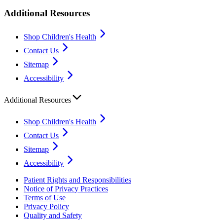
Additional Resources
Shop Children's Health
Contact Us
Sitemap
Accessibility
Additional Resources
Shop Children's Health
Contact Us
Sitemap
Accessibility
Patient Rights and Responsibilities
Notice of Privacy Practices
Terms of Use
Privacy Policy
Quality and Safety