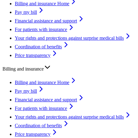
Billing and insurance Home
Pay my bill
Financial assistance and support
For patients with insurance
Your rights and protections against surprise medical bills
Coordination of benefits
Price transparency
Billing and insurance
Billing and insurance Home
Pay my bill
Financial assistance and support
For patients with insurance
Your rights and protections against surprise medical bills
Coordination of benefits
Price transparency