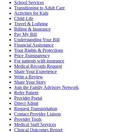
School Services
Transitioning to Adult Care
Activities for Kids
Child Life
Travel & Lodging
Billing & Insurance
Pay My Bill
Understanding Your Bill
Financial Assisstance
Your Rights & Protections
Price Transparency
For patients with insurance
Medical Records Request
Share Your Experience
Write a Review
Share Your Story
Join the Family Advisory Network
Refer Patient
Provider Portal
Direct Admit
Request Transportation
Contact Provider Liaison
Provider Tools
Medical Staff Services
Clinical Outcomes Report