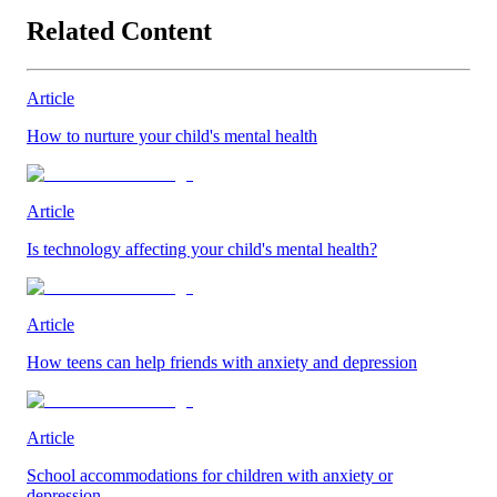
Related Content
Article
How to nurture your child's mental health
Article
Is technology affecting your child's mental health?
Article
How teens can help friends with anxiety and depression
Article
School accommodations for children with anxiety or
depression