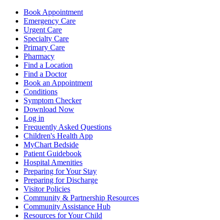
Book Appointment
Emergency Care
Urgent Care
Specialty Care
Primary Care
Pharmacy
Find a Location
Find a Doctor
Book an Appointment
Conditions
Symptom Checker
Download Now
Log in
Frequently Asked Questions
Children's Health App
MyChart Bedside
Patient Guidebook
Hospital Amenities
Preparing for Your Stay
Preparing for Discharge
Visitor Policies
Community & Partnership Resources
Community Assistance Hub
Resources for Your Child