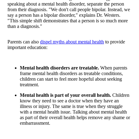
speaking about a mental health disorder, separate the person
from their diagnosis. "We don't call people bipolar. Instead, we
say a person has a bipolar disorder," explains Dr. Westers.
"This simple shift demonstrates that a person is so much more
than a diagnosis."
Parents can also
dispel myths about mental health
to provide
important education:
Mental health disorders are treatable.
When parents
frame mental health disorders as treatable conditions,
children can start to feel more hopeful about seeking
treatment.
Mental health is part of your overall health.
Children
know they need to see a doctor when they have an
illness or injury. The same is true when they struggle
with a mental health issue. Talking about mental health
as part of their overall health helps remove any shame or
embarrassment.