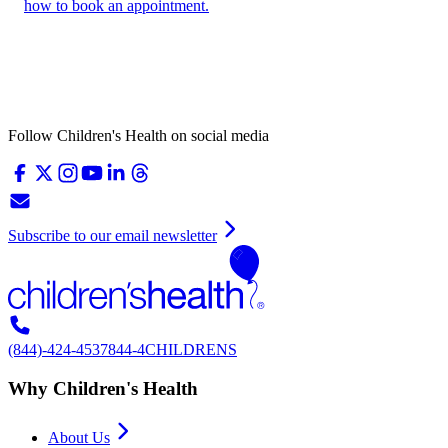
how to book an appointment.
Follow Children's Health on social media
Subscribe to our email newsletter
(844)-424-4537
844-4CHILDRENS
Why Children's Health
About Us