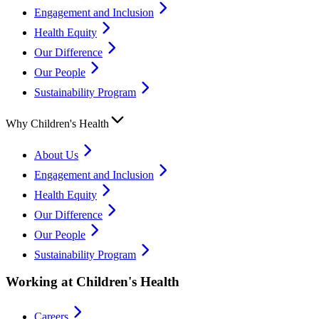
Engagement and Inclusion
Health Equity
Our Difference
Our People
Sustainability Program
Why Children's Health
About Us
Engagement and Inclusion
Health Equity
Our Difference
Our People
Sustainability Program
Working at Children's Health
Careers