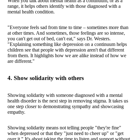
When you talk about mental health as a continuum, or as a
range, it helps others identify with those diagnosed with a
mental health condition.
"Everyone feels sad from time to time – sometimes more than
at other times. And sometimes, those feelings are so intense,
you can't get out of bed, can't eat," says Dr. Westers.
"Explaining something like depression on a continuum helps
children see that people with depression aren't that different
from them. It highlights how we are alike instead of how we
are different."
4. Show solidarity with others
Showing solidarity with someone diagnosed with a mental
health disorder is the next step in removing stigma. It takes us
one step closer to demonstrating sympathy and showcasing
empathy.
Showing solidarity means not telling people "they're fine"
when depressed or that they "just need to cheer up" or "get
over it." It's about taking the time to listen and support without