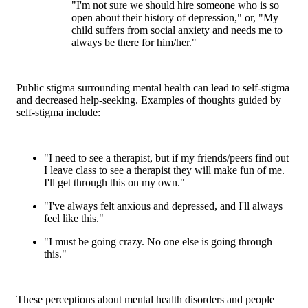
"I'm not sure we should hire someone who is so
open about their history of depression," or, "My
child suffers from social anxiety and needs me to
always be there for him/her."
Public stigma surrounding mental health can lead to self-stigma
and decreased help-seeking. Examples of thoughts guided by
self-stigma include:
"I need to see a therapist, but if my friends/peers find out
I leave class to see a therapist they will make fun of me.
I'll get through this on my own."
"I've always felt anxious and depressed, and I'll always
feel like this."
"I must be going crazy. No one else is going through
this."
These perceptions about mental health disorders and people