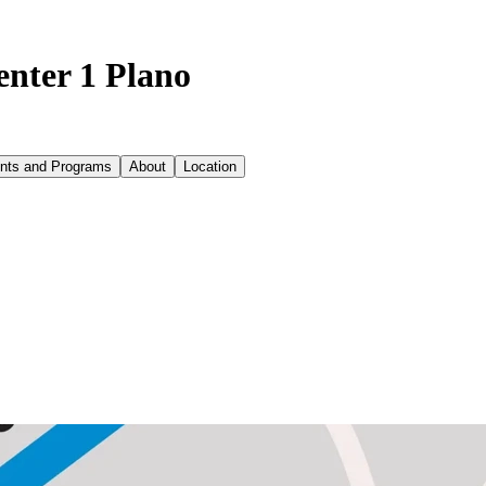
enter 1 Plano
nts and Programs
About
Location