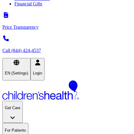
Financial Gifts
Price Transparency
Call (844) 424-4537
EN (Settings)
Login
Get Care
For Patients