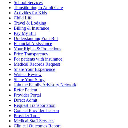
School Services
Transitioning to Adult Care
Activities for Kids
Child Life
Travel & Lodging
Billing & Insurance
Pay My Bill
Understanding Your Bill
Financial Assisstance
Your Rights & Protections
Price Transparency
For patients with insurance
Medical Records Request
Share Your Experience
Write a Review
Share Your Story
Join the Family Advisory Network
Refer Patient
Provider Portal
Direct Admit
Request Transportation
Contact Provider Liaison
Provider Tools
Medical Staff Services
Clinical Outcomes Report