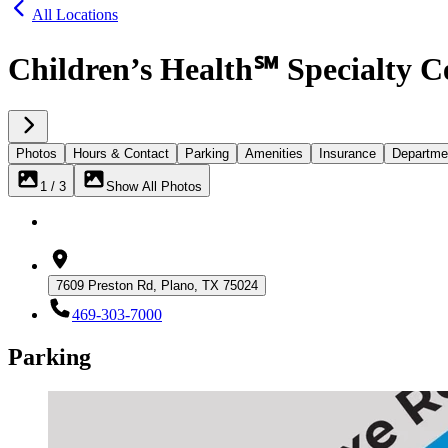
All Locations
Children’s Health℠ Specialty C
Photos
Hours & Contact
Parking
Amenities
Insurance
Departme
1 / 3
Show All Photos
7609 Preston Rd, Plano, TX 75024
469-303-7000
Parking