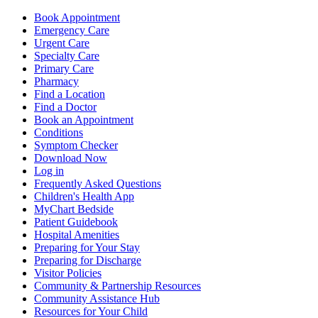
Book Appointment
Emergency Care
Urgent Care
Specialty Care
Primary Care
Pharmacy
Find a Location
Find a Doctor
Book an Appointment
Conditions
Symptom Checker
Download Now
Log in
Frequently Asked Questions
Children's Health App
MyChart Bedside
Patient Guidebook
Hospital Amenities
Preparing for Your Stay
Preparing for Discharge
Visitor Policies
Community & Partnership Resources
Community Assistance Hub
Resources for Your Child