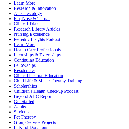
Learn More
Research & Innovation
Anesthesiology
Ear, Nose & Throat
Clinical Trials
Research Library Articles
Nursing Excellence
Pediatric Insights Podcast
Learn More
Health Care Professionals
Internships & Externships
Continuing Education
Fellowships
Residencies
Clinical Pastoral Education
Child Life & Music Therapy Training
Scholarships
Children's Health Checkup Podcast
Beyond ABC Report
Get Started
Adults
Students
Pet Therapy
Group Service Projects
In-Kind Donations