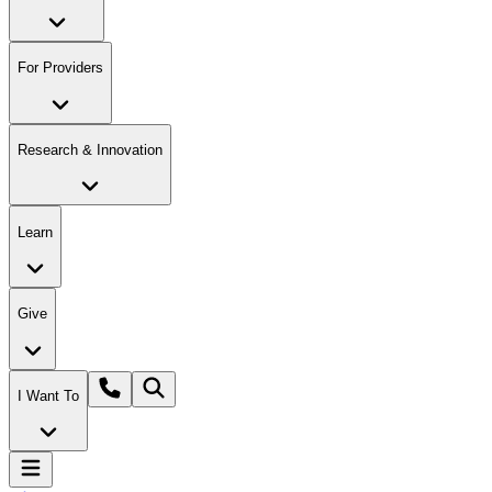
For Providers
Research & Innovation
Learn
Give
I Want To