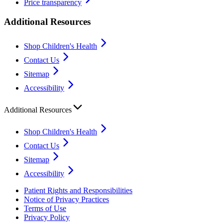
Price transparency
Additional Resources
Shop Children's Health
Contact Us
Sitemap
Accessibility
Additional Resources
Shop Children's Health
Contact Us
Sitemap
Accessibility
Patient Rights and Responsibilities
Notice of Privacy Practices
Terms of Use
Privacy Policy