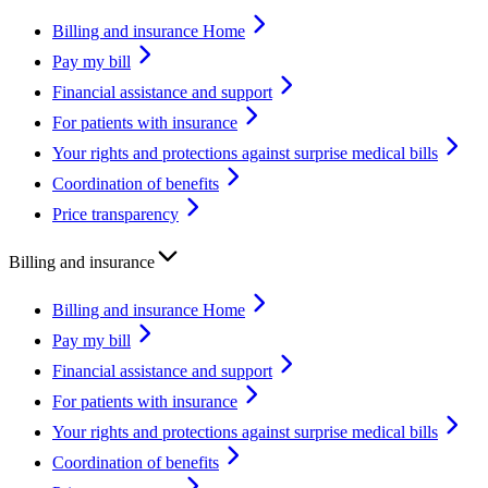
Billing and insurance Home
Pay my bill
Financial assistance and support
For patients with insurance
Your rights and protections against surprise medical bills
Coordination of benefits
Price transparency
Billing and insurance
Billing and insurance Home
Pay my bill
Financial assistance and support
For patients with insurance
Your rights and protections against surprise medical bills
Coordination of benefits