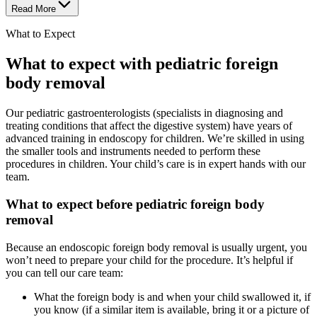
Read More
What to Expect
What to expect with pediatric foreign
body removal
Our pediatric gastroenterologists (specialists in diagnosing and
treating conditions that affect the digestive system) have years of
advanced training in endoscopy for children. We’re skilled in using
the smaller tools and instruments needed to perform these
procedures in children. Your child’s care is in expert hands with our
team.
What to expect before pediatric foreign body
removal
Because an endoscopic foreign body removal is usually urgent, you
won’t need to prepare your child for the procedure. It’s helpful if
you can tell our care team:
What the foreign body is and when your child swallowed it, if
you know (if a similar item is available, bring it or a picture of