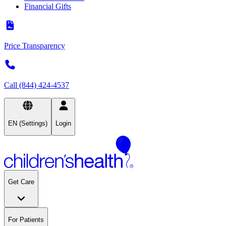
Financial Gifts
Price Transparency
Call (844) 424-4537
EN (Settings)
Login
Get Care
For Patients