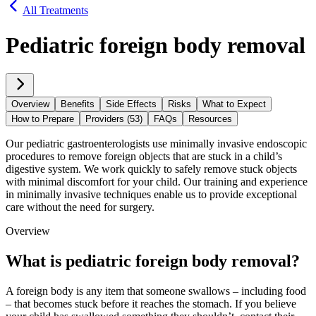
All Treatments
Pediatric foreign body removal
Overview
Benefits
Side Effects
Risks
What to Expect
How to Prepare
Providers (53)
FAQs
Resources
Our pediatric gastroenterologists use minimally invasive endoscopic
procedures to remove foreign objects that are stuck in a child’s
digestive system. We work quickly to safely remove stuck objects
with minimal discomfort for your child. Our training and experience
in minimally invasive techniques enable us to provide exceptional
care without the need for surgery.
Overview
What is pediatric foreign body removal?
A foreign body is any item that someone swallows – including food
– that becomes stuck before it reaches the stomach. If you believe