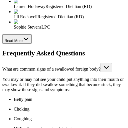
Lauren Hollaway
Registered Dietitian (RD)
Jill Rockwell
Registered Dietitian (RD)
Sophie Stevens
LPC
Read More
Frequently Asked Questions
What are common signs of a swallowed foreign body?
You may or may not see your child put anything into their mouth or
swallow it. If they did swallow something that became stuck, they
may show these signs and symptoms:
Belly pain
Choking
Coughing