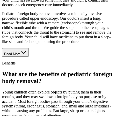
your child has swallowed something they shouldn’t, contact their
doctor or seek emergency care immediately.
Pediatric foreign body removal involves a minimally invasive
procedure called upper endoscopy. Our doctors insert a long,
narrow, flexible tube with a camera (endoscope) through your
child’s mouth and throat. We guide the scope into their esophagus
(tube that connects the throat to the stomach) to see and remove the
foreign body. Your child will have medicine to put them in a sleep-
like state and feel no pain during the procedure.
Read More
Benefits
What are the benefits of pediatric foreign
body removal?
Young children often explore objects by putting them in their
mouths, and they may swallow a foreign body on purpose or by
accident. Most foreign bodies pass through your child’s digestive
system (throat, esophagus, stomach, and small and large intestines)
without causing any problems. But large, sharp or toxic objects
require emergency medical attention.