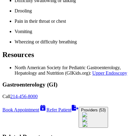
Difficulty swallowing or talking
Drooling
Pain in their throat or chest
Vomiting
Wheezing or difficulty breathing
Resources
North American Society for Pediatric Gastroenterology,
Hepatology and Nutrition (GIKids.org):
Upper Endoscopy
Gastroenterology (GI)
Call
214-456-8000
Book Appointment
Refer Patient
Providers (53)