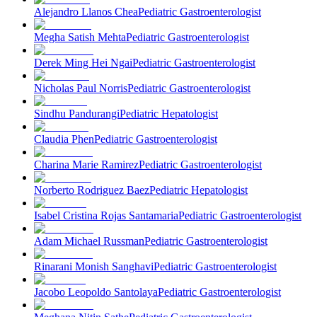
Alejandro Llanos Chea
Pediatric Gastroenterologist
Megha Satish Mehta
Pediatric Gastroenterologist
Derek Ming Hei Ngai
Pediatric Gastroenterologist
Nicholas Paul Norris
Pediatric Gastroenterologist
Sindhu Pandurangi
Pediatric Hepatologist
Claudia Phen
Pediatric Gastroenterologist
Charina Marie Ramirez
Pediatric Gastroenterologist
Norberto Rodriguez Baez
Pediatric Hepatologist
Isabel Cristina Rojas Santamaria
Pediatric Gastroenterologist
Adam Michael Russman
Pediatric Gastroenterologist
Rinarani Monish Sanghavi
Pediatric Gastroenterologist
Jacobo Leopoldo Santolaya
Pediatric Gastroenterologist