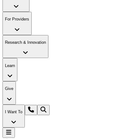
For Providers
Research & Innovation
Learn
Give
I Want To