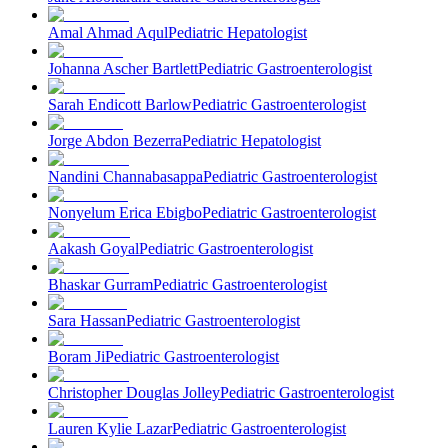
Amal Ahmad Aqul
Pediatric Hepatologist
Johanna Ascher Bartlett
Pediatric Gastroenterologist
Sarah Endicott Barlow
Pediatric Gastroenterologist
Jorge Abdon Bezerra
Pediatric Hepatologist
Nandini Channabasappa
Pediatric Gastroenterologist
Nonyelum Erica Ebigbo
Pediatric Gastroenterologist
Aakash Goyal
Pediatric Gastroenterologist
Bhaskar Gurram
Pediatric Gastroenterologist
Sara Hassan
Pediatric Gastroenterologist
Boram Ji
Pediatric Gastroenterologist
Christopher Douglas Jolley
Pediatric Gastroenterologist
Lauren Kylie Lazar
Pediatric Gastroenterologist