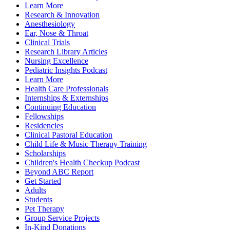
Learn More
Research & Innovation
Anesthesiology
Ear, Nose & Throat
Clinical Trials
Research Library Articles
Nursing Excellence
Pediatric Insights Podcast
Learn More
Health Care Professionals
Internships & Externships
Continuing Education
Fellowships
Residencies
Clinical Pastoral Education
Child Life & Music Therapy Training
Scholarships
Children's Health Checkup Podcast
Beyond ABC Report
Get Started
Adults
Students
Pet Therapy
Group Service Projects
In-Kind Donations