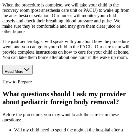
When the procedure is complete, we will take your child to the
recovery room (post-anesthesia care unit or PACU) to wake up from
the anesthesia or sedation. Our nurses will monitor your child
closely and check their breathing, blood pressure and pulse. We
make sure they’re comfortable and may give them clear juice or
other liquids.
The gastroenterologist will speak with you about how the procedure
went, and you can go to your child in the PACU. Our care team will
provide complete instructions on how to care for your child at home.
You can take them home after about one hour in the wake-up room.
Read More
How to Prepare
What questions should I ask my provider
about pediatric foreign body removal?
Before the procedure, you may want to ask the care team these
questions:
Will my child need to spend the night at the hospital after a