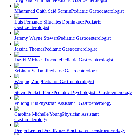
Meghana Nitin Sathe
Pediatric Gastroenterologist
Mhammad Gaith Said Semrin
Pediatric Gastroenterologist
Luis Fernando Sifuentes Dominguez
Pediatric
Gastroenterologist
Jeremy Wayne Stewart
Pediatric Gastroenterologist
Jessina Thomas
Pediatric Gastroenterologist
David Michael Troendle
Pediatric Gastroenterologist
Srisindu Vellanki
Pediatric Gastroenterologist
Wenjing Zong
Pediatric Gastroenterologist
Stevie Puckett Perez
Pediatric Psychologist - Gastroenterology
Phuong Luu
Physician Assistant - Gastroenterology
Caroline Michelle Young
Physician Assistant -
Gastroenterology
Deepa Leema David
Nurse Practitioner - Gastroenterology