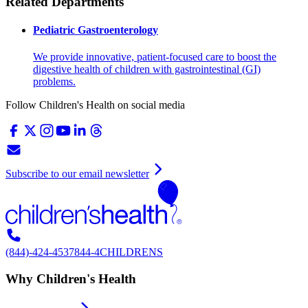
Related Departments
Pediatric Gastroenterology
We provide innovative, patient-focused care to boost the
digestive health of children with gastrointestinal (GI)
problems.
Follow Children's Health on social media
Subscribe to our email newsletter
(844)-424-4537
844-4CHILDRENS
Why Children's Health