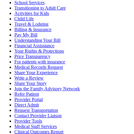
School Services
Transitioning to Adult Care
Activities for Kids
Child Life
Travel & Lodging
Billing & Insurance
Pay My Bill
Understanding Your Bill
Financial Assisstance
Your Rights & Protections
Price Transparency
For patients with insurance
Medical Records Request
Share Your Experience
Write a Review
Share Your Story
Join the Family Advisory Network
Refer Patient
Provider Portal
Direct Admit
Request Transportation
Contact Provider Liaison
Provider Tools
Medical Staff Services
Clinical Outcomes Report