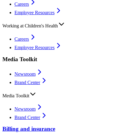
Careers
Employee Resources
Working at Children's Health
Careers
Employee Resources
Media Toolkit
Newsroom
Brand Center
Media Toolkit
Newsroom
Brand Center
Billing and insurance