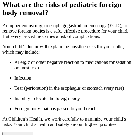
What are the risks of pediatric foreign
body removal?
An upper endoscopy, or esophagogastroduodenoscopy (EGD), to
remove foreign bodies is a safe, effective procedure for your child.
But every procedure carries a risk of complications.
Your child’s doctor will explain the possible risks for your child,
which may include:
Allergic or other negative reaction to medications for sedation
or anesthesia
Infection
Tear (perforation) in the esophagus or stomach (very rare)
Inability to locate the foreign body
Foreign body that has passed beyond reach
At Children’s Health, we work carefully to minimize your child’s
risks. Your child’s health and safety are our highest priorities.