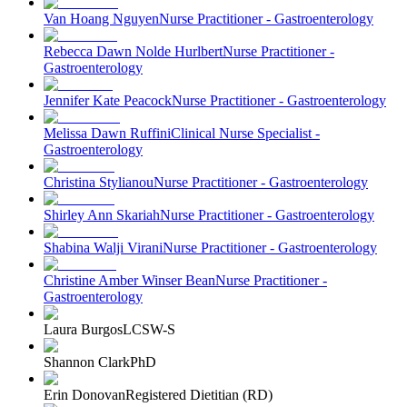
Van Hoang Nguyen
Nurse Practitioner - Gastroenterology
Rebecca Dawn Nolde Hurlbert
Nurse Practitioner -
Gastroenterology
Jennifer Kate Peacock
Nurse Practitioner - Gastroenterology
Melissa Dawn Ruffini
Clinical Nurse Specialist -
Gastroenterology
Christina Stylianou
Nurse Practitioner - Gastroenterology
Shirley Ann Skariah
Nurse Practitioner - Gastroenterology
Shabina Walji Virani
Nurse Practitioner - Gastroenterology
Christine Amber Winser Bean
Nurse Practitioner -
Gastroenterology
Laura Burgos
LCSW-S
Shannon Clark
PhD
Erin Donovan
Registered Dietitian (RD)