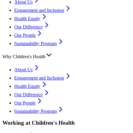
About Us
Engagement and Inclusion
Health Equity
Our Difference
Our People
Sustainability Program
Why Children's Health
About Us
Engagement and Inclusion
Health Equity
Our Difference
Our People
Sustainability Program
Working at Children's Health