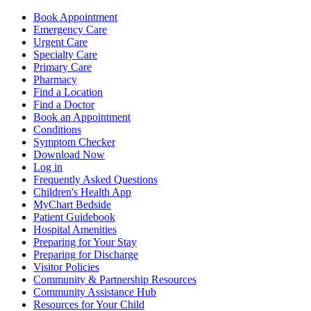
Book Appointment
Emergency Care
Urgent Care
Specialty Care
Primary Care
Pharmacy
Find a Location
Find a Doctor
Book an Appointment
Conditions
Symptom Checker
Download Now
Log in
Frequently Asked Questions
Children's Health App
MyChart Bedside
Patient Guidebook
Hospital Amenities
Preparing for Your Stay
Preparing for Discharge
Visitor Policies
Community & Partnership Resources
Community Assistance Hub
Resources for Your Child