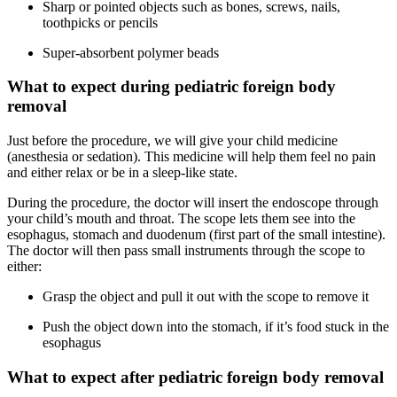
Sharp or pointed objects such as bones, screws, nails,
toothpicks or pencils
Super-absorbent polymer beads
What to expect during pediatric foreign body
removal
Just before the procedure, we will give your child medicine
(anesthesia or sedation). This medicine will help them feel no pain
and either relax or be in a sleep-like state.
During the procedure, the doctor will insert the endoscope through
your child’s mouth and throat. The scope lets them see into the
esophagus, stomach and duodenum (first part of the small intestine).
The doctor will then pass small instruments through the scope to
either:
Grasp the object and pull it out with the scope to remove it
Push the object down into the stomach, if it’s food stuck in the
esophagus
What to expect after pediatric foreign body removal