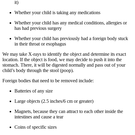
it)
Whether your child is taking any medications
Whether your child has any medical conditions, allergies or
has had previous surgery
Whether your child has previously had a foreign body stuck
in their throat or esophagus
We may take X-rays to identify the object and determine its exact
location. If the object is food, we may decide to push it into the
stomach. There, it will be digested normally and pass out of your
child’s body through the stool (poop).
Foreign bodies that need to be removed include:
Batteries of any size
Large objects (2.5 inches/6 cm or greater)
Magnets, because they can attract to each other inside the
intestines and cause a tear
Coins of specific sizes