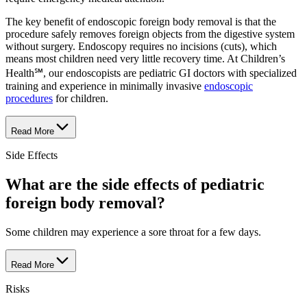
The key benefit of endoscopic foreign body removal is that the
procedure safely removes foreign objects from the digestive system
without surgery. Endoscopy requires no incisions (cuts), which
means most children need very little recovery time. At Children’s
Health℠, our endoscopists are pediatric GI doctors with specialized
training and experience in minimally invasive
endoscopic
procedures
for children.
Read More
Side Effects
What are the side effects of pediatric
foreign body removal?
Some children may experience a sore throat for a few days.
Read More
Risks