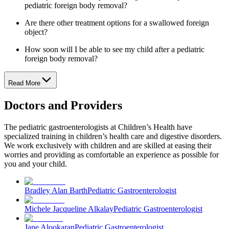
pediatric foreign body removal?
Are there other treatment options for a swallowed foreign
object?
How soon will I be able to see my child after a pediatric
foreign body removal?
Read More
Doctors and Providers
The pediatric gastroenterologists at Children’s Health have
specialized training in children’s health care and digestive disorders.
We work exclusively with children and are skilled at easing their
worries and providing as comfortable an experience as possible for
you and your child.
Bradley Alan Barth
Pediatric Gastroenterologist
Michele Jacqueline Alkalay
Pediatric Gastroenterologist
Jane Alookaran
Pediatric Gastroenterologist