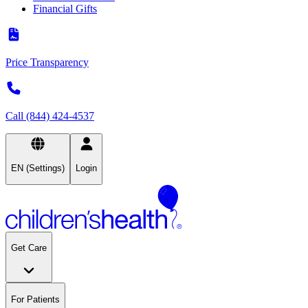
Financial Gifts
Price Transparency
Call (844) 424-4537
EN (Settings)
Login
Get Care
For Patients