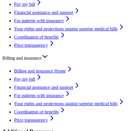
Pay my bill
Financial assistance and support
For patients with insurance
Your rights and protections against surprise medical bills
Coordination of benefits
Price transparency
Billing and insurance
Billing and insurance Home
Pay my bill
Financial assistance and support
For patients with insurance
Your rights and protections against surprise medical bills
Coordination of benefits
Price transparency