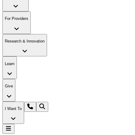
For Providers
Research & Innovation
Learn
Give
I Want To