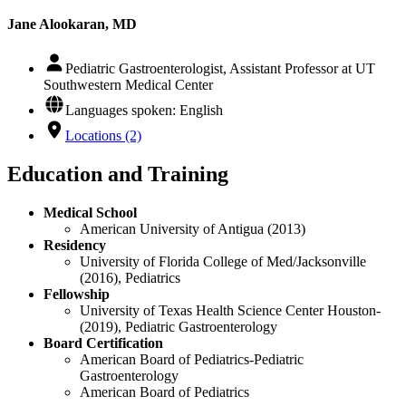
Jane Alookaran, MD
Pediatric Gastroenterologist, Assistant Professor at UT
Southwestern Medical Center
Languages spoken: English
Locations (2)
Education and Training
Medical School
American University of Antigua (2013)
Residency
University of Florida College of Med/Jacksonville
(2016), Pediatrics
Fellowship
University of Texas Health Science Center Houston-
(2019), Pediatric Gastroenterology
Board Certification
American Board of Pediatrics-Pediatric
Gastroenterology
American Board of Pediatrics