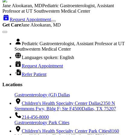
Jane Alookaran, MD
Pediatric Gastroenterologist, Assistant
Professor at UT Southwestern Medical Center
Request Appointment
Get Care
Jane Alookaran, MD
Pediatric Gastroenterologist, Assistant Professor at UT
Southwestern Medical Center
Languages spoken: English
Request Appointment
Refer Patient
Locations
Gastroenterology (GI) Dallas
Children's Health Specialty Center Dallas
2350 N
Stemmons Fwy, Bldg F; Ste F4500
Dallas, TX 75207
214-456-8000
Gastroenterology Park Cities
Children's Health Specialty Center Park Cities
8160