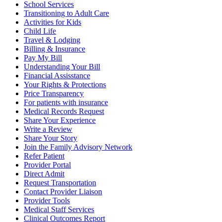
School Services
Transitioning to Adult Care
Activities for Kids
Child Life
Travel & Lodging
Billing & Insurance
Pay My Bill
Understanding Your Bill
Financial Assisstance
Your Rights & Protections
Price Transparency
For patients with insurance
Medical Records Request
Share Your Experience
Write a Review
Share Your Story
Join the Family Advisory Network
Refer Patient
Provider Portal
Direct Admit
Request Transportation
Contact Provider Liaison
Provider Tools
Medical Staff Services
Clinical Outcomes Report