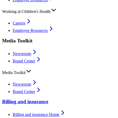
Working at Children's Health
Careers
Employee Resources
Media Toolkit
Newsroom
Brand Center
Media Toolkit
Newsroom
Brand Center
Billing and insurance
Billing and insurance Home