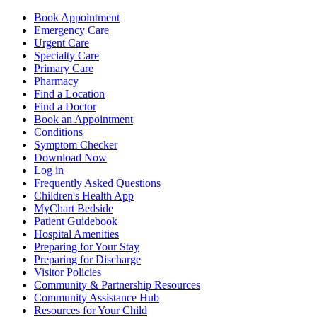
Book Appointment
Emergency Care
Urgent Care
Specialty Care
Primary Care
Pharmacy
Find a Location
Find a Doctor
Book an Appointment
Conditions
Symptom Checker
Download Now
Log in
Frequently Asked Questions
Children's Health App
MyChart Bedside
Patient Guidebook
Hospital Amenities
Preparing for Your Stay
Preparing for Discharge
Visitor Policies
Community & Partnership Resources
Community Assistance Hub
Resources for Your Child