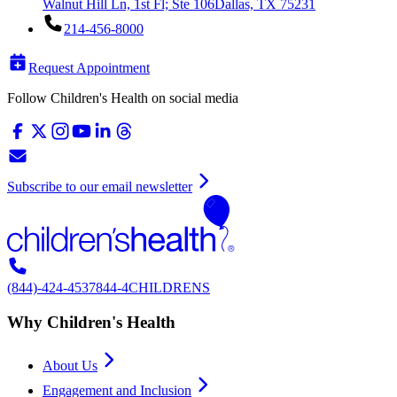
Walnut Hill Ln, 1st Fl; Ste 106
Dallas, TX 75231
214-456-8000
Request Appointment
Follow Children's Health on social media
Subscribe to our email newsletter
(844)-424-4537
844-4CHILDRENS
Why Children's Health
About Us
Engagement and Inclusion