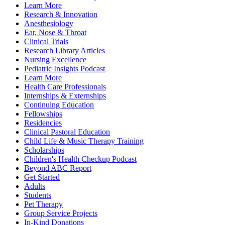
Learn More
Research & Innovation
Anesthesiology
Ear, Nose & Throat
Clinical Trials
Research Library Articles
Nursing Excellence
Pediatric Insights Podcast
Learn More
Health Care Professionals
Internships & Externships
Continuing Education
Fellowships
Residencies
Clinical Pastoral Education
Child Life & Music Therapy Training
Scholarships
Children's Health Checkup Podcast
Beyond ABC Report
Get Started
Adults
Students
Pet Therapy
Group Service Projects
In-Kind Donations