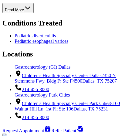
Read More
Conditions Treated
Pediatric diverticulitis
Pediatric esophageal varices
Locations
Gastroenterology (GI) Dallas
Children's Health Specialty Center Dallas
2350 N
Stemmons Fwy, Bldg F; Ste F4500
Dallas, TX 75207
214-456-8000
Gastroenterology Park Cities
Children's Health Specialty Center Park Cities
8160
Walnut Hill Ln, 1st Fl; Ste 106
Dallas, TX 75231
214-456-8000
Request Appointment
Refer Patient