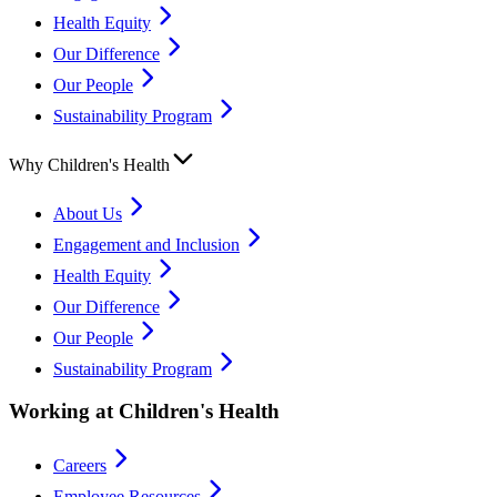
Health Equity
Our Difference
Our People
Sustainability Program
Why Children's Health
About Us
Engagement and Inclusion
Health Equity
Our Difference
Our People
Sustainability Program
Working at Children's Health
Careers
Employee Resources