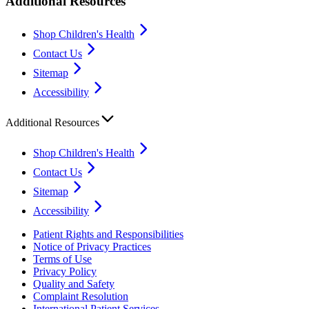
Additional Resources
Shop Children's Health
Contact Us
Sitemap
Accessibility
Additional Resources
Shop Children's Health
Contact Us
Sitemap
Accessibility
Patient Rights and Responsibilities
Notice of Privacy Practices
Terms of Use
Privacy Policy
Quality and Safety
Complaint Resolution
International Patient Services