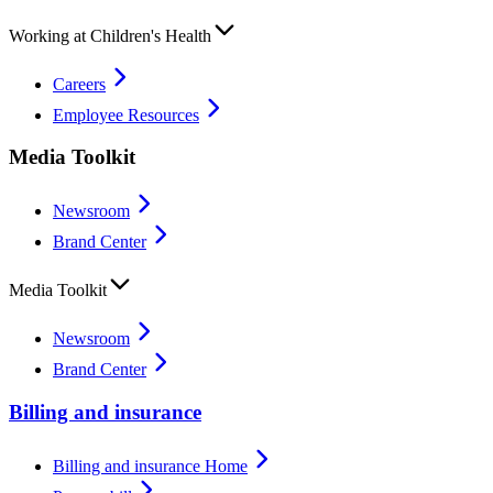
Working at Children's Health
Careers
Employee Resources
Media Toolkit
Newsroom
Brand Center
Media Toolkit
Newsroom
Brand Center
Billing and insurance
Billing and insurance Home