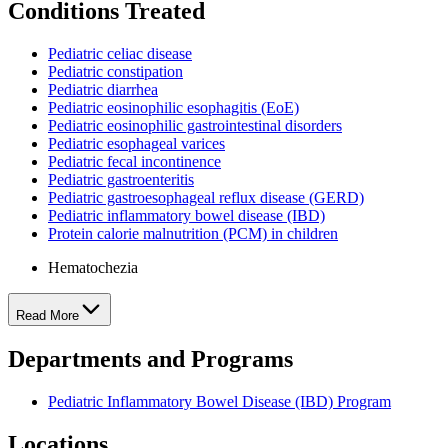
Conditions Treated
Pediatric celiac disease
Pediatric constipation
Pediatric diarrhea
Pediatric eosinophilic esophagitis (EoE)
Pediatric eosinophilic gastrointestinal disorders
Pediatric esophageal varices
Pediatric fecal incontinence
Pediatric gastroenteritis
Pediatric gastroesophageal reflux disease (GERD)
Pediatric inflammatory bowel disease (IBD)
Protein calorie malnutrition (PCM) in children
Hematochezia
Read More
Departments and Programs
Pediatric Inflammatory Bowel Disease (IBD) Program
Locations