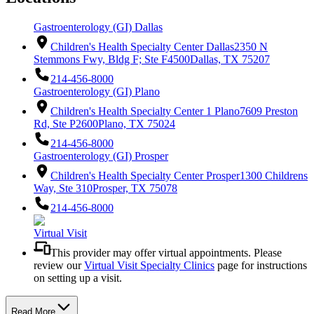
Gastroenterology (GI) Dallas
Children's Health Specialty Center Dallas
2350 N
Stemmons Fwy, Bldg F; Ste F4500
Dallas, TX 75207
214-456-8000
Gastroenterology (GI) Plano
Children's Health Specialty Center 1 Plano
7609 Preston
Rd, Ste P2600
Plano, TX 75024
214-456-8000
Gastroenterology (GI) Prosper
Children's Health Specialty Center Prosper
1300 Childrens
Way, Ste 310
Prosper, TX 75078
214-456-8000
Virtual Visit
This provider may offer virtual appointments. Please
review our
Virtual Visit Specialty Clinics
page for instructions
on setting up a visit.
Read More