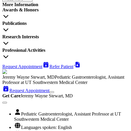
More Information
Awards & Honors
Publications
Research Interests
Professional Activities
Request Appointment
Refer Patient
Jeremy Wayne Stewart, MD
Pediatric Gastroenterologist, Assistant
Professor at UT Southwestern Medical Center
Request Appointment
Get Care
Jeremy Wayne Stewart, MD
Pediatric Gastroenterologist, Assistant Professor at UT
Southwestern Medical Center
Languages spoken: English