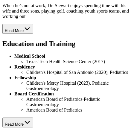
When he’s not at work, Dr. Stewart enjoys spending time with his
wife and three sons, playing golf, coaching youth sports teams, and
working out.
Read More
Education and Training
Medical School
Texas Tech Health Science Center (2017)
Residency
Children's Hospital of San Antionio (2020), Pediatrics
Fellowship
Children's Mercy Hospital (2023), Pediatric
Gastroenterology
Board Certification
American Board of Pediatrics-Pediatric
Gastroenterology
American Board of Pediatrics
Read More