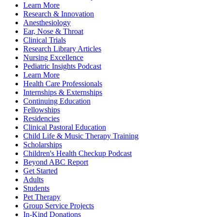
Learn More
Research & Innovation
Anesthesiology
Ear, Nose & Throat
Clinical Trials
Research Library Articles
Nursing Excellence
Pediatric Insights Podcast
Learn More
Health Care Professionals
Internships & Externships
Continuing Education
Fellowships
Residencies
Clinical Pastoral Education
Child Life & Music Therapy Training
Scholarships
Children's Health Checkup Podcast
Beyond ABC Report
Get Started
Adults
Students
Pet Therapy
Group Service Projects
In-Kind Donations