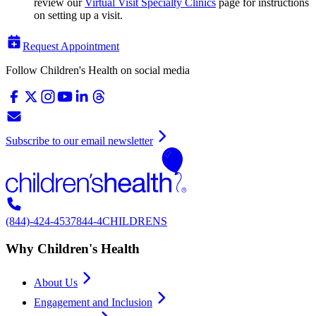
review our
Virtual Visit Specialty Clinics
page for instructions
on setting up a visit.
Request Appointment
Follow Children's Health on social media
Subscribe to our email newsletter
(844)-424-4537
844-4CHILDRENS
Why Children's Health
About Us
Engagement and Inclusion