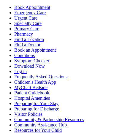
Book Appointment
Emergency Care
Urgent Care
Specialty Care
Primary Care
Pharmacy
Find a Location
Find a Doctor
Book an Appointment
Conditions
Symptom Checker
Download Now
Log in
Frequently Asked Questions
Children's Health App
MyChart Bedside
Patient Guidebook
Hospital Amenities
Preparing for Your Stay
Preparing for Discharge
Visitor Policies
Community & Partnership Resources
Community Assistance Hub
Resources for Your Child