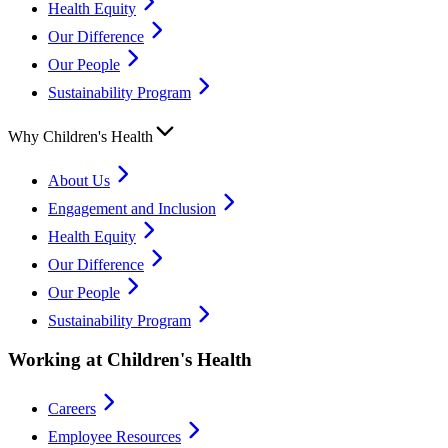
Health Equity
Our Difference
Our People
Sustainability Program
Why Children's Health
About Us
Engagement and Inclusion
Health Equity
Our Difference
Our People
Sustainability Program
Working at Children's Health
Careers
Employee Resources