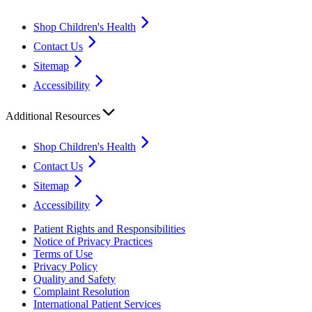
Shop Children's Health
Contact Us
Sitemap
Accessibility
Additional Resources
Shop Children's Health
Contact Us
Sitemap
Accessibility
Patient Rights and Responsibilities
Notice of Privacy Practices
Terms of Use
Privacy Policy
Quality and Safety
Complaint Resolution
International Patient Services