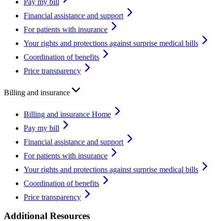
Pay my bill
Financial assistance and support
For patients with insurance
Your rights and protections against surprise medical bills
Coordination of benefits
Price transparency
Billing and insurance
Billing and insurance Home
Pay my bill
Financial assistance and support
For patients with insurance
Your rights and protections against surprise medical bills
Coordination of benefits
Price transparency
Additional Resources