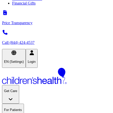
Financial Gifts
Price Transparency
Call (844) 424-4537
EN (Settings)
Login
Get Care
For Patients