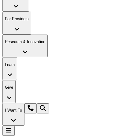
For Providers
Research & Innovation
Learn
Give
I Want To