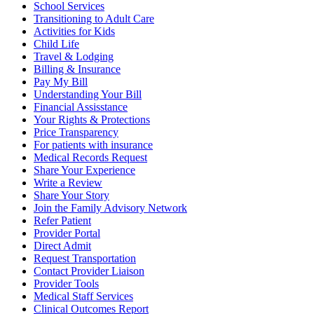
School Services
Transitioning to Adult Care
Activities for Kids
Child Life
Travel & Lodging
Billing & Insurance
Pay My Bill
Understanding Your Bill
Financial Assisstance
Your Rights & Protections
Price Transparency
For patients with insurance
Medical Records Request
Share Your Experience
Write a Review
Share Your Story
Join the Family Advisory Network
Refer Patient
Provider Portal
Direct Admit
Request Transportation
Contact Provider Liaison
Provider Tools
Medical Staff Services
Clinical Outcomes Report