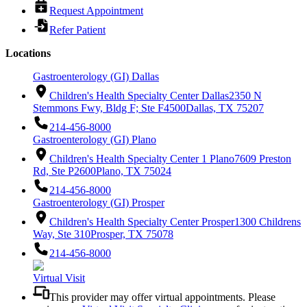
Request Appointment
Refer Patient
Locations
Gastroenterology (GI) Dallas
Children's Health Specialty Center Dallas
2350 N
Stemmons Fwy, Bldg F; Ste F4500
Dallas, TX 75207
214-456-8000
Gastroenterology (GI) Plano
Children's Health Specialty Center 1 Plano
7609 Preston
Rd, Ste P2600
Plano, TX 75024
214-456-8000
Gastroenterology (GI) Prosper
Children's Health Specialty Center Prosper
1300 Childrens
Way, Ste 310
Prosper, TX 75078
214-456-8000
Virtual Visit
This provider may offer virtual appointments. Please