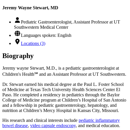
Jeremy Wayne Stewart, MD
Pediatric Gastroenterologist, Assistant Professor at UT
Southwestern Medical Center
Languages spoken: English
Locations (3)
Biography
Jeremy wayne Stewart, M.D., is a pediatric gastroenterologist at
Children's Health℠ and an Assistant Professor at UT Southwestern.
Dr. Stewart earned his medical degree at the Paul L. Foster School
of Medicine at Texas Tech University Health Sciences Center El
Paso. He completed a residency in pediatrics through the Baylor
College of Medicine program at Children’s Hospital of San Antonio
and a fellowship in pediatric gastroenterology, hepatology, and
nutrition at Children’s Mercy Hospital in Kansas City, Missouri.
His research and clinical interests include
pediatric inflammatory
bowel disease
,
video capsule endoscopy
, and medical education.