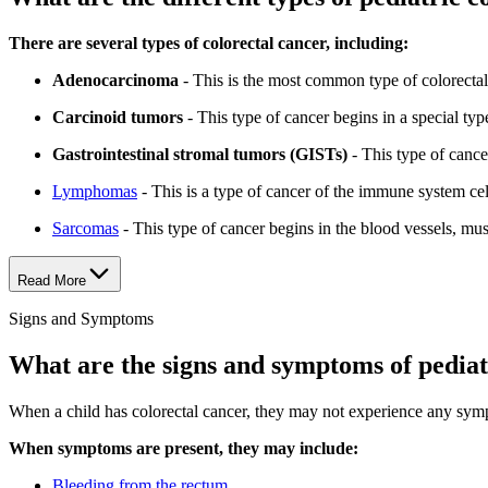
There are several types of colorectal cancer, including:
Adenocarcinoma
- This is the most common type of colorectal 
Carcinoid tumors
- This type of cancer begins in a special typ
Gastrointestinal stromal tumors (GISTs)
- This type of cancer 
Lymphomas
- This is a type of cancer of the immune system cel
Sarcomas
- This type of cancer begins in the blood vessels, musc
Read More
Signs and Symptoms
What are the signs and symptoms of pediat
When a child has colorectal cancer, they may not experience any sym
When symptoms are present, they may include:
Bleeding from the rectum