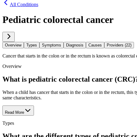
All Conditions
Pediatric colorectal cancer
Overview
Types
Symptoms
Diagnosis
Causes
Providers (22)
Cancer that starts in the colon or in the rectum is known as colorectal ca
Overview
What is pediatric colorectal cancer (CRC)
When a child has cancer that starts in the colon or in the rectum, thi
same characteristics.
Read More
Types
What are the different types of pediatric 