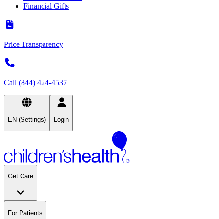
Financial Gifts
Price Transparency
Call (844) 424-4537
EN (Settings)
Login
Get Care
For Patients