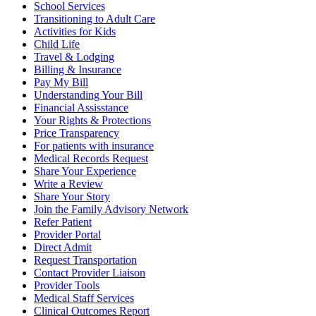
School Services
Transitioning to Adult Care
Activities for Kids
Child Life
Travel & Lodging
Billing & Insurance
Pay My Bill
Understanding Your Bill
Financial Assisstance
Your Rights & Protections
Price Transparency
For patients with insurance
Medical Records Request
Share Your Experience
Write a Review
Share Your Story
Join the Family Advisory Network
Refer Patient
Provider Portal
Direct Admit
Request Transportation
Contact Provider Liaison
Provider Tools
Medical Staff Services
Clinical Outcomes Report