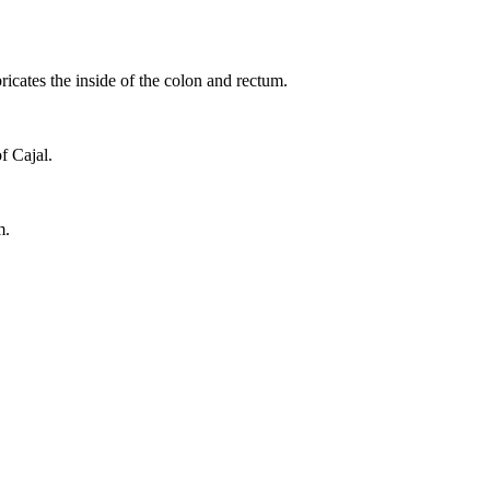
ricates the inside of the colon and rectum.
of Cajal.
m.