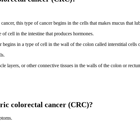
cancer, this type of cancer begins in the cells that makes mucus that lub
e of cell in the intestine that produces hormones.
begins in a type of cell in the wall of the colon called interstitial cells 
ls.
le layers, or other connective tissues in the walls of the colon or rectu
ric colorectal cancer (CRC)?
ptoms.