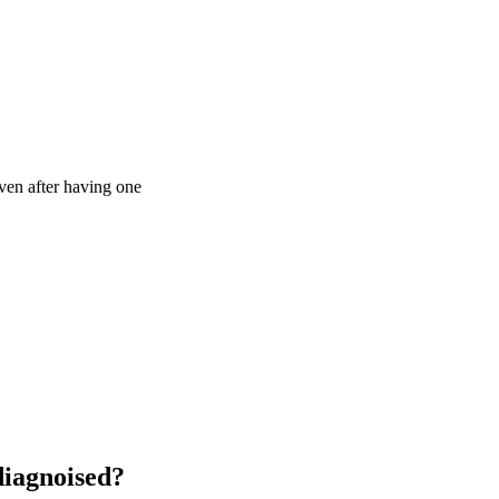
ven after having one
diagnoised?