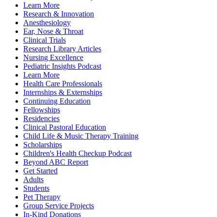
Learn More
Research & Innovation
Anesthesiology
Ear, Nose & Throat
Clinical Trials
Research Library Articles
Nursing Excellence
Pediatric Insights Podcast
Learn More
Health Care Professionals
Internships & Externships
Continuing Education
Fellowships
Residencies
Clinical Pastoral Education
Child Life & Music Therapy Training
Scholarships
Children's Health Checkup Podcast
Beyond ABC Report
Get Started
Adults
Students
Pet Therapy
Group Service Projects
In-Kind Donations