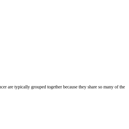
ancer are typically grouped together because they share so many of the