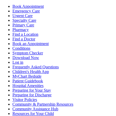
Book Appointment
Emergency Care
Urgent Care
Specialty Care
Primary Care
Pharmacy
Find a Location
Find a Doctor
Book an Appointment
Conditions
Symptom Checker
Download Now
Log in
Frequently Asked Questions
Children's Health App
MyChart Bedside
Patient Guidebook
Hospital Amenities
Preparing for Your Stay
Preparing for Discharge
Visitor Policies
Community & Partnership Resources
Community Assistance Hub
Resources for Your Child