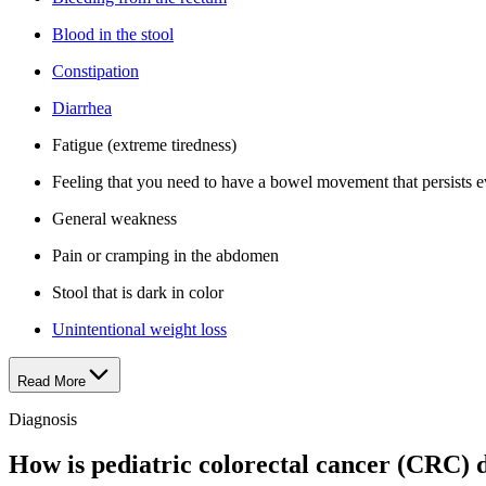
Blood in the stool
Constipation
Diarrhea
Fatigue (extreme tiredness)
Feeling that you need to have a bowel movement that persists e
General weakness
Pain or cramping in the abdomen
Stool that is dark in color
Unintentional weight loss
Read More
Diagnosis
How is pediatric colorectal cancer (CRC) 