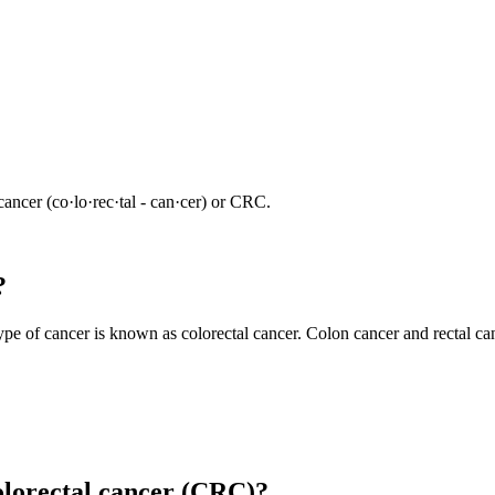
ncer (co·​lo·​rec·​tal - can·​cer) or CRC.
?
s type of cancer is known as colorectal cancer. Colon cancer and rectal c
colorectal cancer (CRC)?