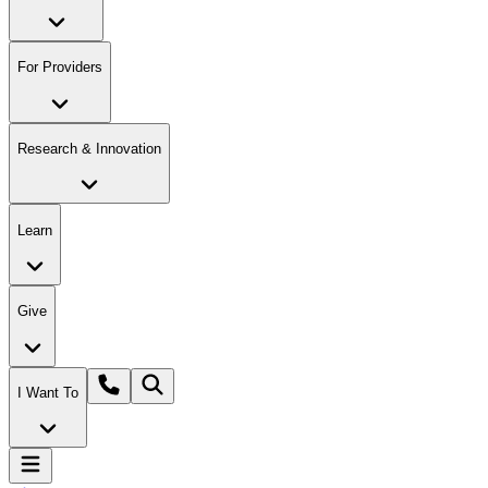
For Providers
Research & Innovation
Learn
Give
I Want To