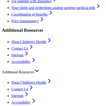
For patients with insurance
Your rights and protections against surprise medical bills
Coordination of benefits
Price transparency
Additional Resources
Shop Children's Health
Contact Us
Sitemap
Accessibility
Additional Resources
Shop Children's Health
Contact Us
Sitemap
Accessibility