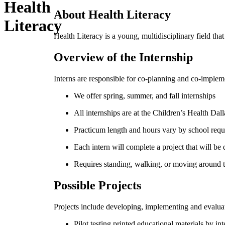
Health
About Health Literacy
Literacy
Health Literacy is a young, multidisciplinary field th
Overview of the Internship
Interns are responsible for co-planning and co-implemen
We offer spring, summer, and fall internships
All internships are at the Children’s Health Da
Practicum length and hours vary by school req
Each intern will complete a project that will be
Requires standing, walking, or moving around th
Possible Projects
Projects include developing, implementing and evaluati
Pilot testing printed educational materials by i