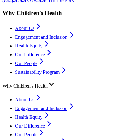
(844)-424-4537
844-4CHILDRENS
Why Children's Health
About Us
Engagement and Inclusion
Health Equity
Our Difference
Our People
Sustainability Program
Why Children's Health
About Us
Engagement and Inclusion
Health Equity
Our Difference
Our People