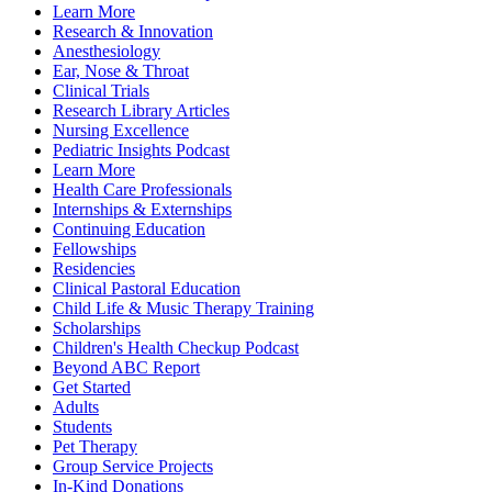
Learn More
Research & Innovation
Anesthesiology
Ear, Nose & Throat
Clinical Trials
Research Library Articles
Nursing Excellence
Pediatric Insights Podcast
Learn More
Health Care Professionals
Internships & Externships
Continuing Education
Fellowships
Residencies
Clinical Pastoral Education
Child Life & Music Therapy Training
Scholarships
Children's Health Checkup Podcast
Beyond ABC Report
Get Started
Adults
Students
Pet Therapy
Group Service Projects
In-Kind Donations