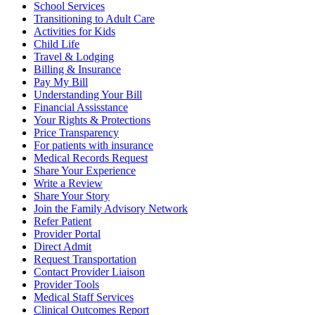
School Services
Transitioning to Adult Care
Activities for Kids
Child Life
Travel & Lodging
Billing & Insurance
Pay My Bill
Understanding Your Bill
Financial Assisstance
Your Rights & Protections
Price Transparency
For patients with insurance
Medical Records Request
Share Your Experience
Write a Review
Share Your Story
Join the Family Advisory Network
Refer Patient
Provider Portal
Direct Admit
Request Transportation
Contact Provider Liaison
Provider Tools
Medical Staff Services
Clinical Outcomes Report