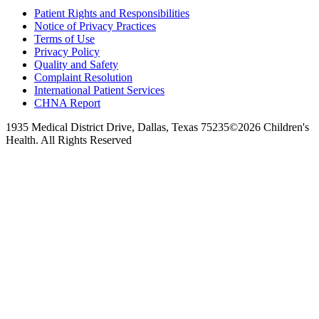
Patient Rights and Responsibilities
Notice of Privacy Practices
Terms of Use
Privacy Policy
Quality and Safety
Complaint Resolution
International Patient Services
CHNA Report
1935 Medical District Drive, Dallas, Texas 75235
©2026 Children's
Health. All Rights Reserved