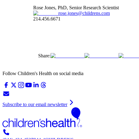
Rose Jones, PhD, Senior Research Scientist
rose.jones@childrens.com
214.456.6671
Share:
Follow Children's Health on social media
Subscribe to our email newsletter