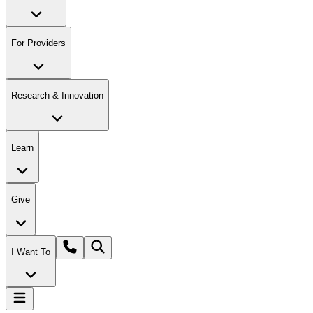
For Providers
Research & Innovation
Learn
Give
I Want To