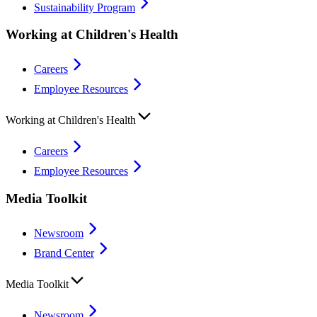
Sustainability Program
Working at Children's Health
Careers
Employee Resources
Working at Children's Health
Careers
Employee Resources
Media Toolkit
Newsroom
Brand Center
Media Toolkit
Newsroom