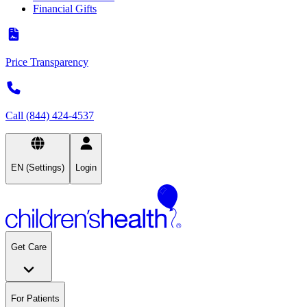
Financial Gifts
Price Transparency
Call (844) 424-4537
EN (Settings)
Login
Get Care
For Patients