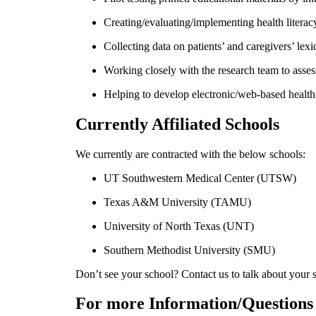
Creating/evaluating/implementing health literacy
Collecting data on patients’ and caregivers’ 
Working closely with the research team to asses
Helping to develop electronic/web-based health 
Currently Affiliated Schools
We currently are contracted with the below schools:
UT Southwestern Medical Center (UTSW)
Texas A&M University (TAMU)
University of North Texas (UNT)
Southern Methodist University (SMU)
Don’t see your school? Contact us to talk about your 
For more Information/Questions