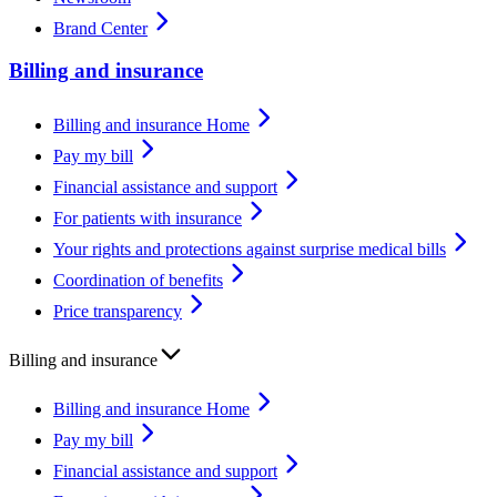
Brand Center
Billing and insurance
Billing and insurance Home
Pay my bill
Financial assistance and support
For patients with insurance
Your rights and protections against surprise medical bills
Coordination of benefits
Price transparency
Billing and insurance
Billing and insurance Home
Pay my bill
Financial assistance and support