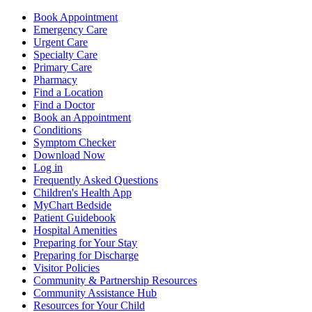
Book Appointment
Emergency Care
Urgent Care
Specialty Care
Primary Care
Pharmacy
Find a Location
Find a Doctor
Book an Appointment
Conditions
Symptom Checker
Download Now
Log in
Frequently Asked Questions
Children's Health App
MyChart Bedside
Patient Guidebook
Hospital Amenities
Preparing for Your Stay
Preparing for Discharge
Visitor Policies
Community & Partnership Resources
Community Assistance Hub
Resources for Your Child