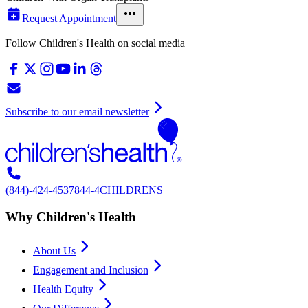
Request Appointment
Follow Children's Health on social media
Subscribe to our email newsletter
(844)-424-4537
844-4CHILDRENS
Why Children's Health
About Us
Engagement and Inclusion
Health Equity