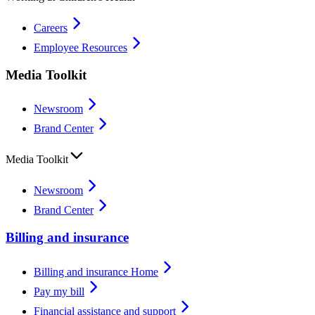
Careers
Employee Resources
Media Toolkit
Newsroom
Brand Center
Media Toolkit
Newsroom
Brand Center
Billing and insurance
Billing and insurance Home
Pay my bill
Financial assistance and support