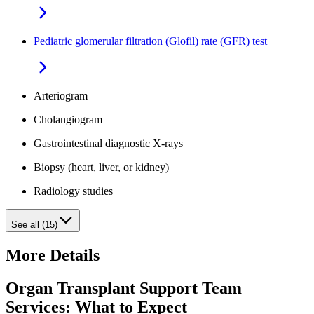
Pediatric glomerular filtration (Glofil) rate (GFR) test
Arteriogram
Cholangiogram
Gastrointestinal diagnostic X-rays
Biopsy (heart, liver, or kidney)
Radiology studies
See all (15)
More Details
Organ Transplant Support Team
Services: What to Expect