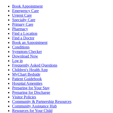
Book Appointment
Emergency Care
Urgent Care
Specialty Care
Primary Care
Pharmacy
Find a Location
Find a Doctor
Book an Appointment
Conditions
Symptom Checker
Download Now
Log in
Frequently Asked Questions
Children's Health App
MyChart Bedside
Patient Guidebook
Hospital Amenities
Preparing for Your Stay
Preparing for Discharge
Visitor Policies
Community & Partnership Resources
Community Assistance Hub
Resources for Your Child