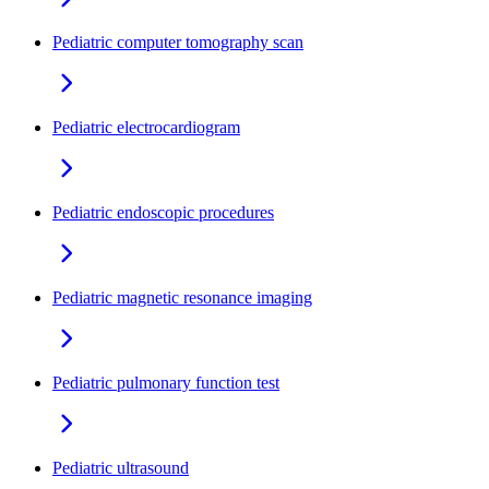
Pediatric computer tomography scan
Pediatric electrocardiogram
Pediatric endoscopic procedures
Pediatric magnetic resonance imaging
Pediatric pulmonary function test
Pediatric ultrasound