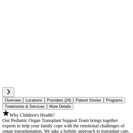
Overview
Locations
Providers (24)
Patient Stories
Programs
Treatments & Services
More Details
Why Children's Health?
Our Pediatric Organ Transplant Support Team brings together
experts to help your family cope with the emotional challenges of
organ transplantation. We take a holistic approach to transplant care,