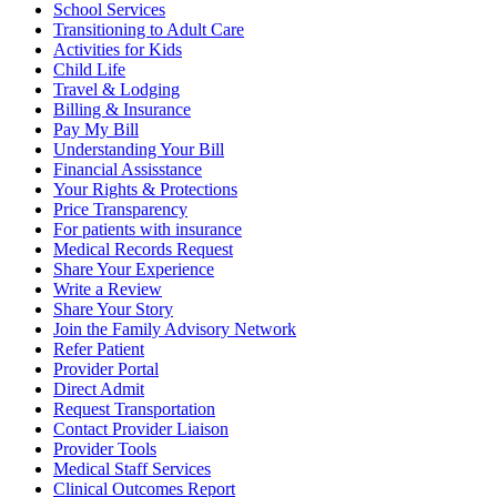
School Services
Transitioning to Adult Care
Activities for Kids
Child Life
Travel & Lodging
Billing & Insurance
Pay My Bill
Understanding Your Bill
Financial Assisstance
Your Rights & Protections
Price Transparency
For patients with insurance
Medical Records Request
Share Your Experience
Write a Review
Share Your Story
Join the Family Advisory Network
Refer Patient
Provider Portal
Direct Admit
Request Transportation
Contact Provider Liaison
Provider Tools
Medical Staff Services
Clinical Outcomes Report