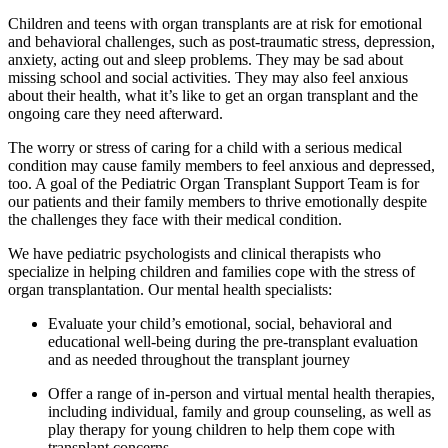
Children and teens with organ transplants are at risk for emotional
and behavioral challenges, such as post-traumatic stress, depression,
anxiety, acting out and sleep problems. They may be sad about
missing school and social activities. They may also feel anxious
about their health, what it’s like to get an organ transplant and the
ongoing care they need afterward.
The worry or stress of caring for a child with a serious medical
condition may cause family members to feel anxious and depressed,
too. A goal of the Pediatric Organ Transplant Support Team is for
our patients and their family members to thrive emotionally despite
the challenges they face with their medical condition.
We have pediatric psychologists and clinical therapists who
specialize in helping children and families cope with the stress of
organ transplantation. Our mental health specialists:
Evaluate your child’s emotional, social, behavioral and
educational well-being during the pre-transplant evaluation
and as needed throughout the transplant journey
Offer a range of in-person and virtual mental health therapies,
including individual, family and group counseling, as well as
play therapy for young children to help them cope with
transplant concerns