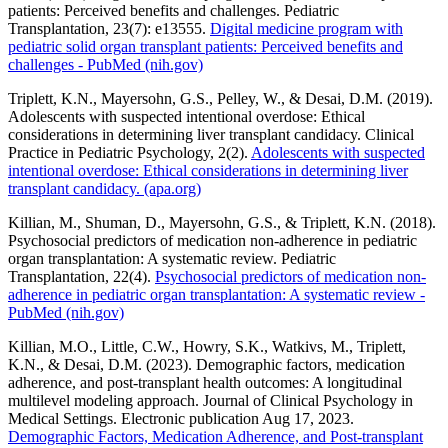
patients: Perceived benefits and challenges. Pediatric
Transplantation, 23(7): e13555.
Digital medicine program with
pediatric solid organ transplant patients: Perceived benefits and
challenges - PubMed (nih.gov)
Triplett, K.N., Mayersohn, G.S., Pelley, W., & Desai, D.M. (2019).
Adolescents with suspected intentional overdose: Ethical
considerations in determining liver transplant candidacy. Clinical
Practice in Pediatric Psychology, 2(2).
Adolescents with suspected
intentional overdose: Ethical considerations in determining liver
transplant candidacy. (apa.org)
Killian, M., Shuman, D., Mayersohn, G.S., & Triplett, K.N. (2018).
Psychosocial predictors of medication non-adherence in pediatric
organ transplantation: A systematic review. Pediatric
Transplantation, 22(4).
Psychosocial predictors of medication non-
adherence in pediatric organ transplantation: A systematic review -
PubMed (nih.gov)
Killian, M.O., Little, C.W., Howry, S.K., Watkivs, M., Triplett,
K.N., & Desai, D.M. (2023). Demographic factors, medication
adherence, and post-transplant health outcomes: A longitudinal
multilevel modeling approach. Journal of Clinical Psychology in
Medical Settings. Electronic publication Aug 17, 2023.
Demographic Factors, Medication Adherence, and Post-transplant