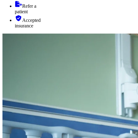
Refer a
patient
Accepted
insurance