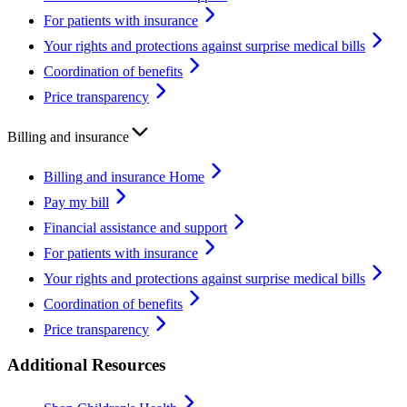
For patients with insurance
Your rights and protections against surprise medical bills
Coordination of benefits
Price transparency
Billing and insurance
Billing and insurance Home
Pay my bill
Financial assistance and support
For patients with insurance
Your rights and protections against surprise medical bills
Coordination of benefits
Price transparency
Additional Resources