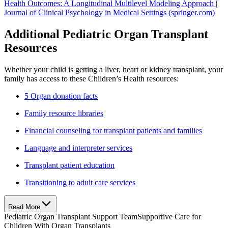
Health Outcomes: A Longitudinal Multilevel Modeling Approach |
Journal of Clinical Psychology in Medical Settings (springer.com)
Additional Pediatric Organ Transplant
Resources
Whether your child is getting a liver, heart or kidney transplant, your
family has access to these Children’s Health resources:
5 Organ donation facts
Family resource libraries
Financial counseling for transplant patients and families
Language and interpreter services
Transplant patient education
Transitioning to adult care services
Read More
Pediatric Organ Transplant Support Team
Supportive Care for
Children With Organ Transplants