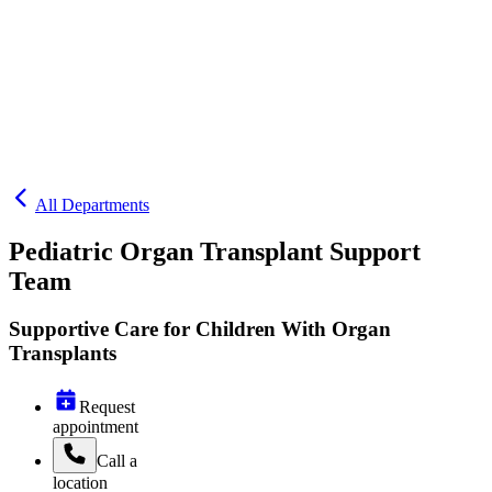
All Departments
Pediatric Organ Transplant Support
Team
Supportive Care for Children With Organ
Transplants
Request
appointment
Call
a
location