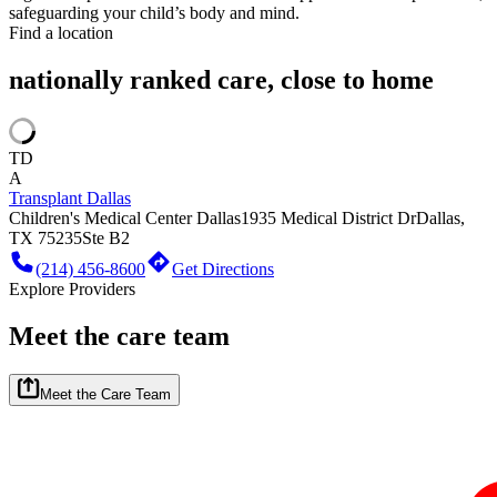
safeguarding your child’s body and mind.
Find a location
nationally ranked care, close to home
TD
A
Transplant Dallas
Children's Medical Center Dallas
1935 Medical District Dr
Dallas,
TX 75235
Ste B2
(214) 456-8600
Get Directions
Explore Providers
Meet the care team
Meet the Care Team