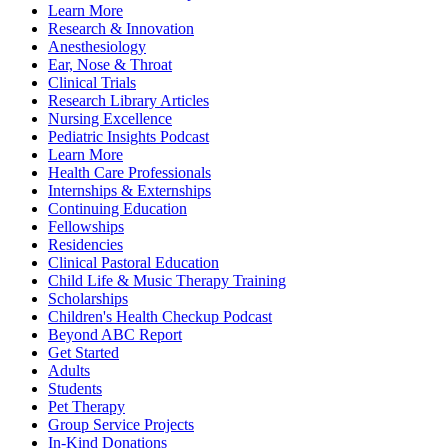
Learn More
Research & Innovation
Anesthesiology
Ear, Nose & Throat
Clinical Trials
Research Library Articles
Nursing Excellence
Pediatric Insights Podcast
Learn More
Health Care Professionals
Internships & Externships
Continuing Education
Fellowships
Residencies
Clinical Pastoral Education
Child Life & Music Therapy Training
Scholarships
Children's Health Checkup Podcast
Beyond ABC Report
Get Started
Adults
Students
Pet Therapy
Group Service Projects
In-Kind Donations