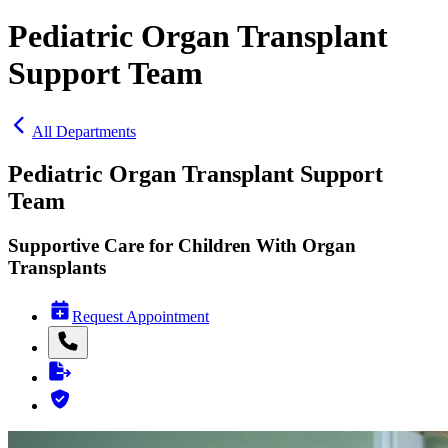
Pediatric Organ Transplant
Support Team
All Departments
Pediatric Organ Transplant Support
Team
Supportive Care for Children With Organ
Transplants
Request Appointment