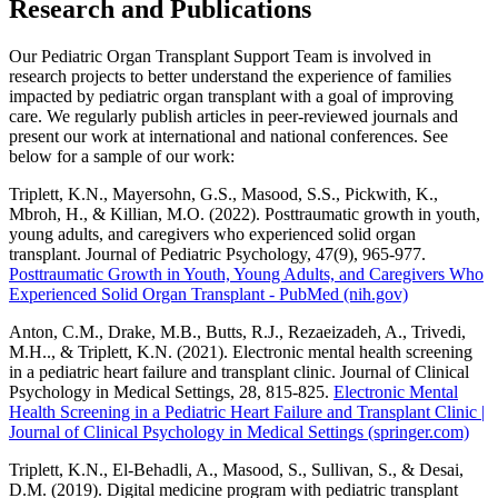
Research and Publications
Our Pediatric Organ Transplant Support Team is involved in
research projects to better understand the experience of families
impacted by pediatric organ transplant with a goal of improving
care. We regularly publish articles in peer-reviewed journals and
present our work at international and national conferences. See
below for a sample of our work:
Triplett, K.N., Mayersohn, G.S., Masood, S.S., Pickwith, K.,
Mbroh, H., & Killian, M.O. (2022). Posttraumatic growth in youth,
young adults, and caregivers who experienced solid organ
transplant. Journal of Pediatric Psychology, 47(9), 965-977.
Posttraumatic Growth in Youth, Young Adults, and Caregivers Who
Experienced Solid Organ Transplant - PubMed (nih.gov)
Anton, C.M., Drake, M.B., Butts, R.J., Rezaeizadeh, A., Trivedi,
M.H.., & Triplett, K.N. (2021). Electronic mental health screening
in a pediatric heart failure and transplant clinic. Journal of Clinical
Psychology in Medical Settings, 28, 815-825.
Electronic Mental
Health Screening in a Pediatric Heart Failure and Transplant Clinic |
Journal of Clinical Psychology in Medical Settings (springer.com)
Triplett, K.N., El-Behadli, A., Masood, S., Sullivan, S., & Desai,
D.M. (2019). Digital medicine program with pediatric transplant