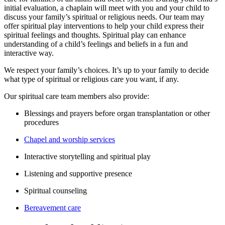
initial evaluation, a chaplain will meet with you and your child to
discuss your family’s spiritual or religious needs. Our team may
offer spiritual play interventions to help your child express their
spiritual feelings and thoughts. Spiritual play can enhance
understanding of a child’s feelings and beliefs in a fun and
interactive way.
We respect your family’s choices. It’s up to your family to decide
what type of spiritual or religious care you want, if any.
Our spiritual care team members also provide:
Blessings and prayers before organ transplantation or other
procedures
Chapel and worship services
Interactive storytelling and spiritual play
Listening and supportive presence
Spiritual counseling
Bereavement care