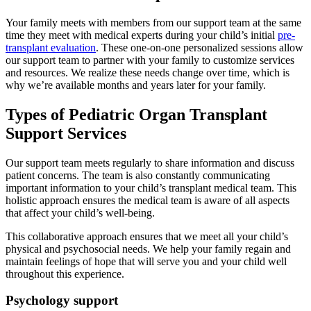
Your family meets with members from our support team at the same
time they meet with medical experts during your child’s initial
pre-
transplant evaluation
. These one-on-one personalized sessions allow
our support team to partner with your family to customize services
and resources. We realize these needs change over time, which is
why we’re available months and years later for your family.
Types of Pediatric Organ Transplant
Support Services
Our support team meets regularly to share information and discuss
patient concerns. The team is also constantly communicating
important information to your child’s transplant medical team. This
holistic approach ensures the medical team is aware of all aspects
that affect your child’s well-being.
This collaborative approach ensures that we meet all your child’s
physical and psychosocial needs. We help your family regain and
maintain feelings of hope that will serve you and your child well
throughout this experience.
Psychology support