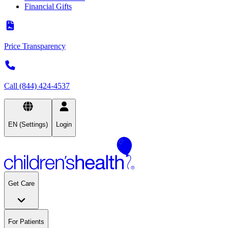
Financial Gifts
Price Transparency
Call (844) 424-4537
EN (Settings)
Login
Get Care
For Patients