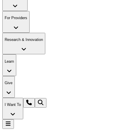
For Providers
Research & Innovation
Learn
Give
I Want To