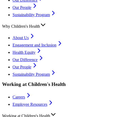
Our Difference
Our People
Sustainability Program
Why Children's Health
About Us
Engagement and Inclusion
Health Equity
Our Difference
Our People
Sustainability Program
Working at Children's Health
Careers
Employee Resources
Working at Children's Health