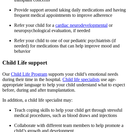
Provide support around taking daily medications and having
frequent medical appointments to improve adherence
Refer your child for a
cardiac neurodevelopmental
or
neuropsychological evaluation, if needed
Refer your child to one of our pediatric psychiatrists (if
needed) for medications that can help improve mood and
behavior
Child Life support
Our
Child Life Program
supports your child’s emotional needs
during their time in the hospital.
Child life specialists
use age-
appropriate language to help your child understand what to expect
before, during and after transplantation.
In addition, a child life specialist may:
Teach coping skills to help your child get through stressful
medical procedures, such as blood draws and injections
Collaborate with different team members to help promote a
child’s growth and development