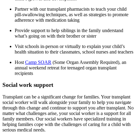
Partner with our transplant pharmacists to teach your child
pill-swallowing techniques, as well as strategies to promote
adherence with medication taking
Provide support to help siblings in the family understand
what’s going on with their brother or sister
Visit schools in-person or virtually to explain your child’s
health situation to their classmates, school nurses and teachers
Host
Camp SOAR
(Some Organ Assembly Required), an
annual weekend retreat for teenaged organ transplant
recipients
Social work support
Transplant can be a significant change for families. Your transplant
social worker will walk alongside your family to help you navigate
through this change and continue to support you after transplant. No
matter what challenges arise, your social worker is a support for all
family members. Our social workers have specialized training in
helping families cope with the challenges of caring for a child with
serious medical needs.