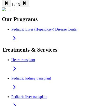
1
/
13
Our Programs
Pediatric Liver (Hepatology) Disease Center
Treatments & Services
Heart transplant
Pediatric kidney transplant
Pediatric liver transplant