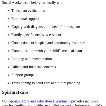
Social workers can help your family with:
Transplant evaluations
Emotional support
Coping with diagnosis and need for transplant
Family-specific needs assessment
Connections to hospital and community resources
Communication with your child’s medical team
Lodging and transportation
Billing and financial concerns
Support groups
Transitioning to adult care and future planning
Spiritual care
Our
Spiritual Care and Education Department
provides inclusive
care for families of all faiths and belief systems. During your child’s