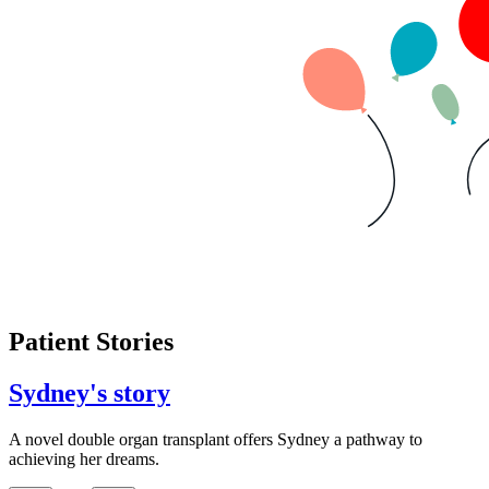
Patient Stories
Sydney's story
A novel double organ transplant offers Sydney a pathway to
achieving her dreams.