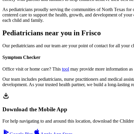
As pediatricians proudly serving the communities of North Texas for o
centered care to support the health, growth, and development of your
each child and family.
Pediatricians near you in Frisco
Our pediatricians and our team are your point of contact for all your c
Symptom Checker
Office visit or home care? This
tool
may provide more information as 
Our team includes pediatricians, nurse practitioners and medical assist
development. As your trusted health partner, we build a long-lasting re
Download the Mobile App
For help navigating to and around this location, download the Childr