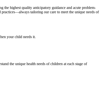
ing the highest quality anticipatory guidance and acute problem-
d practices—always tailoring our care to meet the unique needs of
hen your child needs it.
rstand the unique health needs of children at each stage of