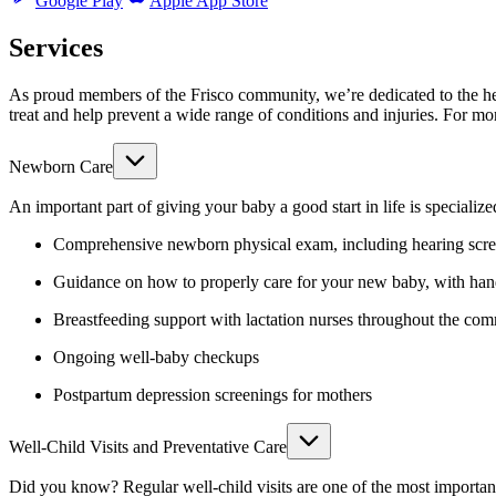
Google Play
Apple App Store
Services
As proud members of the Frisco community, we’re dedicated to the hea
treat and help prevent a wide range of conditions and injuries.
For mor
Newborn Care
An important part of giving your baby a good start in life is specializ
Comprehensive newborn physical exam, including hearing scre
Guidance on how to properly care for your new baby, with ha
Breastfeeding support with lactation nurses throughout the co
Ongoing well-baby checkups
Postpartum depression screenings for mothers
Well-Child Visits and Preventative Care
Did you know? Regular well-child visits are one of the most important