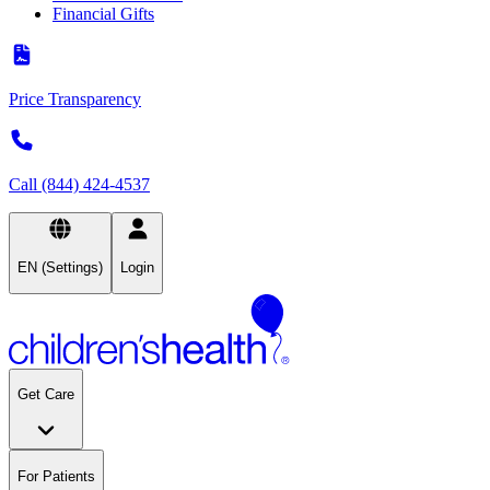
Financial Gifts
Price Transparency
Call (844) 424-4537
EN (Settings)
Login
Get Care
For Patients