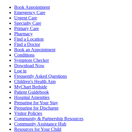
Book Appointment
Emergency Care
Urgent Care
Specialty Care
Primary Care
Pharmacy
Find a Location
Find a Doctor
Book an Appointment
Conditions
Symptom Checker
Download Now
Log in
Frequently Asked Questions
Children's Health App
MyChart Bedside
Patient Guidebook
Hospital Amenities
Preparing for Your Stay
Preparing for Discharge
Visitor Policies
Community & Partnership Resources
Community Assistance Hub
Resources for Your Child