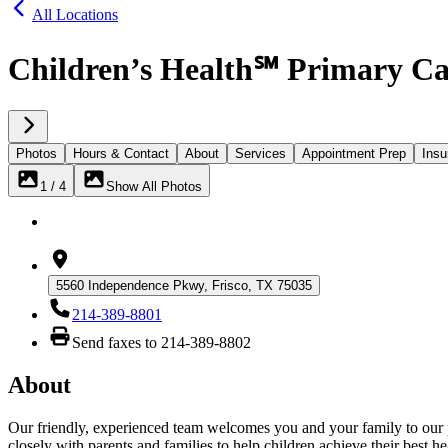
All Locations
Children’s Health℠ Primary Car
Photos
Hours & Contact
About
Services
Appointment Prep
Insu
1 / 4
Show All Photos
5560 Independence Pkwy, Frisco, TX 75035
214-389-8801
Send faxes to 214-389-8802
About
Our friendly, experienced team welcomes you and your family to our pra
closely with parents and families to help children achieve their best he