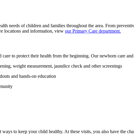
lth needs of children and families throughout the area. From preventiv
e locations and information, view
our Primary Care department.
ed care to protect their health from the beginning. Our newborn care and
ening, weight measurement, jaundice check and other screenings
ndouts and hands-on education
mmunity
 ways to keep your child healthy. At these visits, you also have the ch