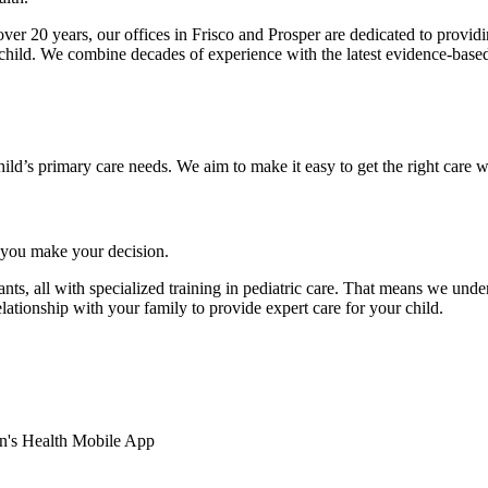
ver 20 years, our offices in Frisco and Prosper are dedicated to provid
 child. We combine decades of experience with the latest evidence-base
hild’s primary care needs. We aim to make it easy to get the right care w
you make your decision.
ants, all with specialized training in pediatric care. That means we unde
lationship with your family to provide expert care for your child.
en's Health Mobile App