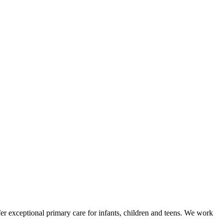
fer exceptional primary care for infants, children and teens. We work