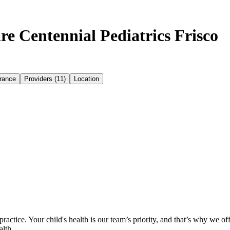
e Centennial Pediatrics Frisco
rance
Providers (11)
Location
ctice. Your child's health is our team’s priority, and that’s why we of
alth.