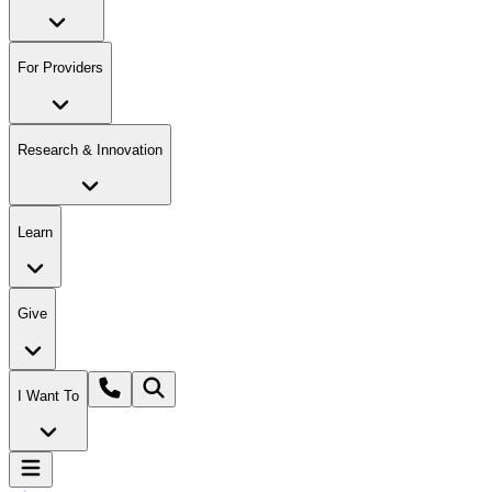
For Providers
Research & Innovation
Learn
Give
I Want To