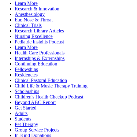
Learn More
Research & Innovation
Anesthesiology
Ear, Nose & Throat
Clinical Trials
Research Library Articles
Nursing Excellence
Pediatric Insights Podcast
Learn More
Health Care Professionals
Internships & Externships
Continuing Education
Fellowships
Residencies
Clinical Pastoral Education
Child Life & Music Therapy Training
Scholarships
Children's Health Checkup Podcast
Beyond ABC Report
Get Started
Adults
Students
Pet Therapy
Group Service Projects
In-Kind Donations