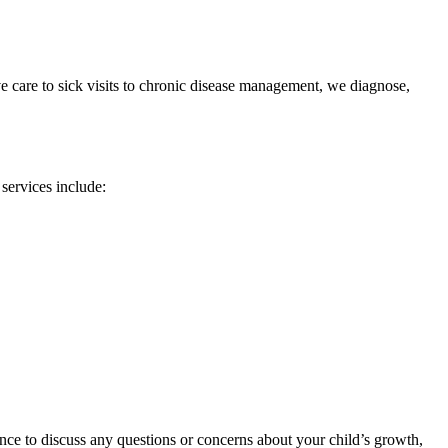
e care to sick visits to chronic disease management, we diagnose,
 services include:
ance to discuss any questions or concerns about your child’s growth,