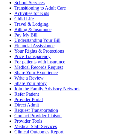
School Services
Transitioning to Adult Care
Activities for Kids
Child Life
Travel & Lodging
Billing & Insurance
Pay My Bill
Understanding Your Bill
Financial Assisstance
Your Rights & Protections
Price Transparency
For patients with insurance
Medical Records Request
Share Your Experience
Write a Review
Share Your Story
Join the Family Advisory Network
Refer Patient
Provider Portal
Direct Admit
Request Transportation
Contact Provider Liaison
Provider Tools
Medical Staff Services
Clinical Outcomes Report