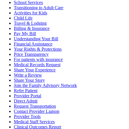
School Services
Transitioning to Adult Care
Activities for Kids
Child Life
Travel & Lodging
Billing & Insurance
Pay My Bill
Understanding Your Bill
Financial Assisstance
Your Rights & Protections
Price Transparency
For patients with insurance
Medical Records Request
Share Your Experience
Write a Review
Share Your Story
Join the Family Advisory Network
Refer Patient
Provider Portal
Direct Admit
Request Transportation
Contact Provider Liaison
Provider Tools
Medical Staff Services
Clinical Outcomes Report