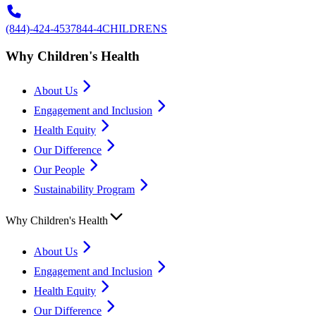
(844)-424-4537
844-4CHILDRENS
Why Children's Health
About Us
Engagement and Inclusion
Health Equity
Our Difference
Our People
Sustainability Program
Why Children's Health
About Us
Engagement and Inclusion
Health Equity
Our Difference