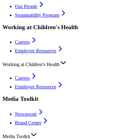
Our People
Sustainability Program
Working at Children's Health
Careers
Employee Resources
Working at Children's Health
Careers
Employee Resources
Media Toolkit
Newsroom
Brand Center
Media Toolkit