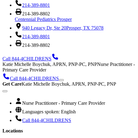
214-389-8801
214-389-8802
Centennial Pediatrics Prosper
940 Legacy Dr, Ste 20
Prosper, TX 75078
214-389-8801
214-389-8802
Call 844-4CHILDRENS
Katie Michelle Boychuk, APRN, PNP-PC, PNP
Nurse Practitioner -
Primary Care Provider
Call 844-4CHILDRENS
Get Care
Katie Michelle Boychuk, APRN, PNP-PC, PNP
Nurse Practitioner - Primary Care Provider
Languages spoken: English
Call 844-4CHILDRENS
Locations