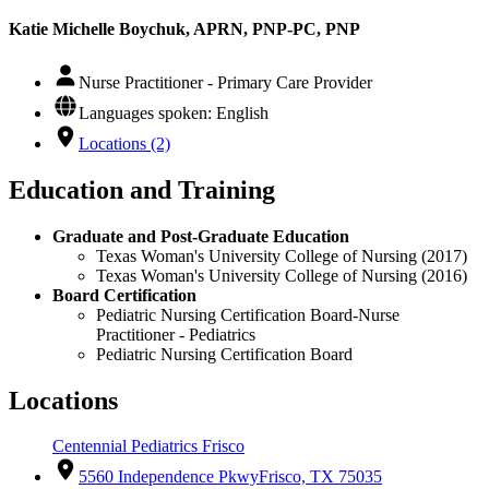
Katie Michelle Boychuk, APRN, PNP-PC, PNP
Nurse Practitioner - Primary Care Provider
Languages spoken: English
Locations (2)
Education and Training
Graduate and Post-Graduate Education
Texas Woman's University College of Nursing (2017)
Texas Woman's University College of Nursing (2016)
Board Certification
Pediatric Nursing Certification Board-Nurse
Practitioner - Pediatrics
Pediatric Nursing Certification Board
Locations
Centennial Pediatrics Frisco
5560 Independence Pkwy
Frisco, TX 75035