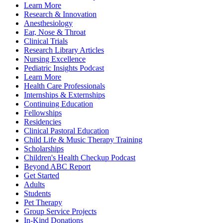
Learn More
Research & Innovation
Anesthesiology
Ear, Nose & Throat
Clinical Trials
Research Library Articles
Nursing Excellence
Pediatric Insights Podcast
Learn More
Health Care Professionals
Internships & Externships
Continuing Education
Fellowships
Residencies
Clinical Pastoral Education
Child Life & Music Therapy Training
Scholarships
Children's Health Checkup Podcast
Beyond ABC Report
Get Started
Adults
Students
Pet Therapy
Group Service Projects
In-Kind Donations