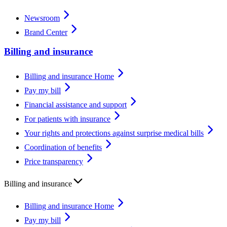
Newsroom
Brand Center
Billing and insurance
Billing and insurance Home
Pay my bill
Financial assistance and support
For patients with insurance
Your rights and protections against surprise medical bills
Coordination of benefits
Price transparency
Billing and insurance
Billing and insurance Home
Pay my bill