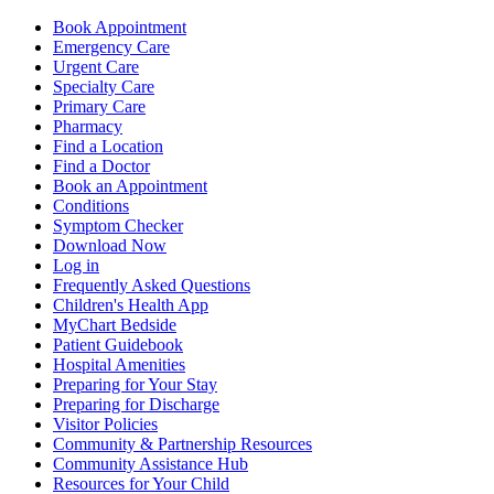
Book Appointment
Emergency Care
Urgent Care
Specialty Care
Primary Care
Pharmacy
Find a Location
Find a Doctor
Book an Appointment
Conditions
Symptom Checker
Download Now
Log in
Frequently Asked Questions
Children's Health App
MyChart Bedside
Patient Guidebook
Hospital Amenities
Preparing for Your Stay
Preparing for Discharge
Visitor Policies
Community & Partnership Resources
Community Assistance Hub
Resources for Your Child