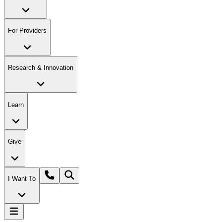
For Providers
Research & Innovation
Learn
Give
I Want To