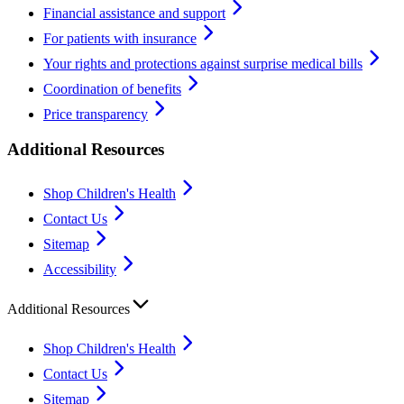
Financial assistance and support
For patients with insurance
Your rights and protections against surprise medical bills
Coordination of benefits
Price transparency
Additional Resources
Shop Children's Health
Contact Us
Sitemap
Accessibility
Additional Resources
Shop Children's Health
Contact Us
Sitemap