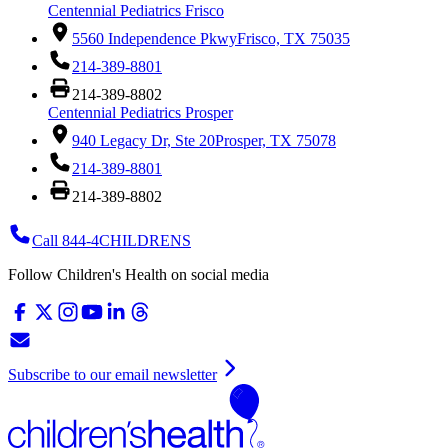
Centennial Pediatrics Frisco
5560 Independence Pkwy
Frisco, TX 75035
214-389-8801
214-389-8802
Centennial Pediatrics Prosper
940 Legacy Dr, Ste 20
Prosper, TX 75078
214-389-8801
214-389-8802
Call 844-4CHILDRENS
Follow Children's Health on social media
Subscribe to our email newsletter