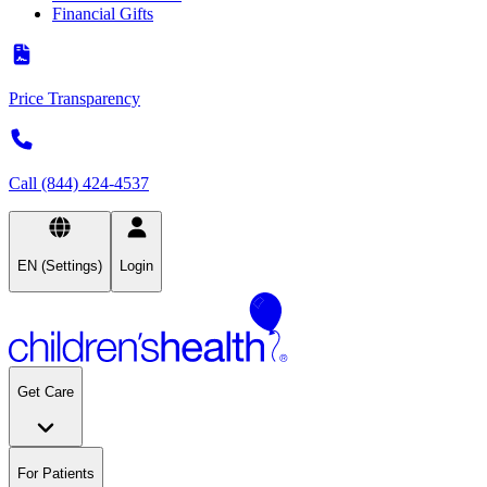
Financial Gifts
Price Transparency
Call (844) 424-4537
EN (Settings)
Login
Get Care
For Patients