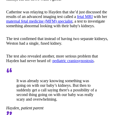
Catherine was relaying to Hayden that she’d just discussed the
results of an advanced imaging test called a
fetal MRI
with her
maternal fetal medicine (MFM) specialist
, a test to investigate
something abnormal looking with their baby's kidneys.
The test confirmed that instead of having two separate kidneys,
Weston had a single, fused kidney.
The test also revealed another, more serious problem that
Hayden had never heard of:
pediatric craniosynostosis
.
It was already scary knowing something was
going on with our baby’s kidneys. But then to
suddenly get a call saying there's a possibility of a
second thing going on with our baby was really
scary and overwhelming.
Hayden, patient parent