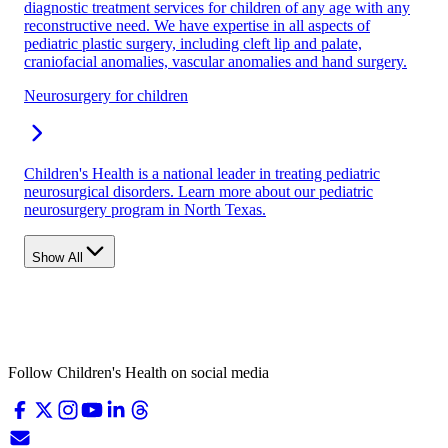
diagnostic treatment services for children of any age with any
reconstructive need. We have expertise in all aspects of
pediatric plastic surgery, including cleft lip and palate,
craniofacial anomalies, vascular anomalies and hand surgery.
Neurosurgery for children
Children's Health is a national leader in treating pediatric
neurosurgical disorders. Learn more about our pediatric
neurosurgery program in North Texas.
Show All
Follow Children's Health on social media