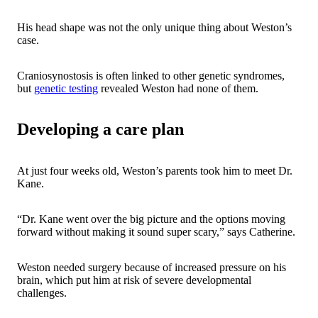
His head shape was not the only unique thing about Weston’s
case.
Craniosynostosis is often linked to other genetic syndromes,
but
genetic testing
revealed Weston had none of them.
Developing a care plan
At just four weeks old, Weston’s parents took him to meet Dr.
Kane.
“Dr. Kane went over the big picture and the options moving
forward without making it sound super scary,” says Catherine.
Weston needed surgery because of increased pressure on his
brain, which put him at risk of severe developmental
challenges.