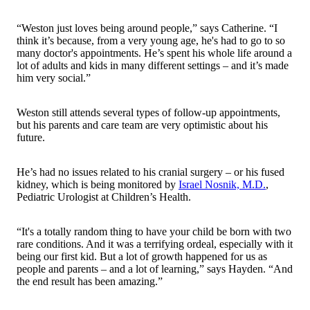
“Weston just loves being around people,” says Catherine. “I
think it’s because, from a very young age, he's had to go to so
many doctor's appointments. He’s spent his whole life around a
lot of adults and kids in many different settings – and it’s made
him very social.”
Weston still attends several types of follow-up appointments,
but his parents and care team are very optimistic about his
future.
He’s had no issues related to his cranial surgery – or his fused
kidney, which is being monitored by
Israel Nosnik, M.D.
,
Pediatric Urologist at Children’s Health.
“It's a totally random thing to have your child be born with two
rare conditions. And it was a terrifying ordeal, especially with it
being our first kid. But a lot of growth happened for us as
people and parents – and a lot of learning,” says Hayden. “And
the end result has been amazing.”