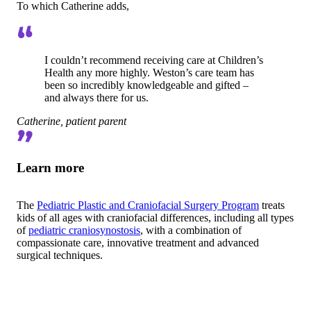
To which Catherine adds,
I couldn’t recommend receiving care at Children’s
Health any more highly. Weston’s care team has
been so incredibly knowledgeable and gifted –
and always there for us.
Catherine, patient parent
Learn more
The
Pediatric Plastic and Craniofacial Surgery Program
treats
kids of all ages with craniofacial differences, including all types
of
pediatric craniosynostosis
, with a combination of
compassionate care, innovative treatment and advanced
surgical techniques.