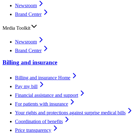
Newsroom
Brand Center
Media Toolkit
Newsroom
Brand Center
Billing and insurance
Billing and insurance Home
Pay my bill
Financial assistance and support
For patients with insurance
Your rights and protections against surprise medical bills
Coordination of benefits
Price transparency