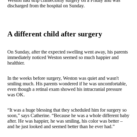
Weston had strip craniectomy surgery on a Friday and was
discharged from the hospital on Sunday.
A different child after surgery
On Sunday, after the expected swelling went away, his parents
immediately noticed Weston seemed so much happier and
healthier.
In the weeks before surgery, Weston was quiet and wasn't
smiling much. His parents wondered if he was uncomfortable,
even though a retinal exam showed his intracranial pressure
was OK.
“It was a huge blessing that they scheduled him for surgery so
soon,” says Catherine. “Because he was a whole different baby
after. He was happier, he was smiling, his color was better –
and he just looked and seemed better than he ever had.”