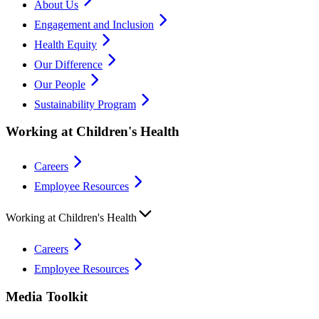
About Us
Engagement and Inclusion
Health Equity
Our Difference
Our People
Sustainability Program
Working at Children's Health
Careers
Employee Resources
Working at Children's Health
Careers
Employee Resources
Media Toolkit