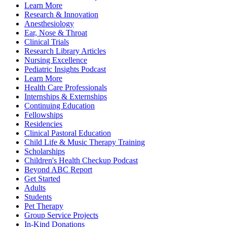
Learn More
Research & Innovation
Anesthesiology
Ear, Nose & Throat
Clinical Trials
Research Library Articles
Nursing Excellence
Pediatric Insights Podcast
Learn More
Health Care Professionals
Internships & Externships
Continuing Education
Fellowships
Residencies
Clinical Pastoral Education
Child Life & Music Therapy Training
Scholarships
Children's Health Checkup Podcast
Beyond ABC Report
Get Started
Adults
Students
Pet Therapy
Group Service Projects
In-Kind Donations