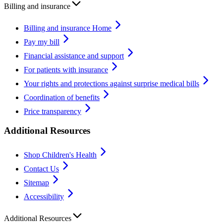
Billing and insurance
Billing and insurance Home
Pay my bill
Financial assistance and support
For patients with insurance
Your rights and protections against surprise medical bills
Coordination of benefits
Price transparency
Additional Resources
Shop Children's Health
Contact Us
Sitemap
Accessibility
Additional Resources