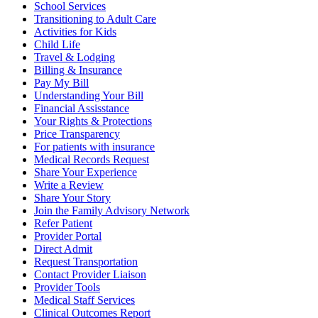
School Services
Transitioning to Adult Care
Activities for Kids
Child Life
Travel & Lodging
Billing & Insurance
Pay My Bill
Understanding Your Bill
Financial Assisstance
Your Rights & Protections
Price Transparency
For patients with insurance
Medical Records Request
Share Your Experience
Write a Review
Share Your Story
Join the Family Advisory Network
Refer Patient
Provider Portal
Direct Admit
Request Transportation
Contact Provider Liaison
Provider Tools
Medical Staff Services
Clinical Outcomes Report