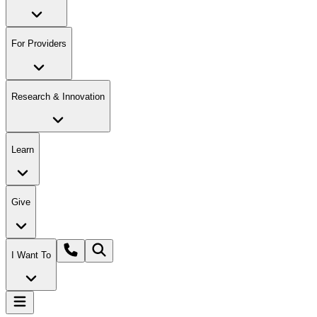
For Providers
Research & Innovation
Learn
Give
I Want To