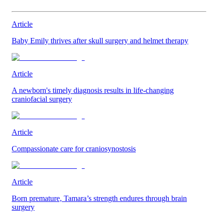
Article
Baby Emily thrives after skull surgery and helmet therapy
Article
A newborn's timely diagnosis results in life-changing
craniofacial surgery
Article
Compassionate care for craniosynostosis
Article
Born premature, Tamara’s strength endures through brain
surgery