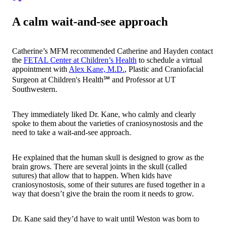
A calm wait-and-see approach
Catherine’s MFM recommended Catherine and Hayden contact
the
FETAL Center at Children’s Health
to schedule a virtual
appointment with
Alex Kane, M.D.
, Plastic and Craniofacial
Surgeon at Children's Health℠ and Professor at UT
Southwestern.
They immediately liked Dr. Kane, who calmly and clearly
spoke to them about the varieties of craniosynostosis and the
need to take a wait-and-see approach.
He explained that the human skull is designed to grow as the
brain grows. There are several joints in the skull (called
sutures) that allow that to happen. When kids have
craniosynostosis, some of their sutures are fused together in a
way that doesn’t give the brain the room it needs to grow.
Dr. Kane said they’d have to wait until Weston was born to