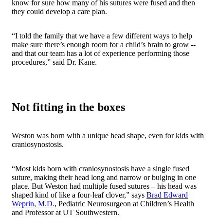
know for sure how many of his sutures were fused and then
they could develop a care plan.
“I told the family that we have a few different ways to help
make sure there’s enough room for a child’s brain to grow --
and that our team has a lot of experience performing those
procedures,” said Dr. Kane.
Not fitting in the boxes
Weston was born with a unique head shape, even for kids with
craniosynostosis.
“Most kids born with craniosynostosis have a single fused
suture, making their head long and narrow or bulging in one
place. But Weston had multiple fused sutures – his head was
shaped kind of like a four-leaf clover,” says
Brad Edward
Weprin, M.D.
, Pediatric Neurosurgeon at Children’s Health
and Professor at UT Southwestern.