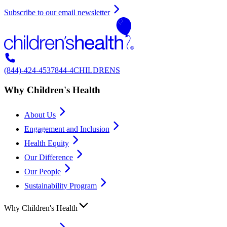
Subscribe to our email newsletter
(844)-424-4537
844-4CHILDRENS
Why Children's Health
About Us
Engagement and Inclusion
Health Equity
Our Difference
Our People
Sustainability Program
Why Children's Health