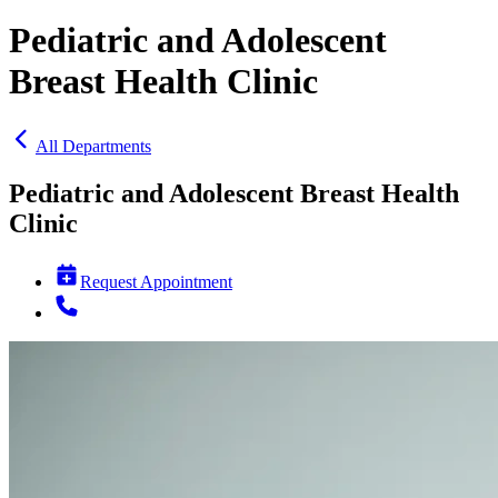
Pediatric and Adolescent
Breast Health Clinic
All Departments
Pediatric and Adolescent Breast Health
Clinic
Request Appointment