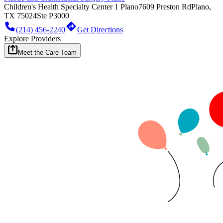
Children's Health Specialty Center 1 Plano
7609 Preston Rd
Plano,
TX 75024
Ste P3000
(214) 456-2240
Get Directions
Explore Providers
Meet the Care Team