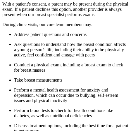
With a patient’s consent, a parent may be present during the physical
exam. If a patient declines this option, another provider is always
present when our breast specialist performs exams.
During clinic visits, our care team members may:
Address patient questions and concerns
Ask questions to understand how the breast condition affects
a young person’s life, including their ability to be physically
active, feel confident and engage with peers
Conduct a physical exam, including a breast exam to check
for breast masses
Take breast measurements
Perform a mental health assessment for anxiety and
depression, which can occur due to bullying, self-esteem
issues and physical inactivity
Perform blood tests to check for health conditions like
diabetes, as well as nutritional deficiencies
Discuss treatment options, including the best time for a patient
to get surgery