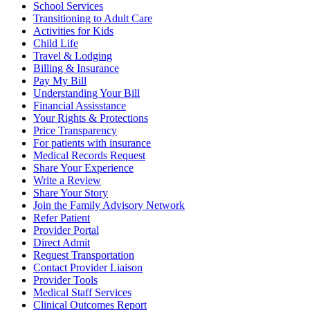
School Services
Transitioning to Adult Care
Activities for Kids
Child Life
Travel & Lodging
Billing & Insurance
Pay My Bill
Understanding Your Bill
Financial Assisstance
Your Rights & Protections
Price Transparency
For patients with insurance
Medical Records Request
Share Your Experience
Write a Review
Share Your Story
Join the Family Advisory Network
Refer Patient
Provider Portal
Direct Admit
Request Transportation
Contact Provider Liaison
Provider Tools
Medical Staff Services
Clinical Outcomes Report