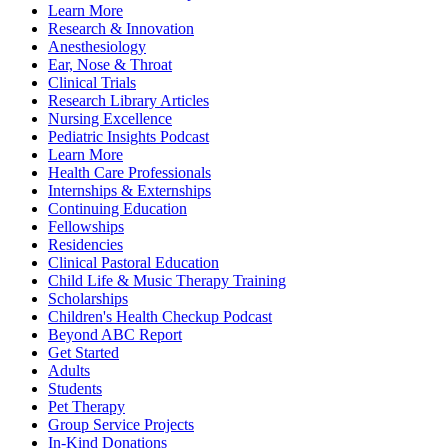
Learn More
Research & Innovation
Anesthesiology
Ear, Nose & Throat
Clinical Trials
Research Library Articles
Nursing Excellence
Pediatric Insights Podcast
Learn More
Health Care Professionals
Internships & Externships
Continuing Education
Fellowships
Residencies
Clinical Pastoral Education
Child Life & Music Therapy Training
Scholarships
Children's Health Checkup Podcast
Beyond ABC Report
Get Started
Adults
Students
Pet Therapy
Group Service Projects
In-Kind Donations