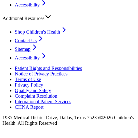
Accessibility
Additional Resources
Shop Children's Health
Contact Us
Sitemap
Accessibility
Patient Rights and Responsibilities
Notice of Privacy Practices
Terms of Use
Privacy Policy
Quality and Safety
Complaint Resolution
International Patient Services
CHNA Report
1935 Medical District Drive, Dallas, Texas 75235
©2026 Children's
Health. All Rights Reserved