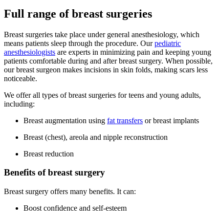
Full range of breast surgeries
Breast surgeries take place under general anesthesiology, which
means patients sleep through the procedure. Our
pediatric
anesthesiologists
are experts in minimizing pain and keeping young
patients comfortable during and after breast surgery. When possible,
our breast surgeon makes incisions in skin folds, making scars less
noticeable.
We offer all types of breast surgeries for teens and young adults,
including:
Breast augmentation using
fat transfers
or breast implants
Breast (chest), areola and nipple reconstruction
Breast reduction
Benefits of breast surgery
Breast surgery offers many benefits. It can:
Boost confidence and self-esteem