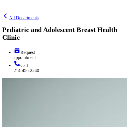
All Departments
Pediatric and Adolescent Breast Health
Clinic
Request
appointment
Call
214-456-2240