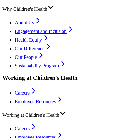
Why Children's Health
About Us
Engagement and Inclusion
Health Equity
Our Difference
Our People
Sustainability Program
Working at Children's Health
Careers
Employee Resources
Working at Children's Health
Careers
Employee Resources