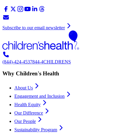
Subscribe to our email newsletter
(844)-424-4537
844-4CHILDRENS
Why Children's Health
About Us
Engagement and Inclusion
Health Equity
Our Difference
Our People
Sustainability Program