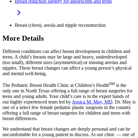
Breast reduction surgery for adolescents and teens
Breast (chest), areola and nipple reconstruction
More Details
Different conditions can affect breast development in children and
teens. A child’s breasts may be large and heavy, underdeveloped
(too small), different sizes (asymmetrical) or missing areolas and
nipples. These breast changes can affect a young person’s physical
and mental well-being.
SM
The Pediatric Breast Health Clinic at Children’s Health
is the
only one in North Texas offering a full range of breast surgeries for
teens and young adults. Your child’s care is in the expert hands of
our highly experienced team led by
Jessica M. May, MD
. Dr. May is
one of a select few female pediatric plastic surgeons in the country
offering a full range of breast surgeries for children and teens with
breast differences.
We understand that breast changes are deeply personal and can be
uncomfortable for a young patient to discuss. At our clinic — one of