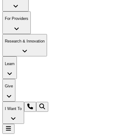
For Providers
Research & Innovation
Learn
Give
I Want To