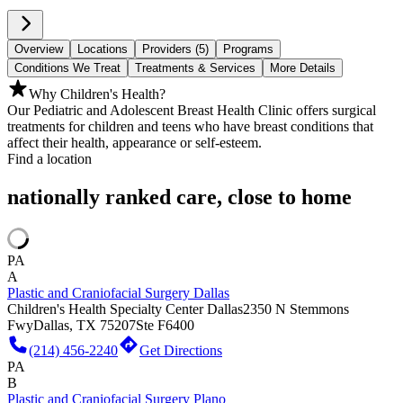
Overview
Locations
Providers (5)
Programs
Conditions We Treat
Treatments & Services
More Details
Why Children's Health?
Our Pediatric and Adolescent Breast Health Clinic offers surgical
treatments for children and teens who have breast conditions that
affect their health, appearance or self-esteem.
Find a location
nationally ranked care, close to home
PA
A
Plastic and Craniofacial Surgery Dallas
Children's Health Specialty Center Dallas
2350 N Stemmons
Fwy
Dallas, TX 75207
Ste F6400
(214) 456-2240
Get Directions
PA
B
Plastic and Craniofacial Surgery Plano