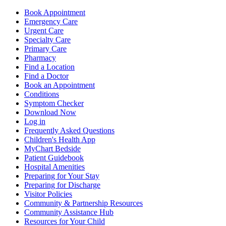
Book Appointment
Emergency Care
Urgent Care
Specialty Care
Primary Care
Pharmacy
Find a Location
Find a Doctor
Book an Appointment
Conditions
Symptom Checker
Download Now
Log in
Frequently Asked Questions
Children's Health App
MyChart Bedside
Patient Guidebook
Hospital Amenities
Preparing for Your Stay
Preparing for Discharge
Visitor Policies
Community & Partnership Resources
Community Assistance Hub
Resources for Your Child