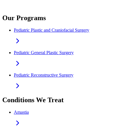
Our Programs
Pediatric Plastic and Craniofacial Surgery
Pediatric General Plastic Surgery
Pediatric Reconstructive Surgery
Conditions We Treat
Amastia