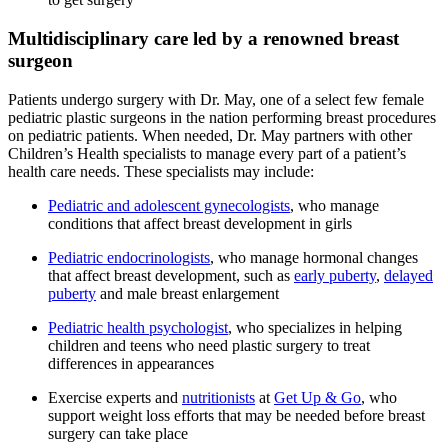
Multidisciplinary care led by a renowned breast
surgeon
Patients undergo surgery with Dr. May, one of a select few female
pediatric plastic surgeons in the nation performing breast procedures
on pediatric patients. When needed, Dr. May partners with other
Children’s Health specialists to manage every part of a patient’s
health care needs. These specialists may include:
Pediatric and adolescent gynecologists
, who manage
conditions that affect breast development in girls
Pediatric endocrinologists
, who manage hormonal changes
that affect breast development, such as
early puberty
,
delayed
puberty
and male breast enlargement
Pediatric health psychologist
, who specializes in helping
children and teens who need plastic surgery to treat
differences in appearances
Exercise experts and
nutritionists
at
Get Up & Go
, who
support weight loss efforts that may be needed before breast
surgery can take place