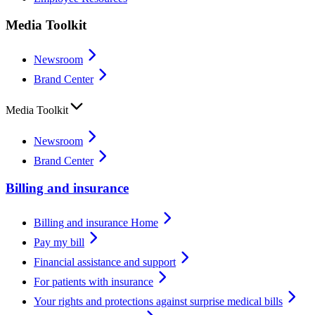
Media Toolkit
Newsroom
Brand Center
Media Toolkit
Newsroom
Brand Center
Billing and insurance
Billing and insurance Home
Pay my bill
Financial assistance and support
For patients with insurance
Your rights and protections against surprise medical bills