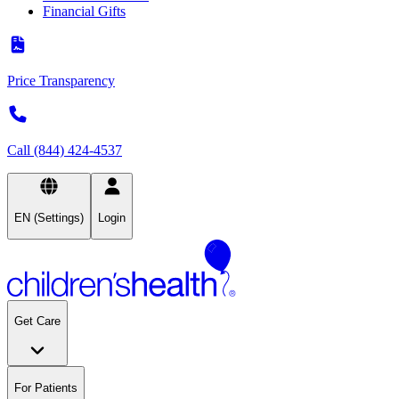
Financial Gifts
Price Transparency
Call (844) 424-4537
EN (Settings)
Login
Get Care
For Patients