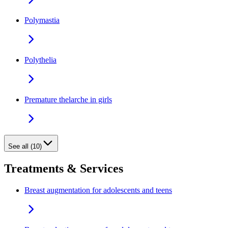
Polymastia
Polythelia
Premature thelarche in girls
See all (10)
Treatments & Services
Breast augmentation for adolescents and teens