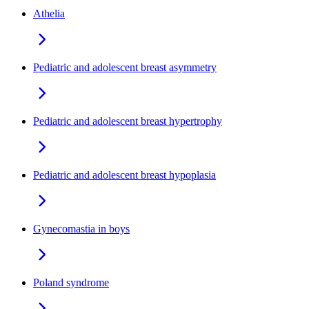
Athelia
Pediatric and adolescent breast asymmetry
Pediatric and adolescent breast hypertrophy
Pediatric and adolescent breast hypoplasia
Gynecomastia in boys
Poland syndrome