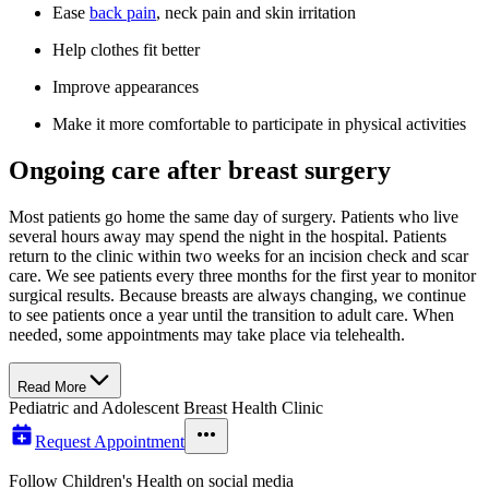
Ease
back pain
, neck pain and skin irritation
Help clothes fit better
Improve appearances
Make it more comfortable to participate in physical activities
Ongoing care after breast surgery
Most patients go home the same day of surgery. Patients who live
several hours away may spend the night in the hospital. Patients
return to the clinic within two weeks for an incision check and scar
care. We see patients every three months for the first year to monitor
surgical results. Because breasts are always changing, we continue
to see patients once a year until the transition to adult care. When
needed, some appointments may take place via telehealth.
Read More
Pediatric and Adolescent Breast Health Clinic
Request Appointment
Follow Children's Health on social media