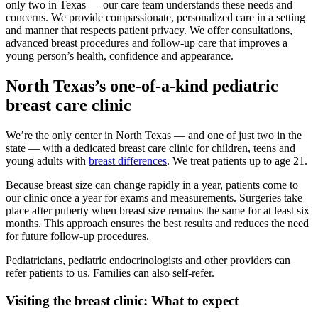
only two in Texas — our care team understands these needs and
concerns. We provide compassionate, personalized care in a setting
and manner that respects patient privacy. We offer consultations,
advanced breast procedures and follow-up care that improves a
young person’s health, confidence and appearance.
North Texas’s one-of-a-kind pediatric
breast care clinic
We’re the only center in North Texas — and one of just two in the
state — with a dedicated breast care clinic for children, teens and
young adults with
breast differences
. We treat patients up to age 21.
Because breast size can change rapidly in a year, patients come to
our clinic once a year for exams and measurements. Surgeries take
place after puberty when breast size remains the same for at least six
months. This approach ensures the best results and reduces the need
for future follow-up procedures.
Pediatricians, pediatric endocrinologists and other providers can
refer patients to us. Families can also self-refer.
Visiting the breast clinic: What to expect