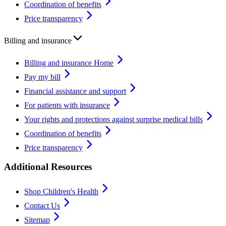
Coordination of benefits
Price transparency
Billing and insurance
Billing and insurance Home
Pay my bill
Financial assistance and support
For patients with insurance
Your rights and protections against surprise medical bills
Coordination of benefits
Price transparency
Additional Resources
Shop Children's Health
Contact Us
Sitemap