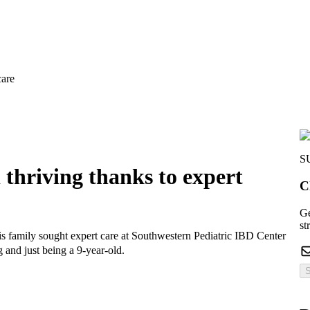
care
S
thriving thanks to expert
C
Ge
st
s family sought expert care at Southwestern Pediatric IBD Center
 and just being a 9-year-old.
S