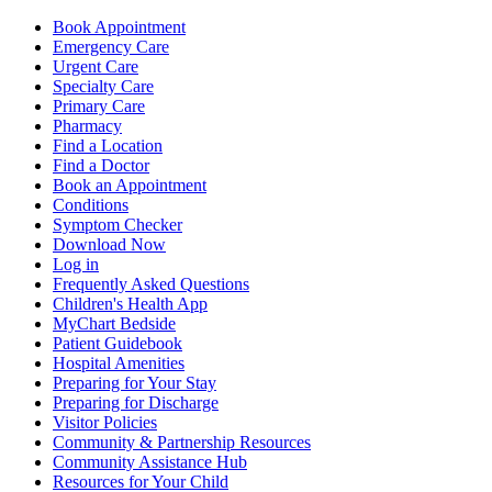
Book Appointment
Emergency Care
Urgent Care
Specialty Care
Primary Care
Pharmacy
Find a Location
Find a Doctor
Book an Appointment
Conditions
Symptom Checker
Download Now
Log in
Frequently Asked Questions
Children's Health App
MyChart Bedside
Patient Guidebook
Hospital Amenities
Preparing for Your Stay
Preparing for Discharge
Visitor Policies
Community & Partnership Resources
Community Assistance Hub
Resources for Your Child