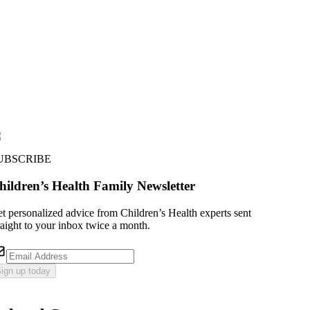
UBSCRIBE
hildren’s Health Family Newsletter
t personalized advice from Children’s Health experts sent
raight to your inbox twice a month.
ign up today