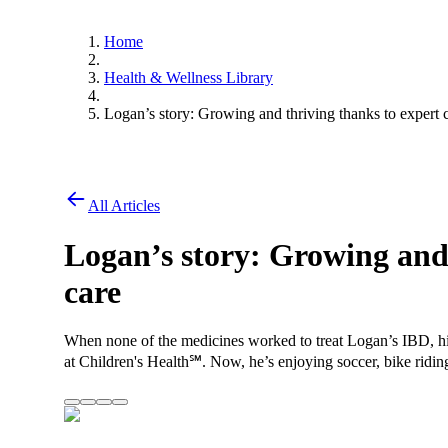
Home
Health & Wellness Library
Logan’s story: Growing and thriving thanks to expert 
All Articles
Logan’s story: Growing and 
care
When none of the medicines worked to treat Logan’s IBD, hi
at Children's Health℠. Now, he’s enjoying soccer, bike riding