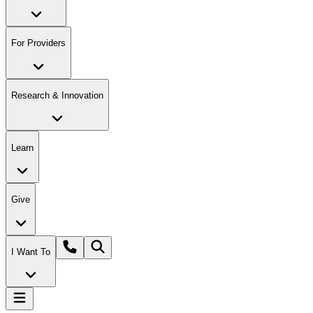
For Providers
Research & Innovation
Learn
Give
I Want To