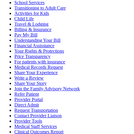
School Services
Transitioning to Adult Care
Activities for Kids
Child Life
Travel & Lodging
Billing & Insurance
Pay My Bill
Understanding Your Bill
Financial Assisstance
Your Rights & Protections
Price Transparency
For patients with insurance
Medical Records Request
Share Your Experience
Write a Review
Share Your Story
Join the Family Advisory Network
Refer Patient
Provider Portal
Direct Admit
Request Transportation
Contact Provider Liaison
Provider Tools
Medical Staff Services
Clinical Outcomes Report