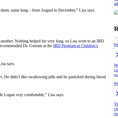
ad
 short, some long – from August to December,” Lisa says.
R
 another. Nothing helped for very long, so Lisa went to an IBD
Pe
recommended Dr. Gurram at the
IBD Program at Children’s
Lisa says.
We
ca
wo
s. He didn’t like swallowing pills and he panicked during blood
Pe
e Logan very comfortable,” Lisa says.
Th
ch
im