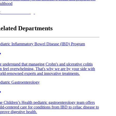
ulthood
elated Departments
diatric Inflammatory Bowel Disease (IBD) Program
 understand that managing Crohn's and ulcerative colitis
n feel overwhelming. That's why we are by your side with
rld-renowned experts and innovative treatments.
diatric Gastroenterology
e Children’s Health pediatric gastroenterology team offers
ild-centered care for conditions from IBD to celiac disease to
prove digestive health.