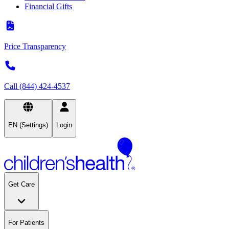
Financial Gifts
Price Transparency
Call (844) 424-4537
EN (Settings)
Login
Get Care
For Patients