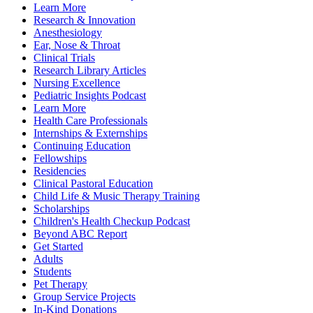
Learn More
Research & Innovation
Anesthesiology
Ear, Nose & Throat
Clinical Trials
Research Library Articles
Nursing Excellence
Pediatric Insights Podcast
Learn More
Health Care Professionals
Internships & Externships
Continuing Education
Fellowships
Residencies
Clinical Pastoral Education
Child Life & Music Therapy Training
Scholarships
Children's Health Checkup Podcast
Beyond ABC Report
Get Started
Adults
Students
Pet Therapy
Group Service Projects
In-Kind Donations