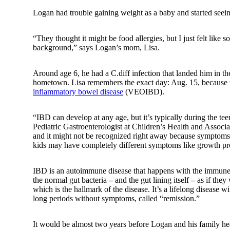
Logan had trouble gaining weight as a baby and started seeing
“They thought it might be food allergies, but I just felt like
background,” says Logan’s mom, Lisa.
Around age 6, he had a
C.diff
infection that landed him in t
hometown. Lisa remembers the exact day: Aug. 15, because 
inflammatory bowel disease
(VEOIBD).
“IBD can develop at any age, but it’s typically during the te
Pediatric Gastroenterologist at Children’s Health and Associat
and it might not be recognized right away because symptoms
kids may have completely different symptoms like growth p
IBD is an autoimmune disease that happens with the immune sys
the normal gut bacteria
–
and the gut lining itself
–
as if they
which is the hallmark of the disease. It’s a lifelong disease 
long periods without symptoms, called “remission.”
It would be almost two years before Logan and his family he