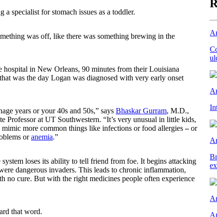
R
 a specialist for stomach issues as a toddler.
Ar
 something was off, like there was something brewing in the
Co
ul
he hospital in New Orleans, 90 minutes from their Louisiana
that was the day Logan was diagnosed with very early onset
Ar
In
enage years or your 40s and 50s,” says
Bhaskar Gurram
, M.D.,
e Professor at UT Southwestern. “It’s very unusual in little kids,
 mimic more common things like infections or food allergies
–
or
roblems or
anemia
.”
Ar
Br
tem loses its ability to tell friend from foe. It begins attacking
ex
 were dangerous invaders. This leads to chronic inflammation,
with no cure. But with the right medicines people often experience
Ar
ard that word.
An