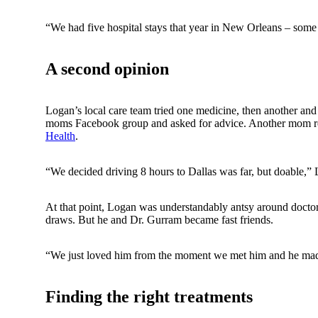
“We had five hospital stays that year in New Orleans – some
A second opinion
Logan’s local care team tried one medicine, then another and
moms Facebook group and asked for advice. Another mom 
Health
.
“We decided driving 8 hours to Dallas was far, but doable,” 
At that point, Logan was understandably antsy around doctor
draws. But he and Dr. Gurram became fast friends.
“We just loved him from the moment we met him and he mad
Finding the right treatments