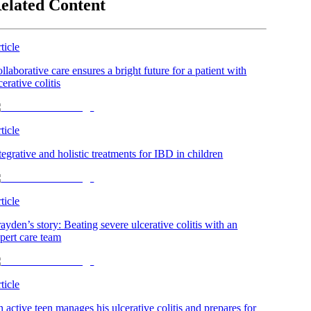
elated Content
ticle
llaborative care ensures a bright future for a patient with
cerative colitis
ticle
tegrative and holistic treatments for IBD in children
ticle
ayden’s story: Beating severe ulcerative colitis with an
pert care team
ticle
 active teen manages his ulcerative colitis and prepares for