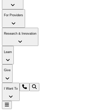
For Providers
Research & Innovation
Learn
Give
I Want To