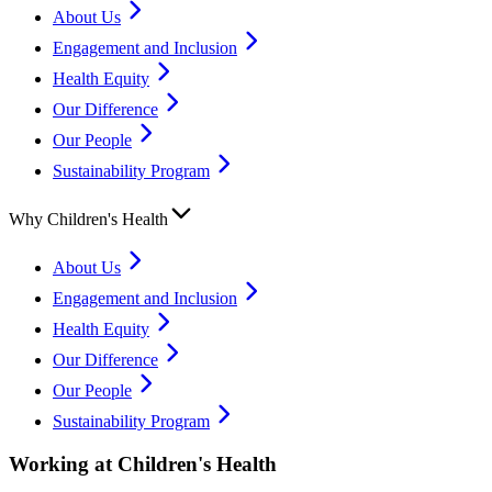
About Us
Engagement and Inclusion
Health Equity
Our Difference
Our People
Sustainability Program
Why Children's Health
About Us
Engagement and Inclusion
Health Equity
Our Difference
Our People
Sustainability Program
Working at Children's Health