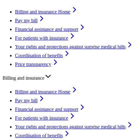
Billing and insurance Home
Pay my bill
Financial assistance and support
For patients with insurance
Your rights and protections against surprise medical bills
Coordination of benefits
Price transparency
Billing and insurance
Billing and insurance Home
Pay my bill
Financial assistance and support
For patients with insurance
Your rights and protections against surprise medical bills
Coordination of benefits