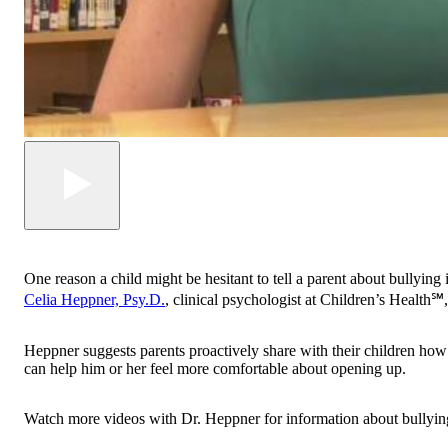
One reason a child might be hesitant to tell a parent about bullying i
Celia Heppner, Psy.D.
, clinical psychologist at Children’s Health℠,
Heppner suggests parents proactively share with their children how 
can help him or her feel more comfortable about opening up.
Watch more videos with Dr. Heppner for information about bullying