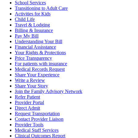
School Services
Transitioning to Adult Care
Activities for Kids
Child Life
Travel & Lodging
Billing & Insurance
Pay My Bill
Understanding Your Bill
Financial Assisstance
Your Rights & Protections
Price Transparency
For patients with insurance
Medical Records Request
Share Your Experience
Write a Review
Share Your Story
Join the Family Advisory Network
Refer Patient
Provider Portal
Direct Admit
Request Transportation
Contact Provider Liaison
Provider Tools
Medical Staff Services
Clinical Outcomes Report