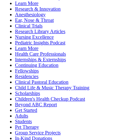
Learn More
Research & Innovation
Anesthesiology
Ear, Nose & Throat
Clinical Trials
Research Library Articles
Nursing Excellence
Pediatric Insights Podcast
Learn More
Health Care Professionals
Internships & Externships
Continuing Education
Fellowships
Residencies
Clinical Pastoral Education
Child Life & Music Therapy Training
Scholarships
Children's Health Checkup Podcast
Beyond ABC Report
Get Started
Adults
Students
Pet Therapy
Group Service Projects
In-Kind Donations