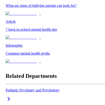
What are signs of bullying parents can look for?
Article
7 back-to-school mental health tips
Infographic
Common mental health myths
Related Departments
Pediatric Psychiatry and Psychology