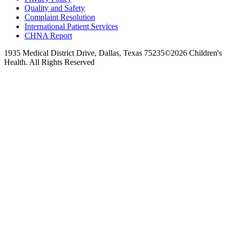
Quality and Safety
Complaint Resolution
International Patient Services
CHNA Report
1935 Medical District Drive, Dallas, Texas 75235
©2026 Children's
Health. All Rights Reserved