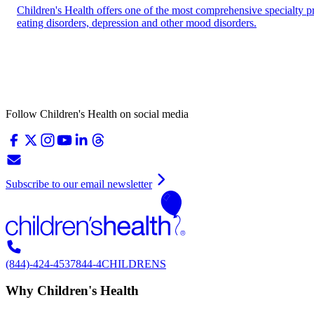
Children's Health offers one of the most comprehensive specialty p
eating disorders, depression and other mood disorders.
Follow Children's Health on social media
Subscribe to our email newsletter
(844)-424-4537
844-4CHILDRENS
Why Children's Health