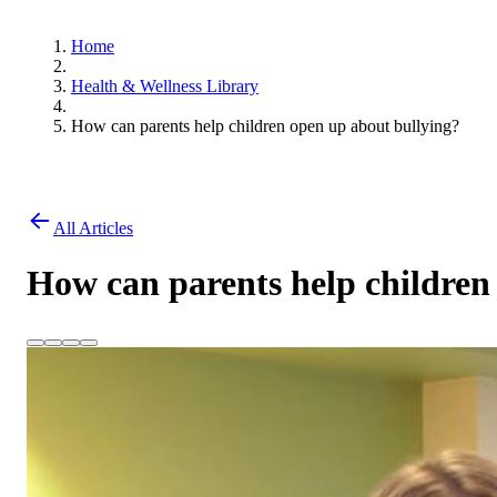
Home
Health & Wellness Library
How can parents help children open up about bullying?
All Articles
How can parents help children