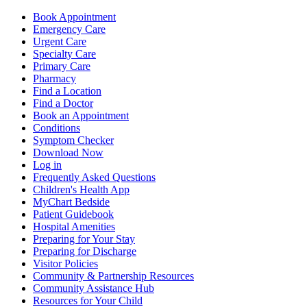
Book Appointment
Emergency Care
Urgent Care
Specialty Care
Primary Care
Pharmacy
Find a Location
Find a Doctor
Book an Appointment
Conditions
Symptom Checker
Download Now
Log in
Frequently Asked Questions
Children's Health App
MyChart Bedside
Patient Guidebook
Hospital Amenities
Preparing for Your Stay
Preparing for Discharge
Visitor Policies
Community & Partnership Resources
Community Assistance Hub
Resources for Your Child