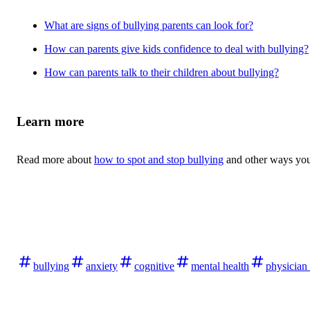
What are signs of bullying parents can look for?
How can parents give kids confidence to deal with bullying?
How can parents talk to their children about bullying?
Learn more
Read more about
how to spot and stop bullying
and other ways yo
bullying
anxiety
cognitive
mental health
physician