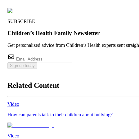
SUBSCRIBE
Children’s Health Family Newsletter
Get personalized advice from Children’s Health experts sent straig
Sign up today
Related Content
Video
How can parents talk to their children about bullying?
Video