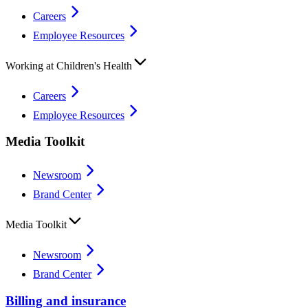
Careers
Employee Resources
Working at Children's Health
Careers
Employee Resources
Media Toolkit
Newsroom
Brand Center
Media Toolkit
Newsroom
Brand Center
Billing and insurance