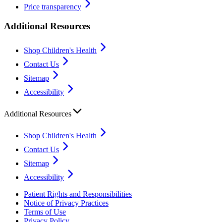
Price transparency
Additional Resources
Shop Children's Health
Contact Us
Sitemap
Accessibility
Additional Resources
Shop Children's Health
Contact Us
Sitemap
Accessibility
Patient Rights and Responsibilities
Notice of Privacy Practices
Terms of Use
Privacy Policy