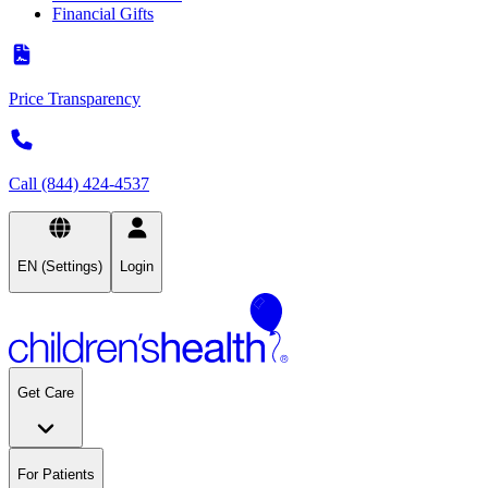
Financial Gifts
Price Transparency
Call (844) 424-4537
EN (Settings)
Login
Get Care
For Patients