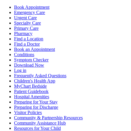
Book Appointment
Emergency Care
Urgent Care
Specialty Care
Primary Care
Pharmacy
Find a Location
Find a Doctor
Book an Appointment
Conditions
Symptom Checker
Download Now
Log in
Frequently Asked Questions
Children's Health App
MyChart Bedside
Patient Guidebook
Hospital Amenities
Preparing for Your Stay
Preparing for Discharge
Visitor Policies
Community & Partnership Resources
Community Assistance Hub
Resources for Your Child