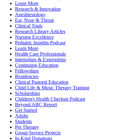
Learn More
Research & Innovation
Anesthesiology
Ear, Nose & Throat
Clinical Trials
Research Library Articles
Nursing Excellence
Pediatric Insights Podcast
Learn More
Health Care Professionals
Internships & Externships
Continuing Education
Fellowships
Residencies
Clinical Pastoral Education
Child Life & Music Therapy Training
Scholarships
Children's Health Checkup Podcast
Beyond ABC Report
Get Started
Adults
Students
Pet Therapy
Group Service Projects
In-Kind Donations