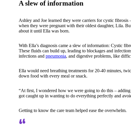
A slew of information
Ashley and Joe learned they were carriers for cystic fibrosis
when they were pregnant with their oldest daughter, Lila. Bu
about it until Ella was born.
With Ella’s diagnosis came a slew of information: Cystic fibr
These fluids can build up, leading to blockages and infectio
infections and
pneumonia
, and digestive problems, like diffi
Ella would need breathing treatments for 20-40 minutes, twic
down food with every meal or snack.
“At first, I wondered how we were going to do this – adding 
got caught up in wanting to do everything perfectly and avo
Getting to know the care team helped ease the overwhelm.