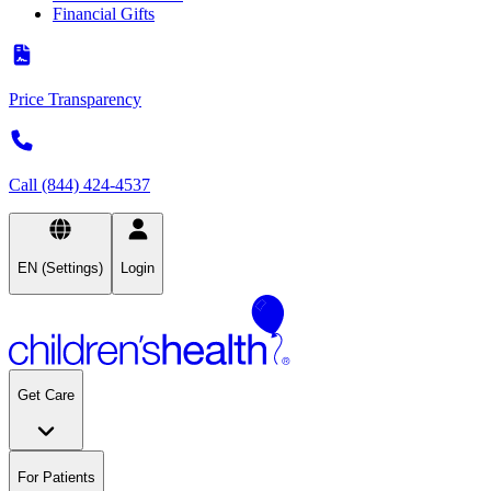
Financial Gifts
Price Transparency
Call (844) 424-4537
EN (Settings)
Login
Get Care
For Patients