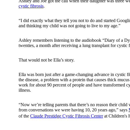
Ashley and Joe got the call when their daughter was three w
cystic fibrosis
.
“I did exactly what they tell you not to do and started Googli
and thinking my child was not going to live to my age.”
Ashley remembers listening to the audiobook “Diary of a Dyi
twenties, a month after receiving a lung transplant for cystic f
That would not be Ella’s story.
Ella was born just after a game-changing advance in cystic fib
the disease, a problem with a protein that causes thick mucus
work for about 90 percent of people and have transformed cys
illness.
“Now we’re telling parents that there’s no reason their child
from conversations we were having 10, 20 years ago,” says
of the
Claude Prestidge Cystic Fibrosis Center
at Children's