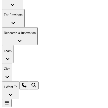
For Providers
Research & Innovation
Learn
Give
I Want To