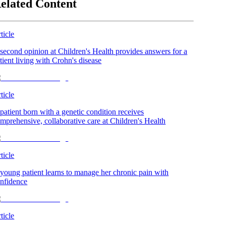
elated Content
ticle
second opinion at Children's Health provides answers for a
tient living with Crohn's disease
ticle
patient born with a genetic condition receives
mprehensive, collaborative care at Children's Health
ticle
young patient learns to manage her chronic pain with
nfidence
ticle