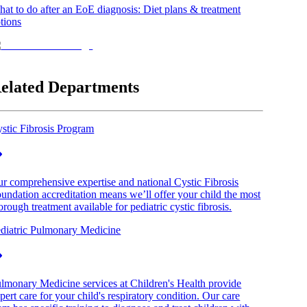
at to do after an EoE diagnosis: Diet plans & treatment
tions
elated Departments
stic Fibrosis Program
r comprehensive expertise and national Cystic Fibrosis
undation accreditation means we’ll offer your child the most
orough treatment available for pediatric cystic fibrosis.
diatric Pulmonary Medicine
lmonary Medicine services at Children's Health provide
pert care for your child's respiratory condition. Our care