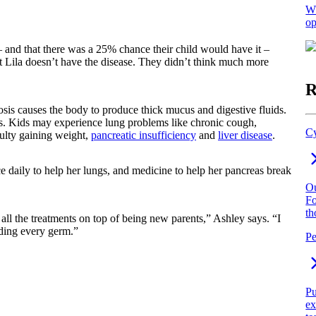
Wh
op
 – and that there was a 25% chance their child would have it –
t Lila doesn’t have the disease. They didn’t think much more
R
osis causes the body to produce thick mucus and digestive fluids.
ns. Kids may experience lung problems like chronic cough,
Cy
culty gaining weight,
pancreatic insufficiency
and
liver disease
.
e daily to help her lungs, and medicine to help her pancreas break
Ou
Fo
th
all the treatments on top of being new parents,” Ashley says. “I
iding every germ.”
Pe
Pu
ex