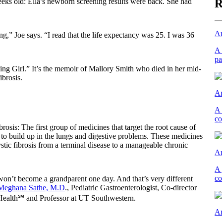
R
eeks old: Ella’s newborn screening results were back. She had
Ar
ng,” Joe says. “I read that the life expectancy was 25. I was 36
A 
pa
ng Girl.” It’s the memoir of Mallory Smith who died in her mid-
ibrosis.
Ar
A 
co
rosis: The first group of medicines that target the root cause of
 to build up in the lungs and digestive problems. These medicines
tic fibrosis from a terminal disease to a manageable chronic
Ar
A 
co
 won’t become a grandparent one day. And that’s very different
Meghana Sathe, M.D
., Pediatric Gastroenterologist, Co-director
 Health℠ and Professor at UT Southwestern.
Ar