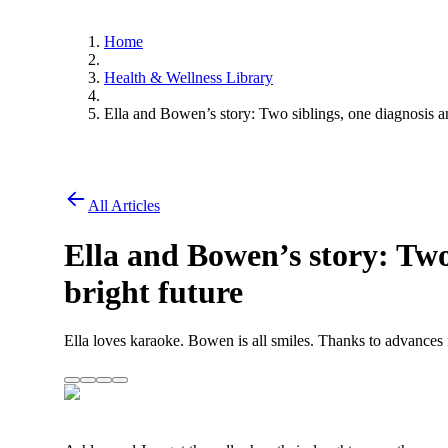
Home
Health & Wellness Library
Ella and Bowen’s story: Two siblings, one diagnosis an
All Articles
Ella and Bowen’s story: Two
bright future
Ella loves karaoke. Bowen is all smiles. Thanks to advances in c