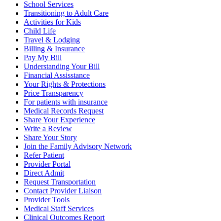
School Services
Transitioning to Adult Care
Activities for Kids
Child Life
Travel & Lodging
Billing & Insurance
Pay My Bill
Understanding Your Bill
Financial Assisstance
Your Rights & Protections
Price Transparency
For patients with insurance
Medical Records Request
Share Your Experience
Write a Review
Share Your Story
Join the Family Advisory Network
Refer Patient
Provider Portal
Direct Admit
Request Transportation
Contact Provider Liaison
Provider Tools
Medical Staff Services
Clinical Outcomes Report