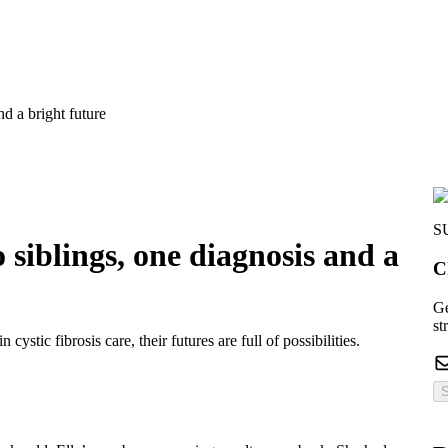
d a bright future
S
 siblings, one diagnosis and a
C
Ge
st
ystic fibrosis care, their futures are full of possibilities.
S