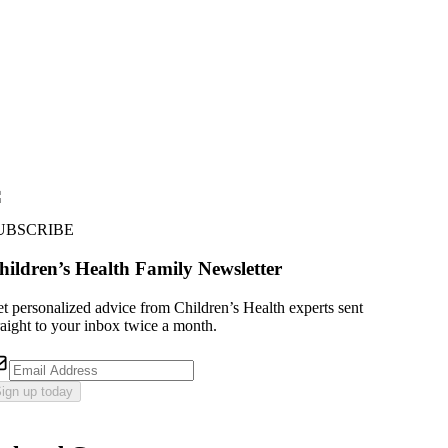
UBSCRIBE
hildren’s Health Family Newsletter
t personalized advice from Children’s Health experts sent
raight to your inbox twice a month.
ign up today