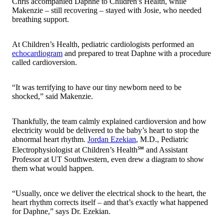
Chris accompanied Daphne to Children’s Health, while
Makenzie – still recovering – stayed with Josie, who needed
breathing support.
At Children’s Health, pediatric cardiologists performed an
echocardiogram
and prepared to treat Daphne with a procedure
called cardioversion.
“It was terrifying to have our tiny newborn need to be
shocked,” said Makenzie.
Thankfully, the team calmly explained cardioversion and how
electricity would be delivered to the baby’s heart to stop the
abnormal heart rhythm.
Jordan Ezekian
, M.D., Pediatric
Electrophysiologist at Children’s Health℠ and Assistant
Professor at UT Southwestern, even drew a diagram to show
them what would happen.
“Usually, once we deliver the electrical shock to the heart, the
heart rhythm corrects itself – and that’s exactly what happened
for Daphne,” says Dr. Ezekian.