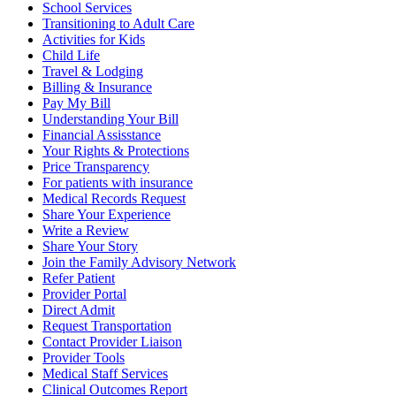
School Services
Transitioning to Adult Care
Activities for Kids
Child Life
Travel & Lodging
Billing & Insurance
Pay My Bill
Understanding Your Bill
Financial Assisstance
Your Rights & Protections
Price Transparency
For patients with insurance
Medical Records Request
Share Your Experience
Write a Review
Share Your Story
Join the Family Advisory Network
Refer Patient
Provider Portal
Direct Admit
Request Transportation
Contact Provider Liaison
Provider Tools
Medical Staff Services
Clinical Outcomes Report