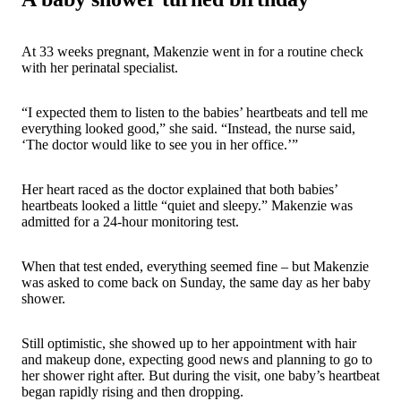
At 33 weeks pregnant, Makenzie went in for a routine check
with her perinatal specialist.
“I expected them to listen to the babies’ heartbeats and tell me
everything looked good,” she said. “Instead, the nurse said,
‘The doctor would like to see you in her office.’”
Her heart raced as the doctor explained that both babies’
heartbeats looked a little “quiet and sleepy.” Makenzie was
admitted for a 24-hour monitoring test.
When that test ended, everything seemed fine – but Makenzie
was asked to come back on Sunday, the same day as her baby
shower.
Still optimistic, she showed up to her appointment with hair
and makeup done, expecting good news and planning to go to
her shower right after. But during the visit, one baby’s heartbeat
began rapidly rising and then dropping.