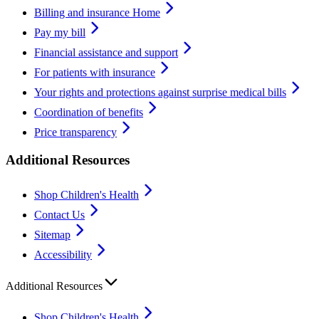
Billing and insurance Home
Pay my bill
Financial assistance and support
For patients with insurance
Your rights and protections against surprise medical bills
Coordination of benefits
Price transparency
Additional Resources
Shop Children's Health
Contact Us
Sitemap
Accessibility
Additional Resources
Shop Children's Health