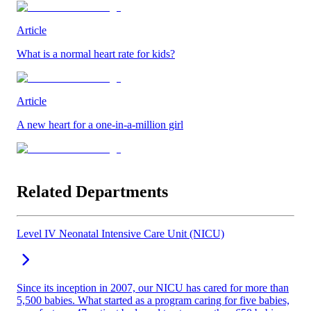
Article
What is a normal heart rate for kids?
Article
A new heart for a one-in-a-million girl
Related Departments
Level IV Neonatal Intensive Care Unit (NICU)
Since its inception in 2007, our NICU has cared for more than
5,500 babies. What started as a program caring for five babies,