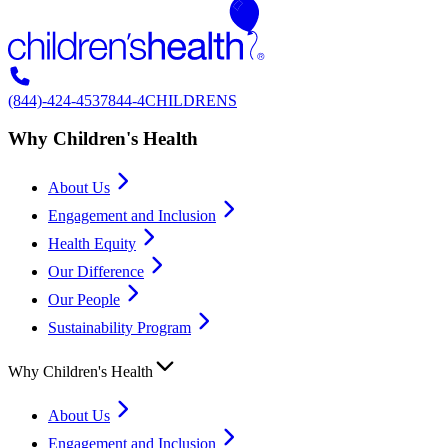
(844)-424-4537
844-4CHILDRENS
Why Children's Health
About Us
Engagement and Inclusion
Health Equity
Our Difference
Our People
Sustainability Program
Why Children's Health
About Us
Engagement and Inclusion