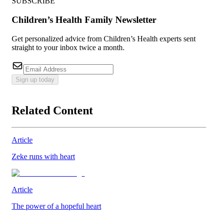
SUBSCRIBE
Children’s Health Family Newsletter
Get personalized advice from Children’s Health experts sent
straight to your inbox twice a month.
Sign up today
Related Content
Article
Zeke runs with heart
Article
The power of a hopeful heart