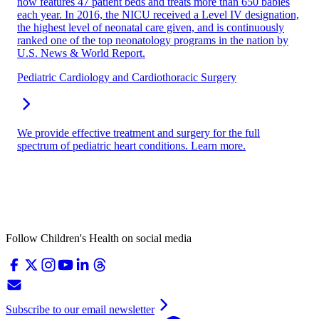
now features 47 patient beds and treats more than 650 babies
each year. In 2016, the NICU received a Level IV designation,
the highest level of neonatal care given, and is continuously
ranked one of the top neonatology programs in the nation by
U.S. News & World Report.
Pediatric Cardiology and Cardiothoracic Surgery
We provide effective treatment and surgery for the full
spectrum of pediatric heart conditions. Learn more.
Follow Children's Health on social media
Subscribe to our email newsletter