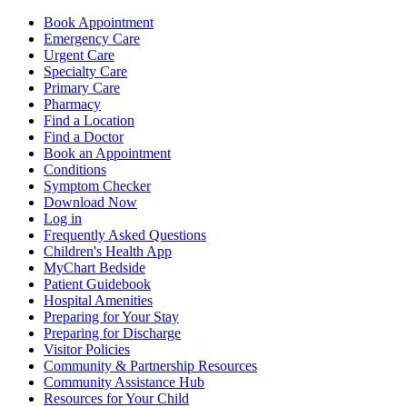
Book Appointment
Emergency Care
Urgent Care
Specialty Care
Primary Care
Pharmacy
Find a Location
Find a Doctor
Book an Appointment
Conditions
Symptom Checker
Download Now
Log in
Frequently Asked Questions
Children's Health App
MyChart Bedside
Patient Guidebook
Hospital Amenities
Preparing for Your Stay
Preparing for Discharge
Visitor Policies
Community & Partnership Resources
Community Assistance Hub
Resources for Your Child