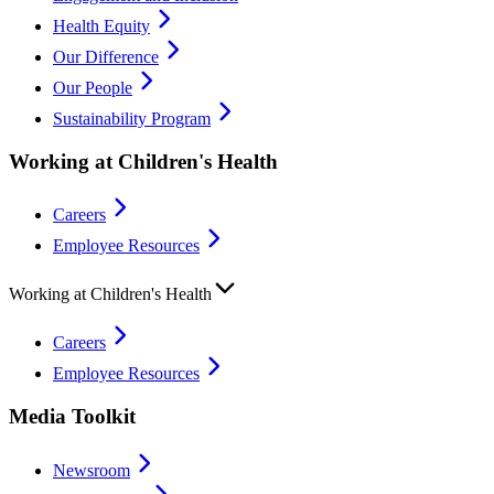
Health Equity
Our Difference
Our People
Sustainability Program
Working at Children's Health
Careers
Employee Resources
Working at Children's Health
Careers
Employee Resources
Media Toolkit
Newsroom