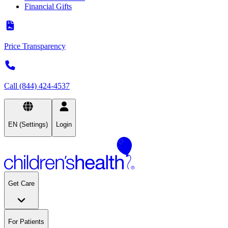
Financial Gifts
Price Transparency
Call (844) 424-4537
EN (Settings)
Login
Get Care
For Patients