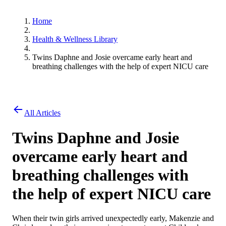
Home
Health & Wellness Library
Twins Daphne and Josie overcame early heart and
breathing challenges with the help of expert NICU care
All Articles
Twins Daphne and Josie
overcame early heart and
breathing challenges with
the help of expert NICU care
When their twin girls arrived unexpectedly early, Makenzie and