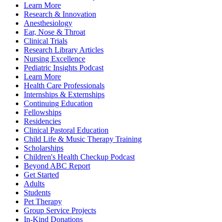
Learn More
Research & Innovation
Anesthesiology
Ear, Nose & Throat
Clinical Trials
Research Library Articles
Nursing Excellence
Pediatric Insights Podcast
Learn More
Health Care Professionals
Internships & Externships
Continuing Education
Fellowships
Residencies
Clinical Pastoral Education
Child Life & Music Therapy Training
Scholarships
Children's Health Checkup Podcast
Beyond ABC Report
Get Started
Adults
Students
Pet Therapy
Group Service Projects
In-Kind Donations