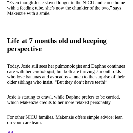
“Even though Josie stayed longer in the NICU and came home
with a feeding tube, she’s now the chunkier of the two,” says
Makenzie with a smile.
Life at 7 months old and keeping
perspective
Today, Josie still sees her pulmonologist and Daphne continues
care with her cardiologist, but both are thriving 7-month-olds
who love bananas and avocados – much to the surprise of their
older siblings who insist, “But they don’t have teeth!”
Josie is starting to crawl, while Daphne prefers to be carried,
which Makenzie credits to her more relaxed personality.
For other NICU families, Makenzie offers simple advice:
lean
on your care team
.