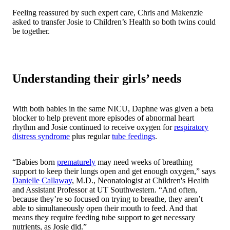
Feeling reassured by such expert care, Chris and Makenzie
asked to transfer Josie to Children’s Health so both twins could
be together.
Understanding their girls’ needs
With both babies in the same NICU, Daphne was given a beta
blocker to help prevent more episodes of abnormal heart
rhythm and Josie continued to receive oxygen for
respiratory
distress syndrome
plus regular
tube feedings
.
“Babies born
prematurely
may need weeks of breathing
support to keep their lungs open and get enough oxygen,” says
Danielle Callaway
, M.D., Neonatologist at Children's Health
and Assistant Professor at UT Southwestern. “And often,
because they’re so focused on trying to breathe, they aren’t
able to simultaneously open their mouth to feed. And that
means they require feeding tube support to get necessary
nutrients, as Josie did.”