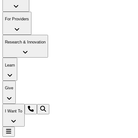
For Providers
Research & Innovation
Learn
Give
I Want To