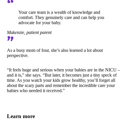
Your care team is a wealth of knowledge and
comfort. They genuinely care and can help you
advocate for your baby.
Makenzie, patient parent
As a busy mom of four, she’s also learned a lot about
perspective.
“It feels huge and serious when your babies are in the NICU –
and it is,” she says. “But later, it becomes just a tiny speck of
time. As you watch your kids grow healthy, you’ll forget all
about the scary parts and remember the incredible care your
babies who needed it received.”
Learn more