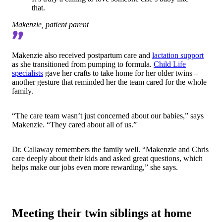
that.
Makenzie, patient parent
Makenzie also received postpartum care and
lactation support
as she transitioned from pumping to formula.
Child Life
specialists
gave her crafts to take home for her older twins –
another gesture that reminded her the team cared for the
whole
family.
“The care team wasn’t just concerned about our babies,” says
Makenzie. “They cared about all of us.”
Dr. Callaway remembers the family well. “Makenzie and Chris
care deeply about their kids and asked great questions, which
helps make our jobs even more rewarding,” she says.
Meeting their twin siblings at home