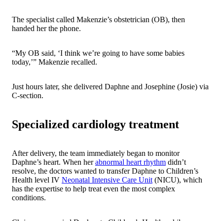
The specialist called Makenzie’s obstetrician (OB), then
handed her the phone.
“My OB said, ‘I think we’re going to have some babies
today
,’” Makenzie recalled.
Just hours later, she delivered Daphne and Josephine (Josie) via
C-section.
Specialized cardiology treatment
After delivery, the team immediately began to monitor
Daphne’s heart. When her
abnormal heart rhythm
didn’t
resolve, the doctors wanted to transfer Daphne to Children’s
Health level IV
Neonatal Intensive Care Unit
(NICU), which
has the expertise to help treat even the most complex
conditions.