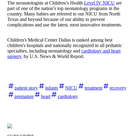
The neonatologists at Children’s Health
Level IV NICU
are
part of one of the nation’s top neonatology programs in the
country. Many babies are referred to our NICU from North
Texas and beyond because of our ability to prevent
complications and use the latest, most innovative treatments.
Children's Medical Center Dallas is ranked among best
children's hospitals and nationally recognized in all pediatric
specialties, including neonatology and
cardiology and heart
surgery
, by
U.S. News & World Report
.
patient story
infants
NICU
treatment
recovery
premature
heart
cardiology