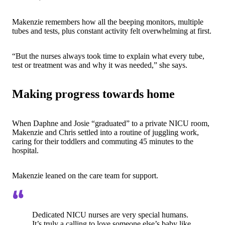
Makenzie remembers how all the beeping monitors, multiple
tubes and tests, plus constant activity felt overwhelming at first.
“But the nurses always took time to explain what every tube,
test or treatment was and why it was needed,” she says.
Making progress towards home
When Daphne and Josie “graduated” to a private NICU room,
Makenzie and Chris settled into a routine of juggling work,
caring for their toddlers and commuting 45 minutes to the
hospital.
Makenzie leaned on the care team for support.
Dedicated NICU nurses are very special humans.
It’s truly a calling to love someone else’s baby like