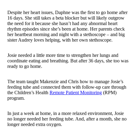
Despite her heart issues, Daphne was the first to go home after
16 days. She still takes a beta
blocker
but will likely outgrow
the need for it because she hasn’t had any abnormal heart
rhythm episodes since she’s been at home. Her parents check
her heartbeat morning and night with a stethoscope – and big
sister Audrey loves helping, with her own stethoscope.
Josie needed a little more time to strengthen her lungs and
coordinate eating and breathing. But after 36 days, she too was
ready to go home.
The team taught Makenzie and Chris how to manage Josie’s
feeding tube and connected them with follow-up care through
the Children’s Health
Remote Patient Monitoring
(RPM)
program.
In just a week at home, in a more relaxed environment, Josie
no longer needed her feeding tube. And, after a month, she no
longer needed extra oxygen.