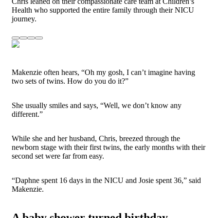
Chris leaned on their compassionate care team at Children’s
Health who supported the entire family through their NICU
journey.
Makenzie often hears, “Oh my gosh, I can’t imagine having
two
sets of twins. How do you do it?”
She usually smiles and says, “Well, we don’t know any
different.”
While she and her husband, Chris, breezed through the
newborn stage with their first twins, the early months with their
second set were far from easy.
“Daphne spent 16 days in the NICU and Josie spent 36,” said
Makenzie.
A baby shower turned birthday