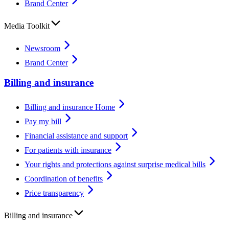
Brand Center
Media Toolkit
Newsroom
Brand Center
Billing and insurance
Billing and insurance Home
Pay my bill
Financial assistance and support
For patients with insurance
Your rights and protections against surprise medical bills
Coordination of benefits
Price transparency
Billing and insurance