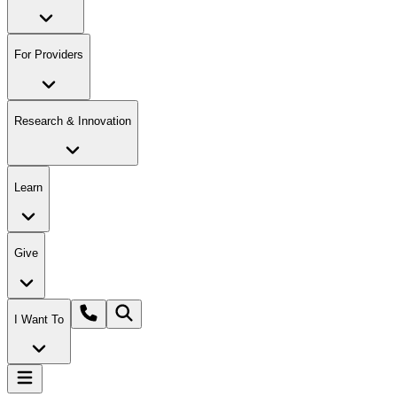
For Providers
Research & Innovation
Learn
Give
I Want To