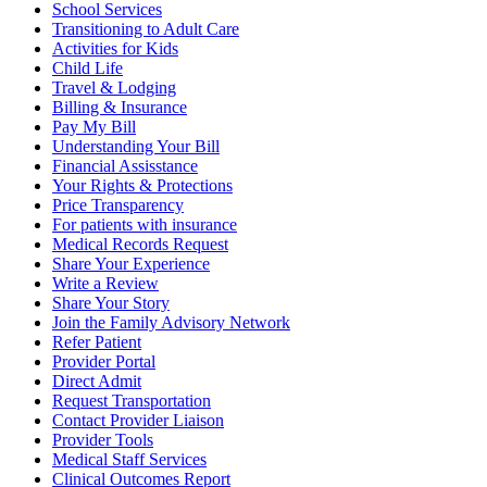
School Services
Transitioning to Adult Care
Activities for Kids
Child Life
Travel & Lodging
Billing & Insurance
Pay My Bill
Understanding Your Bill
Financial Assisstance
Your Rights & Protections
Price Transparency
For patients with insurance
Medical Records Request
Share Your Experience
Write a Review
Share Your Story
Join the Family Advisory Network
Refer Patient
Provider Portal
Direct Admit
Request Transportation
Contact Provider Liaison
Provider Tools
Medical Staff Services
Clinical Outcomes Report