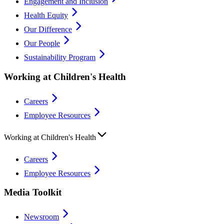
Engagement and Inclusion
Health Equity
Our Difference
Our People
Sustainability Program
Working at Children's Health
Careers
Employee Resources
Working at Children's Health
Careers
Employee Resources
Media Toolkit
Newsroom