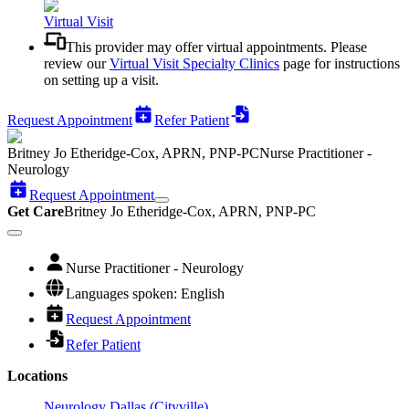
Virtual Visit
This provider may offer virtual appointments. Please
review our
Virtual Visit Specialty Clinics
page for instructions
on setting up a visit.
Request Appointment
Refer Patient
Britney Jo Etheridge-Cox, APRN, PNP-PC
Nurse Practitioner -
Neurology
Request Appointment
Get Care
Britney Jo Etheridge-Cox, APRN, PNP-PC
Nurse Practitioner - Neurology
Languages spoken: English
Request Appointment
Refer Patient
Locations
Neurology Dallas (Cityville)