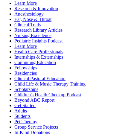
Learn More
Research & Innovation
Anesthesiology
Ear, Nose & Throat
Clinical Trials
Research Library Articles
Nursing Excellence
Pediatric Insights Podcast
Learn More
Health Care Professionals
Internships & Externships
Continuing Education
Fellowships
Residencies
Clinical Pastoral Education
Child Life & Music Therapy Training
Scholarships
Children's Health Checkup Podcast
Beyond ABC Report
Get Started
Adults
Students
Pet Therapy
Group Service Projects
In-Kind Donations