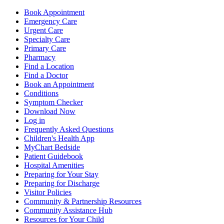
Book Appointment
Emergency Care
Urgent Care
Specialty Care
Primary Care
Pharmacy
Find a Location
Find a Doctor
Book an Appointment
Conditions
Symptom Checker
Download Now
Log in
Frequently Asked Questions
Children's Health App
MyChart Bedside
Patient Guidebook
Hospital Amenities
Preparing for Your Stay
Preparing for Discharge
Visitor Policies
Community & Partnership Resources
Community Assistance Hub
Resources for Your Child