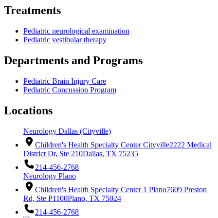
Treatments
Pediatric neurological examination
Pediatric vestibular therapy
Departments and Programs
Pediatric Brain Injury Care
Pediatric Concussion Program
Locations
Neurology Dallas (Cityville)
Children's Health Specialty Center Cityville
2222 Medical
District Dr, Ste 210
Dallas, TX 75235
214-456-2768
Neurology Plano
Children's Health Specialty Center 1 Plano
7609 Preston
Rd, Ste P1100
Plano, TX 75024
214-456-2768