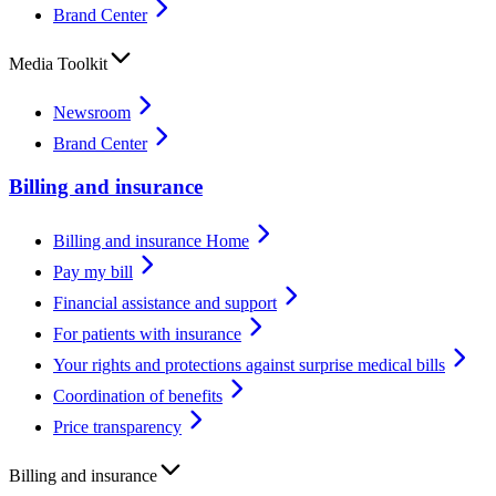
Brand Center
Media Toolkit
Newsroom
Brand Center
Billing and insurance
Billing and insurance Home
Pay my bill
Financial assistance and support
For patients with insurance
Your rights and protections against surprise medical bills
Coordination of benefits
Price transparency
Billing and insurance