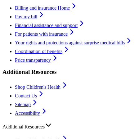
Billing and insurance Home
Pay my bill
Financial assistance and support
For patients with insurance
Your rights and protections against surprise medical bills
Coordination of benefits
Price transparency
Additional Resources
Shop Children's Health
Contact Us
Sitemap
Accessibility
Additional Resources