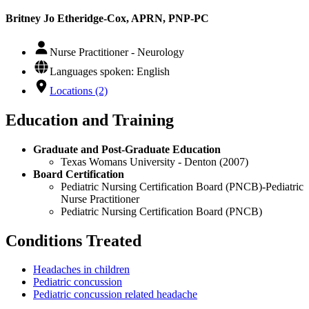
Britney Jo Etheridge-Cox, APRN, PNP-PC
Nurse Practitioner - Neurology
Languages spoken: English
Locations (2)
Education and Training
Graduate and Post-Graduate Education
Texas Womans University - Denton (2007)
Board Certification
Pediatric Nursing Certification Board (PNCB)-Pediatric
Nurse Practitioner
Pediatric Nursing Certification Board (PNCB)
Conditions Treated
Headaches in children
Pediatric concussion
Pediatric concussion related headache