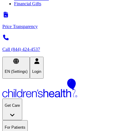
Financial Gifts
Price Transparency
Call (844) 424-4537
EN (Settings)
Login
Get Care
For Patients