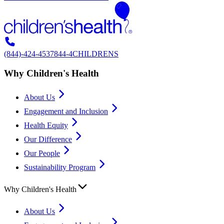
(844)-424-4537
844-4CHILDRENS
Why Children's Health
About Us
Engagement and Inclusion
Health Equity
Our Difference
Our People
Sustainability Program
Why Children's Health
About Us