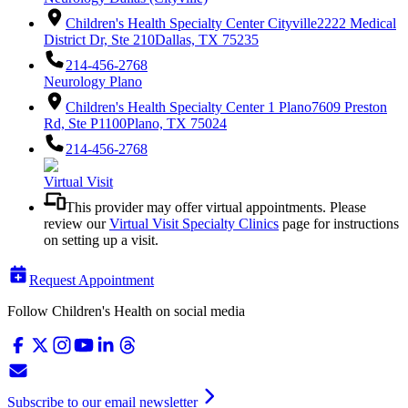
Children's Health Specialty Center Cityville
2222 Medical
District Dr, Ste 210
Dallas, TX 75235
214-456-2768
Neurology Plano
Children's Health Specialty Center 1 Plano
7609 Preston
Rd, Ste P1100
Plano, TX 75024
214-456-2768
Virtual Visit
This provider may offer virtual appointments. Please
review our
Virtual Visit Specialty Clinics
page for instructions
on setting up a visit.
Request Appointment
Follow Children's Health on social media
Subscribe to our email newsletter