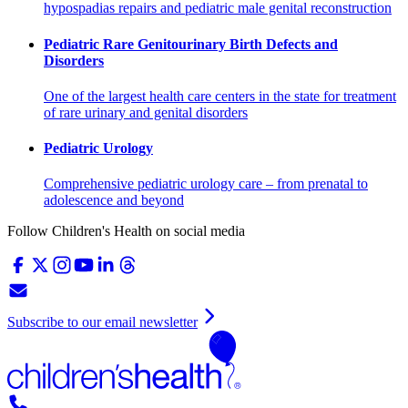
hypospadias repairs and pediatric male genital reconstruction
Pediatric Rare Genitourinary Birth Defects and
Disorders
One of the largest health care centers in the state for treatment
of rare urinary and genital disorders
Pediatric Urology
Comprehensive pediatric urology care – from prenatal to
adolescence and beyond
Follow Children's Health on social media
Subscribe to our email newsletter