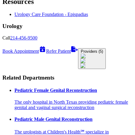
Resources
Urology Care Foundation - Epispadias
Urology
Call
214-456-9500
Book Appointment
Refer Patient
Providers (5)
Related Departments
Pediatric Female Genital Reconstruction
The only hospital in North Texas providing pediatric female
genital and vaginal surgical reconstruction
Pediatric Male Genital Reconstruction
The urologists at Children's Health℠ specialize in