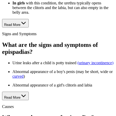
In girls
with this condition, the urethra typically opens
between the clitoris and the labia, but can also empty in the
belly area.
Read More
Signs and Symptoms
What are the signs and symptoms of
epispadias?
Urine leaks after a child is potty trained
(urinary incontinence)
Abnormal appearance of a boy's penis (may be short, wide or
curved
)
Abnormal appearance of a girl's clitoris and labia
Read More
Causes