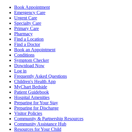
Book Appointment
Emergency Care
Urgent Care
Specialty Care
Primary Care
Pharmacy
Find a Location
Find a Doctor
Book an Appointment
Conditions
Symptom Checker
Download Now
Log in
Frequently Asked Questions
Children's Health App
MyChart Bedside
Patient Guidebook
Hospital Amenities
Preparing for Your Stay
Preparing for Discharge
Visitor Policies
Community & Partnership Resources
Community Assistance Hub
Resources for Your Child