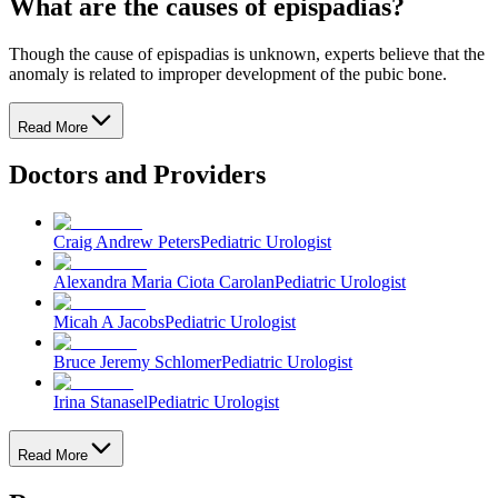
What are the causes of epispadias?
Though the cause of epispadias is unknown, experts believe that the
anomaly is related to improper development of the pubic bone.
Read More
Doctors and Providers
Craig Andrew Peters
Pediatric Urologist
Alexandra Maria Ciota Carolan
Pediatric Urologist
Micah A Jacobs
Pediatric Urologist
Bruce Jeremy Schlomer
Pediatric Urologist
Irina Stanasel
Pediatric Urologist
Read More