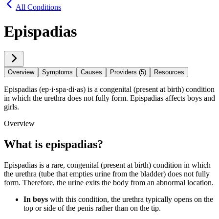
All Conditions
Epispadias
Overview
Symptoms
Causes
Providers (5)
Resources
Epispadias (ep·​i·​spa·​di·​as) is a congenital (present at birth) condition
in which the urethra does not fully form. Epispadias affects boys and
girls.
Overview
What is epispadias?
Epispadias is a rare, congenital (present at birth) condition in which
the urethra (tube that empties urine from the bladder) does not fully
form. Therefore, the urine exits the body from an abnormal location.
In boys
with this condition, the urethra typically opens on the
top or side of the penis rather than on the tip.