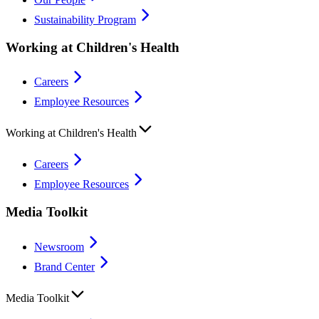
Sustainability Program
Working at Children's Health
Careers
Employee Resources
Working at Children's Health
Careers
Employee Resources
Media Toolkit
Newsroom
Brand Center
Media Toolkit