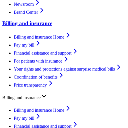
Newsroom
Brand Center
Billing and insurance
Billing and insurance Home
Pay my bill
Financial assistance and support
For patients with insurance
Your rights and protections against surprise medical bills
Coordination of benefits
Price transparency
Billing and insurance
Billing and insurance Home
Pay my bill
Financial assistance and support