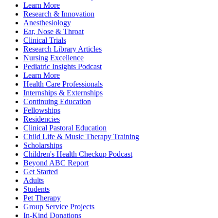
Learn More
Research & Innovation
Anesthesiology
Ear, Nose & Throat
Clinical Trials
Research Library Articles
Nursing Excellence
Pediatric Insights Podcast
Learn More
Health Care Professionals
Internships & Externships
Continuing Education
Fellowships
Residencies
Clinical Pastoral Education
Child Life & Music Therapy Training
Scholarships
Children's Health Checkup Podcast
Beyond ABC Report
Get Started
Adults
Students
Pet Therapy
Group Service Projects
In-Kind Donations