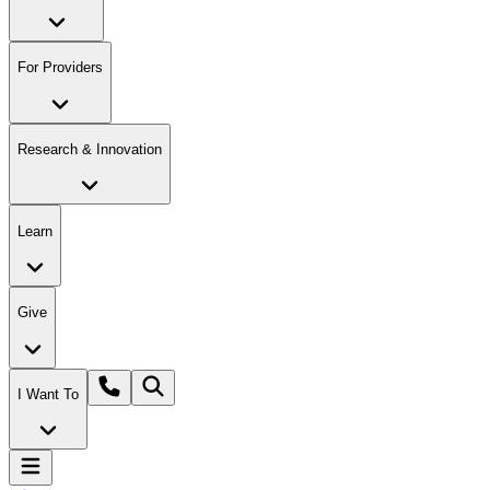
For Providers
Research & Innovation
Learn
Give
I Want To