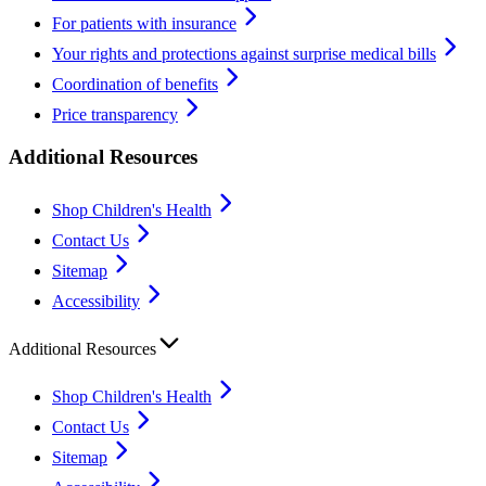
For patients with insurance
Your rights and protections against surprise medical bills
Coordination of benefits
Price transparency
Additional Resources
Shop Children's Health
Contact Us
Sitemap
Accessibility
Additional Resources
Shop Children's Health
Contact Us
Sitemap