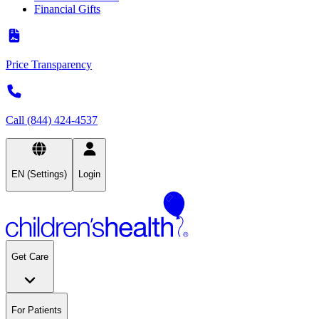
Financial Gifts
Price Transparency
Call (844) 424-4537
EN (Settings)
Login
Get Care
For Patients