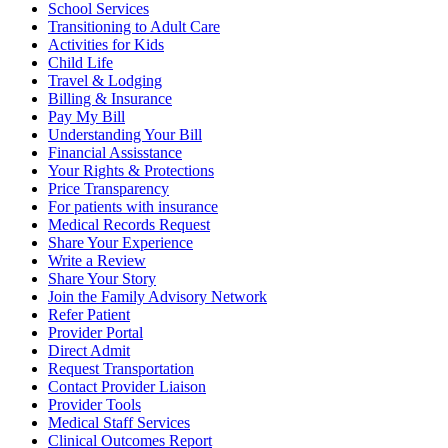
School Services
Transitioning to Adult Care
Activities for Kids
Child Life
Travel & Lodging
Billing & Insurance
Pay My Bill
Understanding Your Bill
Financial Assisstance
Your Rights & Protections
Price Transparency
For patients with insurance
Medical Records Request
Share Your Experience
Write a Review
Share Your Story
Join the Family Advisory Network
Refer Patient
Provider Portal
Direct Admit
Request Transportation
Contact Provider Liaison
Provider Tools
Medical Staff Services
Clinical Outcomes Report