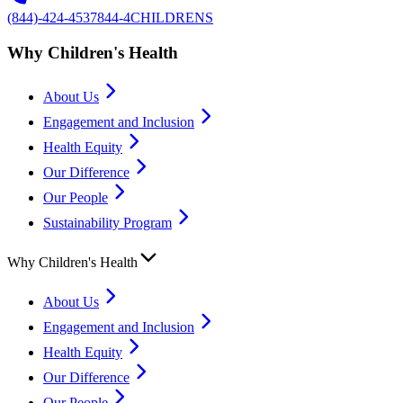
(844)-424-4537
844-4CHILDRENS
Why Children's Health
About Us
Engagement and Inclusion
Health Equity
Our Difference
Our People
Sustainability Program
Why Children's Health
About Us
Engagement and Inclusion
Health Equity
Our Difference
Our People