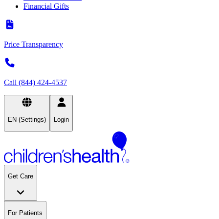
Financial Gifts
Price Transparency
Call (844) 424-4537
EN (Settings)
Login
Get Care
For Patients