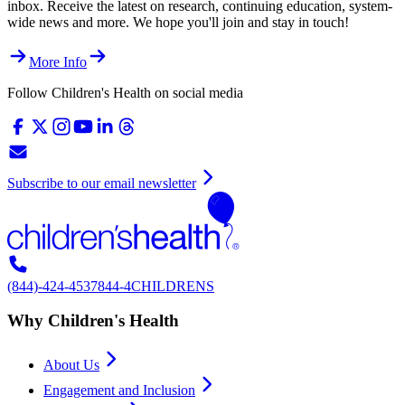
inbox. Receive the latest on research, continuing education, system-
wide news and more. We hope you'll join and stay in touch!
More Info
Follow Children's Health on social media
Subscribe to our email newsletter
(844)-424-4537
844-4CHILDRENS
Why Children's Health
About Us
Engagement and Inclusion