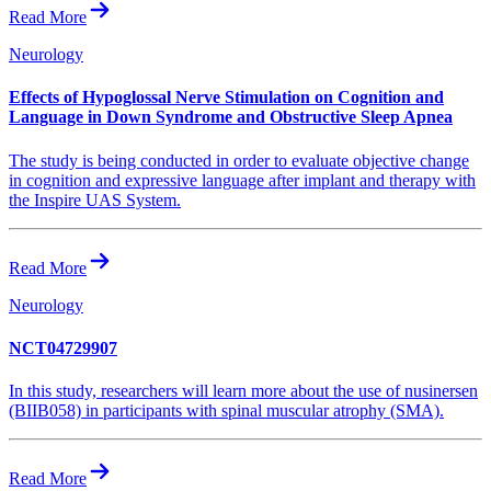
Read More
Neurology
Effects of Hypoglossal Nerve Stimulation on Cognition and
Language in Down Syndrome and Obstructive Sleep Apnea
The study is being conducted in order to evaluate objective change
in cognition and expressive language after implant and therapy with
the Inspire UAS System.
Read More
Neurology
NCT04729907
In this study, researchers will learn more about the use of nusinersen
(BIIB058) in participants with spinal muscular atrophy (SMA).
Read More