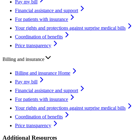
Pay my bill
Financial assistance and support
For patients with insurance
Your rights and protections against surprise medical bills
Coordination of benefits
Price transparency
Billing and insurance
Billing and insurance Home
Pay my bill
Financial assistance and support
For patients with insurance
Your rights and protections against surprise medical bills
Coordination of benefits
Price transparency
Additional Resources