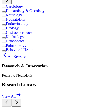
Cardiology
Hematology & Oncology
Neurology
Neonatology
Endocrinology
Urology
Gastroenterology
Nephrology
Orthopedics
Pulmonology
Behavioral Health
All Research
Research & Innovation
Pediatric Neurology
Research Library
View All