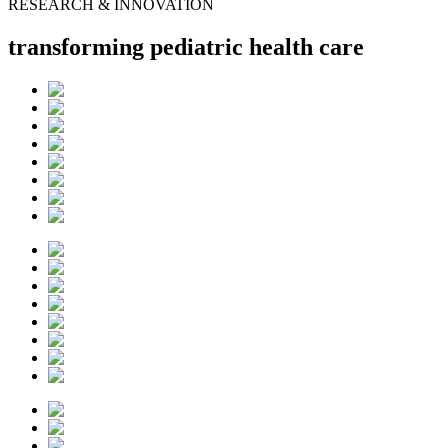
RESEARCH & INNOVATION
transforming pediatric health care