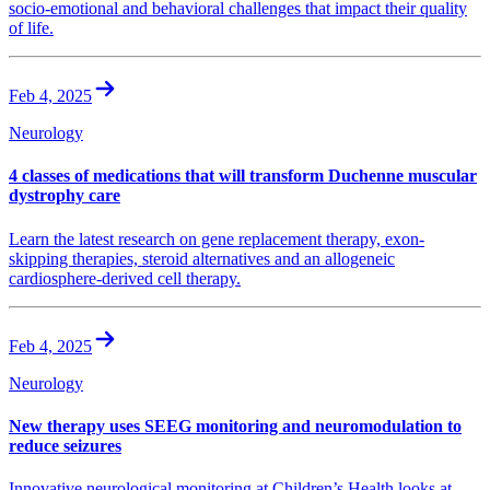
socio-emotional and behavioral challenges that impact their quality
of life.
Feb 4, 2025
Neurology
4 classes of medications that will transform Duchenne muscular
dystrophy care
Learn the latest research on gene replacement therapy, exon-
skipping therapies, steroid alternatives and an allogeneic
cardiosphere-derived cell therapy.
Feb 4, 2025
Neurology
New therapy uses SEEG monitoring and neuromodulation to
reduce seizures
Innovative neurological monitoring at Children’s Health looks at