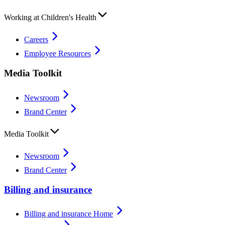
Working at Children's Health
Careers
Employee Resources
Media Toolkit
Newsroom
Brand Center
Media Toolkit
Newsroom
Brand Center
Billing and insurance
Billing and insurance Home