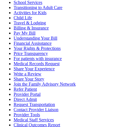
School Services
Transitioning to Adult Care
Activities for Kids
Child Life
Travel & Lodging
Billing & Insurance
Pay My Bill
Understanding Your Bill
Financial Assisstance
Your Rights & Protections
Price Transparency
For patients with insurance
Medical Records Request
Share Your Experience
Write a Review
Share Your Story
Join the Family Advisory Network
Refer Patient
Provider Portal
Direct Admit
Request Transportation
Contact Provider Liaison
Provider Tools
Medical Staff Services
Clinical Outcomes Report