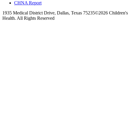
CHNA Report
1935 Medical District Drive, Dallas, Texas 75235
©2026 Children's
Health. All Rights Reserved