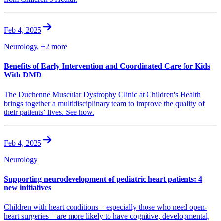
Feb 4, 2025
Neurology, +2 more
Benefits of Early Intervention and Coordinated Care for Kids
With DMD
The Duchenne Muscular Dystrophy Clinic at Children's Health
brings together a multidisciplinary team to improve the quality of
their patients’ lives. See how.
Feb 4, 2025
Neurology
Supporting neurodevelopment of pediatric heart patients: 4
new initiatives
Children with heart conditions – especially those who need open-
heart surgeries – are more likely to have cognitive, developmental,