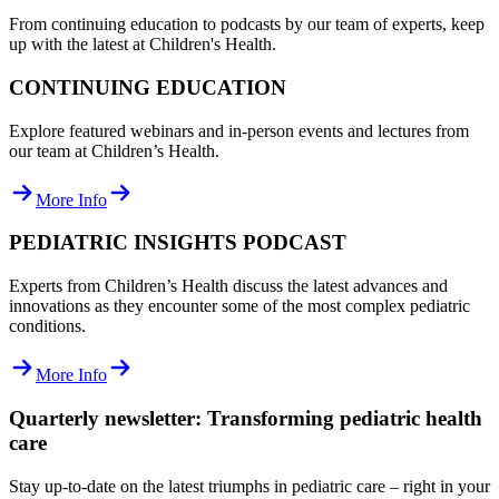
From continuing education to podcasts by our team of experts, keep
up with the latest at Children's Health.
CONTINUING EDUCATION
Explore featured webinars and in-person events and lectures from
our team at Children’s Health.
More Info
PEDIATRIC INSIGHTS PODCAST
Experts from Children’s Health discuss the latest advances and
innovations as they encounter some of the most complex pediatric
conditions.
More Info
Quarterly newsletter: Transforming pediatric health
care
Stay up-to-date on the latest triumphs in pediatric care – right in your