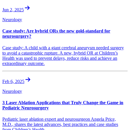
Jun 2, 2025
Neurology
Case study: Are hybrid ORs the new gold-standard for
neurosurgery?
Case study: A child with a giant cerebral aneurysm needed surgery
to avoid a catastrophic rupture. A new, hybrid OR at Children’s
Health was used to prevent delays, reduce risks and achieve an
extraordinary outcome.
Feb 6, 2025
Neurology
3 Laser Ablation Applications that Truly Change the Game in
Pediatric Neurosurgery
Pediatric laser ablation expert and neurosurgeon Angela Price,
M.D., shares the latest advances, best practices and case studies
from Children’s Health.