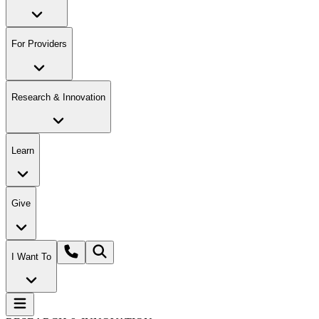
For Providers
Research & Innovation
Learn
Give
I Want To