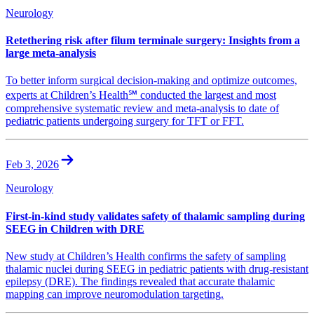
Neurology
Retethering risk after filum terminale surgery: Insights from a
large meta-analysis
To better inform surgical decision-making and optimize outcomes,
experts at Children’s Health℠ conducted the largest and most
comprehensive systematic review and meta-analysis to date of
pediatric patients undergoing surgery for TFT or FFT.
Feb 3, 2026
Neurology
First-in-kind study validates safety of thalamic sampling during
SEEG in Children with DRE
New study at Children’s Health confirms the safety of sampling
thalamic nuclei during SEEG in pediatric patients with drug-resistant
epilepsy (DRE). The findings revealed that accurate thalamic
mapping can improve neuromodulation targeting.