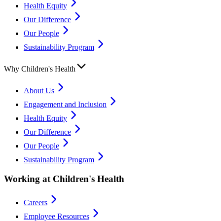
Health Equity
Our Difference
Our People
Sustainability Program
Why Children's Health
About Us
Engagement and Inclusion
Health Equity
Our Difference
Our People
Sustainability Program
Working at Children's Health
Careers
Employee Resources