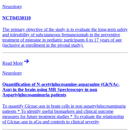
Neurology
NCT04530110
The primary objective of the study is to evaluate the long-term safety
and tolerability of subcutaneous fremanezumab in the preventive
treatment of migraine in pediatric participants 6 to 17 years of age
(inclusive at enrollment in the pivotal study).
Read More
Neurology
Quantification of N-acetylglucosamine-asparagine (GlcNAc-
Asn) in the brain using MR Spectroscopy in non
Aspartylglucosaminuria patients
To quantify Glcnac-asn in brain cells in non aspartylglucosaminuria
patients * To identify useful biomarkers and clinical outcome
measures for future treatment studies * To evaluate the relationship
of Glcnac-asn in aGu and controls to clinical severity