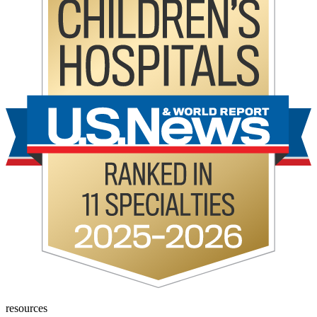
resources