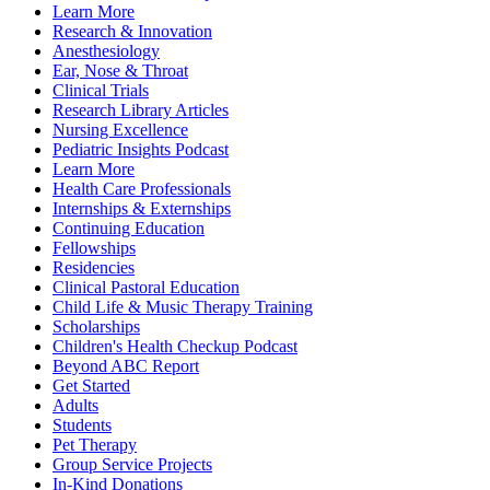
Learn More
Research & Innovation
Anesthesiology
Ear, Nose & Throat
Clinical Trials
Research Library Articles
Nursing Excellence
Pediatric Insights Podcast
Learn More
Health Care Professionals
Internships & Externships
Continuing Education
Fellowships
Residencies
Clinical Pastoral Education
Child Life & Music Therapy Training
Scholarships
Children's Health Checkup Podcast
Beyond ABC Report
Get Started
Adults
Students
Pet Therapy
Group Service Projects
In-Kind Donations