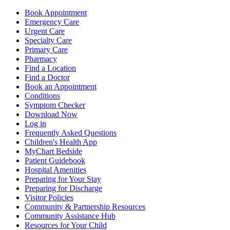
Book Appointment
Emergency Care
Urgent Care
Specialty Care
Primary Care
Pharmacy
Find a Location
Find a Doctor
Book an Appointment
Conditions
Symptom Checker
Download Now
Log in
Frequently Asked Questions
Children's Health App
MyChart Bedside
Patient Guidebook
Hospital Amenities
Preparing for Your Stay
Preparing for Discharge
Visitor Policies
Community & Partnership Resources
Community Assistance Hub
Resources for Your Child