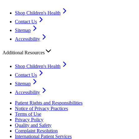
Shop Children's Health
Contact Us
Sitemap
Accessibility
Additional Resources
Shop Children's Health
Contact Us
Sitemap
Accessibility
Patient Rights and Responsibilities
Notice of Privacy Practices
Terms of Use
Privacy Policy
Quality and Safety
Complaint Resolution
International Patient Services