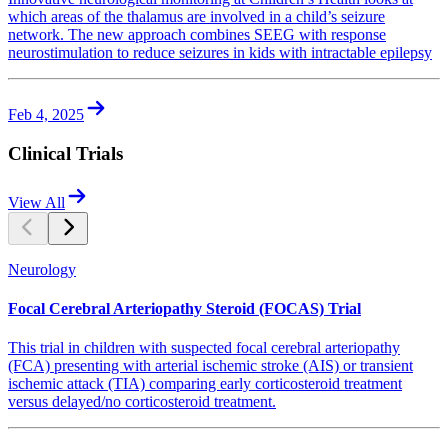
which areas of the thalamus are involved in a child’s seizure
network. The new approach combines SEEG with response
neurostimulation to reduce seizures in kids with intractable epilepsy
Feb 4, 2025
Clinical Trials
View All
Neurology
Focal Cerebral Arteriopathy Steroid (FOCAS) Trial
This trial in children with suspected focal cerebral arteriopathy
(FCA) presenting with arterial ischemic stroke (AIS) or transient
ischemic attack (TIA) comparing early corticosteroid treatment
versus delayed/no corticosteroid treatment.