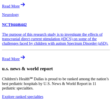
Read More
Neurology
NCT04446442
The purpose of this research study is to investigate the effects of
transcranial direct current stimulation (tDCS) on some of the
challenges faced by children with autism Spectrum Disorder (aSD).
Read More
u.s. news & world report
Children's Health℠ Dallas is proud to be ranked among the nation’s
best pediatric hospitals by
U.S. News & World Report
in 11
pediatric specialties.
Explore ranked specialties