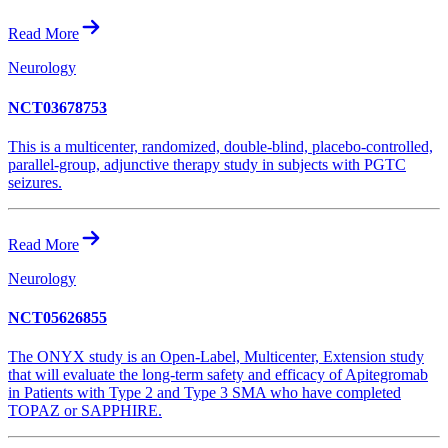
Read More
Neurology
NCT03678753
This is a multicenter, randomized, double-blind, placebo-controlled,
parallel-group, adjunctive therapy study in subjects with PGTC
seizures.
Read More
Neurology
NCT05626855
The ONYX study is an Open-Label, Multicenter, Extension study
that will evaluate the long-term safety and efficacy of Apitegromab
in Patients with Type 2 and Type 3 SMA who have completed
TOPAZ or SAPPHIRE.