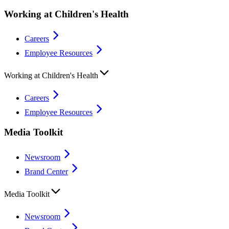
Working at Children's Health
Careers
Employee Resources
Working at Children's Health
Careers
Employee Resources
Media Toolkit
Newsroom
Brand Center
Media Toolkit
Newsroom