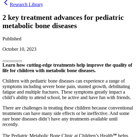
Research Library
2 key treatment advances for pediatric
metabolic bone diseases
Published
October 10, 2023
Learn how cutting-edge treatments help improve the quality of
life for children with metabolic bone diseases.
Children with pediatric bone diseases can experience a range of
symptoms including severe bone pain, stunted growth, debilitating
fatigue and multiple fractures. These symptoms greatly impact a
child’s ability to attend school, be active and have fun with friends.
There are challenges in treating these children because conventional
treatments can have many side effects or be ineffective. And some
rare bone diseases didn’t have any treatments available until
recently.
The Pediatric Metabolic Bone Clinic at Children’s Health℠ helps