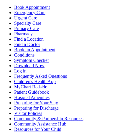
Book Appointment
Emergency Care
Urgent Care
Specialty Care
Primary Care
Pharmacy
Find a Location
Find a Doctor
Book an Appointment
Conditions
Symptom Checker
Download Now
Log in
Frequently Asked Questions
Children's Health App
MyChart Bedside
Patient Guidebook
Hospital Amenities
Preparing for Your Stay
Preparing for Discharge
Visitor Policies
Community & Partnership Resources
Community Assistance Hub
Resources for Your Child