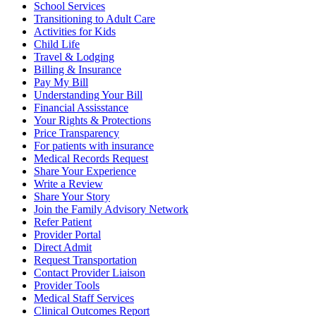
School Services
Transitioning to Adult Care
Activities for Kids
Child Life
Travel & Lodging
Billing & Insurance
Pay My Bill
Understanding Your Bill
Financial Assisstance
Your Rights & Protections
Price Transparency
For patients with insurance
Medical Records Request
Share Your Experience
Write a Review
Share Your Story
Join the Family Advisory Network
Refer Patient
Provider Portal
Direct Admit
Request Transportation
Contact Provider Liaison
Provider Tools
Medical Staff Services
Clinical Outcomes Report