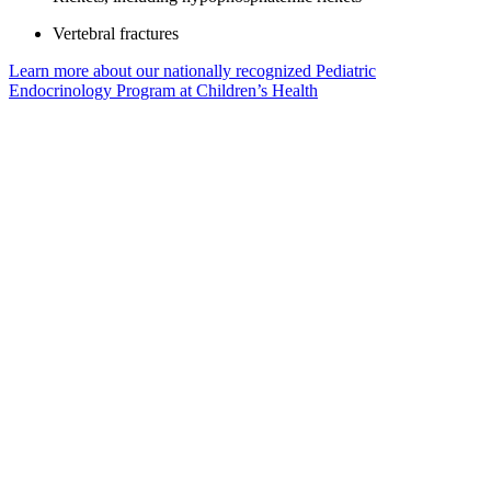
Vertebral fractures
Learn more about our nationally recognized Pediatric
Endocrinology Program at Children’s Health