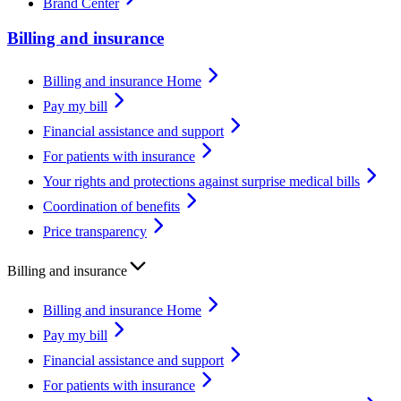
Brand Center
Billing and insurance
Billing and insurance Home
Pay my bill
Financial assistance and support
For patients with insurance
Your rights and protections against surprise medical bills
Coordination of benefits
Price transparency
Billing and insurance
Billing and insurance Home
Pay my bill
Financial assistance and support
For patients with insurance