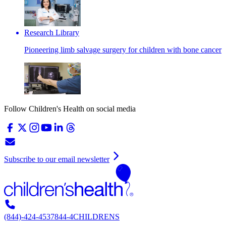
Research Library
Pioneering limb salvage surgery for children with bone cancer
Follow Children's Health on social media
Subscribe to our email newsletter
(844)-424-4537
844-4CHILDRENS