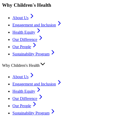
Why Children's Health
About Us
Engagement and Inclusion
Health Equity
Our Difference
Our People
Sustainability Program
Why Children's Health
About Us
Engagement and Inclusion
Health Equity
Our Difference
Our People
Sustainability Program