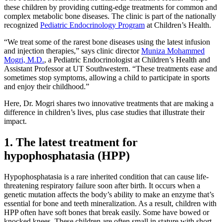
these children by providing cutting-edge treatments for common and
complex metabolic bone diseases. The clinic is part of the nationally
recognized
Pediatric Endocrinology Program
at Children’s Health.
“We treat some of the rarest bone diseases using the latest infusion
and injection therapies,” says clinic director
Muniza Mohammed
Mogri, M.D.
, a Pediatric Endocrinologist at Children’s Health and
Assistant Professor at UT Southwestern. “These treatments ease and
sometimes stop symptoms, allowing a child to participate in sports
and enjoy their childhood.”
Here, Dr. Mogri shares two innovative treatments that are making a
difference in children’s lives, plus case studies that illustrate their
impact.
1. The latest treatment for
hypophosphatasia (HPP)
Hypophosphatasia is a rare inherited condition that can cause life-
threatening respiratory failure soon after birth. It occurs when a
genetic mutation affects the body’s ability to make an enzyme that’s
essential for bone and teeth mineralization. As a result, children with
HPP often have soft bones that break easily. Some have bowed or
knocked knees. These children are often small in stature with short