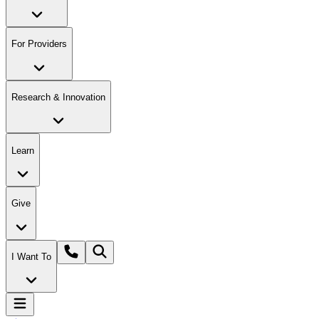
For Providers
Research & Innovation
Learn
Give
I Want To