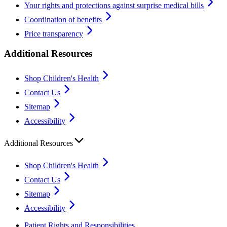
Your rights and protections against surprise medical bills
Coordination of benefits
Price transparency
Additional Resources
Shop Children's Health
Contact Us
Sitemap
Accessibility
Additional Resources
Shop Children's Health
Contact Us
Sitemap
Accessibility
Patient Rights and Responsibilities