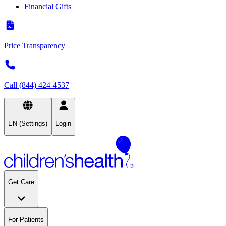
Financial Gifts
Price Transparency
Call (844) 424-4537
EN (Settings)
Login
Get Care
For Patients