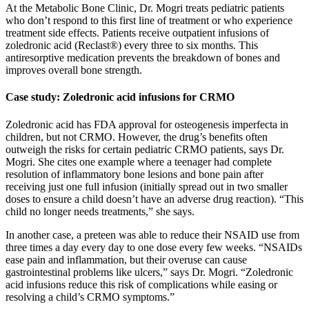
At the Metabolic Bone Clinic, Dr. Mogri treats pediatric patients
who don’t respond to this first line of treatment or who experience
treatment side effects. Patients receive outpatient infusions of
zoledronic acid (Reclast®) every three to six months. This
antiresorptive medication prevents the breakdown of bones and
improves overall bone strength.
Case study: Zoledronic acid infusions for CRMO
Zoledronic acid has FDA approval for osteogenesis imperfecta in
children, but not CRMO. However, the drug’s benefits often
outweigh the risks for certain pediatric CRMO patients, says Dr.
Mogri. She cites one example where a teenager had complete
resolution of inflammatory bone lesions and bone pain after
receiving just one full infusion (initially spread out in two smaller
doses to ensure a child doesn’t have an adverse drug reaction). “This
child no longer needs treatments,” she says.
In another case, a preteen was able to reduce their NSAID use from
three times a day every day to one dose every few weeks. “NSAIDs
ease pain and inflammation, but their overuse can cause
gastrointestinal problems like ulcers,” says Dr. Mogri. “Zoledronic
acid infusions reduce this risk of complications while easing or
resolving a child’s CRMO symptoms.”