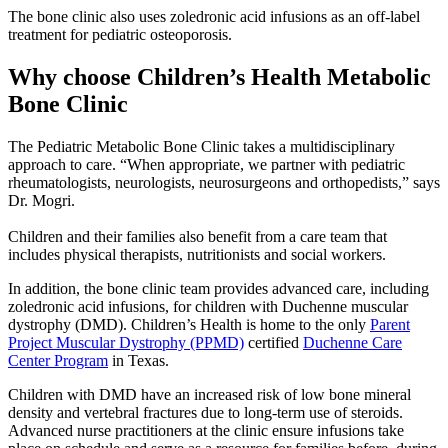
The bone clinic also uses zoledronic acid infusions as an off-label
treatment for pediatric osteoporosis.
Why choose Children’s Health Metabolic
Bone Clinic
The Pediatric Metabolic Bone Clinic takes a multidisciplinary
approach to care. “When appropriate, we partner with pediatric
rheumatologists, neurologists, neurosurgeons and orthopedists,” says
Dr. Mogri.
Children and their families also benefit from a care team that
includes physical therapists, nutritionists and social workers.
In addition, the bone clinic team provides advanced care, including
zoledronic acid infusions, for children with Duchenne muscular
dystrophy (DMD). Children’s Health is home to the only
Parent
Project Muscular Dystrophy (PPMD)
certified
Duchenne Care
Center Program
in Texas.
Children with DMD have an increased risk of low bone mineral
density and vertebral fractures due to long-term use of steroids.
Advanced nurse practitioners at the clinic ensure infusions take