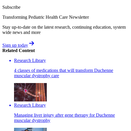
Subscribe
Transforming Pediatric Health Care Newsletter
Stay up-to-date on the latest research, continuing education, system
wide news and more
Sign up today
Related Content
Research Library
4 classes of medications that will transform Duchenne
muscular dystrophy care
Research Library
Managing liver injury after gene therapy for Duchenne
muscular dystrophy