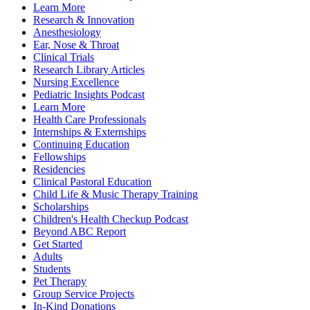
Learn More
Research & Innovation
Anesthesiology
Ear, Nose & Throat
Clinical Trials
Research Library Articles
Nursing Excellence
Pediatric Insights Podcast
Learn More
Health Care Professionals
Internships & Externships
Continuing Education
Fellowships
Residencies
Clinical Pastoral Education
Child Life & Music Therapy Training
Scholarships
Children's Health Checkup Podcast
Beyond ABC Report
Get Started
Adults
Students
Pet Therapy
Group Service Projects
In-Kind Donations