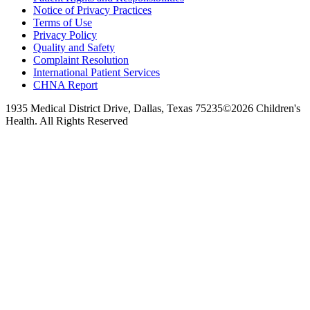
Notice of Privacy Practices
Terms of Use
Privacy Policy
Quality and Safety
Complaint Resolution
International Patient Services
CHNA Report
1935 Medical District Drive, Dallas, Texas 75235
©2026 Children's
Health. All Rights Reserved