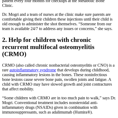
patient every four months for checkups at the Metabolic Bone
Clinic.
Dr. Mogri and a team of nurses at the clinic make sure parents are
comfortable giving their children these injections until their child is
old enough to administer the shot themselves. “Someone from our
team is available 24/7 to address any issues or concerns,” she says.
2. Help for children with chronic
recurrent multifocal osteomyelitis
(CRMO)
CRMO (also called chronic nonbacterial osteomyelitis or CNO) is a
rare
autoinflammatory syndrome
that develops during childhood,
causing inflammatory lesions in the bones. These noninfectious
bone lesions cause severe bone pain, swollen joints and fatigue. A
child with CRMO may have slowed growth and joint contractures
that affect mobility.
“Some children with CRMO are in too much pain to walk,” says Dr.
Mogri. Conventional treatment includes nonsteroidal anti-
inflammatory drugs (NSAIDs) given in combination with
immunosuppressants, such as adalimumab (Humira®).