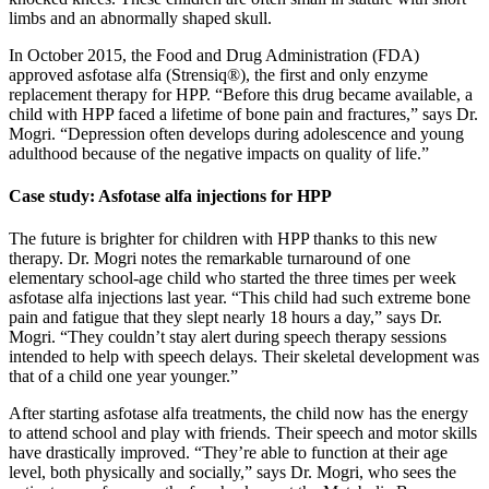
limbs and an abnormally shaped skull.
In October 2015, the Food and Drug Administration (FDA)
approved asfotase alfa (Strensiq®), the first and only enzyme
replacement therapy for HPP. “Before this drug became available, a
child with HPP faced a lifetime of bone pain and fractures,” says Dr.
Mogri. “Depression often develops during adolescence and young
adulthood because of the negative impacts on quality of life.”
Case study: Asfotase alfa injections for HPP
The future is brighter for children with HPP thanks to this new
therapy. Dr. Mogri notes the remarkable turnaround of one
elementary school-age child who started the three times per week
asfotase alfa injections last year. “This child had such extreme bone
pain and fatigue that they slept nearly 18 hours a day,” says Dr.
Mogri. “They couldn’t stay alert during speech therapy sessions
intended to help with speech delays. Their skeletal development was
that of a child one year younger.”
After starting asfotase alfa treatments, the child now has the energy
to attend school and play with friends. Their speech and motor skills
have drastically improved. “They’re able to function at their age
level, both physically and socially,” says Dr. Mogri, who sees the