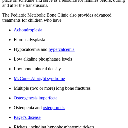
place on schedule and serve as a resource for families before, during
and after the transfusions.
The Pediatric Metabolic Bone Clinic also provides advanced
treatments for children who have:
Achondroplasia
Fibrous dysplasia
Hypocalcemia and
hypercalcemia
Low alkaline phosphatase levels
Low bone mineral density
McCune-Albright syndrome
Multiple (two or more) long bone fractures
Osteogenesis imperfecta
Osteopenia and
osteoporosis
Paget’s disease
Rickets, including hypophosphatemic rickets